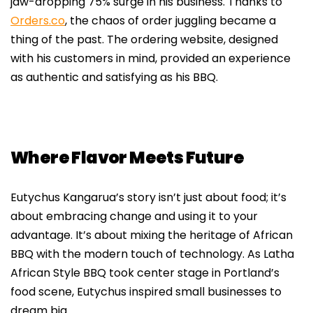
jaw-dropping 75% surge in his business. Thanks to
Orders.co
, the chaos of order juggling became a
thing of the past. The ordering website, designed
with his customers in mind, provided an experience
as authentic and satisfying as his BBQ.
Where Flavor Meets Future
Eutychus Kangarua’s story isn’t just about food; it’s
about embracing change and using it to your
advantage. It’s about mixing the heritage of African
BBQ with the modern touch of technology. As Latha
African Style BBQ took center stage in Portland’s
food scene, Eutychus inspired small businesses to
dream big.