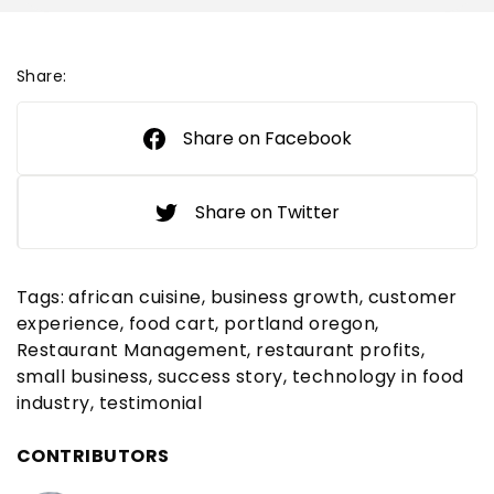
Share:
Share on Facebook
Share on Twitter
Tags:
african cuisine
business growth
customer
experience
food cart
portland oregon
Restaurant Management
restaurant profits
small business
success story
technology in food
industry
testimonial
CONTRIBUTORS