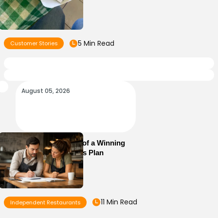
5 Min Read
Customer Stories
August 05, 2026
Essential Elements of a Winning
Restaurant Business Plan
11 Min Read
Independent Restaurants