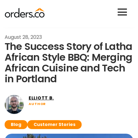
Scan Now
August 28, 2023
The Success Story of Latha
African Style BBQ: Merging
African Cuisine and Tech
in Portland
ELLIOTT B.
AUTHOR
Blog
Customer Stories