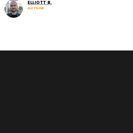
ELLIOTT B.
AUTHOR