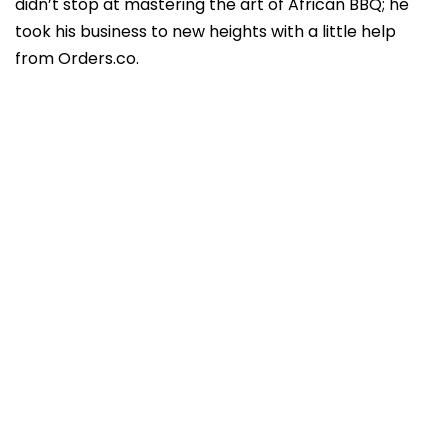
didn’t stop at mastering the art of African BBQ; he
took his business to new heights with a little help
from Orders.co.