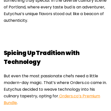
something truly special. In the diverse culinary scene
of Portland, where every taste bud is an adventurer,
Eutychus’s unique flavors stood out like a beacon of
authenticity.
Spicing Up Tradition with
Technology
But even the most passionate chefs need a little
modern-day magic. That’s where Orders.co came in.
Eutychus decided to weave technology into his
culinary tapestry, opting for
Orders.co’s Premium
Bundle
.