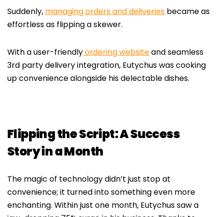
Suddenly,
managing orders and deliveries
became as
effortless as flipping a skewer.
With a user-friendly
ordering website
and seamless
3rd party delivery integration, Eutychus was cooking
up convenience alongside his delectable dishes.
Flipping the Script: A Success
Story in a Month
The magic of technology didn’t just stop at
convenience; it turned into something even more
enchanting. Within just one month, Eutychus saw a