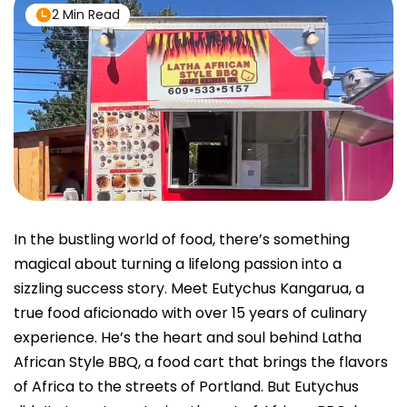
2 Min Read
In the bustling world of food, there’s something
magical about turning a lifelong passion into a
sizzling success story. Meet Eutychus Kangarua, a
true food aficionado with over 15 years of culinary
experience. He’s the heart and soul behind Latha
African Style BBQ, a food cart that brings the flavors
of Africa to the streets of Portland. But Eutychus