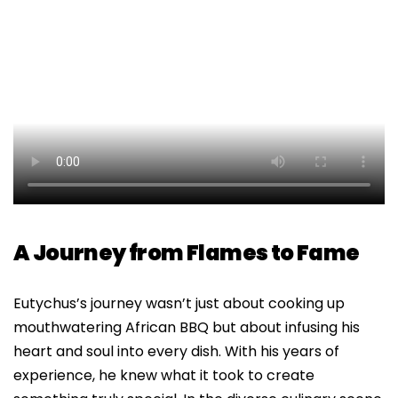
A Journey from Flames to Fame
Eutychus’s journey wasn’t just about cooking up
mouthwatering African BBQ but about infusing his
heart and soul into every dish. With his years of
experience, he knew what it took to create