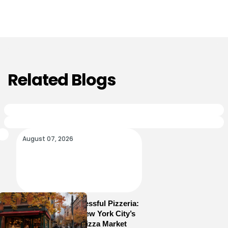
Related Blogs
August 07, 2026
How to Run a Successful Pizzeria:
10 Lessons From New York City’s
Most Competitive Pizza Market