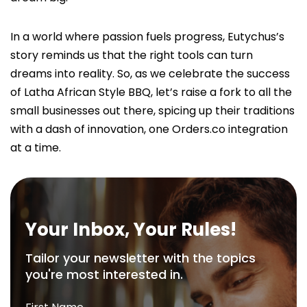
In a world where passion fuels progress, Eutychus’s
story reminds us that the right tools can turn
dreams into reality. So, as we celebrate the success
of Latha African Style BBQ, let’s raise a fork to all the
small businesses out there, spicing up their traditions
with a dash of innovation, one Orders.co integration
at a time.
Your Inbox, Your Rules!
Tailor your newsletter with the topics
you're most interested in.