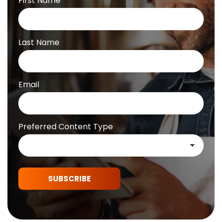
First Name
Last Name
Email
Preferred Content Type
SUBSCRIBE