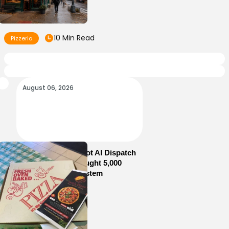
10 Min Read
Pizzeria
August 06, 2026
How Sam’s Pizza Got AI Dispatch
in Weeks—and Brought 5,000
Orders Into One System