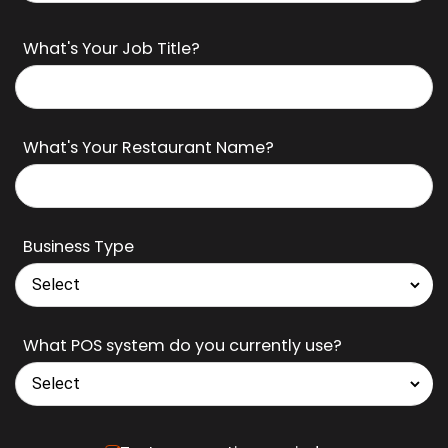
What's Your Job Title?
What's Your Restaurant Name?
Business Type
What POS system do you currently use?