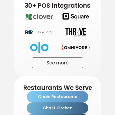
30+ POS Integrations
See more
Restaurants We Serve
Chain Restaurants
Ghost Kitchen