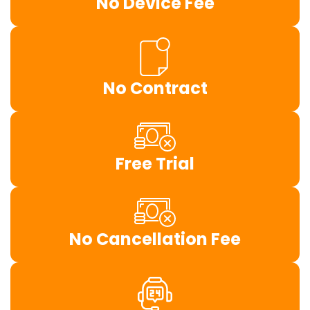
No Device Fee
No Contract
Free Trial
No Cancellation Fee