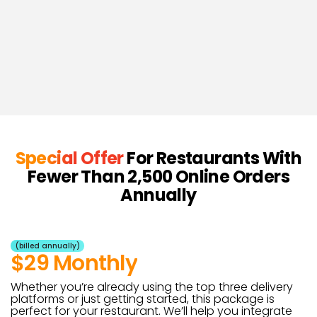
Special Offer
For Restaurants With
Fewer Than 2,500 Online Orders
Annually
(billed annually)
$29 Monthly
Whether you’re already using the top three delivery
platforms or just getting started, this package is
perfect for your restaurant. We’ll help you integrate