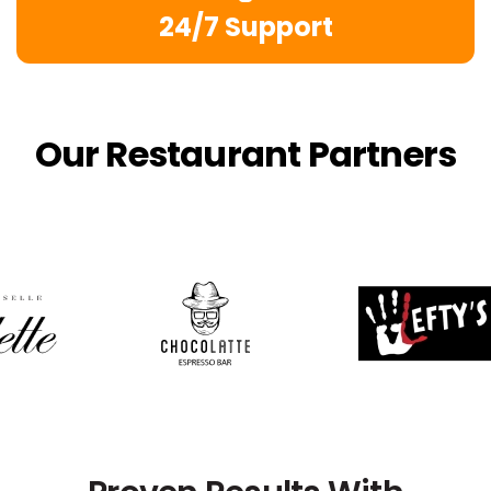
24/7 Support
Our Restaurant Partners