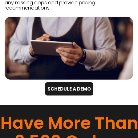
any missing apps and provide pricing
recommendations.
SCHEDULE A DEMO
Have More Than