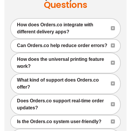
Questions
How does Orders.co integrate with
different delivery apps?
Can Orders.co help reduce order errors?
How does the universal printing feature
work?
What kind of support does Orders.co
offer?
Does Orders.co support real-time order
updates?
Is the Orders.co system user-friendly?