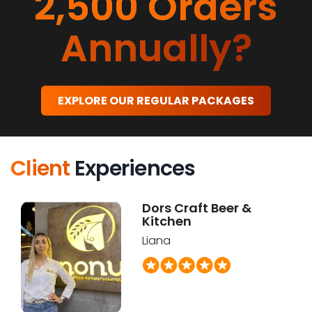
2,500 Orders
Annually?
EXPLORE OUR REGULAR PACKAGES
Client
Experiences
Dors Craft Beer &
Kitchen
Liana