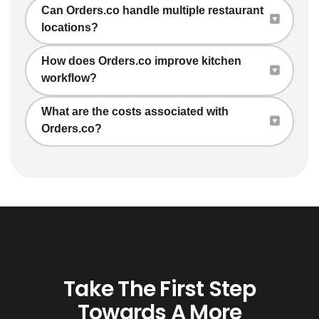
Can Orders.co handle multiple restaurant
locations?
How does Orders.co improve kitchen
workflow?
What are the costs associated with
Orders.co?
Take The First Step
Towards A More