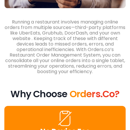
Running a restaurant involves managing online
orders from multiple sources—third-party platforms
like
UberEats, Grubhub, DoorDash, and your own
website
. Keeping track of these with different
devices leads to missed orders, errors, and
operational inefficiencies. With Orders.co’s
Restaurant Order Management System, you can
consolidate all your online orders into a single tablet,
streamlining your operations, reducing errors, and
boosting your efficiency.
Why Choose
Orders.co?