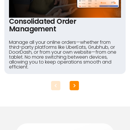
Consolidated Order
Management
Manage all your online orders—whether from
third-party platforms like UberEats, Grubhub, or
DoorDash, or from your own website—from one
tablet. No more switching between devices,
allowing you to keep operations smooth and
efficient.