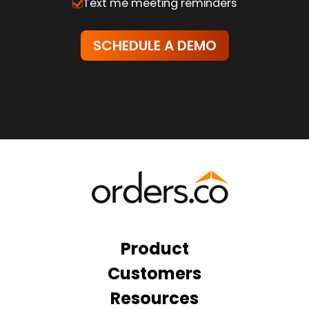
Text me meeting reminders
Product
Customers
Resources