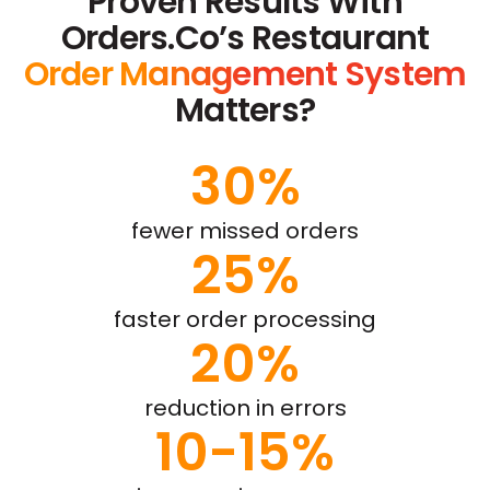
Proven Results With
Orders.co’s Restaurant
Order Management System
Matters?
30%
fewer missed orders
25%
faster order processing
20%
reduction in errors
10-15%