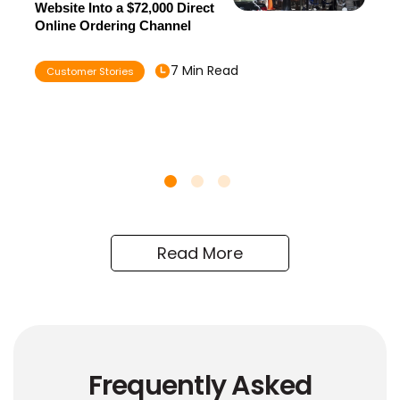
Website Into a $72,000 Direct
Online Ordering Channel
7 Min Read
Customer Stories
Read More
Frequently Asked