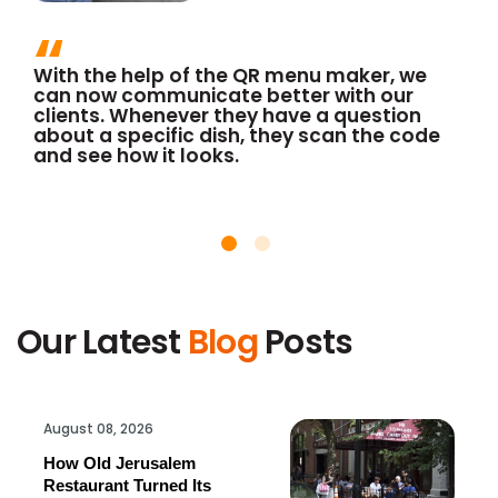
With the help of the QR menu maker, we
can now communicate better with our
clients. Whenever they have a question
about a specific dish, they scan the code
and see how it looks.
Our Latest
Blog
Posts
August 08, 2026
How Old Jerusalem
Restaurant Turned Its