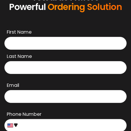
Powerful
Ordering Solution
First Name
Last Name
Email
Phone Number