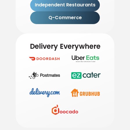
Independent Restaurants
Q-Commerce
Delivery Everywhere