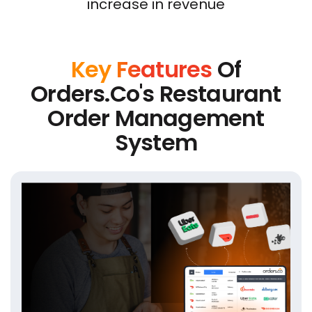
increase in revenue
Key Features
Of
Orders.co's Restaurant
Order Management
System