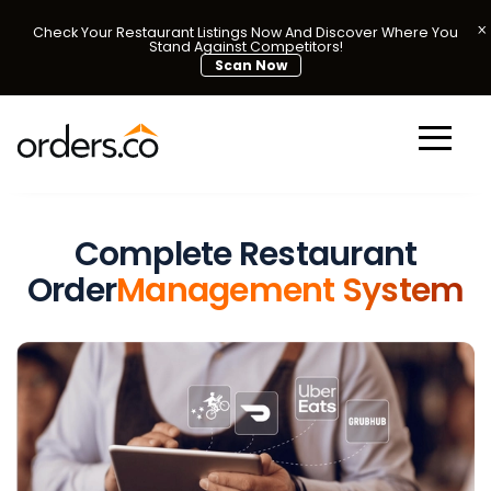
Check Your Restaurant Listings Now And Discover Where You
Stand Against Competitors!
Scan Now
Complete Restaurant
Order
Management System