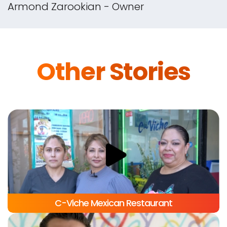
and Commission-Free Website with Flex
Delivery. I've increased my sales by 33%
in the first month alone!
Armond Zarookian - Owner
Other Stories