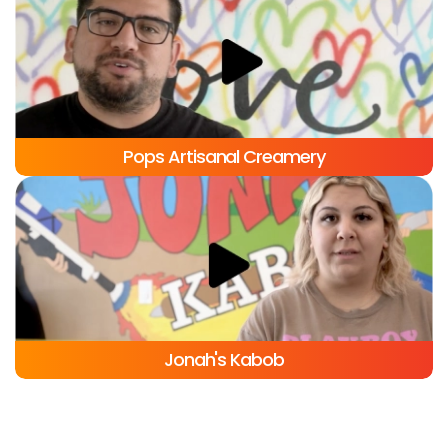
C-Viche Mexican Restaurant
Pops Artisanal Creamery