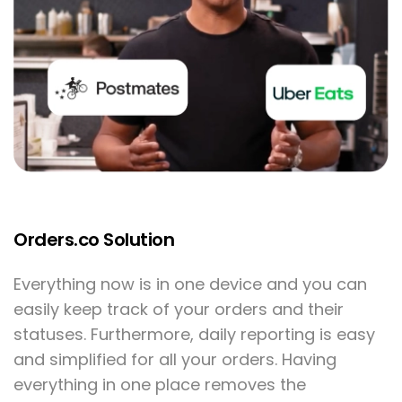
Orders.co Solution
Everything now is in one device and you can
easily keep track of your orders and their