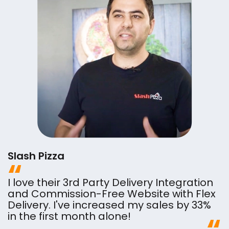
Slash Pizza
I love their 3rd Party Delivery Integration