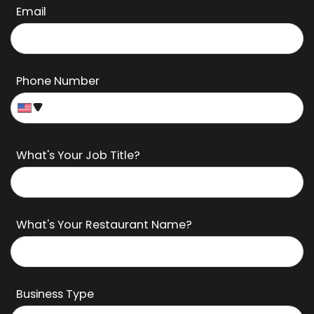
Last Name
Email
Phone Number
What's Your Job Title?
What's Your Restaurant Name?