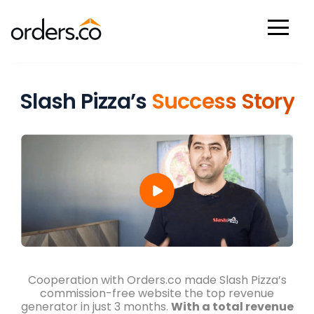
Check Your Restaurant Listings Now And Discover Where You
Stand Against Competitors!
Scan Now
Slash Pizza’s
Success Story