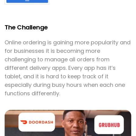
The Challenge
Online ordering is gaining more popularity and
for businesses it is becoming more
challenging to manage all orders from
different delivery apps. Every app has it’s
tablet, and it is hard to keep track of it
especially during busy hours when each one
functions differently.