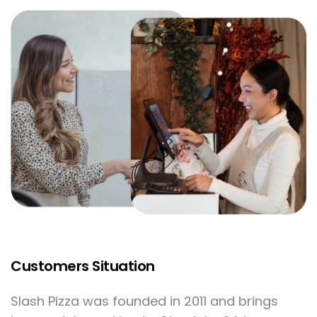
Offer delivery on
all website orders
with in-house staff
or through our
delivery partners.