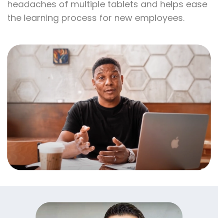
statuses. Furthermore, daily reporting is easy
and simplified for all your orders. Having
everything in one place removes the
headaches of multiple tablets and helps ease
the learning process for new employees.