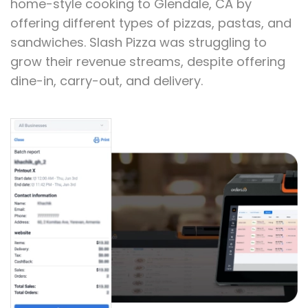
Customers Situation
Slash Pizza was founded in 2011 and brings
home-style cooking to Glendale, CA by
offering different types of pizzas, pastas, and
sandwiches. Slash Pizza was struggling to
grow their revenue streams, despite offering
dine-in, carry-out, and delivery.