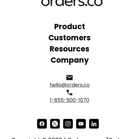
Product
Customers
Resources
Company
hello@orders.co
1-855-500-1070