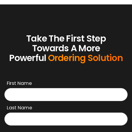
Jonah's Kabob
Take The First Step
Towards A More
Powerful
Ordering Solution
First Name