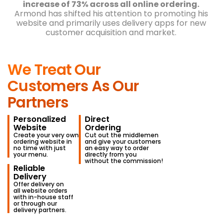
Cooperation with Orders.co made Slash Pizza’s
commission-free website the top revenue
generator in just 3 months.
With a total revenue
increase of 73% across all online ordering.
Armond has shifted his attention to promoting his
website and primarily uses delivery apps
for new
customer acquisition and market.
We Treat Our
Customers As Our
Partners
Personalized
Direct
Website
Ordering
Create your very own
Cut out the middlemen
ordering website in
and give your customers
no time with just
an easy way to order
your menu.
directly from you
without the commission!
Reliable
Delivery