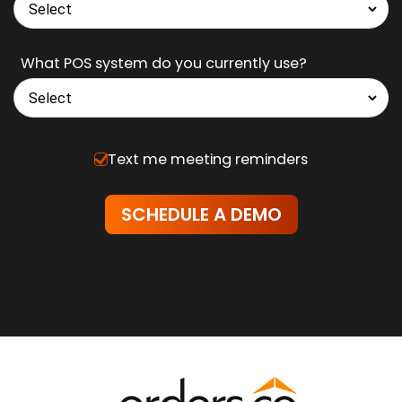
Business Type
What POS system do you currently use?
Text me meeting reminders