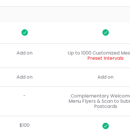
$50
$50
Add on
Up to 1000 Customized Me
Preset Intervals
Add on
Add on
-
Complementary Welcome 
Menu Flyers & Scan to Sub
Postcards