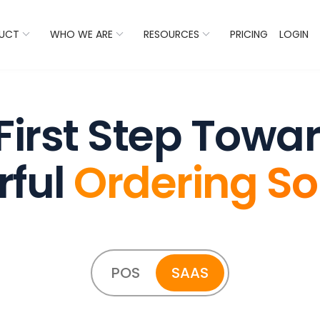
 Listings Now And Discover Where You Stand Against Com
UCT
WHO WE ARE
RESOURCES
PRICING
LOGIN
First Step Towa
rful
Ordering So
POS
SAAS