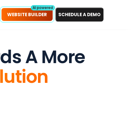
petitors!
Scan Now
AI powered
WEBSITE BUILDER
SCHEDULE A DEMO
rds A More
lution