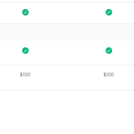
One Time
One Time
2hr Business Review
2hr Business Review
$100
$100