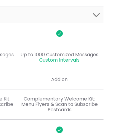
$50
ssages
Up to 1000 Customized Messages
Custom Intervals
Add on
Kit:
Complementary Welcome Kit:
scribe
Menu Flyers & Scan to Subscribe
Postcards