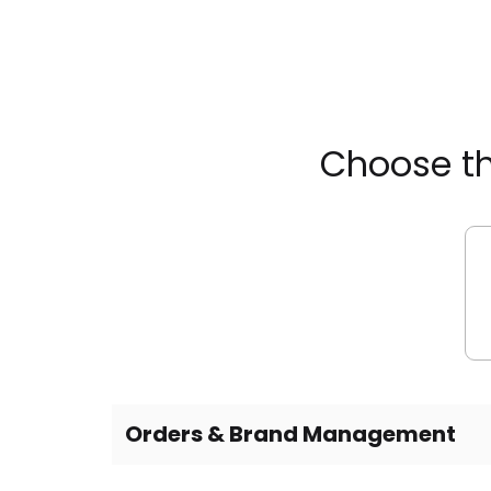
Choose th
Orders & Brand Management