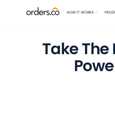
Check Your Restaurant
HOW IT WORKS
PROD
Take The 
Powe