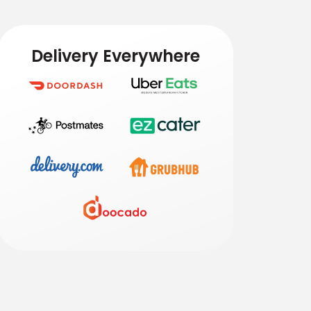
Delivery Everywhere