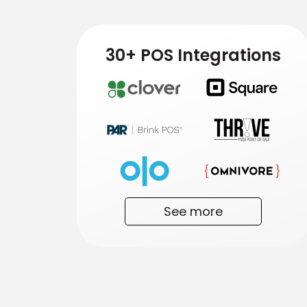
30+ POS Integrations
See more