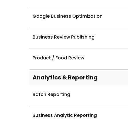
Local Business Listing (SEO)
Google Business Optimization
Business Review Publishing
Product / Food Review
Analytics & Reporting
Batch Reporting