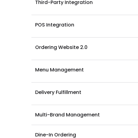
Third-Party Integration
POS Integration
Ordering Website 2.0
Menu Management
Delivery Fulfillment
Multi-Brand Management