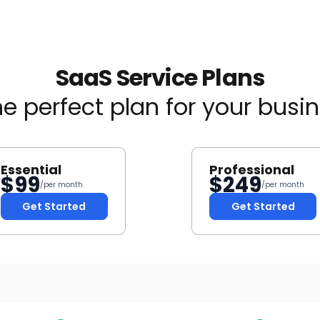
SaaS Service Plans
e perfect plan for your busi
Essential
Professional
$
99
$
249
/per month
/per month
Get Started
Get Started