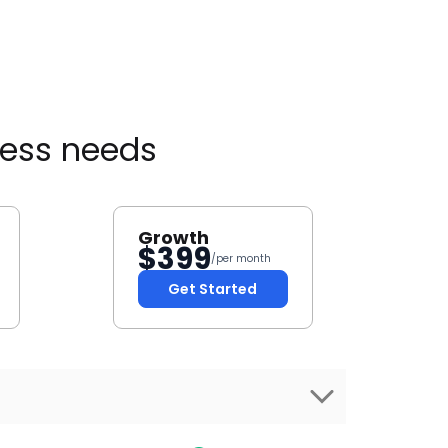
ness needs
Growth
$
399
/per month
Get Started