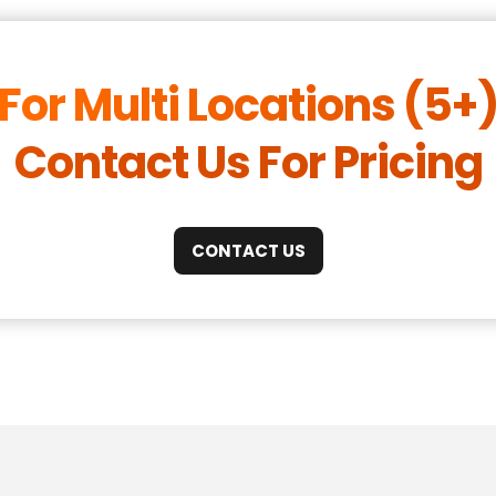
For Multi Locations (5+
Contact Us For Pricing
CONTACT US