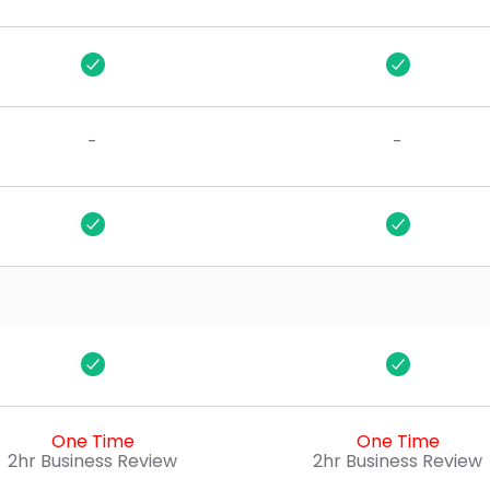
$100
-
-