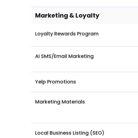
Dine-In Ordering
Marketing & Loyalty
Loyalty Rewards Program
AI SMS/Email Marketing
Yelp Promotions
Marketing Materials