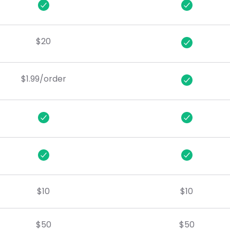
$20
$1.99/order
$10
$10