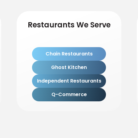
Restaurants We Serve
Chain Restaurants
Ghost Kitchen
Independent Restaurants
Q-Commerce