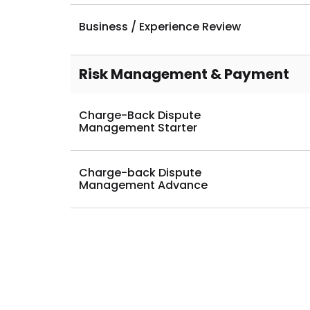
Business Analytic Reporting
Business / Experience Review
Risk Management & Payment
Charge-Back Dispute
Management Starter
Charge-back Dispute
Management Advance