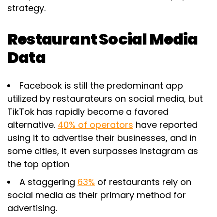
strategy.
Restaurant Social Media
Data
Facebook is still the predominant app
utilized by restaurateurs on social media, but
TikTok has rapidly become a favored
alternative.
40% of operators
have reported
using it to advertise their businesses, and in
some cities, it even surpasses Instagram as
the top option
A staggering
63%
of restaurants rely on
social media as their primary method for
advertising.