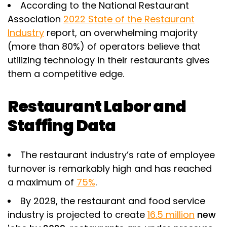
According to the National Restaurant
Association
2022 State of the Restaurant
Industry
report, an overwhelming majority
(more than 80%) of operators believe that
utilizing technology in their restaurants gives
them a competitive edge.
Restaurant Labor and
Staffing Data
The restaurant industry’s rate of employee
turnover is remarkably high and has reached
a maximum of
75%
.
By 2029, the restaurant and food service
industry is projected to create
16.5 million
new