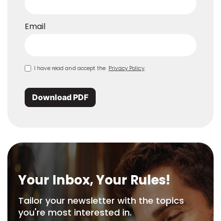
Email
I have read and accept the
Privacy Policy
.
Download PDF
Your Inbox, Your Rules!
Tailor your newsletter with the topics
you're most interested in.