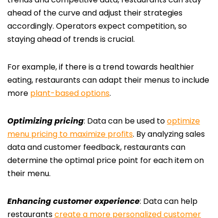
ahead of the curve and adjust their strategies
accordingly. Operators expect competition, so
staying ahead of trends is crucial
.
For example, if there is a trend towards healthier
eating, restaurants can adapt their menus to include
more
plant-based options
.
Optimizing pricing
: Data can be used to
optimize
menu pricing to maximize profits
. By analyzing sales
data and customer feedback, restaurants can
determine the optimal price point for each item on
their menu.
Enhancing customer experience
: Data can help
restaurants
create a more personalized customer