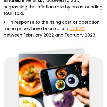
establishments skyrocketed to 25%,
surpassing the inflation rate by an astounding
four-fold.
In response to the rising cost of operation,
menu prices have been raised
by 8.3%
between February 2022 and February 2023.