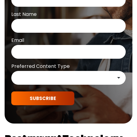
Last Name
Email
Preferred Content Type
SUBSCRIBE