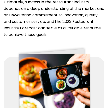
Ultimately, success in the restaurant industry
depends on a deep understanding of the market and
an unwavering commitment to innovation, quality,
and customer service, and the 2023 Restaurant
Industry Forecast can serve as a valuable resource
to achieve these goals.