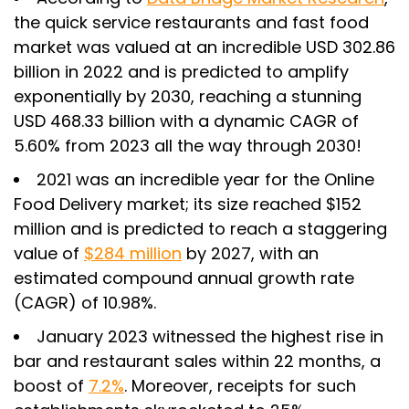
the quick service restaurants and fast food
market was valued at an incredible USD 302.86
billion in 2022 and is predicted to amplify
exponentially by 2030, reaching a stunning
USD 468.33 billion with a dynamic CAGR of
5.60% from 2023 all the way through 2030!
2021 was an incredible year for the Online
Food Delivery market; its size reached $152
million and is predicted to reach a staggering
value of
$284 million
by 2027, with an
estimated compound annual growth rate
(CAGR) of 10.98%.
January 2023 witnessed the highest rise in
bar and restaurant sales within 22 months, a
boost of
7.2%
. Moreover, receipts for such