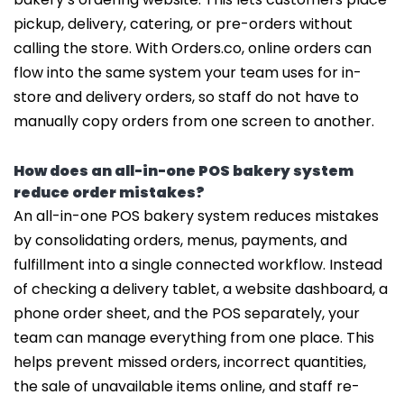
pickup, delivery, catering, or pre-orders without
calling the store. With Orders.co, online orders can
flow into the same system your team uses for in-
store and delivery orders, so staff do not have to
manually copy orders from one screen to another.
How does an all-in-one POS bakery system
reduce order mistakes?
An all-in-one POS bakery system reduces mistakes
by consolidating orders, menus, payments, and
fulfillment into a single connected workflow. Instead
of checking a delivery tablet, a website dashboard, a
phone order sheet, and the POS separately, your
team can manage everything from one place. This
helps prevent missed orders, incorrect quantities,
the sale of unavailable items online, and staff re-