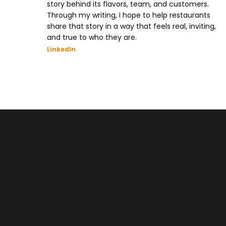
story behind its flavors, team, and customers.
Through my writing, I hope to help restaurants
share that story in a way that feels real, inviting,
and true to who they are.
LinkedIn