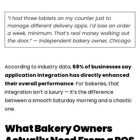
“I had three tablets on my counter just to
manage different delivery apps. I’d lose an order
a week, minimum. That’s real money walking out
the door.” — Independent bakery owner, Chicago
According to industry data,
68% of businesses say
application integration has directly enhanced
their overall performance
. For bakeries, that
integration isn’t a luxury — it’s the difference
between a smooth Saturday morning and a chaotic
one.
What Bakery Owners