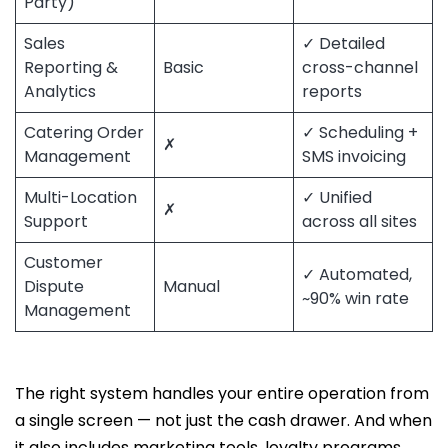
Party)
Sales
✓ Detailed
Reporting &
Basic
cross-channel
Analytics
reports
Catering Order
✓ Scheduling +
✗
Management
SMS invoicing
Multi-Location
✓ Unified
✗
Support
across all sites
Customer
✓ Automated,
Dispute
Manual
~90% win rate
Management
The right system handles your entire operation from
a single screen — not just the cash drawer. And when
it also includes marketing tools, loyalty programs,