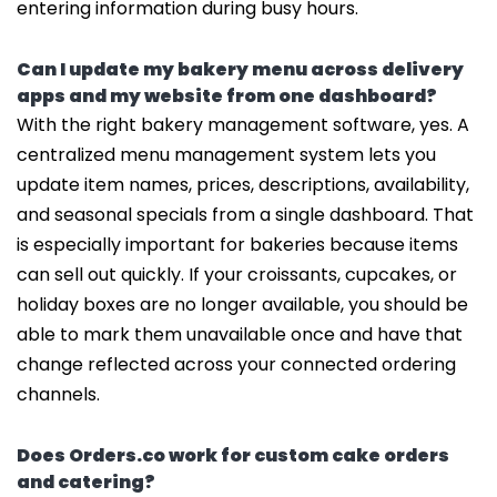
entering information during busy hours.
Can I update my bakery menu across delivery
apps and my website from one dashboard?
With the right bakery management software, yes. A
centralized menu management system lets you
update item names, prices, descriptions, availability,
and seasonal specials from a single dashboard. That
is especially important for bakeries because items
can sell out quickly. If your croissants, cupcakes, or
holiday boxes are no longer available, you should be
able to mark them unavailable once and have that
change reflected across your connected ordering
channels.
Does Orders.co work for custom cake orders
and catering?