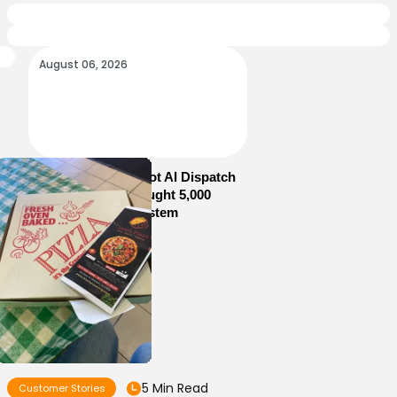
August 06, 2026
How Sam’s Pizza Got AI Dispatch
in Weeks—and Brought 5,000
Orders Into One System
5 Min Read
Customer Stories