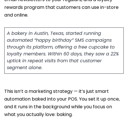
rewards program that customers can use in-store
and online.
A bakery in Austin, Texas, started running
automated “happy birthday” SMS campaigns
through its platform, offering a free cupcake to
loyalty members. Within 60 days, they saw a 22%
uptick in repeat visits from that customer
segment alone.
This isn’t a marketing strategy — it’s just smart
automation baked into your POS. You set it up once,
and it runs in the background while you focus on
what you actually love: baking.