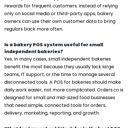
rewards for frequent customers. Instead of relying
only on social media or third-party apps, bakery
owners can use their own customer data to bring
regulars back more often.
Is a bakery POS system useful for small
independent bakeries?
Yes. In many cases, small independent bakeries
benefit the most because they usually lack large
teams, IT support, or the time to manage several
disconnected tools. A POS for bakeries should make
daily work easier, not more complicated. Orders.co is
designed for small and mid-sized food businesses
that need simple, connected tools for orders,
delivery, marketing, reporting, and growth.