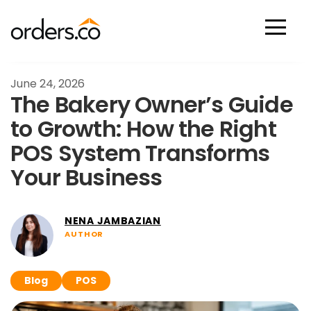
Scan Now
June 24, 2026
The Bakery Owner’s Guide
to Growth: How the Right
POS System Transforms
Your Business
NENA JAMBAZIAN
AUTHOR
Blog
POS