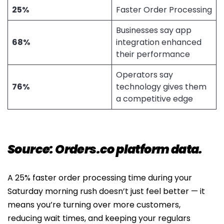
25%
Faster Order Processing
Businesses say app
68%
integration enhanced
their performance
Operators say
76%
technology gives them
a competitive edge
Source: Orders.co platform data.
A 25% faster order processing time during your
Saturday morning rush doesn’t just feel better — it
means you’re turning over more customers,
reducing wait times, and keeping your regulars