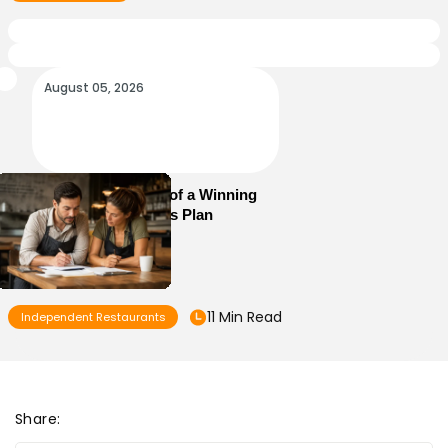
August 05, 2026
Essential Elements of a Winning
Restaurant Business Plan
11 Min Read
Independent Restaurants
Share: