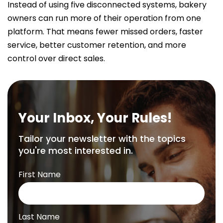
Instead of using five disconnected systems, bakery
owners can run more of their operation from one
platform. That means fewer missed orders, faster
service, better customer retention, and more
control over direct sales.
Your Inbox, Your Rules!
Tailor your newsletter with the topics
you're most interested in.
First Name
Last Name