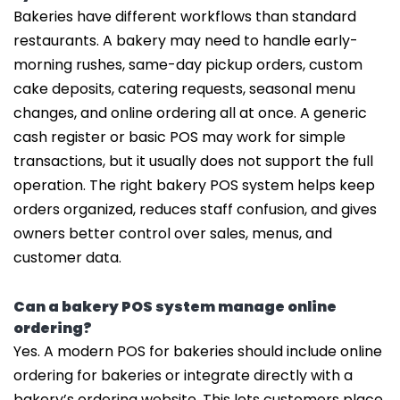
Bakeries have different workflows than standard
restaurants. A bakery may need to handle early-
morning rushes, same-day pickup orders, custom
cake deposits, catering requests, seasonal menu
changes, and online ordering all at once. A generic
cash register or basic POS may work for simple
transactions, but it usually does not support the full
operation. The right bakery POS system helps keep
orders organized, reduces staff confusion, and gives
owners better control over sales, menus, and
customer data.
Can a bakery POS system manage online
ordering?
Yes. A modern POS for bakeries should include online
ordering for bakeries or integrate directly with a
bakery’s ordering website. This lets customers place