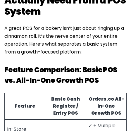
Actually Need From a POS
System
A great POS for a bakery isn’t just about ringing up a
cinnamon roll. It’s the nerve center of your entire
operation. Here’s what separates a basic system
from a growth-focused platform:
Feature Comparison: Basic POS
vs. All-In-One Growth POS
Basic Cash
Orders.co
All-
Feature
Register /
In-One
Entry POS
Growth POS
✓ + Multiple
In-Store