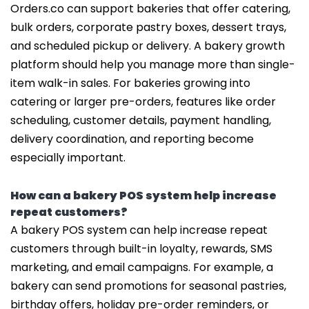
Orders.co can support bakeries that offer catering,
bulk orders, corporate pastry boxes, dessert trays,
and scheduled pickup or delivery. A bakery growth
platform should help you manage more than single-
item walk-in sales. For bakeries growing into
catering or larger pre-orders, features like order
scheduling, customer details, payment handling,
delivery coordination, and reporting become
especially important.
How can a bakery POS system help increase
repeat customers?
A bakery POS system can help increase repeat
customers through built-in loyalty, rewards, SMS
marketing, and email campaigns. For example, a
bakery can send promotions for seasonal pastries,
birthday offers, holiday pre-order reminders, or