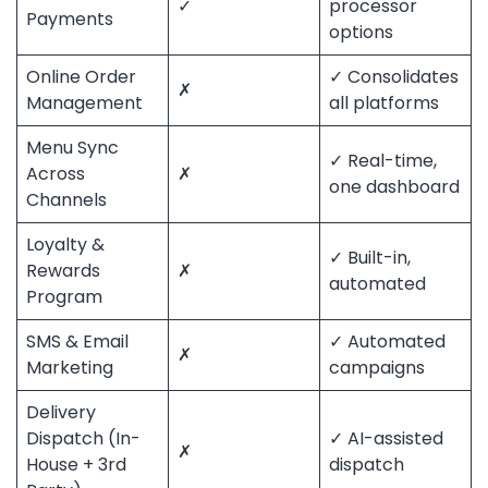
✓
processor
Payments
options
Online Order
✓ Consolidates
✗
Management
all platforms
Menu Sync
✓ Real-time,
Across
✗
one dashboard
Channels
Loyalty &
✓ Built-in,
Rewards
✗
automated
Program
SMS & Email
✓ Automated
✗
Marketing
campaigns
Delivery
Dispatch (In-
✓ AI-assisted
✗
House + 3rd
dispatch