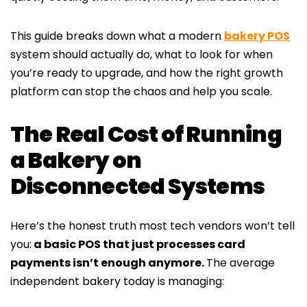
This guide breaks down what a modern
bakery POS
system should actually do, what to look for when
you’re ready to upgrade, and how the right growth
platform can stop the chaos and help you scale.
The Real Cost of Running
a Bakery on
Disconnected Systems
Here’s the honest truth most tech vendors won’t tell
you:
a basic POS that just processes card
payments isn’t enough anymore.
The average
independent bakery today is managing: