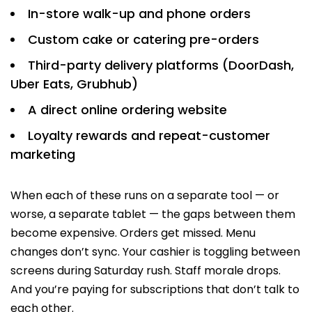
In-store walk-up and phone orders
Custom cake or catering pre-orders
Third-party delivery platforms (DoorDash,
Uber Eats, Grubhub)
A direct online ordering website
Loyalty rewards and repeat-customer
marketing
When each of these runs on a separate tool — or
worse, a separate tablet — the gaps between them
become expensive. Orders get missed. Menu
changes don’t sync. Your cashier is toggling between
screens during Saturday rush. Staff morale drops.
And you’re paying for subscriptions that don’t talk to
each other.