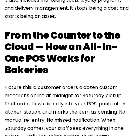
and delivery management, it stops being a cost and
starts being an asset.
From the Counter to the
Cloud — How an All-In-
One POS Works for
Bakeries
Picture this: a customer orders a dozen custom
macarons online at midnight for Saturday pickup.
That order flows directly into your POS, prints at the
kitchen station, and marks the item as pending. No
manual re-entry. No missed notification. When
Saturday comes, your staff sees everything in one