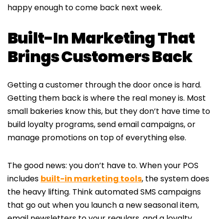
happy enough to come back next week.
Built-In Marketing That
Brings Customers Back
Getting a customer through the door once is hard.
Getting them back is where the real money is. Most
small bakeries know this, but they don’t have time to
build loyalty programs, send email campaigns, or
manage promotions on top of everything else.
The good news: you don’t have to. When your POS
includes
built-in marketing tools
, the system does
the heavy lifting. Think automated SMS campaigns
that go out when you launch a new seasonal item,
email newsletters to your regulars, and a loyalty