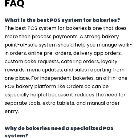
FAQ
What is the best POS system for bakeries?
The best POS system for bakeries is one that does
more than process payments. A strong bakery
point-of-sale system should help you manage walk-
in orders, online pre-orders, delivery app orders,
custom cake requests, catering orders, loyalty
rewards, menu updates, and sales reporting from
one place. For independent bakeries, an all-in-one
POS bakery platform like Orders.co can be
especially helpful because it reduces the need for
separate tools, extra tablets, and manual order
entry.
Why do bakeries need a specialized POS
system?