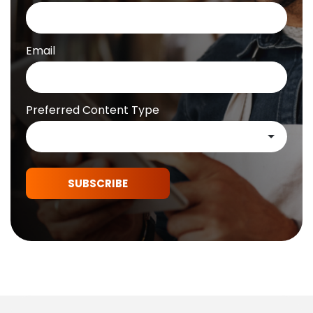
Email
Preferred Content Type
SUBSCRIBE