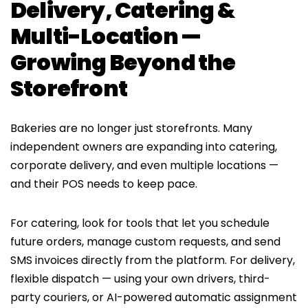
Delivery, Catering &
Multi-Location —
Growing Beyond the
Storefront
Bakeries are no longer just storefronts. Many
independent owners are expanding into catering,
corporate delivery, and even multiple locations —
and their POS needs to keep pace.
For catering, look for tools that let you schedule
future orders, manage custom requests, and send
SMS invoices directly from the platform. For delivery,
flexible dispatch — using your own drivers, third-
party couriers, or AI-powered automatic assignment