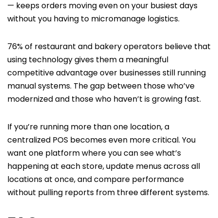
— keeps orders moving even on your busiest days
without you having to micromanage logistics.
76% of restaurant and bakery operators believe that
using technology gives them a meaningful
competitive advantage over businesses still running
manual systems. The gap between those who’ve
modernized and those who haven’t is growing fast.
If you’re running more than one location, a
centralized POS becomes even more critical. You
want one platform where you can see what’s
happening at each store, update menus across all
locations at once, and compare performance
without pulling reports from three different systems.