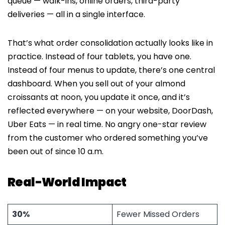
queue — walk-ins, online orders, third-party
deliveries — all in a single interface.
That’s what order consolidation actually looks like in
practice. Instead of four tablets, you have one.
Instead of four menus to update, there’s one central
dashboard. When you sell out of your almond
croissants at noon, you update it once, and it’s
reflected everywhere — on your website, DoorDash,
Uber Eats — in real time. No angry one-star review
from the customer who ordered something you’ve
been out of since 10 a.m.
Real-World Impact
30%
Fewer Missed Orders