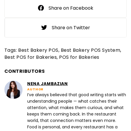
Share on Facebook
Share on Twitter
Tags:
Best Bakery POS
Best Bakery POS System
Best POS for Bakeries
POS for Bakeries
CONTRIBUTORS
NENA JAMBAZIAN
AUTHOR
I’ve always believed that good writing starts with
understanding people — what catches their
attention, what makes them curious, and what
keeps them coming back. In the restaurant
world, that connection matters even more.
Food is personal, and every restaurant has a