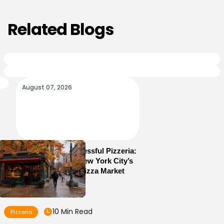
Related Blogs
August 07, 2026
How to Run a Successful Pizzeria:
10 Lessons From New York City’s
Most Competitive Pizza Market
10 Min Read
Pizzeria