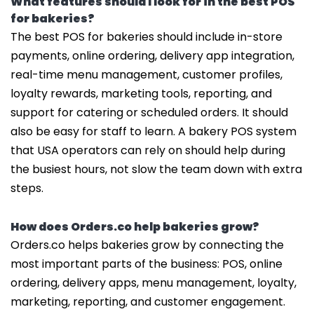
What features should I look for in the best POS
for bakeries?
The best POS for bakeries should include in-store
payments, online ordering, delivery app integration,
real-time menu management, customer profiles,
loyalty rewards, marketing tools, reporting, and
support for catering or scheduled orders. It should
also be easy for staff to learn. A bakery POS system
that USA operators can rely on should help during
the busiest hours, not slow the team down with extra
steps.
How does Orders.co help bakeries grow?
Orders.co helps bakeries grow by connecting the
most important parts of the business: POS, online
ordering, delivery apps, menu management, loyalty,
marketing, reporting, and customer engagement.