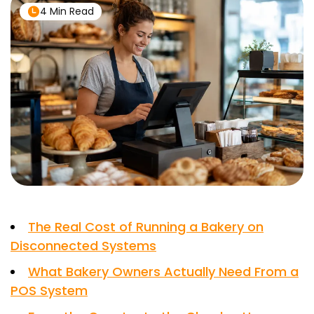
4 Min Read
The Real Cost of Running a Bakery on
Disconnected Systems
What Bakery Owners Actually Need From a
POS System