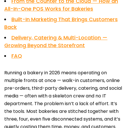
From the Counter to the Cloud — How an
All-In-One POS Works for Bakeries
Built-In Marketing That Brings Customers
Back
Delivery, Catering & Multi-Location —
Growing Beyond the Storefront
FAQ
Running a bakery in 2026 means operating on
multiple fronts at once — walk-in customers, online
pre-orders, third-party delivery, catering, and social
media — often with a skeleton crew and no IT
department. The problem isn’t a lack of effort. It’s
the tools. Most bakeries are stitched together with
three, four, even five disconnected systems, and it’s
quietly costing them time, money, and customers.