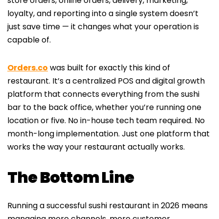
store orders, online orders, delivery, marketing,
loyalty, and reporting into a single system doesn’t
just save time — it changes what your operation is
capable of.
Orders.co
was built for exactly this kind of
restaurant. It’s a centralized POS and digital growth
platform that connects everything from the sushi
bar to the back office, whether you’re running one
location or five. No in-house tech team required. No
month-long implementation. Just one platform that
works the way your restaurant actually works.
The Bottom Line
Running a successful sushi restaurant in 2026 means
managing more channels, more customer