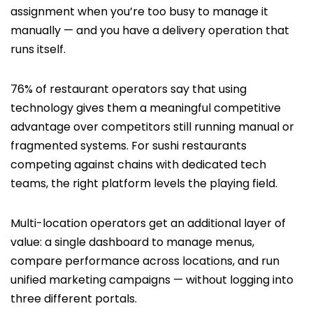
assignment when you’re too busy to manage it
manually — and you have a delivery operation that
runs itself.
76% of restaurant operators say that using
technology gives them a meaningful competitive
advantage over competitors still running manual or
fragmented systems. For sushi restaurants
competing against chains with dedicated tech
teams, the right platform levels the playing field.
Multi-location operators get an additional layer of
value: a single dashboard to manage menus,
compare performance across locations, and run
unified marketing campaigns — without logging into
three different portals.