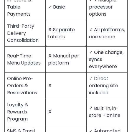
Table
✓ Basic
processor
Payments
options
Third-Party
✗ Separate
✓ All platforms,
Delivery
tablets
one screen
Consolidation
✓ One change,
Real-Time
✗ Manual per
syncs
Menu Updates
platform
everywhere
Online Pre-
✓ Direct
Orders &
✗
ordering site
Reservations
included
Loyalty &
✓ Built-in, in-
Rewards
✗
store + online
Program
SMS & Email
✓ Automated