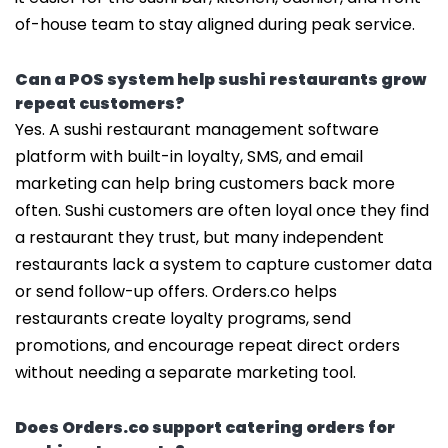
of-house team to stay aligned during peak service.
Can a POS system help sushi restaurants grow
repeat customers?
Yes. A sushi restaurant management software
platform with built-in loyalty, SMS, and email
marketing can help bring customers back more
often. Sushi customers are often loyal once they find
a restaurant they trust, but many independent
restaurants lack a system to capture customer data
or send follow-up offers. Orders.co helps
restaurants create loyalty programs, send
promotions, and encourage repeat direct orders
without needing a separate marketing tool.
Does Orders.co support catering orders for