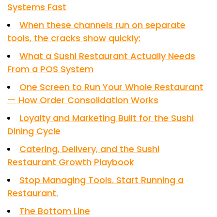
Systems Fast
When these channels run on separate
tools, the cracks show quickly:
What a Sushi Restaurant Actually Needs
From a POS System
One Screen to Run Your Whole Restaurant
— How Order Consolidation Works
Loyalty and Marketing Built for the Sushi
Dining Cycle
Catering, Delivery, and the Sushi
Restaurant Growth Playbook
Stop Managing Tools. Start Running a
Restaurant.
The Bottom Line