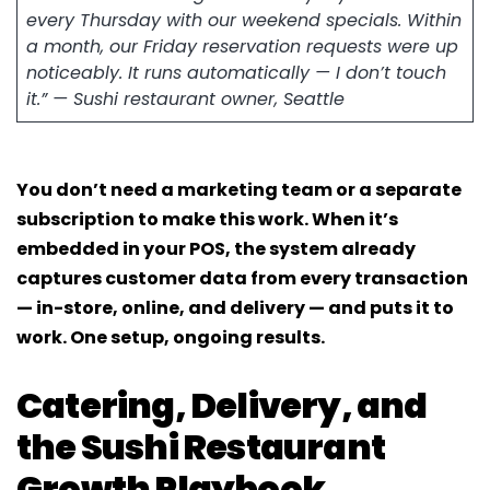
every Thursday with our weekend specials. Within
a month, our Friday reservation requests were up
noticeably. It runs automatically — I don’t touch
it.” — Sushi restaurant owner, Seattle
You don’t need a marketing team or a separate
subscription to make this work. When it’s
embedded in your POS, the system already
captures customer data from every transaction
— in-store, online, and delivery — and puts it to
work. One setup, ongoing results.
Catering, Delivery, and
the Sushi Restaurant
Growth Playbook