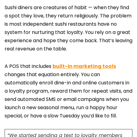
Sushi diners are creatures of habit — when they find
a spot they love, they return religiously. The problem
is most independent sushi restaurants have no
system for nurturing that loyalty. You rely on a great
experience and hope they come back. That’s leaving
real revenue on the table.
A POS that includes
built-in marketing tools
changes that equation entirely. You can
automatically enroll dine-in and online customers in
a loyalty program, reward them for repeat visits, and
send automated SMS or email campaigns when you
launch a new seasonal menu, run a happy hour
special, or have a slow Tuesday you’d like to fill.
“We started sending a text to loyalty members