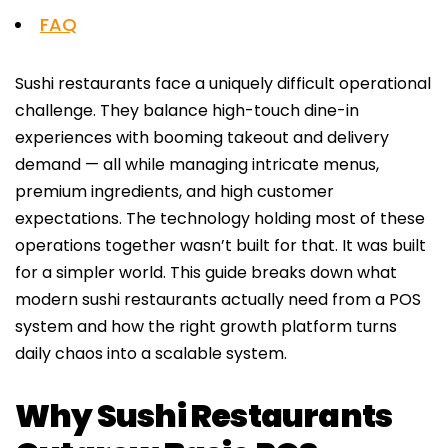
FAQ
Sushi restaurants face a uniquely difficult operational
challenge. They balance high-touch dine-in
experiences with booming takeout and delivery
demand — all while managing intricate menus,
premium ingredients, and high customer
expectations. The technology holding most of these
operations together wasn’t built for that. It was built
for a simpler world. This guide breaks down what
modern sushi restaurants actually need from a POS
system and how the right growth platform turns
daily chaos into a scalable system.
Why Sushi Restaurants