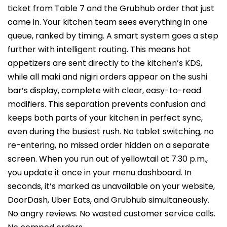
ticket from Table 7 and the Grubhub order that just
came in. Your kitchen team sees everything in one
queue, ranked by timing. A smart system goes a step
further with intelligent routing. This means hot
appetizers are sent directly to the kitchen’s KDS,
while all maki and nigiri orders appear on the sushi
bar’s display, complete with clear, easy-to-read
modifiers. This separation prevents confusion and
keeps both parts of your kitchen in perfect sync,
even during the busiest rush. No tablet switching, no
re-entering, no missed order hidden on a separate
screen. When you run out of yellowtail at 7:30 p.m.,
you update it once in your menu dashboard. In
seconds, it’s marked as unavailable on your website,
DoorDash, Uber Eats, and Grubhub simultaneously.
No angry reviews. No wasted customer service calls.