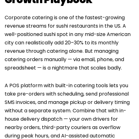
Corporate catering is one of the fastest-growing
revenue streams for sushi restaurants in the US. A
well-positioned sushi spot in any mid-size American
city can realistically add 20–30% to its monthly
revenue through catering alone. But managing
catering orders manually — via email, phone, and
spreadsheet — is a nightmare that scales badly.
A POS platform with built-in catering tools lets you
take pre-orders with scheduling, send professional
SMS invoices, and manage pickup or delivery timing
without a separate system. Combine that with in-
house delivery dispatch — your own drivers for
nearby orders, third-party couriers as overflow
during peak hours, and AI-assisted automatic