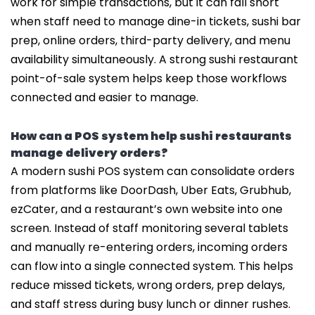
work for simple transactions, but it can fall short
when staff need to manage dine-in tickets, sushi bar
prep, online orders, third-party delivery, and menu
availability simultaneously. A strong sushi restaurant
point-of-sale system helps keep those workflows
connected and easier to manage.
How can a POS system help sushi restaurants
manage delivery orders?
A modern sushi POS system can consolidate orders
from platforms like DoorDash, Uber Eats, Grubhub,
ezCater, and a restaurant’s own website into one
screen. Instead of staff monitoring several tablets
and manually re-entering orders, incoming orders
can flow into a single connected system. This helps
reduce missed tickets, wrong orders, prep delays,
and staff stress during busy lunch or dinner rushes.