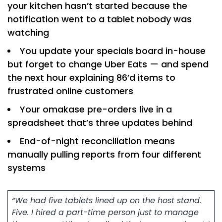
your kitchen hasn’t started because the
notification went to a tablet nobody was
watching
You update your specials board in-house
but forget to change Uber Eats — and spend
the next hour explaining 86’d items to
frustrated online customers
Your omakase pre-orders live in a
spreadsheet that’s three updates behind
End-of-night reconciliation means
manually pulling reports from four different
systems
“We had five tablets lined up on the host stand.
Five. I hired a part-time person just to manage