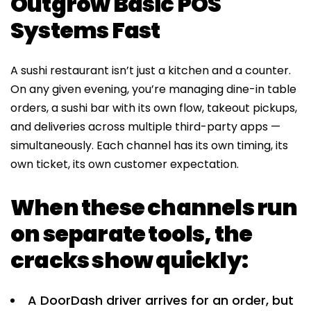
Outgrow Basic POS
Systems Fast
A sushi restaurant isn’t just a kitchen and a counter.
On any given evening, you’re managing dine-in table
orders, a sushi bar with its own flow, takeout pickups,
and deliveries across multiple third-party apps —
simultaneously. Each channel has its own timing, its
own ticket, its own customer expectation.
When these channels run
on separate tools, the
cracks show quickly:
A DoorDash driver arrives for an order, but