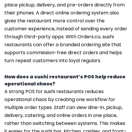
place pickup, delivery, and pre-orders directly from
their phones. A direct online ordering system also
gives the restaurant more control over the
customer experience, instead of sending every order
through third-party apps. With Orders.co, sushi
restaurants can offer a branded ordering site that
supports commission-free direct orders and helps
turn repeat customers into loyal regulars.
How does a sushi restaurant’s POS help reduce
operational chaos?
A strong POS for sushi restaurants reduces
operational chaos by creating one workflow for
multiple order types. Staff can view dine-in, pickup,
delivery, catering, and online orders in one place,
rather than switching between systems. This makes
it easier for the sushi bar, kitchen, cashier, and front-