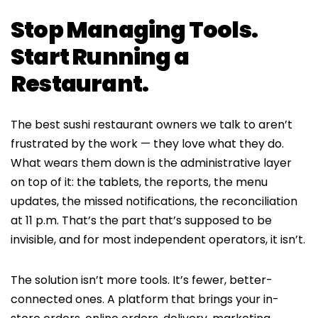
Stop Managing Tools.
Start Running a
Restaurant.
The best sushi restaurant owners we talk to aren’t
frustrated by the work — they love what they do.
What wears them down is the administrative layer
on top of it: the tablets, the reports, the menu
updates, the missed notifications, the reconciliation
at 11 p.m. That’s the part that’s supposed to be
invisible, and for most independent operators, it isn’t.
The solution isn’t more tools. It’s fewer, better-
connected ones. A platform that brings your in-