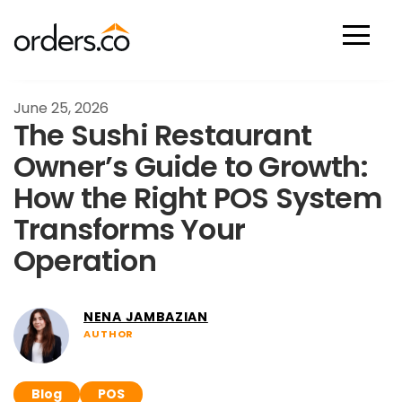
Scan Now
June 25, 2026
The Sushi Restaurant
Owner’s Guide to Growth:
How the Right POS System
Transforms Your
Operation
NENA JAMBAZIAN
AUTHOR
Blog
POS