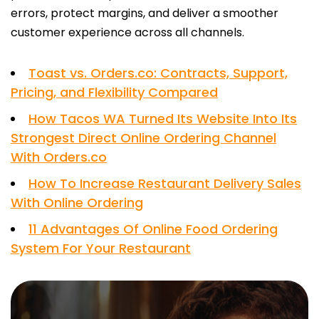
errors, protect margins, and deliver a smoother
customer experience across all channels.
Toast vs. Orders.co: Contracts, Support,
Pricing, and Flexibility Compared
How Tacos WA Turned Its Website Into Its
Strongest Direct Online Ordering Channel
With Orders.co
How To Increase Restaurant Delivery Sales
With Online Ordering
11 Advantages Of Online Food Ordering
System For Your Restaurant