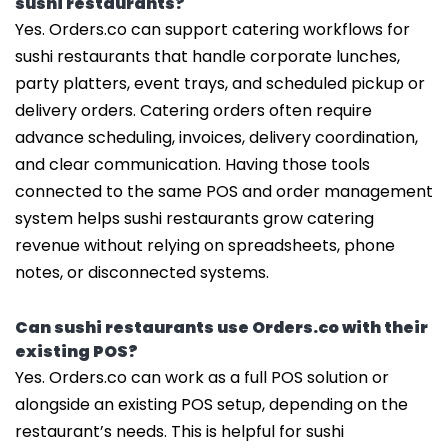
sushi restaurants?
Yes. Orders.co can support catering workflows for
sushi restaurants that handle corporate lunches,
party platters, event trays, and scheduled pickup or
delivery orders. Catering orders often require
advance scheduling, invoices, delivery coordination,
and clear communication. Having those tools
connected to the same POS and order management
system helps sushi restaurants grow catering
revenue without relying on spreadsheets, phone
notes, or disconnected systems.
Can sushi restaurants use Orders.co with their
existing POS?
Yes. Orders.co can work as a full POS solution or
alongside an existing POS setup, depending on the
restaurant’s needs. This is helpful for sushi