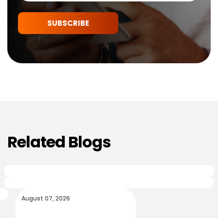
SUBSCRIBE
Related Blogs
August 07, 2026