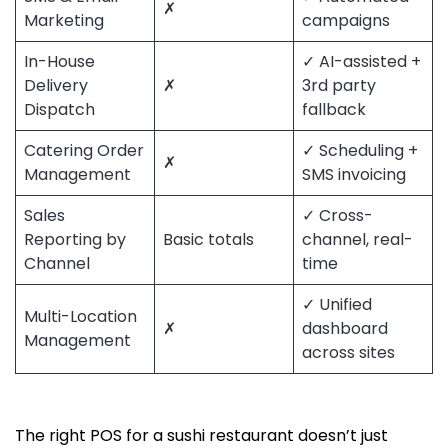
✗
Marketing
campaigns
In-House
✓ AI-assisted +
Delivery
✗
3rd party
Dispatch
fallback
Catering Order
✓ Scheduling +
✗
Management
SMS invoicing
Sales
✓ Cross-
Reporting by
Basic totals
channel, real-
Channel
time
✓ Unified
Multi-Location
✗
dashboard
Management
across sites
The right POS for a sushi restaurant doesn’t just