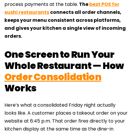
process payments at the table.
The
best POS for
sushi restaurants
connects all order channels,
keeps your menu consistent across platforms,
and gives your kitchen a single view of incoming
orders.
One Screen to Run Your
Whole Restaurant — How
Order Consolidation
Works
Here’s what a consolidated Friday night actually
looks like. A customer places a takeout order on your
website at 6:45 p.m. That order fires directly to your
kitchen display at the same time as the dine-in