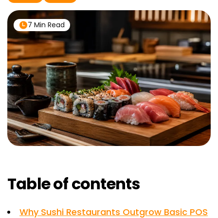
7 Min Read
Table of contents
Why Sushi Restaurants Outgrow Basic POS