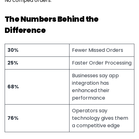
No comped orders.
The Numbers Behind the
Difference
30%
Fewer Missed Orders
25%
Faster Order Processing
Businesses say app
integration has
68%
enhanced their
performance
Operators say
76%
technology gives them
a competitive edge