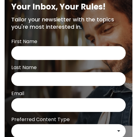
Your Inbox, Your Rules!
Tailor your newsletter with the topics
you're most interested in.
First Name
Last Name
Email
Preferred Content Type