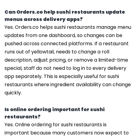
Can Orders.co help sushi restaurants update
menus across delivery apps?
Yes. Orders.co helps sushi restaurants manage menu
updates from one dashboard, so changes can be
pushed across connected platforms. If a restaurant
runs out of yellowtail, needs to change a roll
description, adjust pricing, or remove a limited-time
special, staff do not need to log in to every delivery
app separately. This is especially useful for sushi
restaurants where ingredient availability can change
quickly.
Is online ordering important for sushi
restaurants?
Yes. Online ordering for sushi restaurants is
important because many customers now expect to