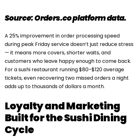
Source: Orders.co platform data.
A 25% improvement in order processing speed
during peak Friday service doesn’t just reduce stress
— it means more covers, shorter waits, and
customers who leave happy enough to come back.
For a sushi restaurant running $80–$120 average
tickets, even recovering two missed orders a night
adds up to thousands of dollars a month.
Loyalty and Marketing
Built for the Sushi Dining
Cycle