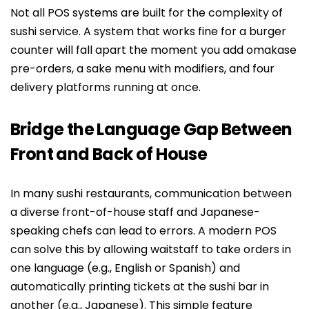
Not all POS systems are built for the complexity of
sushi service. A system that works fine for a burger
counter will fall apart the moment you add omakase
pre-orders, a sake menu with modifiers, and four
delivery platforms running at once.
Bridge the Language Gap Between
Front and Back of House
In many sushi restaurants, communication between
a diverse front-of-house staff and Japanese-
speaking chefs can lead to errors. A modern POS
can solve this by allowing waitstaff to take orders in
one language (e.g., English or Spanish) and
automatically printing tickets at the sushi bar in
another (e.g., Japanese). This simple feature