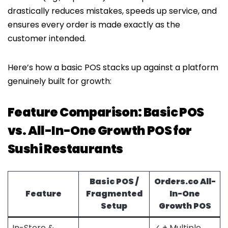
drastically reduces mistakes, speeds up service, and
ensures every order is made exactly as the
customer intended.
Here’s how a basic POS stacks up against a platform
genuinely built for growth:
Feature Comparison: Basic POS
vs. All-In-One Growth POS for
Sushi Restaurants
Basic POS /
Orders.co
All-
Feature
Fragmented
In-One
Setup
Growth POS
In-Store &
✓ + Multiple