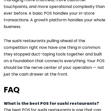
touchpoints, and more operational complexity than
ever before. A basic POS handles your in-store
transactions. A growth platform handles your whole
business.
The sushi restaurants pulling ahead of the
competition right now have one thing in common:
they stopped duct-taping tools together and built
on a foundation that connects everything. Your POS
should be the nerve center of your operation — not
just the cash drawer at the front.
FAQ
What is the best POS for sushi restaurants?
The best POS for sushi restaurants is one that can