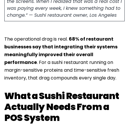
the screens. When I realized that was a real cost I
was paying every week, I knew something had to
change.” — Sushi restaurant owner, Los Angeles
The operational drag is real.
68% of restaurant
businesses say that integrating their systems
meaningfully improved their overall
performance
. For a sushi restaurant running on
margin-sensitive proteins and time-sensitive fresh
inventory, that drag compounds every single day.
What a Sushi Restaurant
Actually Needs From a
POS System