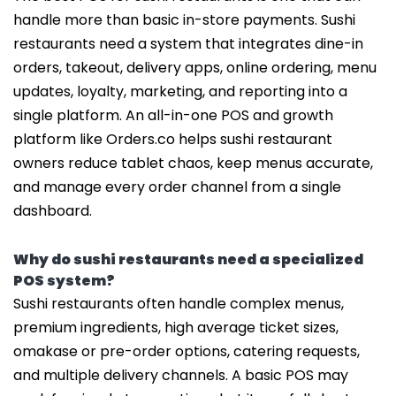
handle more than basic in-store payments. Sushi
restaurants need a system that integrates dine-in
orders, takeout, delivery apps, online ordering, menu
updates, loyalty, marketing, and reporting into a
single platform. An all-in-one POS and growth
platform like Orders.co helps sushi restaurant
owners reduce tablet chaos, keep menus accurate,
and manage every order channel from a single
dashboard.
Why do sushi restaurants need a specialized
POS system?
Sushi restaurants often handle complex menus,
premium ingredients, high average ticket sizes,
omakase or pre-order options, catering requests,
and multiple delivery channels. A basic POS may