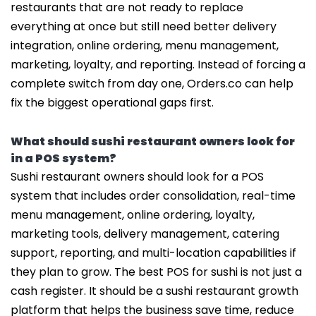
restaurants that are not ready to replace
everything at once but still need better delivery
integration, online ordering, menu management,
marketing, loyalty, and reporting. Instead of forcing a
complete switch from day one, Orders.co can help
fix the biggest operational gaps first.
What should sushi restaurant owners look for
in a POS system?
Sushi restaurant owners should look for a POS
system that includes order consolidation, real-time
menu management, online ordering, loyalty,
marketing tools, delivery management, catering
support, reporting, and multi-location capabilities if
they plan to grow. The best POS for sushi is not just a
cash register. It should be a sushi restaurant growth
platform that helps the business save time, reduce