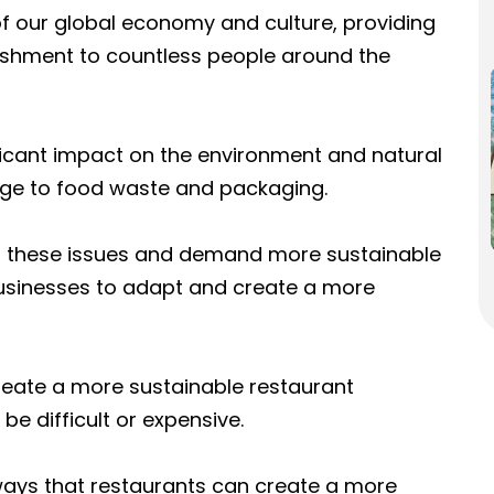
 of our global economy and culture, providing
shment to countless people around the
ificant impact on the environment and natural
ge to food waste and packaging.
these issues and demand more sustainable
t businesses to adapt and create a more
reate a more sustainable restaurant
be difficult or expensive.
 ways that restaurants can create a more