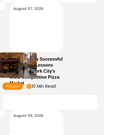
August 07, 2026
How to Run a Successful
Pizzeria: 10 Lessons
From New York City’s
Most Competitive Pizza
Market
10 Min Read
Pizzeria
August 06, 2026