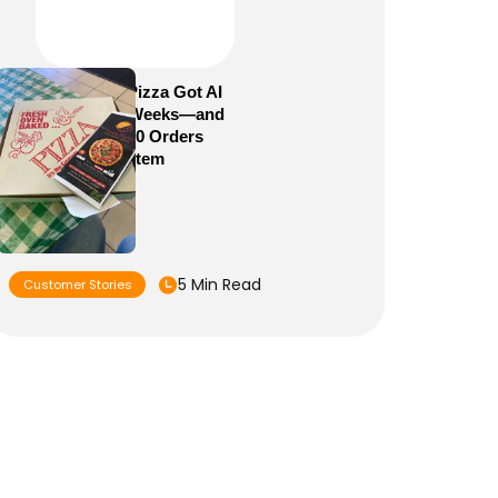
How Sam’s Pizza Got AI
Dispatch in Weeks—and
Brought 5,000 Orders
Into One System
5 Min Read
Customer Stories