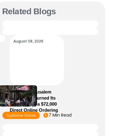
Related Blogs
August 08, 2026
How Old Jerusalem
Restaurant Turned Its
Website Into a $72,000
Direct Online Ordering
7 Min Read
Customer Stories
Channel