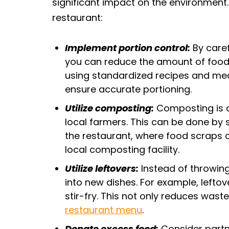
significant impact on the environment
restaurant:
Implement portion control:
By caref
you can reduce the amount of food 
using standardized recipes and mea
ensure accurate portioning.
Utilize composting:
Composting is a 
local farmers. This can be done by 
the restaurant, where food scraps 
local composting facility.
Utilize leftovers:
Instead of throwin
into new dishes. For example, left
stir-fry. This not only reduces wast
restaurant menu
.
Donate excess food:
Consider partne