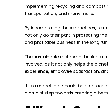
implementing recycling and composti
transportation, and many more.
By incorporating these practices, res
not only do their part in protecting th
and profitable business in the long run
The sustainable restaurant business mo
involved, as it not only helps the plan
experience, employee satisfaction, 
It is a model that should be embraced by
a crucial step towards creating a bette