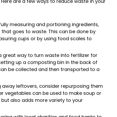
. Here are a few ways to reduce waste in your
ully measuring and portioning ingredients,
that goes to waste. This can be done by
suring cups or by using food scales to
great way to turn waste into fertilizer for
setting up a composting bin in the back of
can be collected and then transported to a
g away leftovers, consider repurposing them
over vegetables can be used to make soup or
e but also adds more variety to your
ring with local charities and food banks to