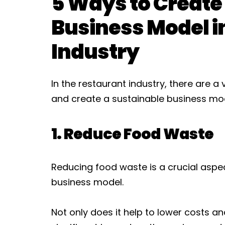
5 Ways to Create
Business Model i
Industry
In the restaurant industry, there are 
and create a sustainable business mode
1. Reduce Food Waste
Reducing food waste is a crucial aspe
business model.
Not only does it help to lower costs a