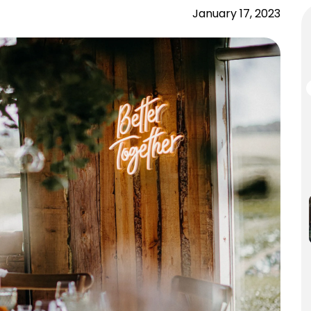
January 17, 2023