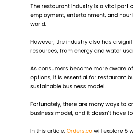
The restaurant industry is a vital part
employment, entertainment, and nouri
world.
However, the industry also has a sign
resources, from energy and water usa
As consumers become more aware of 
options, it is essential for restauran
sustainable business model.
Fortunately, there are many ways to c
business model, and it doesn’t have to 
In this article,
Orders.co
will explore 5