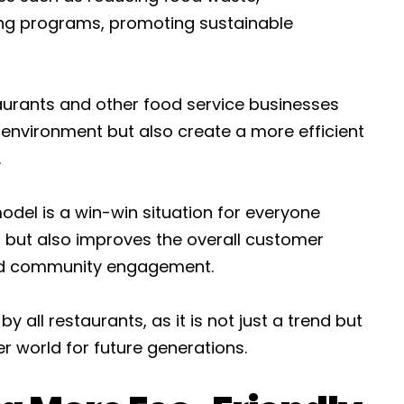
ng programs, promoting sustainable
taurants and other food service businesses
e environment but also create a more efficient
.
del is a win-win situation for everyone
et but also improves the overall customer
and community engagement.
 all restaurants, as it is not just a trend but
r world for future generations.