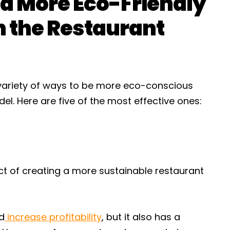
 a More Eco-Friendly
n the Restaurant
a variety of ways to be more eco-conscious
l. Here are five of the most effective ones:
ct of creating a more sustainable restaurant
nd
increase profitability
, but it also has a