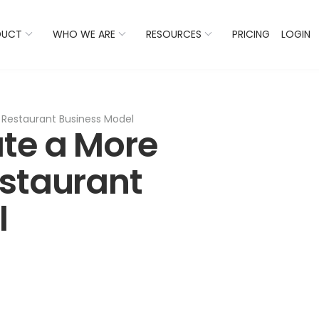
 Listings Now And Discover Where You Stand Against Com
DUCT
WHO WE ARE
RESOURCES
PRICING
LOGIN
 Restaurant Business Model
te a More
estaurant
l