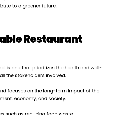
bute to a greener future.
nable Restaurant
 is one that prioritizes the health and well-
ll the stakeholders involved.
 and focuses on the long-term impact of the
nment, economy, and society.
es such as reducing food waste,