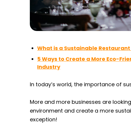
What is a Sustainable Restaurant
5 Ways to Create a More Eco-Frie
Industry
In today’s world, the importance of su
More and more businesses are looking 
environment and create a more sustain
exception!