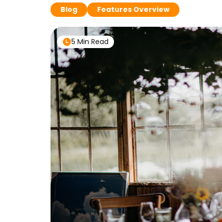
Blog
Features Overview
5 Min Read