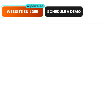
petitors!
Scan Now
AI powered
WEBSITE BUILDER
SCHEDULE A DEMO