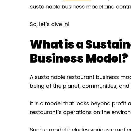
sustainable business model and contri
So, let’s dive in!
What is a Sustai
Business Model?
A sustainable restaurant business model
being of the planet, communities, and a
It is a model that looks beyond profit
restaurant’s operations on the enviro
Such a model includes various practic