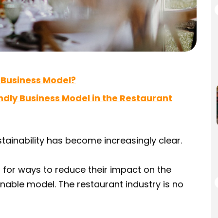
 Business Model?
ndly Business Model in the Restaurant
stainability has become increasingly clear.
for ways to reduce their impact on the
able model. The restaurant industry is no