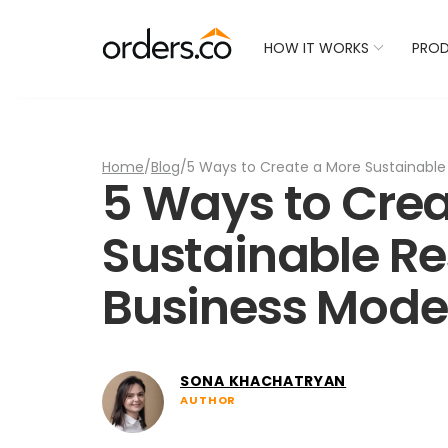
Check Your Restaurant
HOW IT WORKS
PRO
Home
/
Blog
/
5 Ways to Create a More Sustainable
5 Ways to Crea
Sustainable R
Business Mode
SONA KHACHATRYAN
AUTHOR