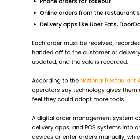
Phone orders for takeout
Online orders from the restaurant’
Delivery apps like Uber Eats, Door
Each order must be received, recorded,
handed off to the customer or delivery
updated, and the sale is recorded.
According to the
National Restaurant 
operators say technology gives them
feel they could adopt more tools.
A digital order management system co
delivery apps, and POS systems into o
devices or enter orders manually, whic