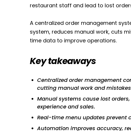
restaurant staff and lead to lost orde
A centralized order management system 
system, reduces manual work, cuts mis
time data to improve operations.
Key takeaways
Centralized order management comb
cutting manual work and mistakes
Manual systems cause lost orders, 
experience and sales.
Real-time menu updates prevent c
Automation improves accuracy, red