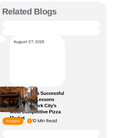
Related Blogs
August 07, 2026
How to Run a Successful
Pizzeria: 10 Lessons
From New York City’s
Most Competitive Pizza
Market
10 Min Read
Pizzeria