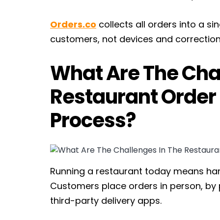
Orders.co
collects all orders into a s
customers, not devices and correction
What Are The Chal
Restaurant Orde
Process?
Running a restaurant today means han
Customers place orders in person, by 
third-party delivery apps.