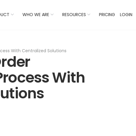
 Listings Now And Discover Where You Stand Against Com
DUCT
WHO WE ARE
RESOURCES
PRICING
LOGIN
ess With Centralized Solutions
Order
rocess With
lutions