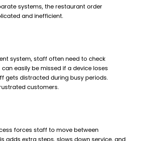
arate systems, the restaurant order
ated and inefficient.
nt system, staff often need to check
 can easily be missed if a device loses
ff gets distracted during busy periods.
frustrated customers.
ess forces staff to move between
is adds extra steps, slows down service, and