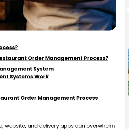
ocess?
 Restaurant Order Management Process?
r Management System
ent Systems Work
staurant Order Management Process
e, website, and delivery apps can overwhelm