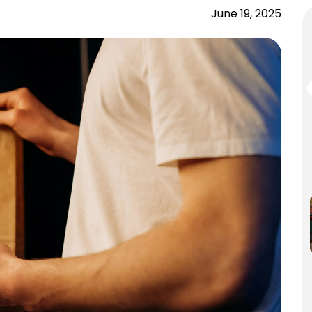
June 19, 2025