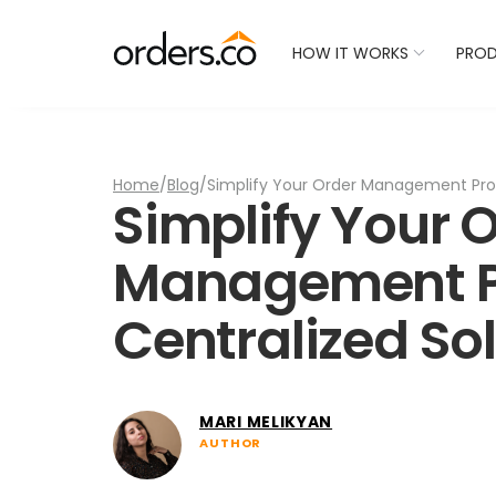
Check Your Restaurant
HOW IT WORKS
PRO
Home
/
Blog
/
Simplify Your Order Management Proc
Simplify Your 
Management P
Centralized So
MARI MELIKYAN
AUTHOR