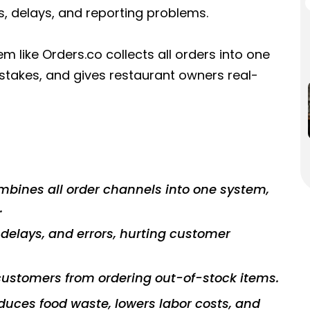
rs, delays, and reporting problems.
like Orders.co collects all orders into one
takes, and gives restaurant owners real-
ines all order channels into one system,
.
delays, and errors, hurting customer
ustomers from ordering out-of-stock items.
uces food waste, lowers labor costs, and