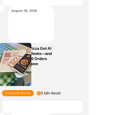
August 06, 2026
How Sam’s Pizza Got AI
Dispatch in Weeks—and
Brought 5,000 Orders
Into One System
5 Min Read
Customer Stories