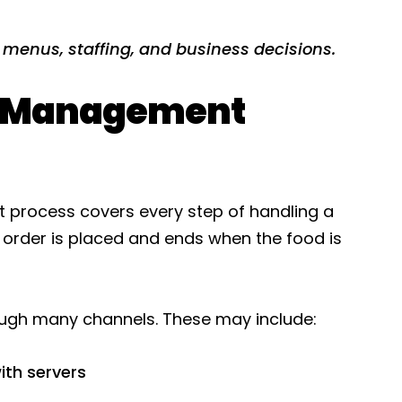
 menus, staffing, and business decisions.
r Management
 process covers every step of handling a
 order is placed and ends when the food is
ough many channels. These may include:
ith servers