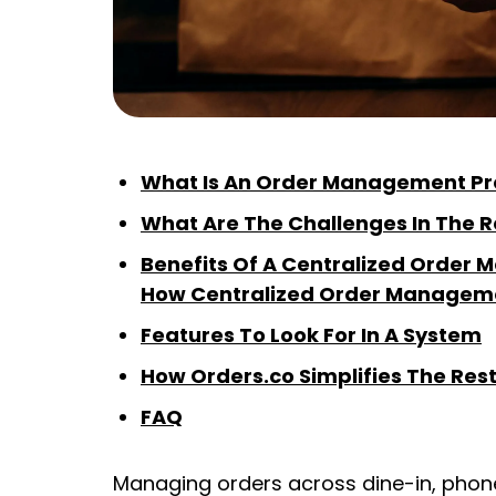
What Is An Order Management Pr
What Are The Challenges In The
Benefits Of A Centralized Orde
How Centralized Order Managem
Features To Look For In A System
How Orders.co Simplifies The Re
FAQ
Managing orders across dine-in, phon