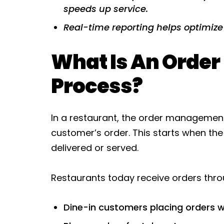
speeds up service.
Real-time reporting helps optimize
What Is An Orde
Process?
In a restaurant, the order management
customer’s order. This starts when the
delivered or served.
Restaurants today receive orders thr
Dine-in customers placing orders w