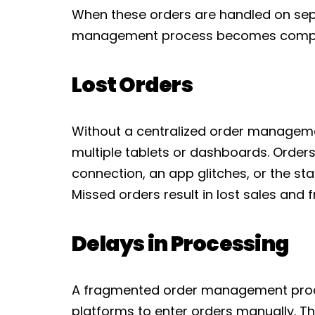
When these orders are handled on sep
management process becomes complic
Lost Orders
Without a centralized order manageme
multiple tablets or dashboards. Orders
connection, an app glitches, or the sta
Missed orders result in lost sales and 
Delays in Processing
A fragmented order management proc
platforms to enter orders manually. Th