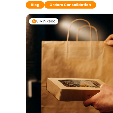
Blog
Orders Consolidation
8 Min Read