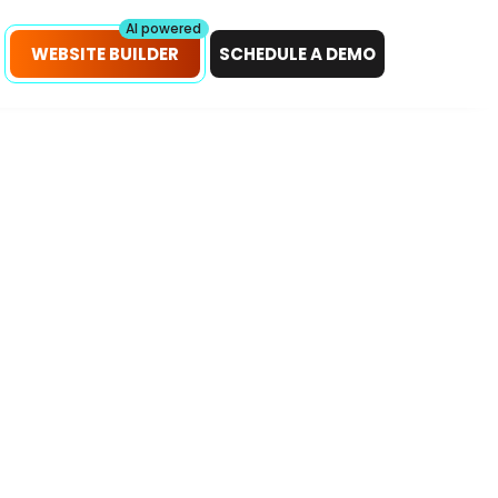
petitors!
Scan Now
AI powered
WEBSITE BUILDER
SCHEDULE A DEMO