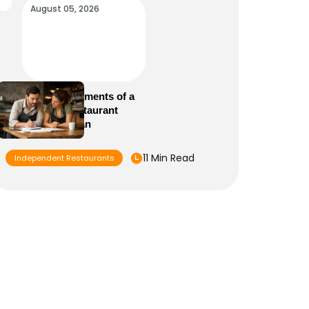
August 05, 2026
Essential Elements of a
Winning Restaurant
Business Plan
11 Min Read
Independent Restaurants