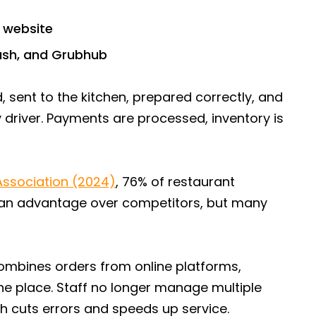
s website
Dash, and Grubhub
 sent to the kitchen, prepared correctly, and
 driver. Payments are processed, inventory is
Association (2024)
, 76% of restaurant
 an advantage over competitors, but many
mbines orders from online platforms,
ne place. Staff no longer manage multiple
h cuts errors and speeds up service.