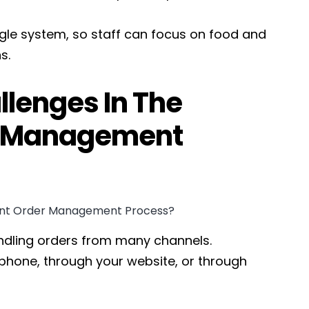
ingle system, so staff can focus on food and
s.
lenges In The
r Management
dling orders from many channels.
phone, through your website, or through