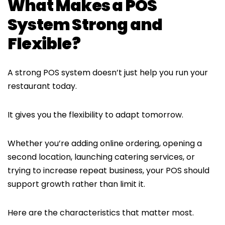
What Makes a POS
System Strong and
Flexible?
A strong POS system doesn’t just help you run your
restaurant today.
It gives you the flexibility to adapt tomorrow.
Whether you’re adding online ordering, opening a
second location, launching catering services, or
trying to increase repeat business, your POS should
support growth rather than limit it.
Here are the characteristics that matter most.