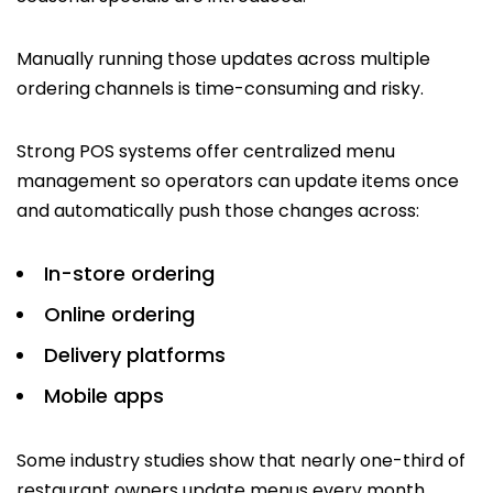
Manually running those updates across multiple
ordering channels is time-consuming and risky.
Strong POS systems offer centralized menu
management so operators can update items once
and automatically push those changes across:
In-store ordering
Online ordering
Delivery platforms
Mobile apps
Some industry studies show that nearly one-third of
restaurant owners update menus every month,