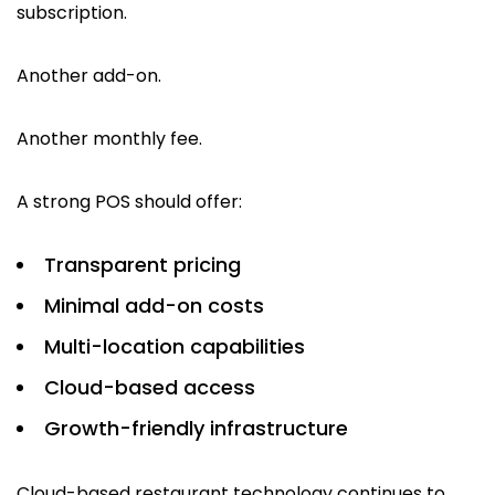
subscription.
Another add-on.
Another monthly fee.
A strong POS should offer:
Transparent pricing
Minimal add-on costs
Multi-location capabilities
Cloud-based access
Growth-friendly infrastructure
Cloud-based restaurant technology continues to