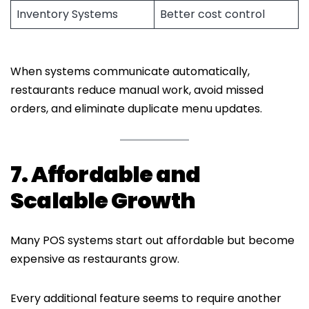
Inventory Systems
Better cost control
When systems communicate automatically,
restaurants reduce manual work, avoid missed
orders, and eliminate duplicate menu updates.
7. Affordable and
Scalable Growth
Many POS systems start out affordable but become
expensive as restaurants grow.
Every additional feature seems to require another