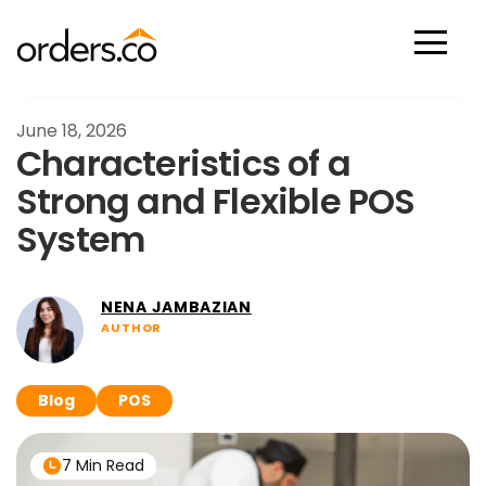
Scan Now
June 18, 2026
Characteristics of a
Strong and Flexible POS
System
NENA JAMBAZIAN
AUTHOR
Blog
POS
7 Min Read