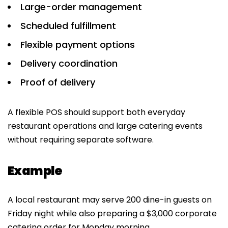
Large-order management
Scheduled fulfillment
Flexible payment options
Delivery coordination
Proof of delivery
A flexible POS should support both everyday
restaurant operations and large catering events
without requiring separate software.
Example
A local restaurant may serve 200 dine-in guests on
Friday night while also preparing a $3,000 corporate
catering order for Monday morning.