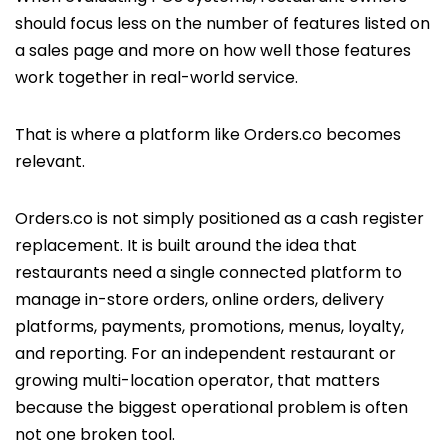
should focus less on the number of features listed on
a sales page and more on how well those features
work together in real-world service.
That is where a platform like Orders.co becomes
relevant.
Orders.co is not simply positioned as a cash register
replacement. It is built around the idea that
restaurants need a single connected platform to
manage in-store orders, online orders, delivery
platforms, payments, promotions, menus, loyalty,
and reporting. For an independent restaurant or
growing multi-location operator, that matters
because the biggest operational problem is often
not one broken tool.