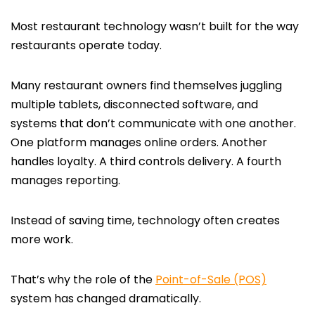
Most restaurant technology wasn’t built for the way
restaurants operate today.
Many restaurant owners find themselves juggling
multiple tablets, disconnected software, and
systems that don’t communicate with one another.
One platform manages online orders. Another
handles loyalty. A third controls delivery. A fourth
manages reporting.
Instead of saving time, technology often creates
more work.
That’s why the role of the
Point-of-Sale (POS)
system has changed dramatically.