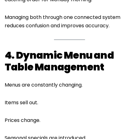
Managing both through one connected system
reduces confusion and improves accuracy.
4. Dynamic Menu and
Table Management
Menus are constantly changing.
Items sell out.
Prices change.
Seasonal specials are introduced.