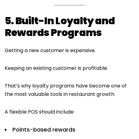
5. Built-In Loyalty and
Rewards Programs
Getting a new customer is expensive.
Keeping an existing customer is profitable.
That’s why loyalty programs have become one of
the most valuable tools in restaurant growth.
A flexible POS should include:
Points-based rewards