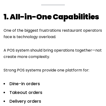
1. All-in-One Capabilities
One of the biggest frustrations restaurant operators
face is technology overload.
A POS system should bring operations together—not
create more complexity.
Strong POS systems provide one platform for:
Dine-in orders
Takeout orders
Delivery orders