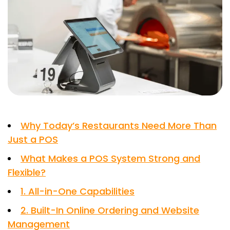
Why Today’s Restaurants Need More Than
Just a POS
What Makes a POS System Strong and
Flexible?
1. All-in-One Capabilities
2. Built-In Online Ordering and Website
Management