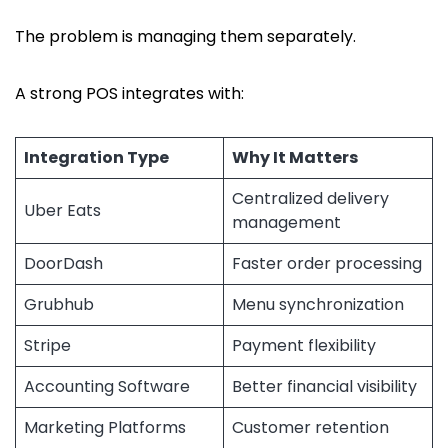
The problem is managing them separately.
A strong POS integrates with:
Integration Type
Why It Matters
Centralized delivery
Uber Eats
management
DoorDash
Faster order processing
Grubhub
Menu synchronization
Stripe
Payment flexibility
Accounting Software
Better financial visibility
Marketing Platforms
Customer retention