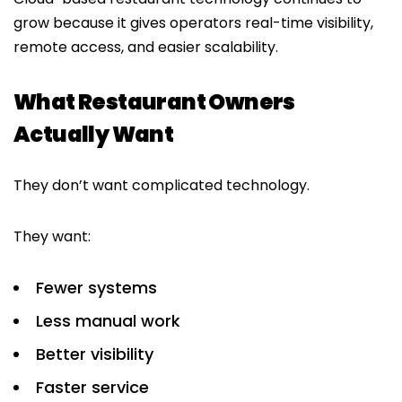
grow because it gives operators real-time visibility,
remote access, and easier scalability.
What Restaurant Owners
Actually Want
They don’t want complicated technology.
They want:
Fewer systems
Less manual work
Better visibility
Faster service