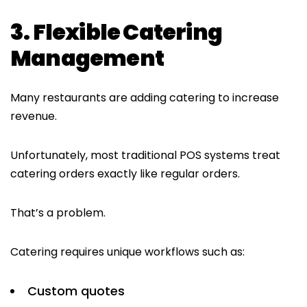
3. Flexible Catering
Management
Many restaurants are adding catering to increase
revenue.
Unfortunately, most traditional POS systems treat
catering orders exactly like regular orders.
That’s a problem.
Catering requires unique workflows such as:
Custom quotes