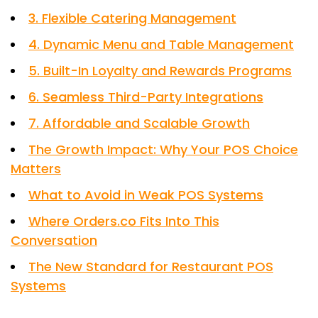
3. Flexible Catering Management
4. Dynamic Menu and Table Management
5. Built-In Loyalty and Rewards Programs
6. Seamless Third-Party Integrations
7. Affordable and Scalable Growth
The Growth Impact: Why Your POS Choice
Matters
What to Avoid in Weak POS Systems
Where Orders.co Fits Into This
Conversation
The New Standard for Restaurant POS
Systems