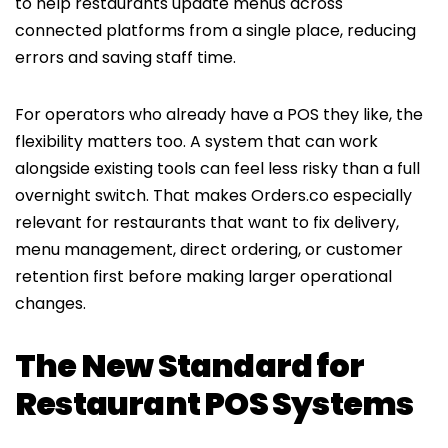
to help restaurants update menus across
connected platforms from a single place, reducing
errors and saving staff time.
For operators who already have a POS they like, the
flexibility matters too. A system that can work
alongside existing tools can feel less risky than a full
overnight switch. That makes Orders.co especially
relevant for restaurants that want to fix delivery,
menu management, direct ordering, or customer
retention first before making larger operational
changes.
The New Standard for
Restaurant POS Systems