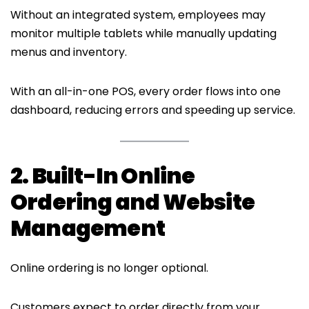
Without an integrated system, employees may
monitor multiple tablets while manually updating
menus and inventory.
With an all-in-one POS, every order flows into one
dashboard, reducing errors and speeding up service.
2. Built-In Online
Ordering and Website
Management
Online ordering is no longer optional.
Customers expect to order directly from your