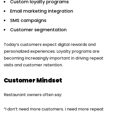
Custom loyalty programs
Email marketing integration
SMS campaigns
Customer segmentation
Today’s customers expect digital rewards and
personalized experiences. Loyalty programs are
becoming increasingly important in driving repeat
visits and customer retention.
Customer Mindset
Restaurant owners often say:
“I don’t need more customers. I need more repeat