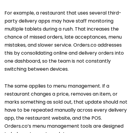
For example, a restaurant that uses several third-
party delivery apps may have staff monitoring
multiple tablets during a rush. That increases the
chance of missed orders, late acceptances, menu
mistakes, and slower service. Orders.co addresses
this by consolidating online and delivery orders into
one dashboard, so the team is not constantly
switching between devices.
The same applies to menu management. If a
restaurant changes a price, removes an item, or
marks something as sold out, that update should not
have to be repeated manually across every delivery
app, the restaurant website, and the POS.
Orders.co’s menu management tools are designed