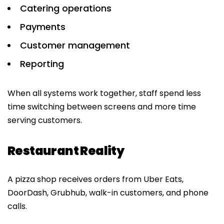
Catering operations
Payments
Customer management
Reporting
When all systems work together, staff spend less
time switching between screens and more time
serving customers.
Restaurant Reality
A pizza shop receives orders from Uber Eats,
DoorDash, Grubhub, walk-in customers, and phone
calls.