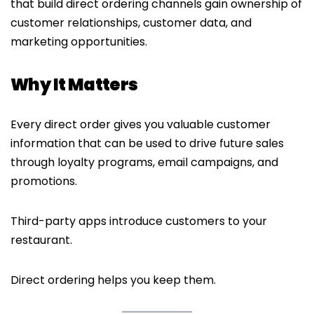
that build direct ordering channels gain ownership of
customer relationships, customer data, and
marketing opportunities.
Why It Matters
Every direct order gives you valuable customer
information that can be used to drive future sales
through loyalty programs, email campaigns, and
promotions.
Third-party apps introduce customers to your
restaurant.
Direct ordering helps you keep them.