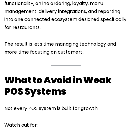
functionality, online ordering, loyalty, menu
management, delivery integrations, and reporting
into one connected ecosystem designed specifically
for restaurants.
The result is less time managing technology and
more time focusing on customers.
What to Avoid in Weak
POS Systems
Not every POS system is built for growth.
Watch out for: