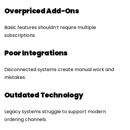
Overpriced Add-Ons
Basic features shouldn’t require multiple
subscriptions.
Poor Integrations
Disconnected systems create manual work and
mistakes.
Outdated Technology
Legacy systems struggle to support modern
ordering channels.