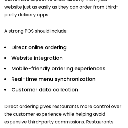
website just as easily as they can order from third-
party delivery apps.
A strong POS should include:
Direct online ordering
Website integration
Mobile-friendly ordering experiences
Real-time menu synchronization
Customer data collection
Direct ordering gives restaurants more control over
the customer experience while helping avoid
expensive third-party commissions. Restaurants