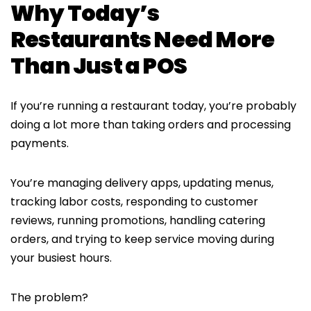
Why Today’s
Restaurants Need More
Than Just a POS
If you’re running a restaurant today, you’re probably
doing a lot more than taking orders and processing
payments.
You’re managing delivery apps, updating menus,
tracking labor costs, responding to customer
reviews, running promotions, handling catering
orders, and trying to keep service moving during
your busiest hours.
The problem?