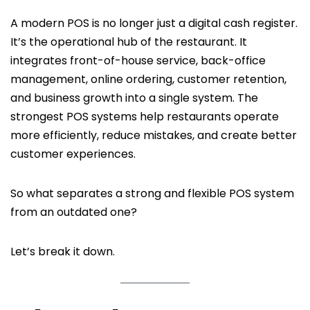
A modern POS is no longer just a digital cash register.
It’s the operational hub of the restaurant. It
integrates front-of-house service, back-office
management, online ordering, customer retention,
and business growth into a single system. The
strongest POS systems help restaurants operate
more efficiently, reduce mistakes, and create better
customer experiences.
So what separates a strong and flexible POS system
from an outdated one?
Let’s break it down.