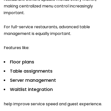
making centralized menu control increasingly
important.
For full-service restaurants, advanced table
management is equally important.
Features like:
Floor plans
Table assignments
Server management
Waitlist integration
help improve service speed and guest experience.