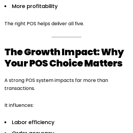
More profitability
The right POS helps deliver all five.
The Growth Impact: Why
Your POS Choice Matters
A strong POS system impacts far more than
transactions.
It influences:
Labor efficiency