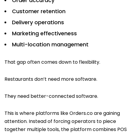
Order accuracy
Customer retention
Delivery operations
Marketing effectiveness
Multi-location management
That gap often comes down to flexibility.
Restaurants don’t need more software.
They need better-connected software.
This is where platforms like Orders.co are gaining
attention. Instead of forcing operators to piece
together multiple tools, the platform combines POS