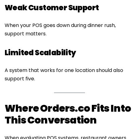
Weak Customer Support
When your POS goes down during dinner rush,
support matters.
Limited Scalability
A system that works for one location should also
support five.
Where Orders.co Fits Into
This Conversation
When evaluating POS systems, restaurant owners