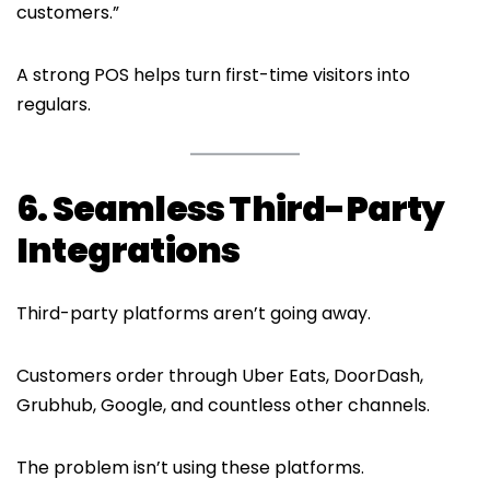
customers.”
A strong POS helps turn first-time visitors into
regulars.
6. Seamless Third-Party
Integrations
Third-party platforms aren’t going away.
Customers order through Uber Eats, DoorDash,
Grubhub, Google, and countless other channels.
The problem isn’t using these platforms.