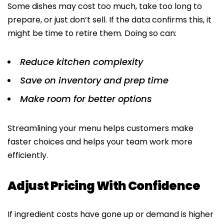
Some dishes may cost too much, take too long to
prepare, or just don’t sell. If the data confirms this, it
might be time to retire them. Doing so can:
Reduce kitchen complexity
Save on inventory and prep time
Make room for better options
Streamlining your menu helps customers make
faster choices and helps your team work more
efficiently.
Adjust Pricing With Confidence
If ingredient costs have gone up or demand is higher