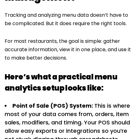
Tracking and analyzing menu data doesn’t have to
be complicated. But it does require the right tools.
For most restaurants, the goal is simple: gather
accurate information, view it in one place, and use it
to make better decisions.
Here’s what a practical menu
analytics setup looks like:
Point of Sale (POS) System:
This is where
most of your data comes from, orders, item
sales, modifiers, and timing. Your POS should
allow easy exports or integrations so you’re