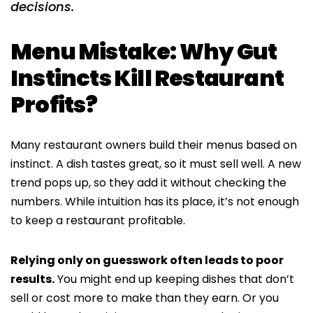
decisions.
Menu Mistake: Why Gut
Instincts Kill Restaurant
Profits?
Many restaurant owners build their menus based on
instinct. A dish tastes great, so it must sell well. A new
trend pops up, so they add it without checking the
numbers. While intuition has its place, it’s not enough
to keep a restaurant profitable.
Relying only on guesswork often leads to poor
results.
You might end up keeping dishes that don’t
sell or cost more to make than they earn. Or you