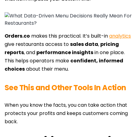
Orders.co
makes this practical. It’s built-in
analytics
give restaurants access to
sales data
,
pricing
reports
, and
performance insights
in one place.
This helps operators make
confident, informed
choices
about their menu.
See This and Other Tools In Action
When you know the facts, you can take action that
protects your profits and keeps customers coming
back.