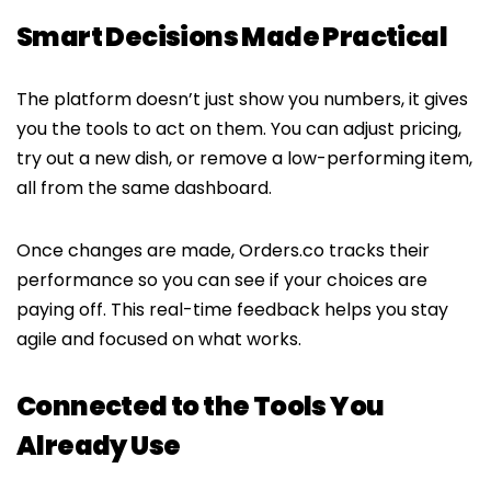
Smart Decisions Made Practical
The platform doesn’t just show you numbers, it gives
you the tools to act on them. You can adjust pricing,
try out a new dish, or remove a low-performing item,
all from the same dashboard.
Once changes are made, Orders.co tracks their
performance so you can see if your choices are
paying off. This real-time feedback helps you stay
agile and focused on what works.
Connected to the Tools You
Already Use