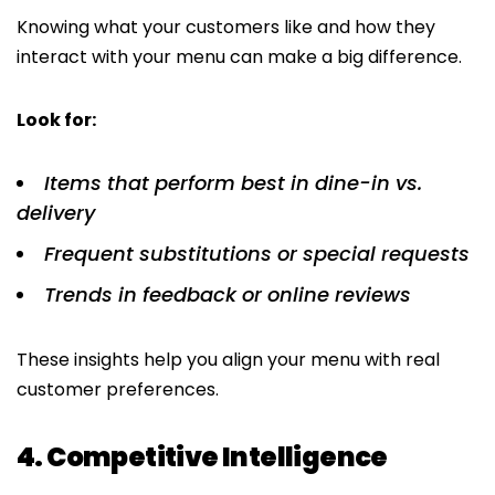
Knowing what your customers like and how they
interact with your menu can make a big difference.
Look for:
Items that perform best in dine-in vs.
delivery
Frequent substitutions or special requests
Trends in feedback or online reviews
These insights help you align your menu with real
customer preferences.
4. Competitive Intelligence