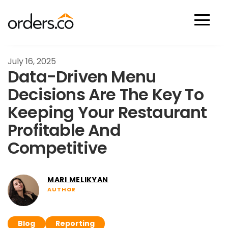
Scan Now
July 16, 2025
Data-Driven Menu
Decisions Are The Key To
Keeping Your Restaurant
Profitable And
Competitive
MARI MELIKYAN
AUTHOR
Blog
Reporting