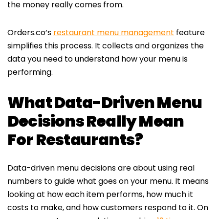
the money really comes from.
Orders.co’s
restaurant menu management
feature
simplifies this process. It collects and organizes the
data you need to understand how your menu is
performing.
What Data-Driven Menu
Decisions Really Mean
For Restaurants?
Data-driven menu decisions are about using real
numbers to guide what goes on your menu. It means
looking at how each item performs, how much it
costs to make, and how customers respond to it. On