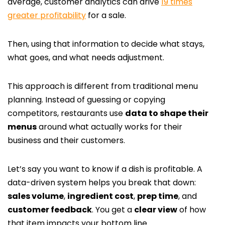
average, customer analytics can drive
19 times
greater profitability
for a sale.
Then, using that information to decide what stays,
what goes, and what needs adjustment.
This approach is different from traditional menu
planning. Instead of guessing or copying
competitors, restaurants use
data to shape their
menus
around what actually works for their
business and their customers.
Let’s say you want to know if a dish is profitable. A
data-driven system helps you break that down:
sales volume
,
ingredient cost
,
prep time
, and
customer feedback
. You get a
clear view
of how
that item impacts your bottom line.