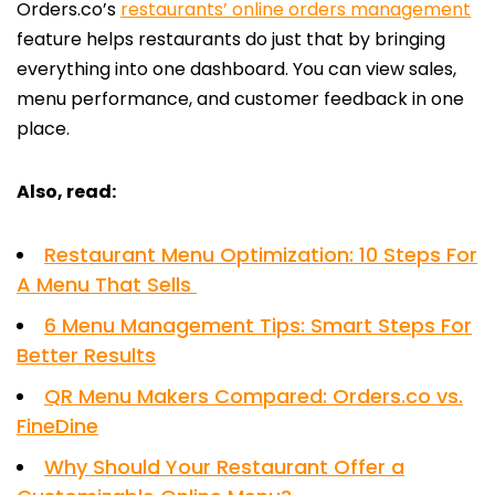
Orders.co’s
restaurants’ online orders management
feature helps restaurants do just that by bringing
everything into one dashboard. You can view sales,
menu performance, and customer feedback in one
place.
Also, read:
Restaurant Menu Optimization: 10 Steps For
A Menu That Sells
6 Menu Management Tips: Smart Steps For
Better Results
QR Menu Makers Compared: Orders.co vs.
FineDine
Why Should Your Restaurant Offer a