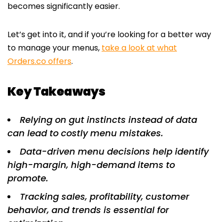
becomes significantly easier.
Let’s get into it, and if you’re looking for a better way
to manage your menus,
take a look at what
Orders.co offers
.
Key Takeaways
Relying on gut instincts instead of data
can lead to costly menu mistakes.
Data-driven menu decisions help identify
high-margin, high-demand items to
promote.
Tracking sales, profitability, customer
behavior, and trends is essential for