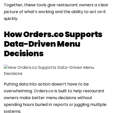
Together, these tools give restaurant owners a clear
picture of what’s working and the ability to act on it
quickly.
How Orders.co Supports
Data-Driven Menu
Decisions
Putting data into action doesn’t have to be
overwhelming. Orders.co is built to help restaurant
owners make better menu decisions without
spending hours buried in reports or juggling multiple
systems.