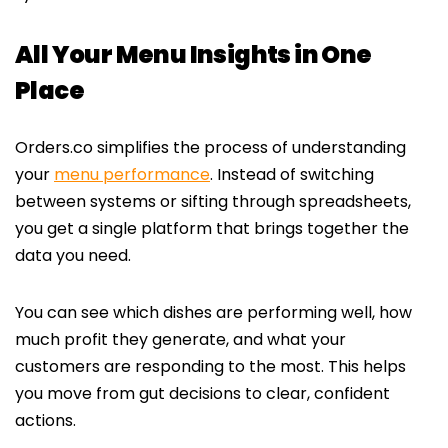
All Your Menu Insights in One
Place
Orders.co simplifies the process of understanding
your
menu performance
. Instead of switching
between systems or sifting through spreadsheets,
you get a single platform that brings together the
data you need.
You can see which dishes are performing well, how
much profit they generate, and what your
customers are responding to the most. This helps
you move from gut decisions to clear, confident
actions.