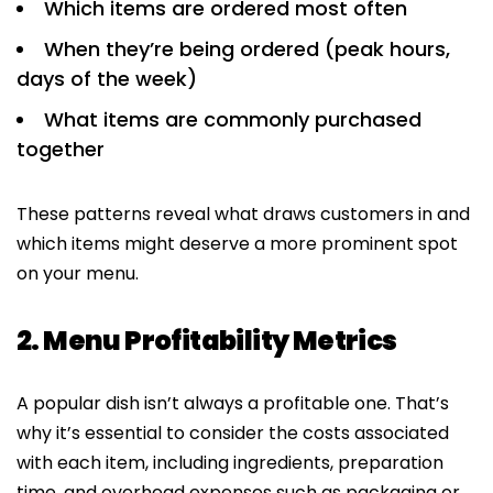
Which items are ordered most often
When they’re being ordered (peak hours,
days of the week)
What items are commonly purchased
together
These patterns reveal what draws customers in and
which items might deserve a more prominent spot
on your menu.
2. Menu Profitability Metrics
A popular dish isn’t always a profitable one. That’s
why it’s essential to consider the costs associated
with each item, including ingredients, preparation
time, and overhead expenses such as packaging or