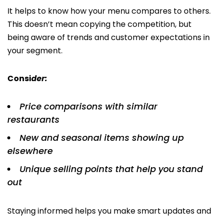
It helps to know how your menu compares to others.
This doesn’t mean copying the competition, but
being aware of trends and customer expectations in
your segment.
Consi
der:
Price comparisons with similar
restaurants
New and seasonal items showing up
elsewhere
Unique selling points that help you stand
out
Staying informed helps you make smart updates and