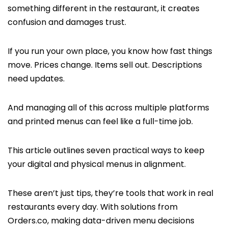
something different in the restaurant, it creates
confusion and damages trust.
If you run your own place, you know how fast things
move. Prices change. Items sell out. Descriptions
need updates.
And managing all of this across multiple platforms
and printed menus can feel like a full-time job.
This article outlines seven practical ways to keep
your digital and physical menus in alignment.
These aren’t just tips, they’re tools that work in real
restaurants every day. With solutions from
Orders.co, making data-driven menu decisions