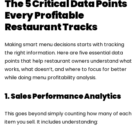
The 5 Critical Data Points
Every Profitable
Restaurant Tracks
Making smart menu decisions starts with tracking
the right information. Here are five essential data
points that help restaurant owners understand what
works, what doesn’t, and where to focus for better
while doing menu profitability analysis.
1. Sales Performance Analytics
This goes beyond simply counting how many of each
item you sell. It includes understanding: