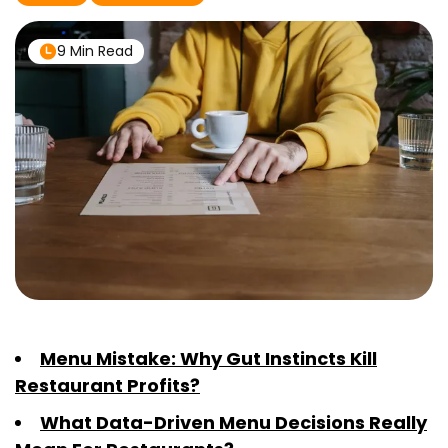
9 Min Read
Menu Mistake: Why Gut Instincts Kill
Restaurant Profits?
What Data-Driven Menu Decisions Really