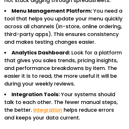
not stuck digging through spreadsheets.
Menu Management Platform:
You need a
tool that helps you update your menu quickly
across all channels (in-store, online ordering,
third-party apps). This ensures consistency
and makes testing changes easier.
Analytics Dashboard:
Look for a platform
that gives you sales trends, pricing insights,
and performance breakdowns by item. The
easier it is to read, the more useful it will be
during your weekly reviews.
Integration Tools:
Your systems should
talk to each other. The fewer manual steps,
the better.
Integration
helps reduce errors
and keeps your data current.