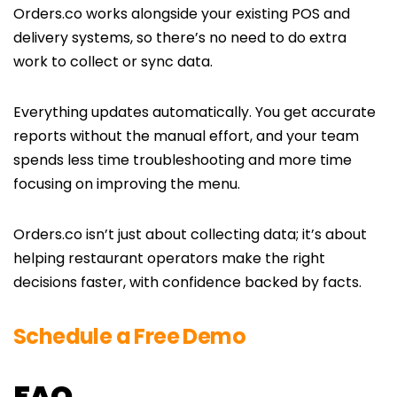
Orders.co works alongside your existing POS and
delivery systems, so there’s no need to do extra
work to collect or sync data.
Everything updates automatically. You get accurate
reports without the manual effort, and your team
spends less time troubleshooting and more time
focusing on improving the menu.
Orders.co isn’t just about collecting data; it’s about
helping restaurant operators make the right
decisions faster, with confidence backed by facts.
Schedule a Free Demo
FAQ