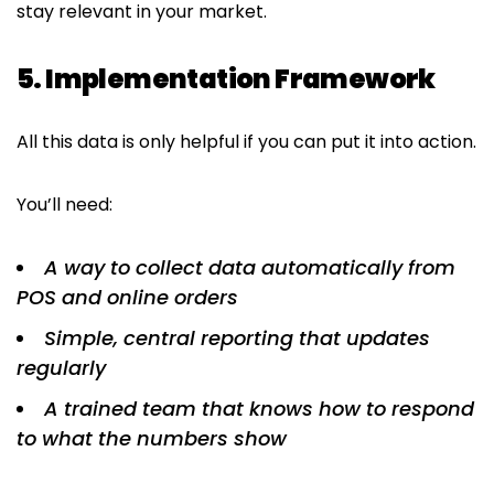
stay relevant in your market.
5. Implementation Framework
All this data is only helpful if you can put it into action.
You’ll need:
A way to collect data automatically from
POS and online orders
Simple, central reporting that updates
regularly
A trained team that knows how to respond
to what the numbers show