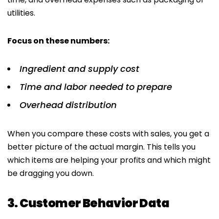
utilities.
Focus on these numbers:
Ingredient and supply cost
Time and labor needed to prepare
Overhead distribution
When you compare these costs with sales, you get a
better picture of the actual margin. This tells you
which items are helping your profits and which might
be dragging you down.
3. Customer Behavior Data