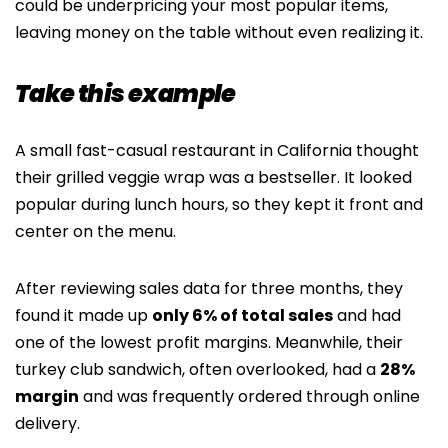
could be underpricing your most popular items,
leaving money on the table without even realizing it.
Take this example
A small fast-casual restaurant in California thought
their grilled veggie wrap was a bestseller. It looked
popular during lunch hours, so they kept it front and
center on the menu.
After reviewing sales data for three months, they
found it made up
only 6% of total sales
and had
one of the lowest profit margins. Meanwhile, their
turkey club sandwich, often overlooked, had a
28%
margin
and was frequently ordered through online
delivery.