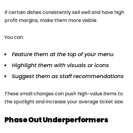
If certain dishes consistently sell well and have high
profit margins, make them more visible.
You can:
Feature them at the top of your menu
Highlight them with visuals or icons
Suggest them as staff recommendations
These small changes can push high-value items to
the spotlight and increase your average ticket size.
Phase Out Underperformers