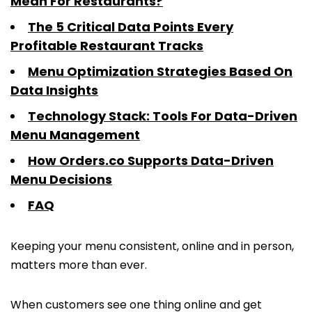
Mean For Restaurants?
The 5 Critical Data Points Every
Profitable Restaurant Tracks
Menu Optimization Strategies Based On
Data Insights
Technology Stack: Tools For Data-Driven
Menu Management
How Orders.co Supports Data-Driven
Menu Decisions
FAQ
Keeping your menu consistent, online and in person,
matters more than ever.
When customers see one thing online and get