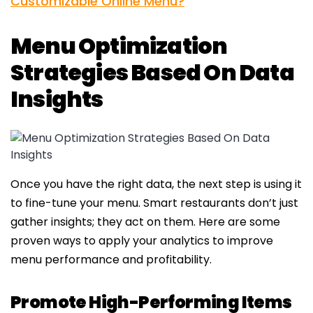
Customizable Online Menu?
Menu Optimization
Strategies Based On Data
Insights
Once you have the right data, the next step is using it
to fine-tune your menu. Smart restaurants don’t just
gather insights; they act on them. Here are some
proven ways to apply your analytics to improve
menu performance and profitability.
Promote High-Performing Items