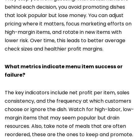
behind each decision, you avoid promoting dishes
that look popular but lose money. You can adjust
pricing where it matters, focus marketing efforts on
high-margin items, and rotate in new items with
lower risk. Over time, this leads to better average
check sizes and healthier profit margins.
What metrics indicate menu item success or
failure?
The key indicators include net profit per item, sales
consistency, and the frequency at which customers
choose or ignore the dish. Watch for high-labor, low-
margin items that may seem popular but drain
resources. Also, take note of meals that are often
reordered, these are the ones to keep and promote.