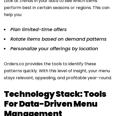
Look at trends in your data to see which items
perform best in certain seasons or regions. This can
help you:
Plan limited-time offers
Rotate items based on demand patterns
Personalize your offerings by location
Orders.co provides the tools to identify these
patterns quickly. With this level of insight, your menu
stays relevant, appealing, and profitable year-round.
Technology Stack: Tools
For Data-Driven Menu
Management