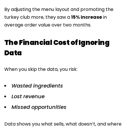
By adjusting the menu layout and promoting the
turkey club more, they saw a
15% increase
in
average order value over two months.
The Financial Cost of Ignoring
Data
When you skip the data, you risk:
Wasted ingredients
Lost revenue
Missed opportunities
Data shows you what sells, what doesn’t, and where