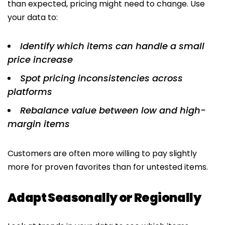
than expected, pricing might need to change. Use
your data to:
Identify which items can handle a small
price increase
Spot pricing inconsistencies across
platforms
Rebalance value between low and high-
margin items
Customers are often more willing to pay slightly
more for proven favorites than for untested items.
Adapt Seasonally or Regionally