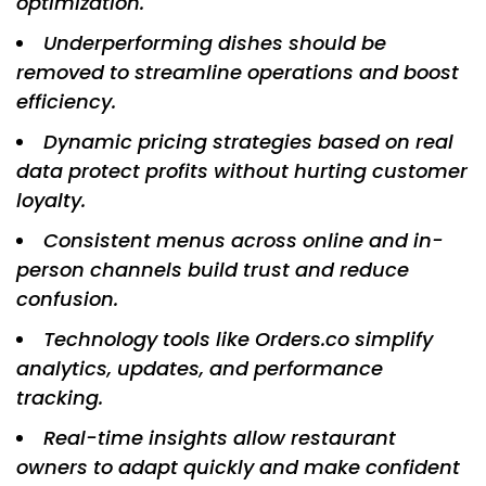
optimization.
Underperforming dishes should be
removed to streamline operations and boost
efficiency.
Dynamic pricing strategies based on real
data protect profits without hurting customer
loyalty.
Consistent menus across online and in-
person channels build trust and reduce
confusion.
Technology tools like Orders.co simplify
analytics, updates, and performance
tracking.
Real-time insights allow restaurant
owners to adapt quickly and make confident