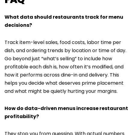
What data should restaurants track for menu
decisions?
Track item-level sales, food costs, labor time per
dish, and ordering trends by location or time of day.
Go beyond just “what’s selling” to include how
profitable each dish is, how often it’s modified, and
how it performs across dine-in and delivery. This
helps you decide what deserves prime placement
and what might be quietly hurting your margins.
How do data-driven menus increase restaurant
profitability?
They stop you from guessing. With actual numbers