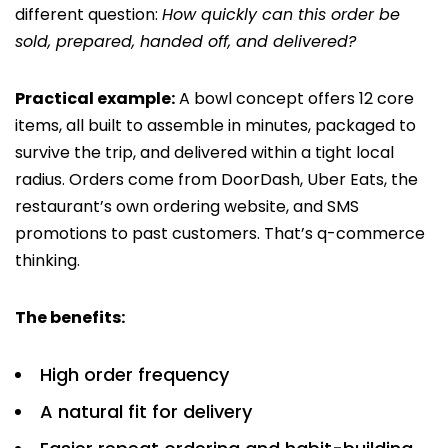
different question:
How quickly can this order be
sold, prepared, handed off, and delivered?
Practical example:
A bowl concept offers 12 core
items, all built to assemble in minutes, packaged to
survive the trip, and delivered within a tight local
radius. Orders come from DoorDash, Uber Eats, the
restaurant’s own ordering website, and SMS
promotions to past customers. That’s q-commerce
thinking.
The benefits:
High order frequency
A natural fit for delivery