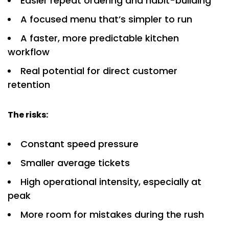
Easier repeat ordering and habit-building
A focused menu that’s simpler to run
A faster, more predictable kitchen
workflow
Real potential for direct customer
retention
The risks:
Constant speed pressure
Smaller average tickets
High operational intensity, especially at
peak
More room for mistakes during the rush