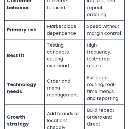
Customer
Delivery-
impulse, and
behavior
focused
repeat
ordering
Marketplace
Speed without
Primary risk
dependence
margin control
Testing
High-
concepts,
frequency,
Best fit
cutting
fast-prep
overhead
meals
Full order
Order and
Technology
routing, real-
menu
needs
time menus,
management
and reporting
Build repeat
Add brands or
Growth
orders and
locations
strategy
direct
cheaply