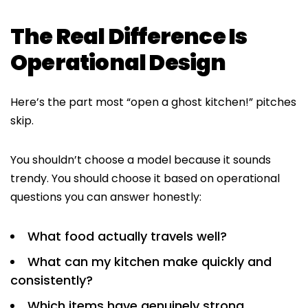
The Real Difference Is
Operational Design
Here’s the part most “open a ghost kitchen!” pitches
skip.
You shouldn’t choose a model because it sounds
trendy. You should choose it based on operational
questions you can answer honestly:
What food actually travels well?
What can my kitchen make quickly and
consistently?
Which items have genuinely strong