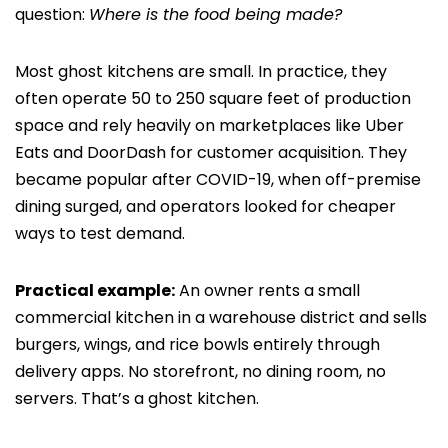
question:
Where is the food being made?
Most ghost kitchens are small. In practice, they
often operate 50 to 250 square feet of production
space and rely heavily on marketplaces like Uber
Eats and DoorDash for customer acquisition. They
became popular after COVID-19, when off-premise
dining surged, and operators looked for cheaper
ways to test demand.
Practical example:
An owner rents a small
commercial kitchen in a warehouse district and sells
burgers, wings, and rice bowls entirely through
delivery apps. No storefront, no dining room, no
servers. That’s a ghost kitchen.