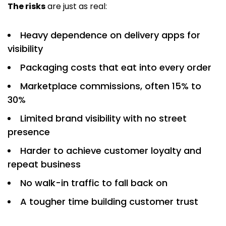
The risks
are just as real:
Heavy dependence on delivery apps for
visibility
Packaging costs that eat into every order
Marketplace commissions, often 15% to
30%
Limited brand visibility with no street
presence
Harder to achieve customer loyalty and
repeat business
No walk-in traffic to fall back on
A tougher time building customer trust