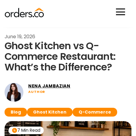
Scan Now
June 19, 2026
Ghost Kitchen vs Q-
Commerce Restaurant:
What’s the Difference?
NENA JAMBAZIAN
AUTHOR
Blog
Ghost Kitchen
Q-Commerce
7 Min Read