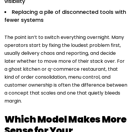
visibility
Replacing a pile of disconnected tools with
fewer systems
The point isn’t to switch everything overnight. Many
operators start by fixing the loudest problem first,
usually delivery chaos and reporting, and decide
later whether to move more of their stack over. For
a ghost kitchen or q-commerce restaurant, that
kind of order consolidation, menu control, and
customer ownership is often the difference between
a concept that scales and one that quietly bleeds
margin.
Which Model Makes More
Sense for Your