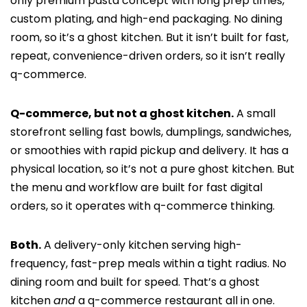
only premium pasta concept with long prep times,
custom plating, and high-end packaging. No dining
room, so it’s a ghost kitchen. But it isn’t built for fast,
repeat, convenience-driven orders, so it isn’t really
q-commerce.
Q-commerce, but not a ghost kitchen.
A small
storefront selling fast bowls, dumplings, sandwiches,
or smoothies with rapid pickup and delivery. It has a
physical location, so it’s not a pure ghost kitchen. But
the menu and workflow are built for fast digital
orders, so it operates with q-commerce thinking.
Both.
A delivery-only kitchen serving high-
frequency, fast-prep meals within a tight radius. No
dining room and built for speed. That’s a ghost
kitchen
and
a q-commerce restaurant all in one.