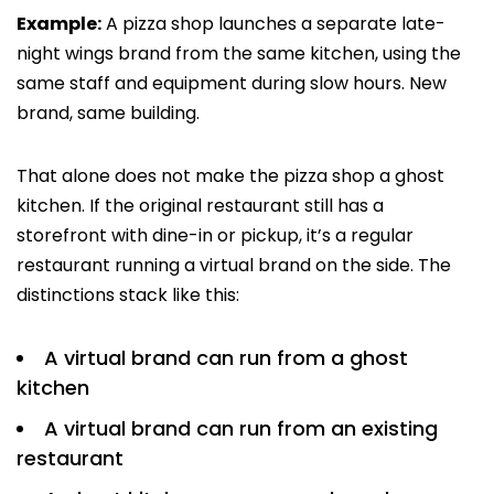
Example:
A pizza shop launches a separate late-
night wings brand from the same kitchen, using the
same staff and equipment during slow hours. New
brand, same building.
That alone does not make the pizza shop a ghost
kitchen. If the original restaurant still has a
storefront with dine-in or pickup, it’s a regular
restaurant running a virtual brand on the side. The
distinctions stack like this:
A virtual brand can run from a ghost
kitchen
A virtual brand can run from an existing
restaurant