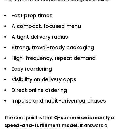
Fast prep times
A compact, focused menu
A tight delivery radius
Strong, travel-ready packaging
High-frequency, repeat demand
Easy reordering
Visibility on delivery apps
Direct online ordering
Impulse and habit-driven purchases
The core point is that
Q-commerce is mainly a
speed-and-fulfillment model.
It answers a