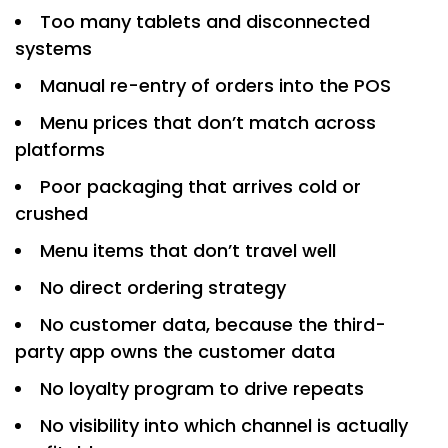
Too many tablets and disconnected
systems
Manual re-entry of orders into the POS
Menu prices that don’t match across
platforms
Poor packaging that arrives cold or
crushed
Menu items that don’t travel well
No direct ordering strategy
No customer data, because the third-
party app owns the customer data
No loyalty program to drive repeats
No visibility into which channel is actually