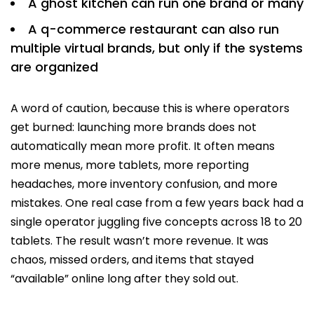
A ghost kitchen can run one brand or many
A q-commerce restaurant can also run
multiple virtual brands, but only if the systems
are organized
A word of caution, because this is where operators
get burned: launching more brands does not
automatically mean more profit. It often means
more menus, more tablets, more reporting
headaches, more inventory confusion, and more
mistakes. One real case from a few years back had a
single operator juggling five concepts across 18 to 20
tablets. The result wasn’t more revenue. It was
chaos, missed orders, and items that stayed
“available” online long after they sold out.