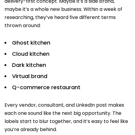
delivery-first concept. Maybe it’s a side brand,
maybe it’s a whole new business. Within a week of
researching, they’ve heard five different terms
thrown around:
Ghost kitchen
Cloud kitchen
Dark kitchen
Virtual brand
Q-commerce restaurant
Every vendor, consultant, and LinkedIn post makes
each one sound like the next big opportunity. The
labels start to blur together, and it’s easy to feel like
you’re already behind.