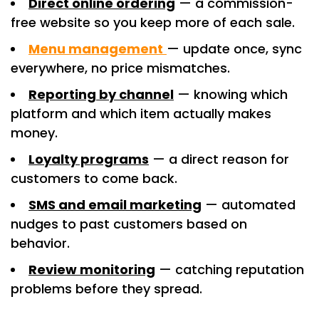
Direct online ordering
— a commission-
free website so you keep more of each sale.
Menu management
— update once, sync
everywhere, no price mismatches.
Reporting by channel
— knowing which
platform and which item actually makes
money.
Loyalty programs
— a direct reason for
customers to come back.
SMS and email marketing
— automated
nudges to past customers based on
behavior.
Review monitoring
— catching reputation
problems before they spread.