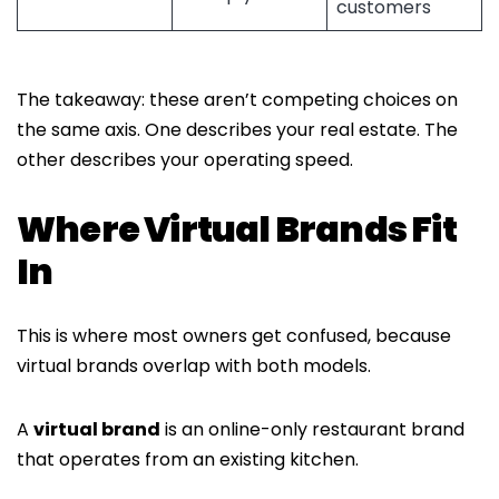
customers
The takeaway: these aren’t competing choices on
the same axis. One describes your real estate. The
other describes your operating speed.
Where Virtual Brands Fit
In
This is where most owners get confused, because
virtual brands overlap with both models.
A
virtual brand
is an online-only restaurant brand
that operates from an existing kitchen.