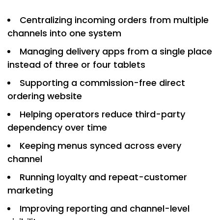
Centralizing incoming orders from multiple
channels into one system
Managing delivery apps from a single place
instead of three or four tablets
Supporting a commission-free direct
ordering website
Helping operators reduce third-party
dependency over time
Keeping menus synced across every
channel
Running loyalty and repeat-customer
marketing
Improving reporting and channel-level