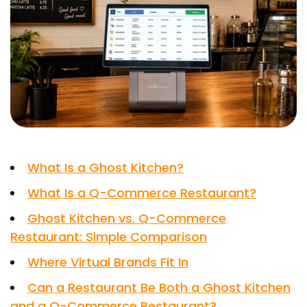
What Is a Ghost Kitchen?
What Is a Q-Commerce Restaurant?
Ghost Kitchen vs. Q-Commerce
Restaurant: Simple Comparison
Where Virtual Brands Fit In
Can a Restaurant Be Both a Ghost Kitchen
and a Q-Commerce Restaurant?