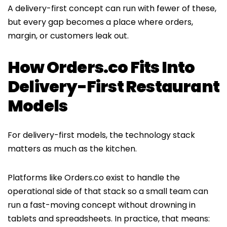
A delivery-first concept can run with fewer of these,
but every gap becomes a place where orders,
margin, or customers leak out.
How Orders.co Fits Into
Delivery-First Restaurant
Models
For delivery-first models, the technology stack
matters as much as the kitchen.
Platforms like Orders.co exist to handle the
operational side of that stack so a small team can
run a fast-moving concept without drowning in
tablets and spreadsheets. In practice, that means: