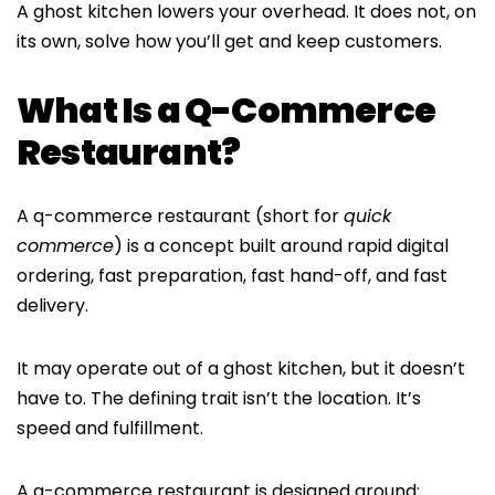
A ghost kitchen lowers your overhead. It does not, on
its own, solve how you’ll get and keep customers.
What Is a Q-Commerce
Restaurant?
A q-commerce restaurant (short for
quick
commerce
) is a concept built around rapid digital
ordering, fast preparation, fast hand-off, and fast
delivery.
It may operate out of a ghost kitchen, but it doesn’t
have to. The defining trait isn’t the location. It’s
speed and fulfillment.
A q-commerce restaurant is designed around: