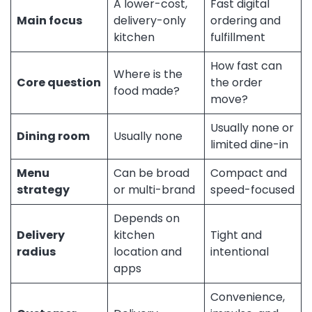
A lower-cost,
Fast digital
Main focus
delivery-only
ordering and
kitchen
fulfillment
How fast can
Where is the
Core question
the order
food made?
move?
Usually none or
Dining room
Usually none
limited dine-in
Menu
Can be broad
Compact and
strategy
or multi-brand
speed-focused
Depends on
Delivery
kitchen
Tight and
radius
location and
intentional
apps
Convenience,