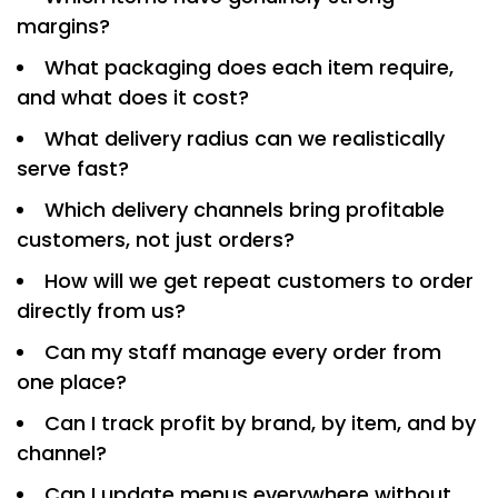
margins?
What packaging does each item require,
and what does it cost?
What delivery radius can we realistically
serve fast?
Which delivery channels bring profitable
customers, not just orders?
How will we get repeat customers to order
directly from us?
Can my staff manage every order from
one place?
Can I track profit by brand, by item, and by
channel?
Can I update menus everywhere without