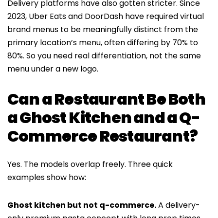
Delivery platforms have also gotten stricter. Since
2023, Uber Eats and DoorDash have required virtual
brand menus to be meaningfully distinct from the
primary location’s menu, often differing by 70% to
80%. So you need real differentiation, not the same
menu under a new logo.
Can a Restaurant Be Both
a Ghost Kitchen and a Q-
Commerce Restaurant?
Yes. The models overlap freely. Three quick
examples show how:
Ghost kitchen but not q-commerce.
A delivery-