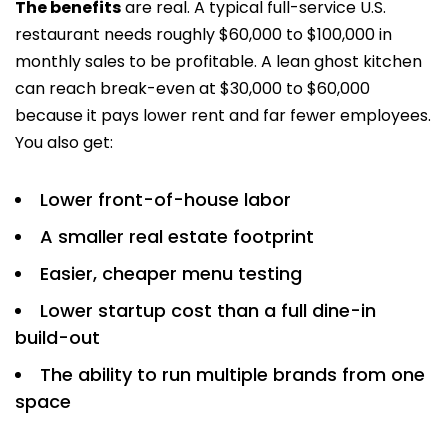
The benefits
are real. A typical full-service U.S.
restaurant needs roughly $60,000 to $100,000 in
monthly sales to be profitable. A lean ghost kitchen
can reach break-even at $30,000 to $60,000
because it pays lower rent and far fewer employees.
You also get:
Lower front-of-house labor
A smaller real estate footprint
Easier, cheaper menu testing
Lower startup cost than a full dine-in
build-out
The ability to run multiple brands from one
space