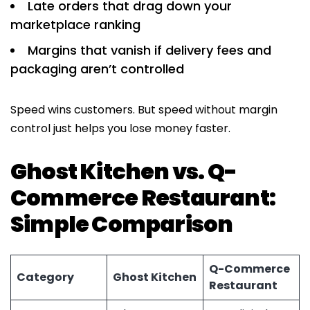
Late orders that drag down your
marketplace ranking
Margins that vanish if delivery fees and
packaging aren’t controlled
Speed wins customers. But speed without margin
control just helps you lose money faster.
Ghost Kitchen vs. Q-
Commerce Restaurant:
Simple Comparison
Q-Commerce
Category
Ghost Kitchen
Restaurant