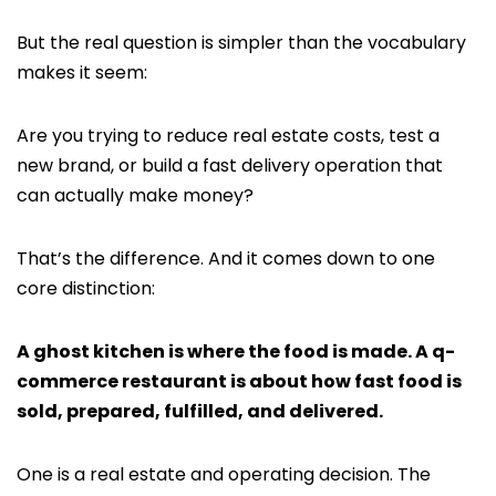
But the real question is simpler than the vocabulary
makes it seem:
Are you trying to reduce real estate costs, test a
new brand, or build a fast delivery operation that
can actually make money?
That’s the difference. And it comes down to one
core distinction:
A ghost kitchen is where the food is made. A q-
commerce restaurant is about how fast food is
sold, prepared, fulfilled, and delivered.
One is a real estate and operating decision. The