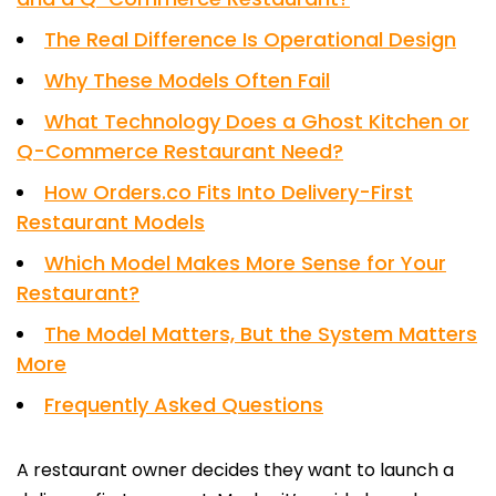
The Real Difference Is Operational Design
Why These Models Often Fail
What Technology Does a Ghost Kitchen or
Q-Commerce Restaurant Need?
How Orders.co Fits Into Delivery-First
Restaurant Models
Which Model Makes More Sense for Your
Restaurant?
The Model Matters, But the System Matters
More
Frequently Asked Questions
A restaurant owner decides they want to launch a