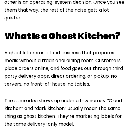
other is an operating-system decision. Once you see
them that way, the rest of the noise gets a lot
quieter.
What Is a Ghost Kitchen?
A ghost kitchen is a food business that prepares
meals without a traditional dining room. Customers
place orders online, and food goes out through third-
party delivery apps, direct ordering, or pickup. No
servers, no front-of-house, no tables.
The same idea shows up under a few names. “Cloud
kitchen” and “dark kitchen” usually mean the same
thing as ghost kitchen. They’re marketing labels for
the same delivery-only model.