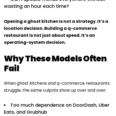
wasting an hour each time?
Opening a ghost kitchen is not a strategy. It’s a
location decision. Building a q-commerce
restaurant is not just about speed. It’s an
operating-system decision.
Why These Models Often
Fail
When ghost kitchens and q-commerce restaurants
struggle, the same culprits show up over and over:
Too much dependence on DoorDash, Uber
Eats, and Grubhub