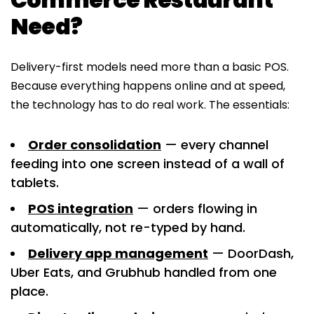
Need?
Delivery-first models need more than a basic POS.
Because everything happens online and at speed,
the technology has to do real work. The essentials:
Order consolidation
— every channel
feeding into one screen instead of a wall of
tablets.
POS integration
— orders flowing in
automatically, not re-typed by hand.
Delivery app management
— DoorDash,
Uber Eats, and Grubhub handled from one
place.