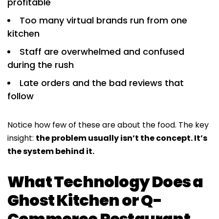
profitable
Too many virtual brands run from one
kitchen
Staff are overwhelmed and confused
during the rush
Late orders and the bad reviews that
follow
Notice how few of these are about the food. The key
insight:
the problem usually isn’t the concept. It’s
the system behind it.
What Technology Does a
Ghost Kitchen or Q-
Commerce Restaurant