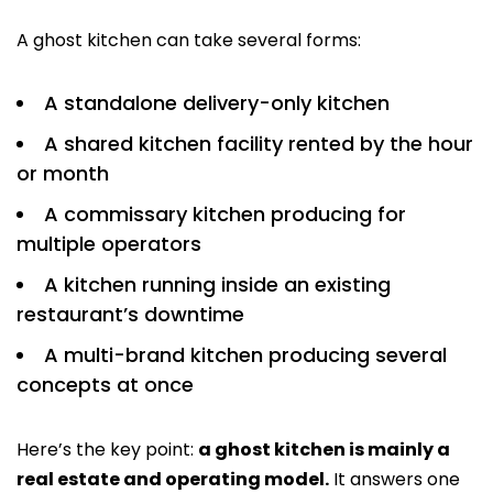
A ghost kitchen can take several forms:
A standalone delivery-only kitchen
A shared kitchen facility rented by the hour
or month
A commissary kitchen producing for
multiple operators
A kitchen running inside an existing
restaurant’s downtime
A multi-brand kitchen producing several
concepts at once
Here’s the key point:
a ghost kitchen is mainly a
real estate and operating model.
It answers one