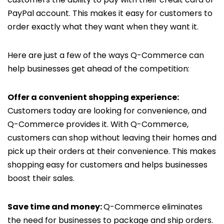
PayPal account. This makes it easy for customers to
order exactly what they want when they want it.
Here are just a few of the ways Q-Commerce can
help businesses get ahead of the competition:
Offer a convenient shopping experience:
Customers today are looking for convenience, and
Q-Commerce provides it. With Q-Commerce,
customers can shop without leaving their homes and
pick up their orders at their convenience. This makes
shopping easy for customers and helps businesses
boost their sales.
Save time and money:
Q-Commerce eliminates
the need for businesses to package and ship orders.