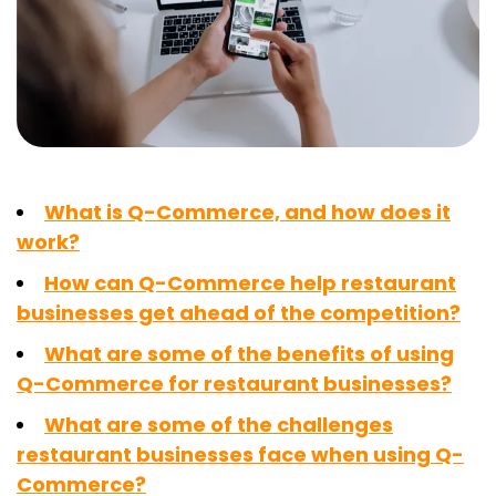
What is Q-Commerce, and how does it
work?
How can Q-Commerce help restaurant
businesses get ahead of the competition?
What are some of the benefits of using
Q-Commerce for restaurant businesses?
What are some of the challenges
restaurant businesses face when using Q-
Commerce?