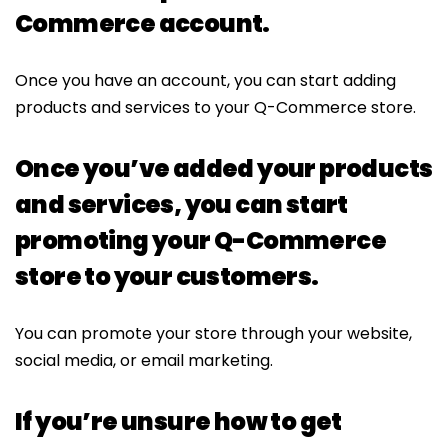
Commerce account.
Once you have an account, you can start adding
products and services to your Q-Commerce store.
Once you’ve added your products
and services, you can start
promoting your Q-Commerce
store to your customers.
You can promote your store through your website,
social media, or email marketing.
If you’re unsure how to get