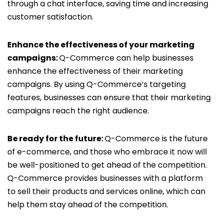
through a chat interface, saving time and increasing
customer satisfaction.
Enhance the effectiveness of your marketing
campaigns:
Q-Commerce can help businesses
enhance the effectiveness of their marketing
campaigns. By using Q-Commerce’s targeting
features, businesses can ensure that their marketing
campaigns reach the right audience.
Be ready for the future:
Q-Commerce is the future
of e-commerce, and those who embrace it now will
be well-positioned to get ahead of the competition.
Q-Commerce provides businesses with a platform
to sell their products and services online, which can
help them stay ahead of the competition.