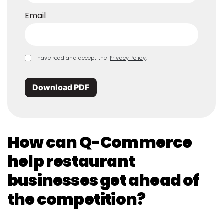
Email
I have read and accept the
Privacy Policy
.
Download PDF
How can Q-Commerce
help restaurant
businesses get ahead of
the competition?