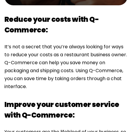
Reduce your costs with Q-
Commerce:
It’s not a secret that you’re always looking for ways
to reduce your costs as a restaurant business owner.
Q-Commerce can help you save money on
packaging and shipping costs. Using Q-Commerce,
you can save time by taking orders through a chat
interface.
Improve your customer service
with Q-Commerce:
Your customers are the lifeblood of your business, so