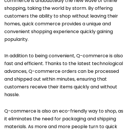
commerce is undoubtedly the new wave of online
shopping, taking the world by storm. By offering
customers the ability to shop without leaving their
homes, quick commerce provides a unique and
convenient shopping experience quickly gaining
popularity.
In addition to being convenient, Q-commerce is also
fast and efficient. Thanks to the latest technological
advances, Q-commerce orders can be processed
and shipped out within minutes, ensuring that
customers receive their items quickly and without
hassle.
Q-commerce is also an eco-friendly way to shop, as
it eliminates the need for packaging and shipping
materials. As more and more people turn to quick