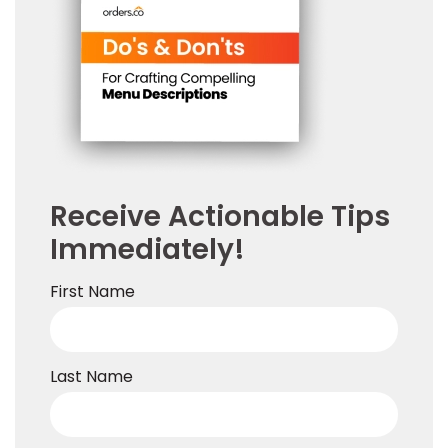
Receive Actionable Tips
Immediately!
First Name
Last Name