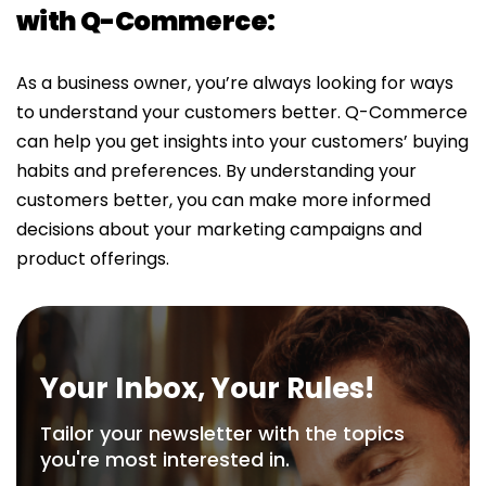
with Q-Commerce:
As a business owner, you’re always looking for ways
to understand your customers better. Q-Commerce
can help you get insights into your customers’ buying
habits and preferences. By understanding your
customers better, you can make more informed
decisions about your marketing campaigns and
product offerings.
Your Inbox, Your Rules!
Tailor your newsletter with the topics
you're most interested in.