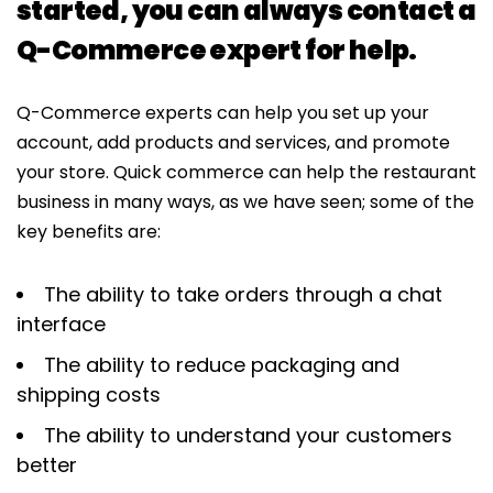
started, you can always contact a
Q-Commerce expert for help.
Q-Commerce experts can help you set up your
account, add products and services, and promote
your store. Quick commerce can help the restaurant
business in many ways, as we have seen; some of the
key benefits are:
The ability to take orders through a chat
interface
The ability to reduce packaging and
shipping costs
The ability to understand your customers
better