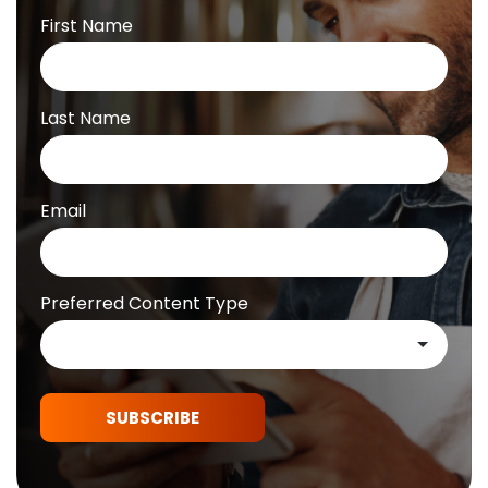
First Name
Last Name
Email
Preferred Content Type
SUBSCRIBE