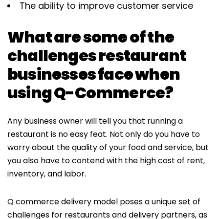
The ability to improve customer service
What are some of the
challenges restaurant
businesses face when
using Q-Commerce?
Any business owner will tell you that running a
restaurant is no easy feat. Not only do you have to
worry about the quality of your food and service, but
you also have to contend with the high cost of rent,
inventory, and labor.
Q commerce delivery model poses a unique set of
challenges for restaurants and delivery partners, as