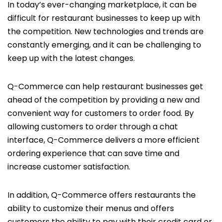
In today’s ever-changing marketplace, it can be
difficult for restaurant businesses to keep up with
the competition. New technologies and trends are
constantly emerging, and it can be challenging to
keep up with the latest changes.
Q-Commerce can help restaurant businesses get
ahead of the competition by providing a new and
convenient way for customers to order food. By
allowing customers to order through a chat
interface, Q-Commerce delivers a more efficient
ordering experience that can save time and
increase customer satisfaction.
In addition, Q-Commerce offers restaurants the
ability to customize their menus and offers
customers the ability to pay with their credit card or