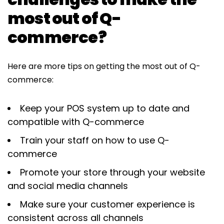
most out of Q-
commerce?
Here are more tips on getting the most out of Q-
commerce:
Keep your POS system up to date and
compatible with Q-commerce
Train your staff on how to use Q-
commerce
Promote your store through your website
and social media channels
Make sure your customer experience is
consistent across all channels