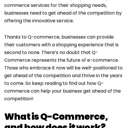
commerce services for their shopping needs,
businesses need to get ahead of the competition by
offering this innovative service.
Thanks to Q-commerce, businesses can provide
their customers with a shopping experience that is
second to none. There’s no doubt that Q-
Commerce represents the future of e-commerce.
Those who embrace it now will be well-positioned to
get ahead of the competition and thrive in the years
to come. So keep reading to find out how Q-
commerce can help your business get ahead of the
competition!
What is Q-Commerce,
and how does it work?