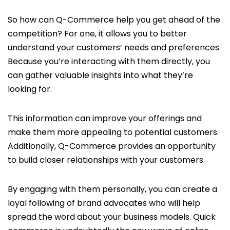
So how can Q-Commerce help you get ahead of the
competition? For one, it allows you to better
understand your customers’ needs and preferences.
Because you’re interacting with them directly, you
can gather valuable insights into what they’re
looking for.
This information can improve your offerings and
make them more appealing to potential customers.
Additionally, Q-Commerce provides an opportunity
to build closer relationships with your customers.
By engaging with them personally, you can create a
loyal following of brand advocates who will help
spread the word about your business models. Quick