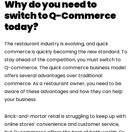
Why do you need to
switch to Q-Commerce
today?
The restaurant industry is evolving, and quick
commerce is quickly becoming the new standard. To
stay ahead of the competition, you must switch to
Q-commerce. The quick commerce business model
offers several advantages over traditional
commerce. As a restaurant owner, you need to be
aware of these advantages and how they can help
your business.
Brick-and-mortar retail is struggling to keep up with
online stores’ convenience and customer service,