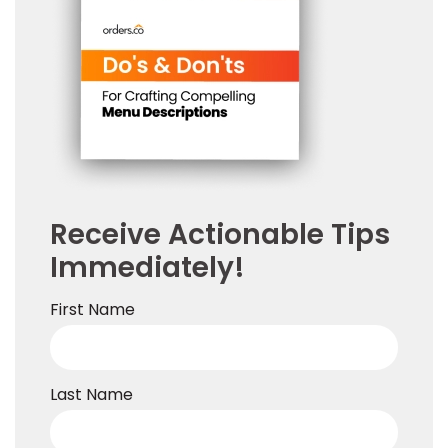
Receive Actionable Tips
Immediately!
First Name
Last Name