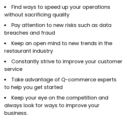
Find ways to speed up your operations
without sacrificing quality
Pay attention to new risks such as data
breaches and fraud
Keep an open mind to new trends in the
restaurant industry
Constantly strive to improve your customer
service
Take advantage of Q-commerce experts
to help you get started
Keep your eye on the competition and
always look for ways to improve your
business.