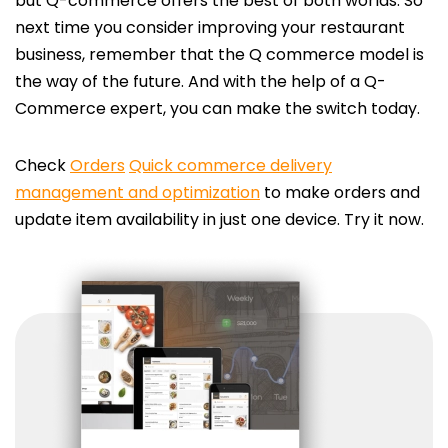
but Q-commerce offers the best of both worlds. So
next time you consider improving your restaurant
business, remember that the Q commerce model is
the way of the future. And with the help of a Q-
Commerce expert, you can make the switch today.
Check
Orders
Quick commerce delivery
management and optimization
to make orders and
update item availability in just one device. Try it now.