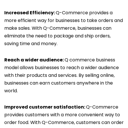
Increased Efficiency:
Q-Commerce provides a
more efficient way for businesses to take orders and
make sales. With Q-Commerce, businesses can
eliminate the need to package and ship orders,
saving time and money.
Reach a wider audience:
Q commerce business
model allows businesses to reach a wider audience
with their products and services. By selling online,
businesses can earn customers anywhere in the
world.
Improved customer satisfaction:
Q-Commerce
provides customers with a more convenient way to
order food. With Q-Commerce, customers can order