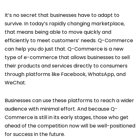
It’s no secret that businesses have to adapt to
survive. In today’s rapidly changing marketplace,
that means being able to move quickly and
efficiently to meet customers’ needs. Q-Commerce
can help you do just that. Q-Commerce is a new
type of e-commerce that allows businesses to sell
their products and services directly to consumers
through platforms like Facebook, WhatsApp, and
WeChat.
Businesses can use these platforms to reach a wider
audience with minimal effort. And because Q-
Commerce is still in its early stages, those who get
ahead of the competition now will be well-positioned
for success in the future.