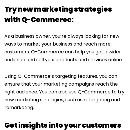
Try new marketing strategies
with Q-Commerce:
As a business owner, you’re always looking for new
ways to market your business and reach more
customers. Q-Commerce can help you get a wider
audience and sell your products and services online.
Using Q-Commerce’s targeting features, you can
ensure that your marketing campaigns reach the
right audience. You can also use Q-Commerce to try
new marketing strategies, such as retargeting and
remarketing.
Get insights into your customers