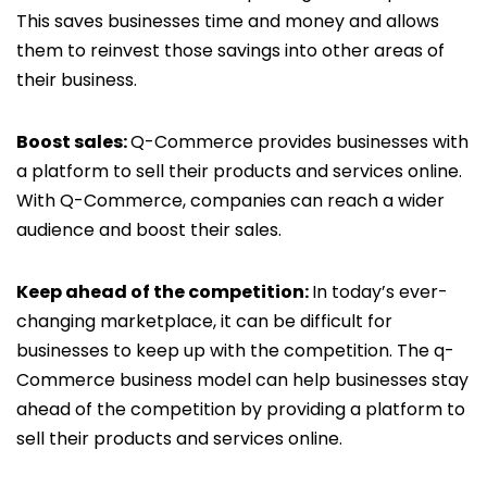
This saves businesses time and money and allows
them to reinvest those savings into other areas of
their business.
Boost sales:
Q-Commerce provides businesses with
a platform to sell their products and services online.
With Q-Commerce, companies can reach a wider
audience and boost their sales.
Keep ahead of the competition:
In today’s ever-
changing marketplace, it can be difficult for
businesses to keep up with the competition. The q-
Commerce business model can help businesses stay
ahead of the competition by providing a platform to
sell their products and services online.