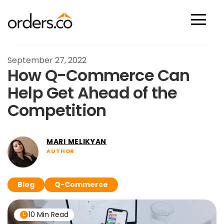
Scan Now
September 27, 2022
How Q-Commerce Can
Help Get Ahead of the
Competition
MARI MELIKYAN
AUTHOR
Blog
Q-Commerce
10 Min Read