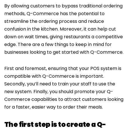
By allowing customers to bypass traditional ordering
methods, Q-Commerce has the potential to
streamline the ordering process and reduce
confusion in the kitchen. Moreover, it can help cut
down on wait times, giving restaurants a competitive
edge. There are a few things to keep in mind for
businesses looking to get started with Q-Commerce.
First and foremost, ensuring that your POS system is
compatible with Q-Commerce is important.
Secondly, you’ll need to train your staff to use the
new system. Finally, you should promote your Q-
Commerce capabilities to attract customers looking
for a faster, easier way to order their meals.
The first step is to create a Q-