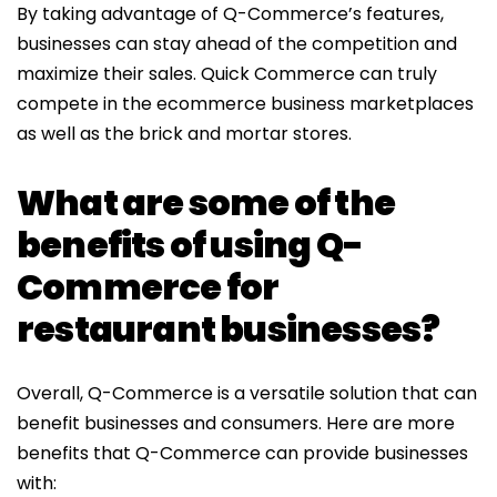
By taking advantage of Q-Commerce’s features,
businesses can stay ahead of the competition and
maximize their sales. Quick Commerce can truly
compete in the ecommerce business marketplaces
as well as the brick and mortar stores.
What are some of the
benefits of using Q-
Commerce for
restaurant businesses?
Overall, Q-Commerce is a versatile solution that can
benefit businesses and consumers. Here are more
benefits that Q-Commerce can provide businesses
with: