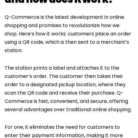
Q-Commerce is the latest development in online
shopping and promises to revolutionize how we
shop. Here’s how it works: customers place an order
using a QR code, which is then sent to a merchant’s
station.
The station prints a label and attaches it to the
customer’s order. The customer then takes their
order to a designated pickup location, where they
scan the QR code and receive their purchase. Q-
Commerce is fast, convenient, and secure, offering
several advantages over traditional online shopping.
For one, it eliminates the need for customers to
enter their payment information, making it more