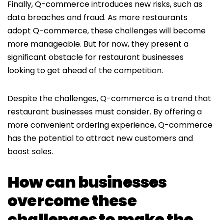
Finally, Q-commerce introduces new risks, such as
data breaches and fraud. As more restaurants
adopt Q-commerce, these challenges will become
more manageable. But for now, they present a
significant obstacle for restaurant businesses
looking to get ahead of the competition.
Despite the challenges, Q-commerce is a trend that
restaurant businesses must consider. By offering a
more convenient ordering experience, Q-commerce
has the potential to attract new customers and
boost sales.
How can businesses
overcome these
challenges to make the