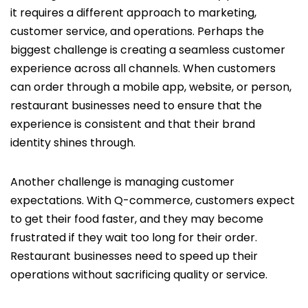
it requires a different approach to marketing,
customer service, and operations. Perhaps the
biggest challenge is creating a seamless customer
experience across all channels. When customers
can order through a mobile app, website, or person,
restaurant businesses need to ensure that the
experience is consistent and that their brand
identity shines through.
Another challenge is managing customer
expectations. With Q-commerce, customers expect
to get their food faster, and they may become
frustrated if they wait too long for their order.
Restaurant businesses need to speed up their
operations without sacrificing quality or service.