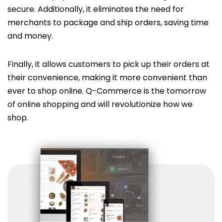
secure. Additionally, it eliminates the need for
merchants to package and ship orders, saving time
and money.
Finally, it allows customers to pick up their orders at
their convenience, making it more convenient than
ever to shop online. Q-Commerce is the tomorrow
of online shopping and will revolutionize how we
shop.