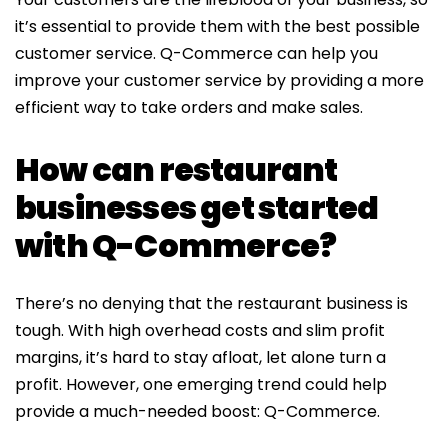
it’s essential to provide them with the best possible
customer service. Q-Commerce can help you
improve your customer service by providing a more
efficient way to take orders and make sales.
How can restaurant
businesses get started
with Q-Commerce?
There’s no denying that the restaurant business is
tough. With high overhead costs and slim profit
margins, it’s hard to stay afloat, let alone turn a
profit. However, one emerging trend could help
provide a much-needed boost: Q-Commerce.