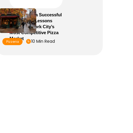
How to Run a Successful
Pizzeria: 10 Lessons
From New York City’s
Most Competitive Pizza
Market
10 Min Read
Pizzeria