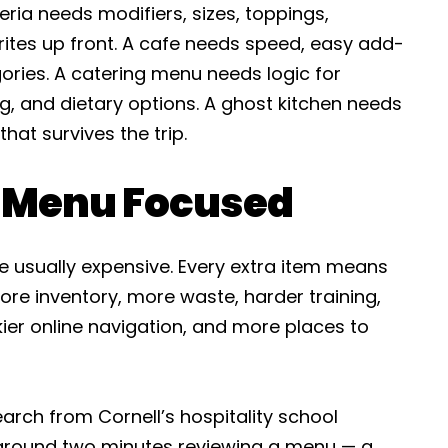
ria needs modifiers, sizes, toppings,
ites up front. A cafe needs speed, easy add-
ories. A catering menu needs logic for
g, and dietary options. A ghost kitchen needs
hat survives the trip.
e Menu Focused
e usually expensive. Every extra item means
re inventory, more waste, harder training,
ier online navigation, and more places to
arch from Cornell’s hospitality school
round two minutes reviewing a menu — a