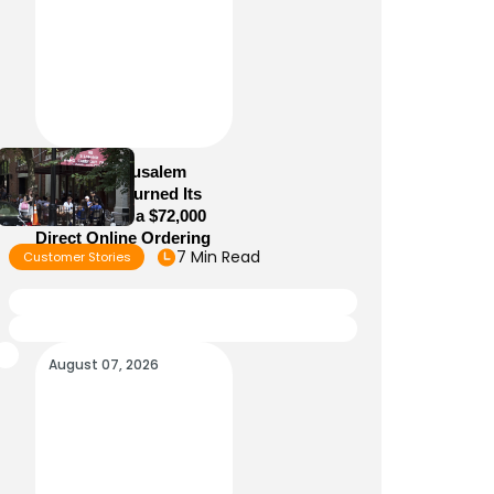
How Old Jerusalem
Restaurant Turned Its
Website Into a $72,000
Direct Online Ordering
7 Min Read
Customer Stories
Channel
August 07, 2026