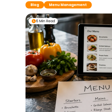
Blog
Menu Management
6 Min Read