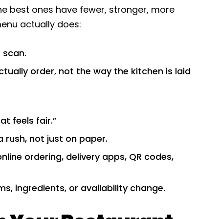
he best ones have fewer, stronger, more
menu actually does:
 scan.
ually order, not the way the kitchen is laid
at feels fair.”
 a rush, not just on paper.
online ordering, delivery apps, QR codes,
s, ingredients, or availability change.