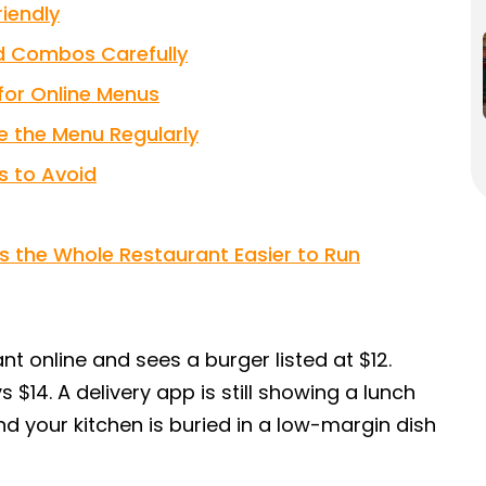
iendly
nd Combos Carefully
 for Online Menus
e the Menu Regularly
 to Avoid
s the Whole Restaurant Easier to Run
t online and sees a burger listed at $12.
 $14. A delivery app is still showing a lunch
nd your kitchen is buried in a low-margin dish