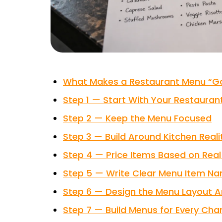
What Makes a Restaurant Menu “G
Step 1 — Start With Your Restaur
Step 2 — Keep the Menu Focused
Step 3 — Build Around Kitchen Reali
Step 4 — Price Items Based on Rea
Step 5 — Write Clear Menu Item Na
Step 6 — Design the Menu Layout 
Step 7 — Build Menus for Every Ch