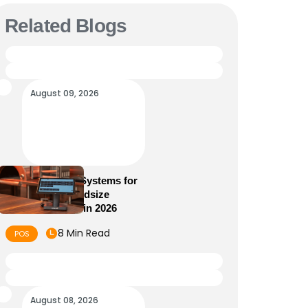
Related Blogs
August 09, 2026
5 Best POS Systems for
Small and Midsize
Restaurants in 2026
8 Min Read
POS
August 08, 2026