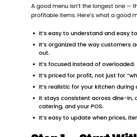
A good menu isn’t the longest one — t
profitable items. Here’s what a good 
It’s easy to understand and easy to
It’s organized the way customers act
out.
It’s focused instead of overloaded.
It’s priced for profit, not just for “wh
It’s realistic for your kitchen during
It stays consistent across dine-in, 
catering, and your POS.
It’s easy to update when prices, item