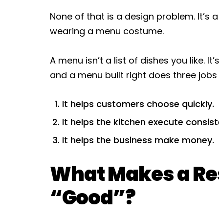
None of that is a design problem. It’s
wearing a menu costume.
A menu isn’t a list of dishes you like. 
and a menu built right does three jobs
It helps customers choose quickly.
It helps the kitchen execute consist
It helps the business make money.
What Makes a Re
“Good”?