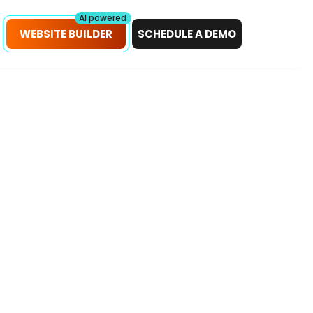
petitors!
Scan Now
AI powered
WEBSITE BUILDER
SCHEDULE A DEMO