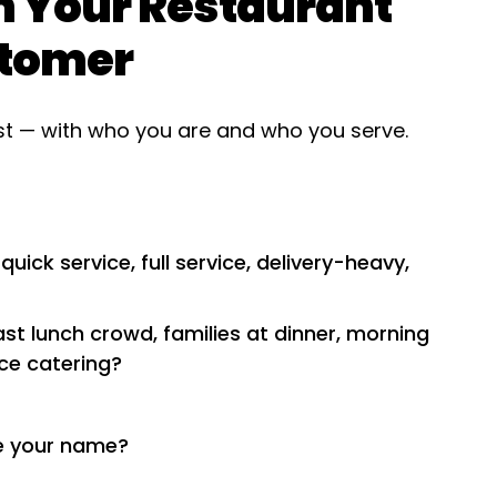
th Your Restaurant
stomer
ist — with who you are and who you serve.
ick service, full service, delivery-heavy,
st lunch crowd, families at dinner, morning
ice catering?
e your name?