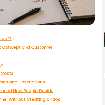
ood”?
ant Concept and Customer
ty
l Costs
mes and Descriptions
Around How People Decide
annel Without Creating Chaos