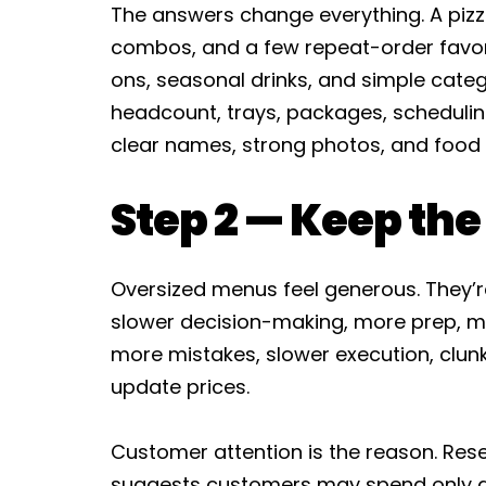
The answers change everything. A pizze
combos, and a few repeat-order favor
ons, seasonal drinks, and simple categ
headcount, trays, packages, schedulin
clear names, strong photos, and food t
Step 2 — Keep th
Oversized menus feel generous. They’r
slower decision-making, more prep, mo
more mistakes, slower execution, clunk
update prices.
Customer attention is the reason. Rese
suggests customers may spend only a