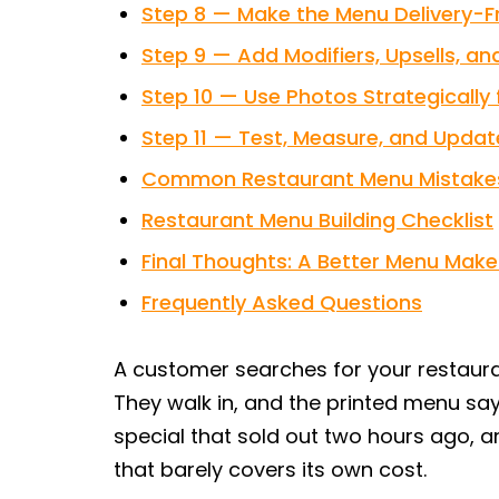
Step 8 — Make the Menu Delivery-Fr
Step 9 — Add Modifiers, Upsells, a
Step 10 — Use Photos Strategically
Step 11 — Test, Measure, and Updat
Common Restaurant Menu Mistakes
Restaurant Menu Building Checklist
Final Thoughts: A Better Menu Make
Frequently Asked Questions
A customer searches for your restauran
They walk in, and the printed menu says
special that sold out two hours ago, a
that barely covers its own cost.