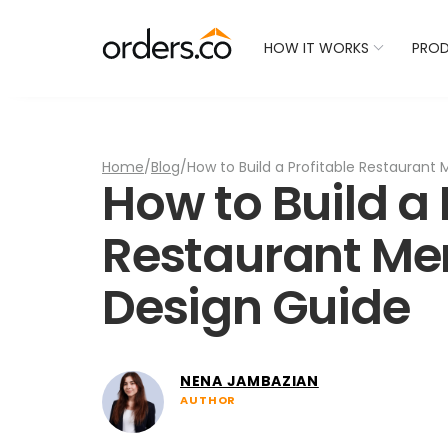
Check Your Restaurant
HOW IT WORKS
PRO
Home
/
Blog
/
How to Build a Profitable Restaurant 
How to Build a 
Restaurant Men
Design Guide
NENA JAMBAZIAN
AUTHOR