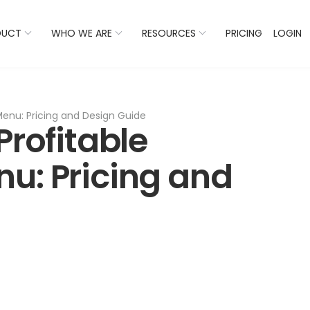
 Listings Now And Discover Where You Stand Against Com
DUCT
WHO WE ARE
RESOURCES
PRICING
LOGIN
Menu: Pricing and Design Guide
Profitable
u: Pricing and