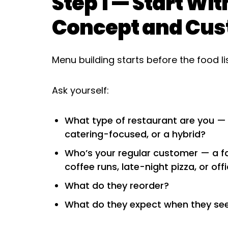
Step 1 — Start Wi
Concept and Cu
Menu building starts before the food l
Ask yourself:
What type of restaurant are you — qu
catering-focused, or a hybrid?
Who’s your regular customer — a fa
coffee runs, late-night pizza, or off
What do they reorder?
What do they expect when they se