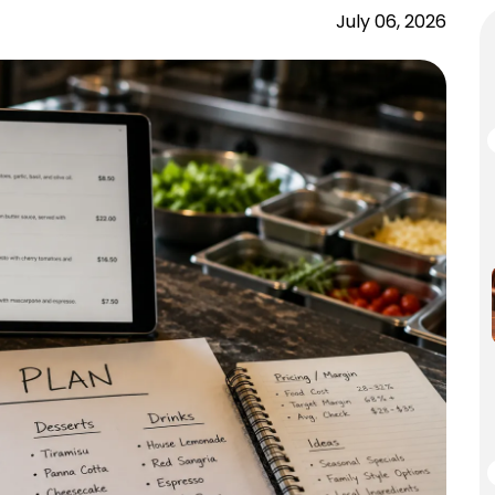
July 06, 2026