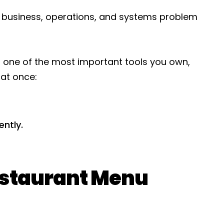
 a business, operations, and systems problem
It’s one of the most important tools you own,
 at once:
ently.
staurant Menu