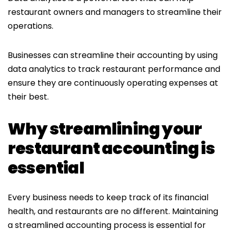
restaurant owners and managers to streamline their
operations.
Businesses can streamline their accounting by using
data analytics to track restaurant performance and
ensure they are continuously operating expenses at
their best.
Why streamlining your
restaurant accounting is
essential
Every business needs to keep track of its financial
health, and restaurants are no different. Maintaining
a streamlined accounting process is essential for