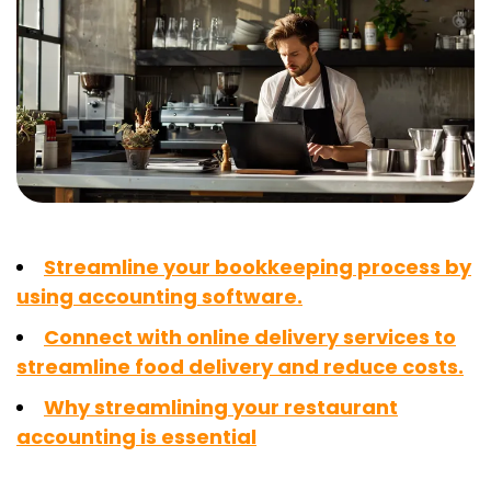
Streamline your bookkeeping process by
using accounting software.
Connect with online delivery services to
streamline food delivery and reduce costs.
Why streamlining your restaurant
accounting is essential