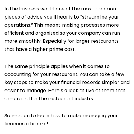
In the business world, one of the most common
pieces of advice you’ll hear is to “streamline your
operations.” This means making processes more
efficient and organized so your company can run
more smoothly. Especially for larger restaurants
that have a higher prime cost.
The same principle applies when it comes to
accounting for your restaurant. You can take a few
key steps to make your financial records simpler and
easier to manage. Here’s a look at five of them that
are crucial for the restaurant industry.
So read on to learn how to make managing your
finances a breeze!