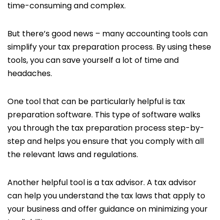
time-consuming and complex.
But there’s good news – many accounting tools can
simplify your tax preparation process. By using these
tools, you can save yourself a lot of time and
headaches.
One tool that can be particularly helpful is tax
preparation software. This type of software walks
you through the tax preparation process step-by-
step and helps you ensure that you comply with all
the relevant laws and regulations.
Another helpful tool is a tax advisor. A tax advisor
can help you understand the tax laws that apply to
your business and offer guidance on minimizing your