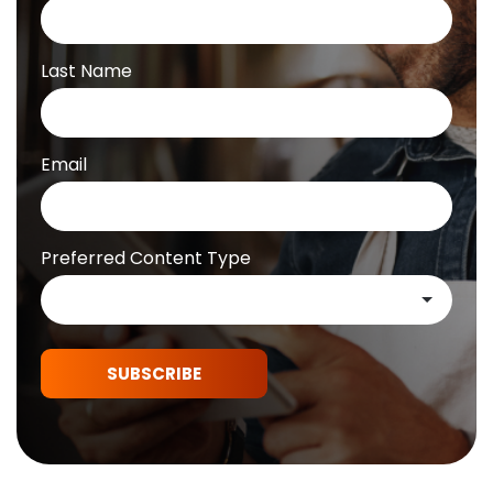
Last Name
Email
Preferred Content Type
SUBSCRIBE