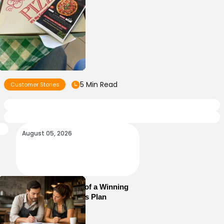
5 Min Read
Customer Stories
August 05, 2026
Essential Elements of a Winning
Restaurant Business Plan