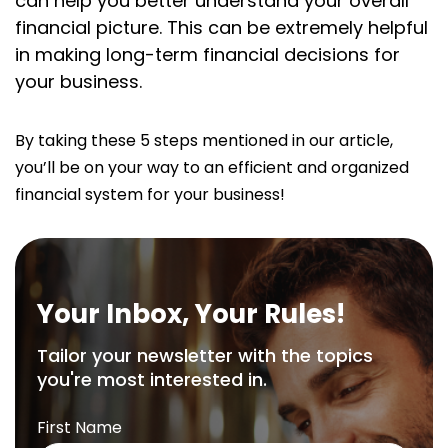
can help you better understand your overall
financial picture. This can be extremely helpful
in making long-term financial decisions for
your business.
By taking these 5 steps mentioned in our article,
you’ll be on your way to an efficient and organized
financial system for your business!
Your Inbox, Your Rules!
Tailor your newsletter with the topics
you're most interested in.
First Name