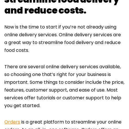
and reduce costs.
Now is the time to start if you’re not already using
online delivery services. Online delivery services are
a great way to streamline food delivery and reduce
food costs.
There are several online delivery services available,
so choosing one that’s right for your business is
important. Some things to consider include the price,
features, customer support, and ease of use. Most
services offer tutorials or customer support to help
you get started.
Orders
is a great platform to streamline your online