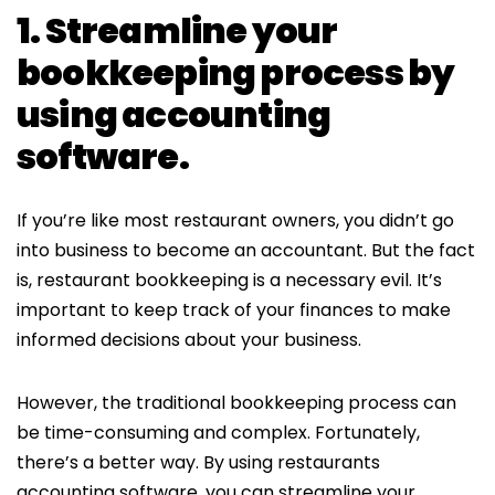
1. Streamline your
bookkeeping process by
using accounting
software.
If you’re like most restaurant owners, you didn’t go
into business to become an accountant. But the fact
is, restaurant bookkeeping is a necessary evil. It’s
important to keep track of your finances to make
informed decisions about your business.
However, the traditional bookkeeping process can
be time-consuming and complex. Fortunately,
there’s a better way. By using restaurants
accounting software, you can streamline your