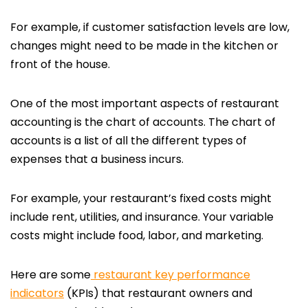
For example, if customer satisfaction levels are low,
changes might need to be made in the kitchen or
front of the house.
One of the most important aspects of restaurant
accounting is the chart of accounts. The chart of
accounts is a list of all the different types of
expenses that a business incurs.
For example, your restaurant’s fixed costs might
include rent, utilities, and insurance. Your variable
costs might include food, labor, and marketing.
Here are some
restaurant key performance
indicators
(KPIs) that restaurant owners and