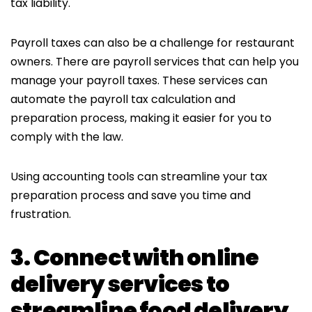
tax liability.
Payroll taxes can also be a challenge for restaurant
owners. There are payroll services that can help you
manage your payroll taxes. These services can
automate the payroll tax calculation and
preparation process, making it easier for you to
comply with the law.
Using accounting tools can streamline your tax
preparation process and save you time and
frustration.
3. Connect with online
delivery services to
streamline food delivery