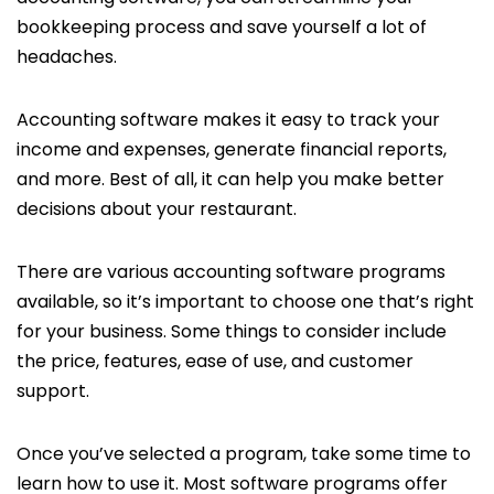
bookkeeping process and save yourself a lot of
headaches.
Accounting software makes it easy to track your
income and expenses, generate financial reports,
and more. Best of all, it can help you make better
decisions about your restaurant.
There are various accounting software programs
available, so it’s important to choose one that’s right
for your business. Some things to consider include
the price, features, ease of use, and customer
support.
Once you’ve selected a program, take some time to
learn how to use it. Most software programs offer