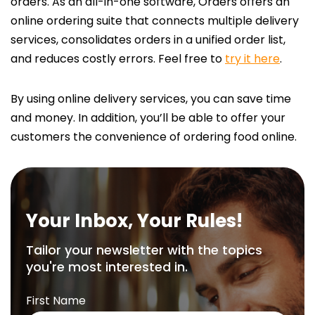
orders. As an all-in-one software, Orders offers an
online ordering suite that connects multiple delivery
services, consolidates orders in a unified order list,
and reduces costly errors. Feel free to
try it here
.
By using online delivery services, you can save time
and money. In addition, you’ll be able to offer your
customers the convenience of ordering food online.
Your Inbox, Your Rules!
Tailor your newsletter with the topics
you're most interested in.
First Name