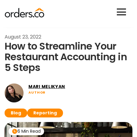
Scan Now
August 23, 2022
How to Streamline Your
Restaurant Accounting in
5 Steps
MARI MELIKYAN
AUTHOR
Blog
Reporting
6 Min Read