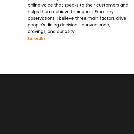
online voice that speaks to their customers and
helps them achieve their goals. From my
observations, I believe three main factors drive
people's dining decisions: convenience,
cravings, and curiosity.
LinkedIn