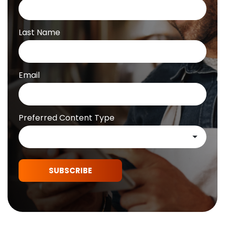
Last Name
Email
Preferred Content Type
SUBSCRIBE