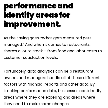
performance and
identify areas for
improvement.
As the saying goes, “What gets measured gets
managed.” And when it comes to restaurants,
there’s a lot to track – from food and labor costs to
customer satisfaction levels.
Fortunately, data analytics can help restaurant
owners and managers handle all of these different
factors with financial reports and other data. By
tracking performance data, businesses can identify
areas where they are excelling and areas where
they need to make some changes.