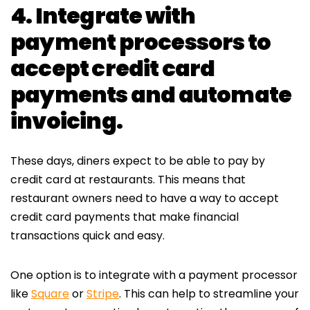
4. Integrate with
payment processors to
accept credit card
payments and automate
invoicing.
These days, diners expect to be able to pay by
credit card at restaurants. This means that
restaurant owners need to have a way to accept
credit card payments that make financial
transactions quick and easy.
One option is to integrate with a payment processor
like
Square
or
Stripe
. This can help to streamline your