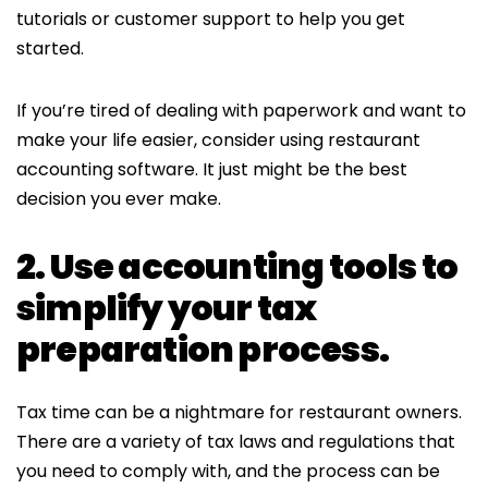
tutorials or customer support to help you get
started.
If you’re tired of dealing with paperwork and want to
make your life easier, consider using restaurant
accounting software. It just might be the best
decision you ever make.
2. Use accounting tools to
simplify your tax
preparation process.
Tax time can be a nightmare for restaurant owners.
There are a variety of tax laws and regulations that
you need to comply with, and the process can be