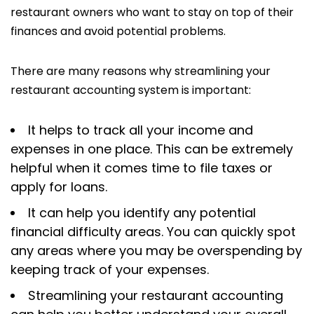
restaurant owners who want to stay on top of their
finances and avoid potential problems.
There are many reasons why streamlining your
restaurant accounting system is important:
It helps to track all your income and
expenses in one place. This can be extremely
helpful when it comes time to file taxes or
apply for loans.
It can help you identify any potential
financial difficulty areas. You can quickly spot
any areas where you may be overspending by
keeping track of your expenses.
Streamlining your restaurant accounting