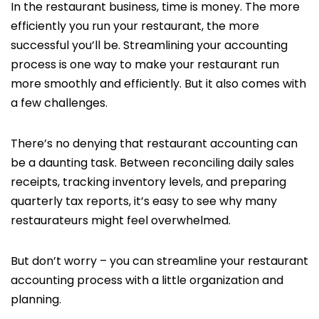
In the restaurant business, time is money. The more
efficiently you run your restaurant, the more
successful you’ll be. Streamlining your accounting
process is one way to make your restaurant run
more smoothly and efficiently. But it also comes with
a few challenges.
There’s no denying that restaurant accounting can
be a daunting task. Between reconciling daily sales
receipts, tracking inventory levels, and preparing
quarterly tax reports, it’s easy to see why many
restaurateurs might feel overwhelmed.
But don’t worry – you can streamline your restaurant
accounting process with a little organization and
planning.