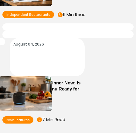
11 Min Read
Independent Restaurants
August 04, 2026
Alexa+ Can Order Dinner Now: Is
Your Restaurant Menu Ready for
AI Ordering?
7 Min Read
New Features