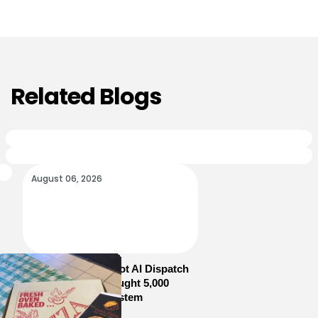
Related Blogs
August 06, 2026
How Sam’s Pizza Got AI Dispatch
in Weeks—and Brought 5,000
Orders Into One System