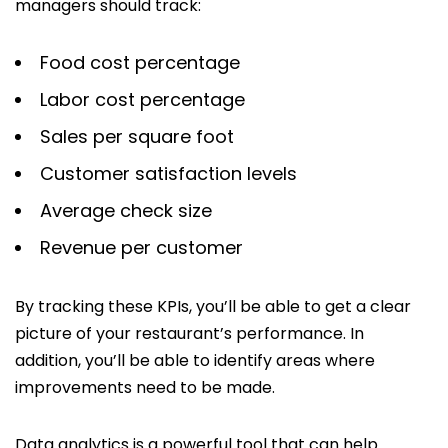
managers should track:
Food cost percentage
Labor cost percentage
Sales per square foot
Customer satisfaction levels
Average check size
Revenue per customer
By tracking these KPIs, you’ll be able to get a clear
picture of your restaurant’s performance. In
addition, you’ll be able to identify areas where
improvements need to be made.
Data analytics is a powerful tool that can help