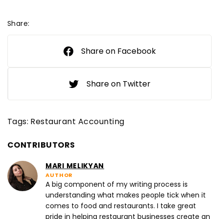
Share:
Share on Facebook
Share on Twitter
Tags:
Restaurant Accounting
CONTRIBUTORS
MARI MELIKYAN
AUTHOR
A big component of my writing process is
understanding what makes people tick when it
comes to food and restaurants. I take great
pride in helping restaurant businesses create an