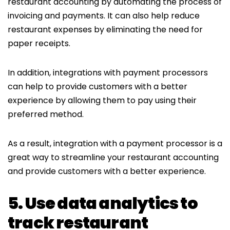
restaurant accounting by automating the process of
invoicing and payments. It can also help reduce
restaurant expenses by eliminating the need for
paper receipts.
In addition, integrations with payment processors
can help to provide customers with a better
experience by allowing them to pay using their
preferred method.
As a result, integration with a payment processor is a
great way to streamline your restaurant accounting
and provide customers with a better experience.
5. Use data analytics to
track restaurant