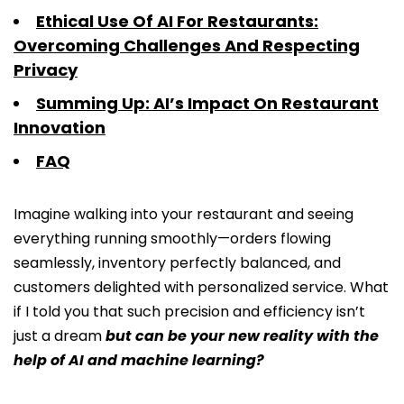
Ethical Use Of AI For Restaurants:
Overcoming Challenges And Respecting
Privacy
Summing Up: AI’s Impact On Restaurant
Innovation
FAQ
Imagine walking into your restaurant and seeing
everything running smoothly—orders flowing
seamlessly, inventory perfectly balanced, and
customers delighted with personalized service. What
if I told you that such precision and efficiency isn’t
just a dream
but can be your new reality with the
help of AI and machine learning?