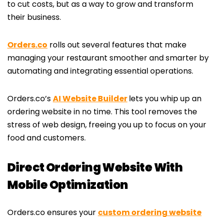
to cut costs, but as a way to grow and transform
their business.
Orders.co
rolls out several features that make
managing your restaurant smoother and smarter by
automating and integrating essential operations.
Orders.co’s
AI Website Builder
lets you whip up an
ordering website in no time. This tool removes the
stress of web design, freeing you up to focus on your
food and customers.
Direct Ordering Website With
Mobile Optimization
Orders.co ensures your
custom ordering website