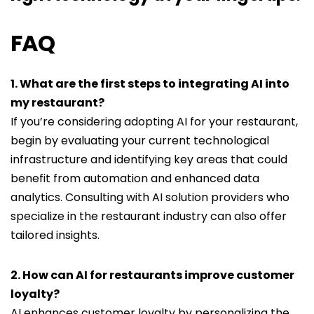
FAQ
1. What are the first steps to integrating AI into
my restaurant?
If you’re considering adopting AI for your restaurant,
begin by evaluating your current technological
infrastructure and identifying key areas that could
benefit from automation and enhanced data
analytics. Consulting with AI solution providers who
specialize in the restaurant industry can also offer
tailored insights.
2. How can AI for restaurants improve customer
loyalty?
AI enhances customer loyalty by personalizing the