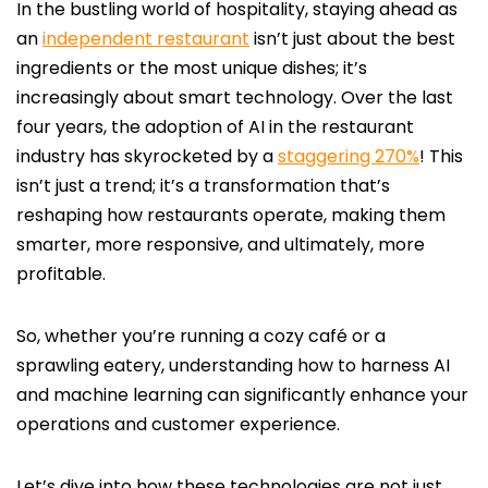
In the bustling world of hospitality, staying ahead as
an
independent restaurant
isn’t just about the best
ingredients or the most unique dishes; it’s
increasingly about smart technology. Over the last
four years, the adoption of AI in the restaurant
industry has skyrocketed by a
staggering 270%
! This
isn’t just a trend; it’s a transformation that’s
reshaping how restaurants operate, making them
smarter, more responsive, and ultimately, more
profitable.
So, whether you’re running a cozy café or a
sprawling eatery, understanding how to harness AI
and machine learning can significantly enhance your
operations and customer experience.
Let’s dive into how these technologies are not just