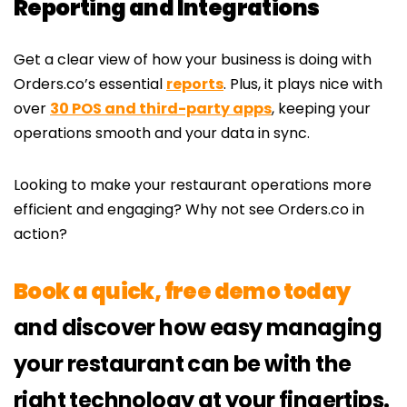
Reporting and Integrations
Get a clear view of how your business is doing with
Orders.co’s essential
reports
. Plus, it plays nice with
over
30 POS and third-party apps
, keeping your
operations smooth and your data in sync.
Looking to make your restaurant operations more
efficient and engaging? Why not see Orders.co in
action?
Book a quick, free demo today
and discover how easy managing
your restaurant can be with the
right technology at your fingertips.