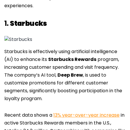
experiences.
1.
Starbucks
Starbucks is effectively using artificial intelligence
(AI) to enhance its
Starbucks Rewards
program,
increasing customer spending and visit frequency.
The company’s AI tool,
Deep Brew
, is used to
customize promotions for different customer
segments, significantly boosting participation in the
loyalty program.
Recent data shows a
13% year-over-year increase
in
active Starbucks Rewards members in the U.S.,