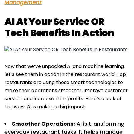
Management
AI At Your Service OR
Tech Benefits In Action
Now that we’ve unpacked AI and machine learning,
let’s see them in action in the restaurant world. Top
restaurants are using these smart technologies to
make their operations smoother, improve customer
service, and increase their profits. Here’s a look at
the ways AI is making a big impact:
Smoother Operations:
AI is transforming
everyday restaurant tasks. It helps manage