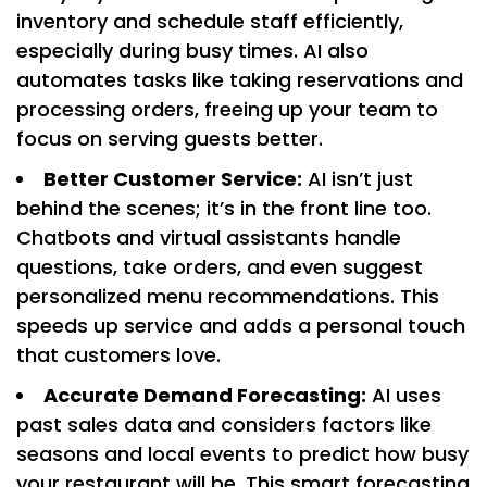
inventory and schedule staff efficiently,
especially during busy times. AI also
automates tasks like taking reservations and
processing orders, freeing up your team to
focus on serving guests better.
Better Customer Service:
AI isn’t just
behind the scenes; it’s in the front line too.
Chatbots and virtual assistants handle
questions, take orders, and even suggest
personalized menu recommendations. This
speeds up service and adds a personal touch
that customers love.
Accurate Demand Forecasting:
AI uses
past sales data and considers factors like
seasons and local events to predict how busy
your restaurant will be. This smart forecasting