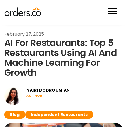
Scan Now
February 27, 2025
AI For Restaurants: Top 5
Restaurants Using AI And
Machine Learning For
Growth
NAIRI BODROUMIAN
AUTHOR
Blog
Independent Restaurants