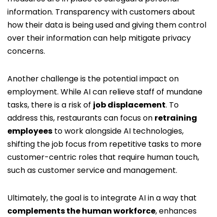
information. Transparency with customers about
how their data is being used and giving them control
over their information can help mitigate privacy
concerns.
Another challenge is the potential impact on
employment. While AI can relieve staff of mundane
tasks, there is a risk of
job displacement
. To
address this, restaurants can focus on
retraining
employees
to work alongside AI technologies,
shifting the job focus from repetitive tasks to more
customer-centric roles that require human touch,
such as customer service and management.
Ultimately, the goal is to integrate AI in a way that
complements the human workforce
, enhances