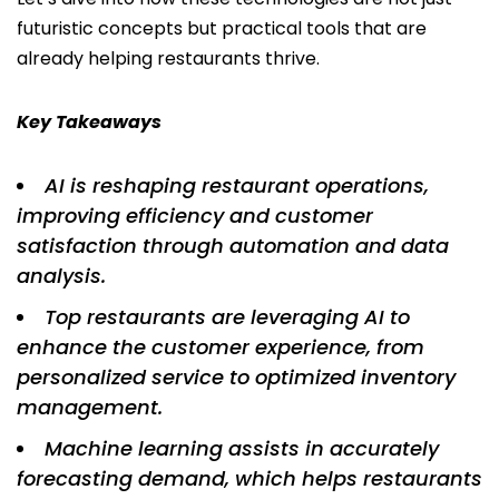
futuristic concepts but practical tools that are
already helping restaurants thrive.
Key Takeaways
AI is reshaping restaurant operations,
improving efficiency and customer
satisfaction through automation and data
analysis.
Top restaurants are leveraging AI to
enhance the customer experience, from
personalized service to optimized inventory
management.
Machine learning assists in accurately
forecasting demand, which helps restaurants