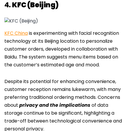
4.
KFC (Beijing)
KFC China
is experimenting with facial recognition
technology at its Beijing location to personalize
customer orders, developed in collaboration with
Baidu. The system suggests menu items based on
the customer’s estimated age and mood.
Despite its potential for enhancing convenience,
customer reception remains lukewarm, with many
preferring traditional ordering methods. Concerns
about
privacy and the implications
of data
storage continue to be significant, highlighting a
trade-off between technological convenience and
personal privacy.