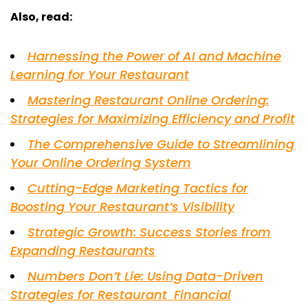
Also, read:
Harnessing the Power of AI and Machine
Learning for Your Restaurant
Mastering Restaurant Online Ordering:
Strategies for Maximizing Efficiency and Profit
The Comprehensive Guide to Streamlining
Your Online Ordering System
Cutting-Edge Marketing Tactics for
Boosting Your Restaurant’s Visibility
Strategic Growth: Success Stories from
Expanding Restaurants
Numbers Don’t Lie: Using Data-Driven
Strategies for Restaurant Financial