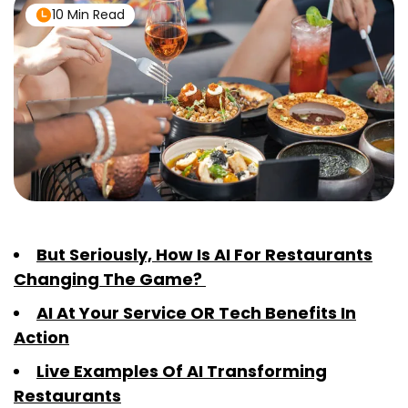
10 Min Read
But Seriously, How Is AI For Restaurants
Changing The Game?
AI At Your Service OR Tech Benefits In
Action
Live Examples Of AI Transforming
Restaurants