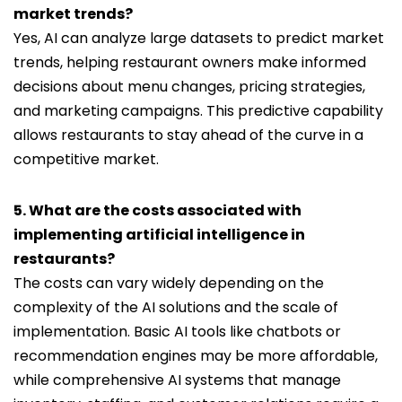
market trends?
Yes, AI can analyze large datasets to predict market
trends, helping restaurant owners make informed
decisions about menu changes, pricing strategies,
and marketing campaigns. This predictive capability
allows restaurants to stay ahead of the curve in a
competitive market.
5. What are the costs associated with
implementing artificial intelligence in
restaurants?
The costs can vary widely depending on the
complexity of the AI solutions and the scale of
implementation. Basic AI tools like chatbots or
recommendation engines may be more affordable,
while comprehensive AI systems that manage