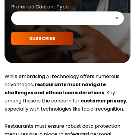
Preferred Content Type
SUBSCRIBE
While embracing AI technology offers numerous
advantages,
restaurants must navigate
challenges and ethical considerations
. Key
among these is the concern for
customer privacy
,
especially with technologies like facial recognition.
Restaurants must ensure robust data protection
measures are in place to safeguard personal