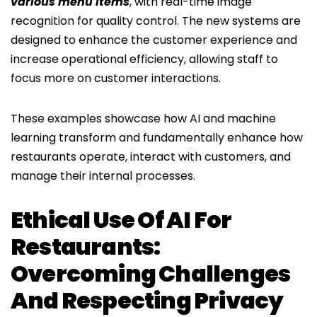
various menu items
, with real-time image
recognition for quality control. The new systems are
designed to enhance the customer experience and
increase operational efficiency, allowing staff to
focus more on customer interactions.
These examples showcase how AI and machine
learning transform and fundamentally enhance how
restaurants operate, interact with customers, and
manage their internal processes.
Ethical Use Of AI For
Restaurants:
Overcoming Challenges
And Respecting Privacy