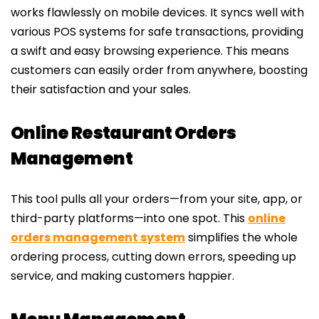
works flawlessly on mobile devices. It syncs well with
various POS systems for safe transactions, providing
a swift and easy browsing experience. This means
customers can easily order from anywhere, boosting
their satisfaction and your sales.
Online Restaurant Orders
Management
This tool pulls all your orders—from your site, app, or
third-party platforms—into one spot. This
online
orders management system
simplifies the whole
ordering process, cutting down errors, speeding up
service, and making customers happier.