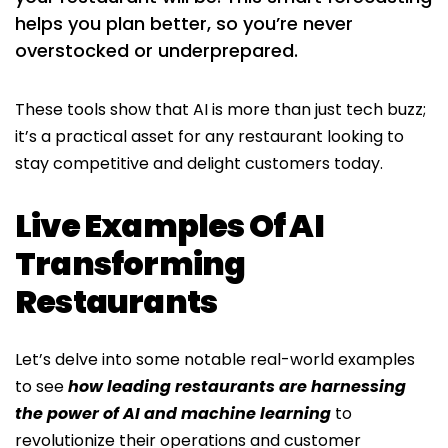
helps you plan better, so you’re never
overstocked or underprepared.
These tools show that AI is more than just tech buzz;
it’s a practical asset for any restaurant looking to
stay competitive and delight customers today.
Live Examples Of AI
Transforming
Restaurants
Let’s delve into some notable real-world examples
to see
how leading restaurants are harnessing
the power of AI and machine learning
to
revolutionize their operations and customer