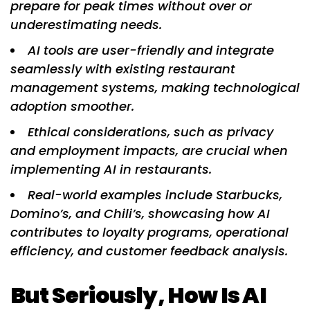
prepare for peak times without over or
underestimating needs.
AI tools are user-friendly and integrate
seamlessly with existing restaurant
management systems, making technological
adoption smoother.
Ethical considerations, such as privacy
and employment impacts, are crucial when
implementing AI in restaurants.
Real-world examples include Starbucks,
Domino’s, and Chili’s, showcasing how AI
contributes to loyalty programs, operational
efficiency, and customer feedback analysis.
But Seriously, How Is AI