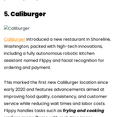
5.
Caliburger
CaliBurger
introduced a new restaurant in Shoreline,
Washington, packed with high-tech innovations,
including a fully autonomous robotic kitchen
assistant named Flippy and facial recognition for
ordering and payment.
This marked the first new CaliBurger location since
early 2020 and features advancements aimed at
improving food quality, consistency, and customer
service while reducing wait times and labor costs.
Flippy handles tasks such as
frying and cooking