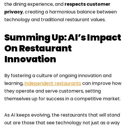
the dining experience, and
respects customer
privacy
, creating a harmonious balance between
technology and traditional restaurant values.
Summing Up: AI’s Impact
On Restaurant
Innovation
By fostering a culture of ongoing innovation and
learning,
independent restaurants
can improve how
they operate and serve customers, setting
themselves up for success in a competitive market.
As AI keeps evolving, the restaurants that will stand
out are those that see technology not just as a way