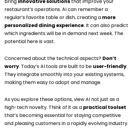
bring
innovative solutions
that improve your
restaurant’s operations. AI can remember a
regular’s favorite table or dish, creating a
more
personalized dining experience
. It can also predict
which ingredients will be in demand next week. The
potential here is vast.
Concerned about the technical aspects?
Don’t
worry
. Today’s AI tools are built to be
user-friendly
.
They integrate smoothly into your existing systems,
making them easy to adopt and manage.
As you explore these options, view AI not just as a
high-tech novelty. Think of it as a
practical toolset
that’s becoming essential for staying competitive
and pleasing customers in a rapidly evolving industry.