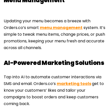
Menu Management
Updating your menu becomes a breeze with
Orders.co’s smart
menu management
system. It’s
simple to tweak menu items, change prices, or push
promotions, keeping your menu fresh and accurate
across all channels.
AI-Powered Marketing Solutions
Tap into AI to automate customer interactions via
SMS and email. Orders.co’s
marketing tools
get to
know your customers’ likes and tailor your
campaigns to boost orders and keep customers
coming back.