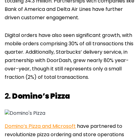
totaling 34.3 million. Partnerships with companies like
Bank of America and Delta Air Lines have further
driven customer engagement.
Digital orders have also seen significant growth, with
mobile orders comprising 30% of all transactions this
quarter. Additionally, Starbucks’ delivery service, in
partnership with DoorDash, grew nearly 80% year-
over-year, though it still represents only a small
fraction (2%) of total transactions.
2.
Domino’s Pizza
Domino’s Pizza and Microsoft
have partnered to
revolutionize pizza ordering and store operations