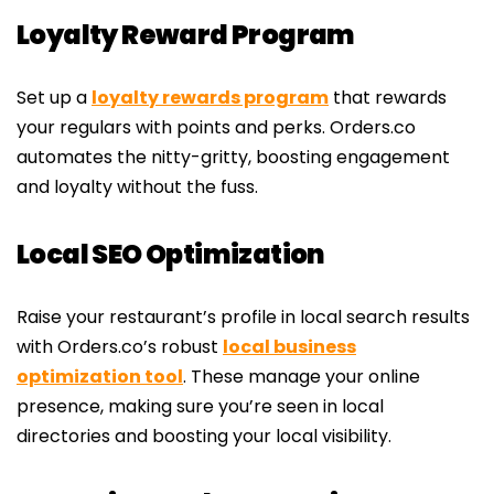
Loyalty Reward Program
Set up a
loyalty rewards program
that rewards
your regulars with points and perks. Orders.co
automates the nitty-gritty, boosting engagement
and loyalty without the fuss.
Local SEO Optimization
Raise your restaurant’s profile in local search results
with Orders.co’s robust
local business
optimization tool
. These manage your online
presence, making sure you’re seen in local
directories and boosting your local visibility.