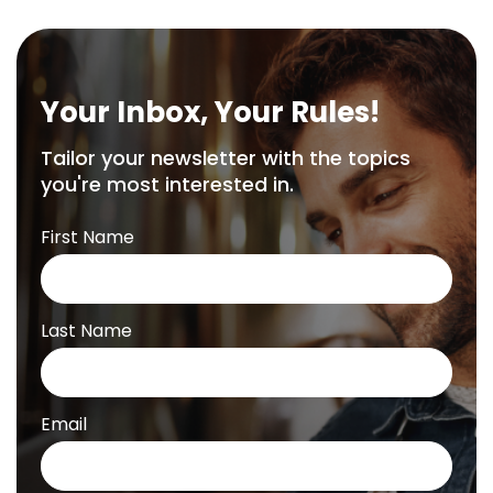
Your Inbox, Your Rules!
Tailor your newsletter with the topics
you're most interested in.
First Name
Last Name
Email