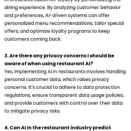
dining experience. By analyzing customer behavior
and preferences, AI-driven systems can offer
personalized menu recommendations, tailor special
offers, and optimize loyalty programs to keep
customers coming back.
3. Are there any privacy concerns I should be
aware of when using restaurant AI?
Yes, implementing AI in restaurants involves handling
personal customer data, which raises privacy
concerns. It’s crucial to adhere to data protection
regulations, ensure transparent data usage policies,
and provide customers with control over their data
to mitigate privacy risks.
4. Can AI in the restaurant industry predict