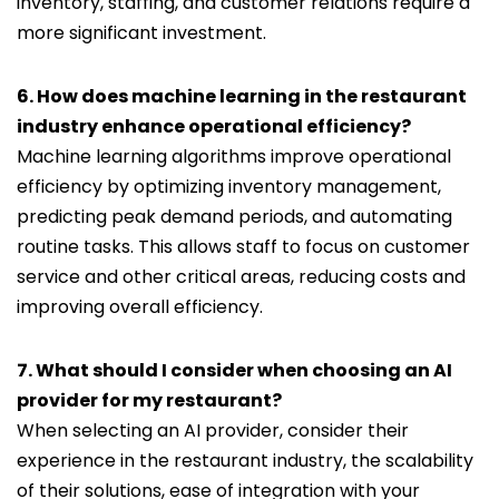
inventory, staffing, and customer relations require a
more significant investment.
6. How does machine learning in the restaurant
industry enhance operational efficiency?
Machine learning algorithms improve operational
efficiency by optimizing inventory management,
predicting peak demand periods, and automating
routine tasks. This allows staff to focus on customer
service and other critical areas, reducing costs and
improving overall efficiency.
7. What should I consider when choosing an AI
provider for my restaurant?
When selecting an AI provider, consider their
experience in the restaurant industry, the scalability
of their solutions, ease of integration with your