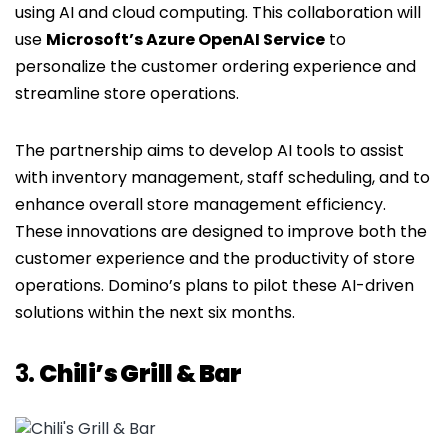
using AI and cloud computing. This collaboration will
use
Microsoft’s Azure OpenAI Service
to
personalize the customer ordering experience and
streamline store operations.
The partnership aims to develop AI tools to assist
with inventory management, staff scheduling, and to
enhance overall store management efficiency.
These innovations are designed to improve both the
customer experience and the productivity of store
operations. Domino’s plans to pilot these AI-driven
solutions within the next six months.
3.
Chili’s Grill & Bar