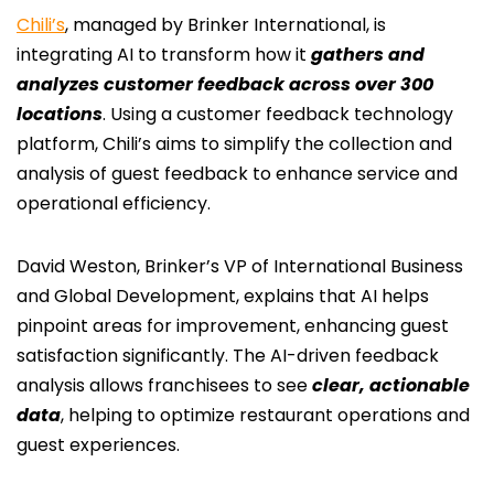
Chili’s
, managed by Brinker International, is
integrating AI to transform how it
gathers and
analyzes customer feedback across over 300
locations
. Using a customer feedback technology
platform, Chili’s aims to simplify the collection and
analysis of guest feedback to enhance service and
operational efficiency.
David Weston, Brinker’s VP of International Business
and Global Development, explains that AI helps
pinpoint areas for improvement, enhancing guest
satisfaction significantly. The AI-driven feedback
analysis allows franchisees to see
clear, actionable
data
, helping to optimize restaurant operations and
guest experiences.