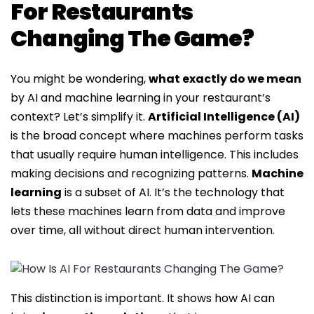
For Restaurants
Changing The Game?
You might be wondering,
what exactly do we mean
by AI and machine learning in your restaurant’s
context? Let’s simplify it.
Artificial Intelligence (AI)
is the broad concept where machines perform tasks
that usually require human intelligence. This includes
making decisions and recognizing patterns.
Machine
learning
is a subset of AI. It’s the technology that
lets these machines learn from data and improve
over time, all without direct human intervention.
This distinction is important. It shows how AI can