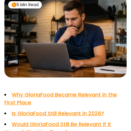
5 Min Read
Why GloriaFood Became Relevant in the
First Place
Is GloriaFood Still Relevant in 2026?
Would GloriaFood Still Be Relevant If It