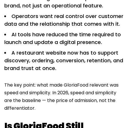
brand, not just an operational feature.
Operators want real control over customer
data and the relationship that comes with it.
AI tools have reduced the time required to
launch and update a digital presence.
A restaurant website now has to support
discovery, ordering, conversion, retention, and
brand trust at once.
The key point: what made GloriaFood relevant was
speed and simplicity. In 2026, speed and simplicity
are the baseline — the price of admission, not the
differentiator.
Is GloriaFood Still