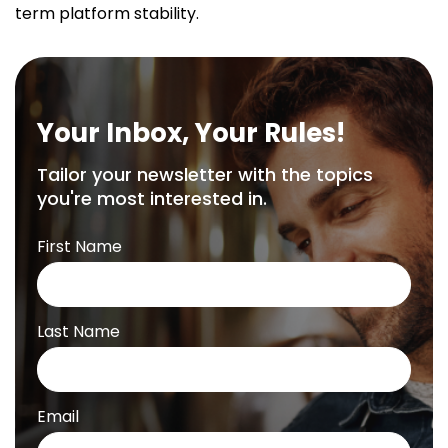
term platform stability.
Your Inbox, Your Rules!
Tailor your newsletter with the topics
you're most interested in.
First Name
Last Name
Email