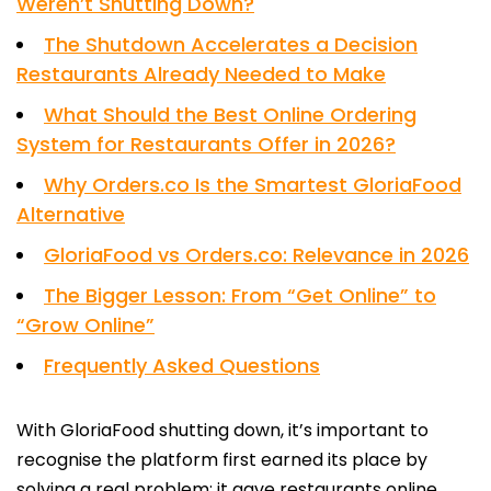
Weren’t Shutting Down?
The Shutdown Accelerates a Decision
Restaurants Already Needed to Make
What Should the Best Online Ordering
System for Restaurants Offer in 2026?
Why Orders.co Is the Smartest GloriaFood
Alternative
GloriaFood vs Orders.co: Relevance in 2026
The Bigger Lesson: From “Get Online” to
“Grow Online”
Frequently Asked Questions
With GloriaFood shutting down, it’s important to
recognise the platform first earned its place by
solving a real problem: it gave restaurants online