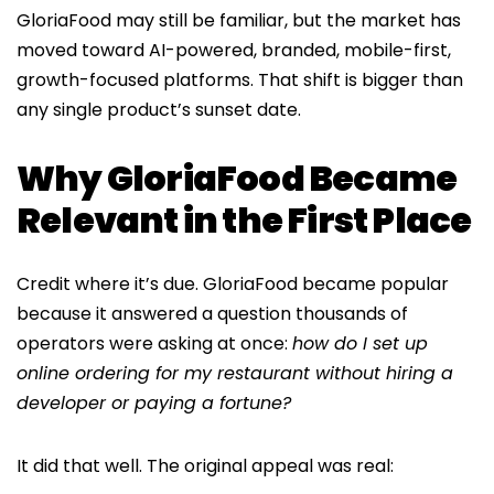
GloriaFood may still be familiar, but the market has
moved toward AI-powered, branded, mobile-first,
growth-focused platforms. That shift is bigger than
any single product’s sunset date.
Why GloriaFood Became
Relevant in the First Place
Credit where it’s due. GloriaFood became popular
because it answered a question thousands of
operators were asking at once:
how do I set up
online ordering for my restaurant without hiring a
developer or paying a fortune?
It did that well. The original appeal was real: