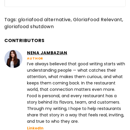
Tags:
gloriafood alternative
GloriaFood Relevant
gloriafood shutdown
CONTRIBUTORS
NENA JAMBAZIAN
AUTHOR
I’ve always believed that good writing starts with
understanding people — what catches their
attention, what makes them curious, and what
keeps them coming back. In the restaurant
world, that connection matters even more.
Food is personal, and every restaurant has a
story behind its flavors, team, and customers.
Through my writing, I hope to help restaurants
share that story in a way that feels real, inviting,
and true to who they are.
LinkedIn