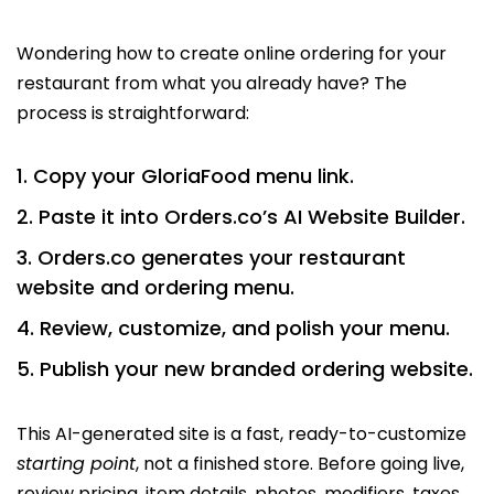
Wondering how to create online ordering for your
restaurant from what you already have? The
process is straightforward:
Copy your GloriaFood menu link.
Paste it into Orders.co’s AI Website Builder.
Orders.co generates your restaurant
website and ordering menu.
Review, customize, and polish your menu.
Publish your new branded ordering website.
This AI-generated site is a fast, ready-to-customize
starting point
, not a finished store. Before going live,
review pricing, item details, photos, modifiers, taxes,