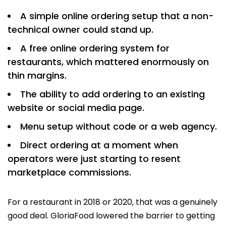
A simple online ordering setup that a non-
technical owner could stand up.
A free online ordering system for
restaurants, which mattered enormously on
thin margins.
The ability to add ordering to an existing
website or social media page.
Menu setup without code or a web agency.
Direct ordering at a moment when
operators were just starting to resent
marketplace commissions.
For a restaurant in 2018 or 2020, that was a genuinely
good deal. GloriaFood lowered the barrier to getting