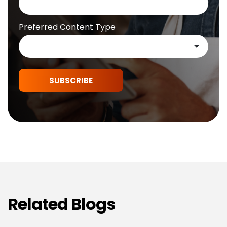
Preferred Content Type
SUBSCRIBE
Related Blogs