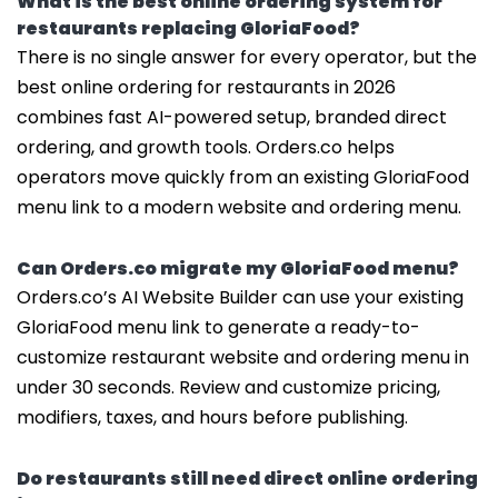
What is the best online ordering system for
restaurants replacing GloriaFood?
There is no single answer for every operator, but the
best online ordering for restaurants in 2026
combines fast AI-powered setup, branded direct
ordering, and growth tools. Orders.co helps
operators move quickly from an existing GloriaFood
menu link to a modern website and ordering menu.
Can Orders.co migrate my GloriaFood menu?
Orders.co’s AI Website Builder can use your existing
GloriaFood menu link to generate a ready-to-
customize restaurant website and ordering menu in
under 30 seconds. Review and customize pricing,
modifiers, taxes, and hours before publishing.
Do restaurants still need direct online ordering