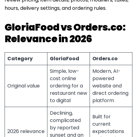
hours, delivery settings, and ordering rules.
GloriaFood vs Orders.co:
Relevance in 2026
Category
GloriaFood
Orders.co
Simple, low-
Modern, AI-
cost online
powered
Original value
ordering for a
website and
restaurant new
direct ordering
to digital
platform
Declining,
Built for
complicated
current
by reported
2026 relevance
expectations
sunset and an