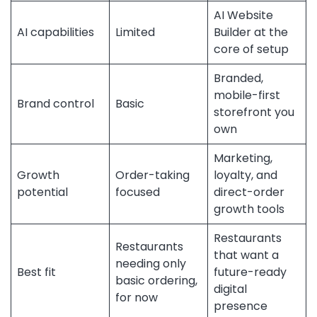
AI Website
AI capabilities
Limited
Builder at the
core of setup
Branded,
mobile-first
Brand control
Basic
storefront you
own
Marketing,
Growth
Order-taking
loyalty, and
potential
focused
direct-order
growth tools
Restaurants
Restaurants
that want a
needing only
Best fit
future-ready
basic ordering,
digital
for now
presence