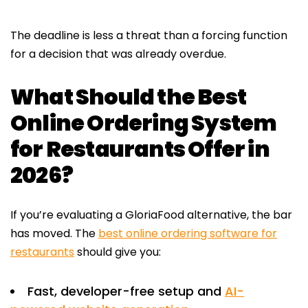
The deadline is less a threat than a forcing function
for a decision that was already overdue.
What Should the Best
Online Ordering System
for Restaurants Offer in
2026?
If you’re evaluating a GloriaFood alternative, the bar
has moved. The
best online ordering software for
restaurants
should give you:
Fast, developer-free setup and
AI-