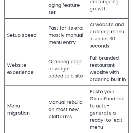
and ongoing
aging feature
growth
set
AI website and
Fast for its era;
ordering menu
Setup speed
mostly manual
in under 30
menu entry
seconds
Full branded
Ordering page
Website
restaurant
or widget
experience
website with
added to a site
ordering built in
Paste your
GloriaFood link
Manual rebuild
Menu
to auto-
on most new
migration
generate a
platforms
ready-to-edit
menu