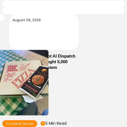
August 06, 2026
How Sam’s Pizza Got AI Dispatch
in Weeks—and Brought 5,000
Orders Into One System
5 Min Read
Customer Stories