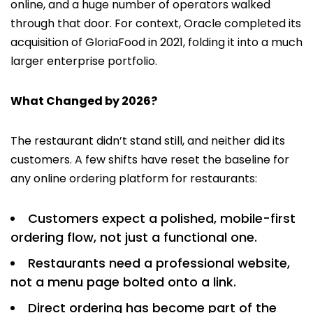
online, and a huge number of operators walked
through that door. For context, Oracle completed its
acquisition of GloriaFood in 2021, folding it into a much
larger enterprise portfolio.
What Changed by 2026?
The restaurant didn’t stand still, and neither did its
customers. A few shifts have reset the baseline for
any online ordering platform for restaurants:
Customers expect a polished, mobile-first
ordering flow, not just a functional one.
Restaurants need a professional website,
not a menu page bolted onto a link.
Direct ordering has become part of the