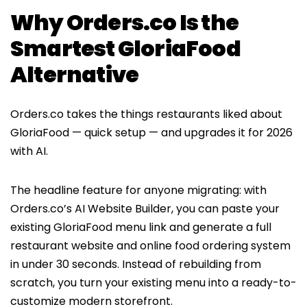
Why Orders.co Is the
Smartest GloriaFood
Alternative
Orders.co takes the things restaurants liked about
GloriaFood — quick setup — and upgrades it for 2026
with AI.
The headline feature for anyone migrating: with
Orders.co’s AI Website Builder, you can paste your
existing GloriaFood menu link and generate a full
restaurant website and online food ordering system
in under 30 seconds. Instead of rebuilding from
scratch, you turn your existing menu into a ready-to-
customize modern storefront.