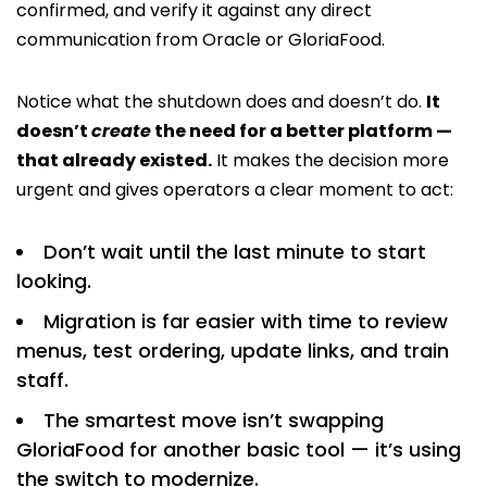
confirmed, and verify it against any direct
communication from Oracle or GloriaFood.
Notice what the shutdown does and doesn’t do.
It
doesn’t
create
the need for a better platform —
that already existed.
It makes the decision more
urgent and gives operators a clear moment to act:
Don’t wait until the last minute to start
looking.
Migration is far easier with time to review
menus, test ordering, update links, and train
staff.
The smartest move isn’t swapping
GloriaFood for another basic tool — it’s using
the switch to modernize.