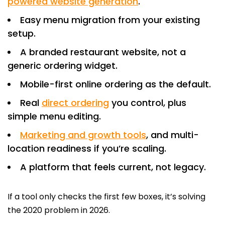
powered website generation
.
Easy menu migration from your existing
setup.
A branded restaurant website, not a
generic ordering widget.
Mobile-first online ordering as the default.
Real
direct ordering
you control, plus
simple menu editing.
Marketing and growth tools
, and multi-
location readiness if you’re scaling.
A platform that feels current, not legacy.
If a tool only checks the first few boxes, it’s solving
the 2020 problem in 2026.