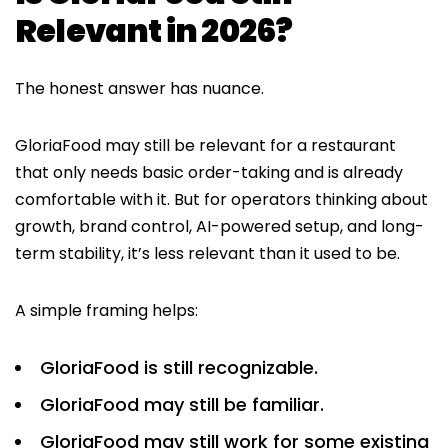
Relevant in 2026?
The honest answer has nuance.
GloriaFood may still be relevant for a restaurant
that only needs basic order-taking and is already
comfortable with it. But for operators thinking about
growth, brand control, AI-powered setup, and long-
term stability, it’s less relevant than it used to be.
A simple framing helps:
GloriaFood is still recognizable.
GloriaFood may still be familiar.
GloriaFood may still work for some existing