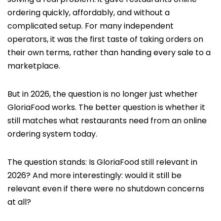
ordering quickly, affordably, and without a
complicated setup. For many independent
operators, it was the first taste of taking orders on
their own terms, rather than handing every sale to a
marketplace.
But in 2026, the question is no longer just whether
GloriaFood works. The better question is whether it
still matches what restaurants need from an online
ordering system today.
The question stands: Is GloriaFood still relevant in
2026? And more interestingly: would it still be
relevant even if there were no shutdown concerns
at all?