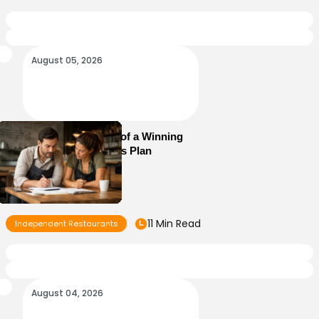
August 05, 2026
Essential Elements of a Winning
Restaurant Business Plan
11 Min Read
Independent Restaurants
August 04, 2026