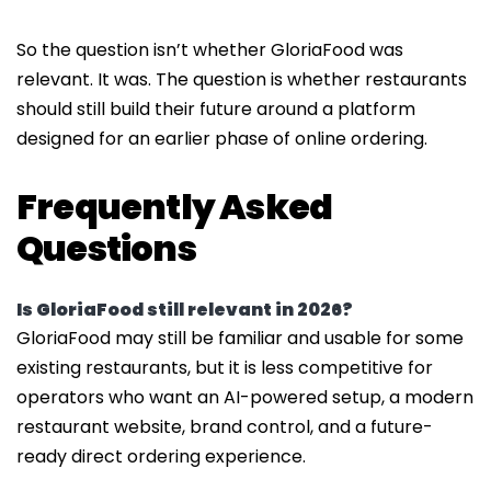
So the question isn’t whether GloriaFood was
relevant. It was. The question is whether restaurants
should still build their future around a platform
designed for an earlier phase of online ordering.
Frequently Asked
Questions
Is GloriaFood still relevant in 2026?
GloriaFood may still be familiar and usable for some
existing restaurants, but it is less competitive for
operators who want an AI-powered setup, a modern
restaurant website, brand control, and a future-
ready direct ordering experience.