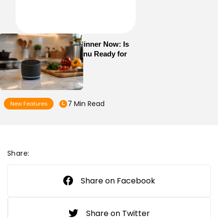
Alexa+ Can Order Dinner Now: Is
Your Restaurant Menu Ready for
AI Ordering?
7 Min Read
New Features
Share:
Share on Facebook
Share on Twitter