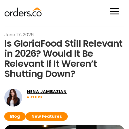
Scan Now
June 17, 2026
Is GloriaFood Still Relevant
in 2026? Would It Be
Relevant If It Weren’t
Shutting Down?
NENA JAMBAZIAN
AUTHOR
Blog
New Features