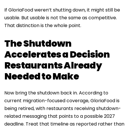
If GloriaFood weren’t shutting down, it might still be
usable. But usable is not the same as competitive.
That distinction is the whole point.
The Shutdown
Accelerates a Decision
Restaurants Already
Needed to Make
Now bring the shutdown back in. According to
current migration-focused coverage, GloriaFood is
being retired, with restaurants receiving shutdown-
related messaging that points to a possible 2027
deadline. Treat that timeline as reported rather than