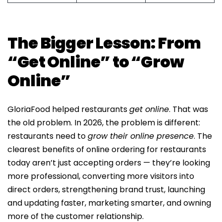
The Bigger Lesson: From
“Get Online” to “Grow
Online”
GloriaFood helped restaurants
get online
. That was
the old problem. In 2026, the problem is different:
restaurants need to
grow their online presence
. The
clearest benefits of online ordering for restaurants
today aren’t just accepting orders — they’re looking
more professional, converting more visitors into
direct orders, strengthening brand trust, launching
and updating faster, marketing smarter, and owning
more of the customer relationship.