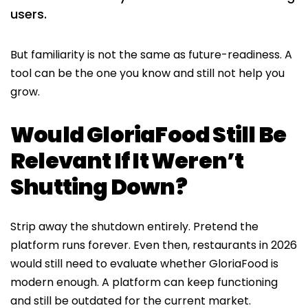
users.
But familiarity is not the same as future-readiness. A
tool can be the one you know and still not help you
grow.
Would GloriaFood Still Be
Relevant If It Weren’t
Shutting Down?
Strip away the shutdown entirely. Pretend the
platform runs forever. Even then, restaurants in 2026
would still need to evaluate whether GloriaFood is
modern enough. A platform can keep functioning
and still be outdated for the current market.