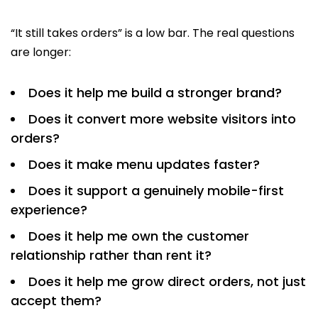
“It still takes orders” is a low bar. The real questions
are longer:
Does it help me build a stronger brand?
Does it convert more website visitors into
orders?
Does it make menu updates faster?
Does it support a genuinely mobile-first
experience?
Does it help me own the customer
relationship rather than rent it?
Does it help me grow direct orders, not just
accept them?