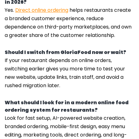
in 2026?
Yes.
Direct online ordering
helps restaurants create
a branded customer experience, reduce
dependence on third-party marketplaces, and own
a greater share of the customer relationship.
Should I switch from GloriaFood now or wait?
If your restaurant depends on online orders,
switching earlier gives you more time to test your
new website, update links, train staff, and avoid a
rushed migration later.
What should I look for in a modern online food
ordering system for restaurants?
Look for fast setup, AI-powered website creation,
branded ordering, mobile-first design, easy menu
editing, marketing tools, direct ordering, and long-