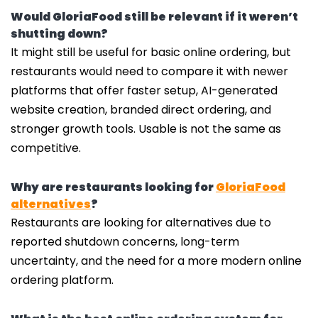
Would GloriaFood still be relevant if it weren’t
shutting down?
It might still be useful for basic online ordering, but
restaurants would need to compare it with newer
platforms that offer faster setup, AI-generated
website creation, branded direct ordering, and
stronger growth tools. Usable is not the same as
competitive.
Why are restaurants looking for
GloriaFood
alternatives
?
Restaurants are looking for alternatives due to
reported shutdown concerns, long-term
uncertainty, and the need for a more modern online
ordering platform.