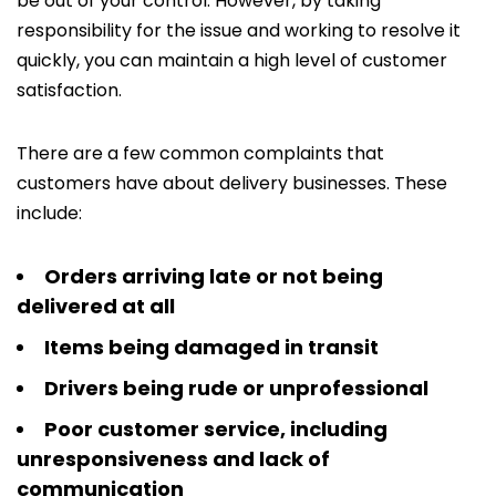
be out of your control. However, by taking
responsibility for the issue and working to resolve it
quickly, you can maintain a high level of customer
satisfaction.
There are a few common complaints that
customers have about delivery businesses. These
include:
Orders arriving late or not being
delivered at all
Items being damaged in transit
Drivers being rude or unprofessional
Poor customer service, including
unresponsiveness and lack of
communication