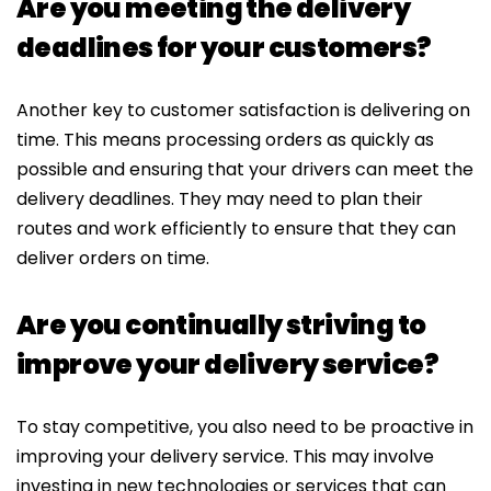
Are you meeting the delivery
deadlines for your customers?
Another key to customer satisfaction is delivering on
time. This means processing orders as quickly as
possible and ensuring that your drivers can meet the
delivery deadlines. They may need to plan their
routes and work efficiently to ensure that they can
deliver orders on time.
Are you continually striving to
improve your delivery service?
To stay competitive, you also need to be proactive in
improving your delivery service. This may involve
investing in new technologies or services that can