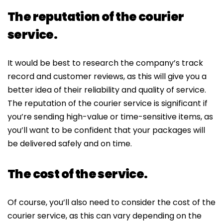
The reputation of the courier
service.
It would be best to research the company’s track
record and customer reviews, as this will give you a
better idea of their reliability and quality of service.
The reputation of the courier service is significant if
you’re sending high-value or time-sensitive items, as
you’ll want to be confident that your packages will
be delivered safely and on time.
The cost of the service.
Of course, you’ll also need to consider the cost of the
courier service, as this can vary depending on the