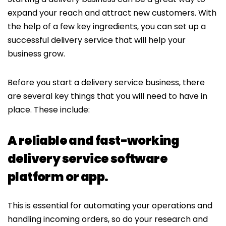
expand your reach and attract new customers. With
the help of a few key ingredients, you can set up a
successful delivery service that will help your
business grow.
Before you start a delivery service business, there
are several key things that you will need to have in
place. These include:
A reliable and fast-working
delivery service software
platform or app.
This is essential for automating your operations and
handling incoming orders, so do your research and