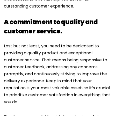
outstanding customer experience.
A commitment to quality and
customer service.
Last but not least, you need to be dedicated to
providing a quality product and exceptional
customer service. That means being responsive to
customer feedback, addressing any concerns
promptly, and continuously striving to improve the
delivery experience. Keep in mind that your
reputation is your most valuable asset, so it’s crucial
to prioritize customer satisfaction in everything that
you do.