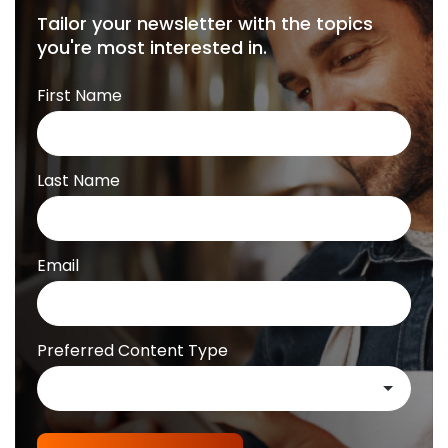
Tailor your newsletter with the topics
you're most interested in.
First Name
Last Name
Email
Preferred Content Type