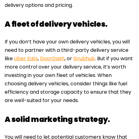
delivery options and pricing.
A fleet of delivery vehicles.
If you don’t have your own delivery vehicles, you will
need to partner with a third-party delivery service
like
Uber Eats
,
DoorDash
, or
Grubhub
. But if you want
more control over your delivery service, it’s worth
investing in your own fleet of vehicles. When
choosing delivery vehicles, consider things like fuel
efficiency and storage capacity to ensure that they
are well-suited for your needs.
A solid marketing strategy.
You will need to let potential customers know that