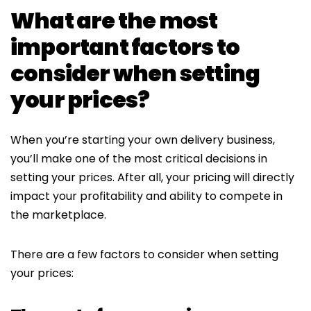
What are the most
important factors to
consider when setting
your prices?
When you’re starting your own delivery business,
you’ll make one of the most critical decisions in
setting your prices. After all, your pricing will directly
impact your profitability and ability to compete in
the marketplace.
There are a few factors to consider when setting
your prices: