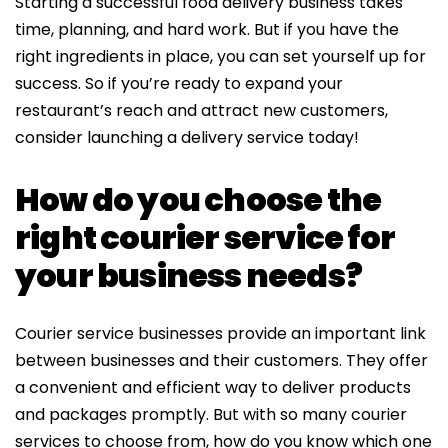
Starting a successful food delivery business takes
time, planning, and hard work. But if you have the
right ingredients in place, you can set yourself up for
success. So if you’re ready to expand your
restaurant’s reach and attract new customers,
consider launching a delivery service today!
How do you choose the
right courier service for
your business needs?
Courier service businesses provide an important link
between businesses and their customers. They offer
a convenient and efficient way to deliver products
and packages promptly. But with so many courier
services to choose from, how do you know which one