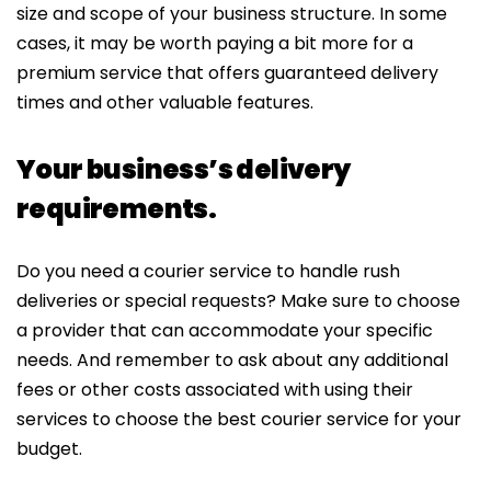
size and scope of your business structure. In some
cases, it may be worth paying a bit more for a
premium service that offers guaranteed delivery
times and other valuable features.
Your business’s delivery
requirements.
Do you need a courier service to handle rush
deliveries or special requests? Make sure to choose
a provider that can accommodate your specific
needs. And remember to ask about any additional
fees or other costs associated with using their
services to choose the best courier service for your
budget.