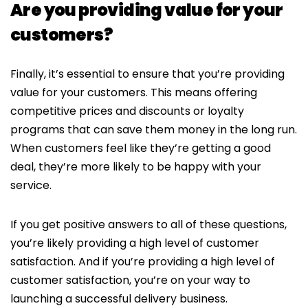
Are you providing value for your
customers?
Finally, it’s essential to ensure that you’re providing
value for your customers. This means offering
competitive prices and discounts or loyalty
programs that can save them money in the long run.
When customers feel like they’re getting a good
deal, they’re more likely to be happy with your
service.
If you get positive answers to all of these questions,
you’re likely providing a high level of customer
satisfaction. And if you’re providing a high level of
customer satisfaction, you’re on your way to
launching a successful delivery business.