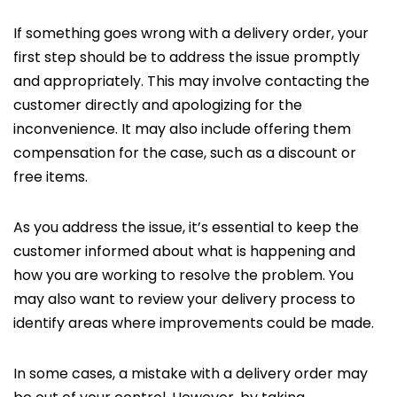
If something goes wrong with a delivery order, your
first step should be to address the issue promptly
and appropriately. This may involve contacting the
customer directly and apologizing for the
inconvenience. It may also include offering them
compensation for the case, such as a discount or
free items.
As you address the issue, it’s essential to keep the
customer informed about what is happening and
how you are working to resolve the problem. You
may also want to review your delivery process to
identify areas where improvements could be made.
In some cases, a mistake with a delivery order may