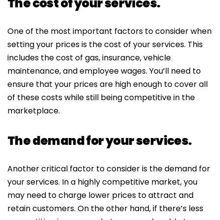
The cost of your services.
One of the most important factors to consider when
setting your prices is the cost of your services. This
includes the cost of gas, insurance, vehicle
maintenance, and employee wages. You’ll need to
ensure that your prices are high enough to cover all
of these costs while still being competitive in the
marketplace.
The demand for your services.
Another critical factor to consider is the demand for
your services. In a highly competitive market, you
may need to charge lower prices to attract and
retain customers. On the other hand, if there’s less