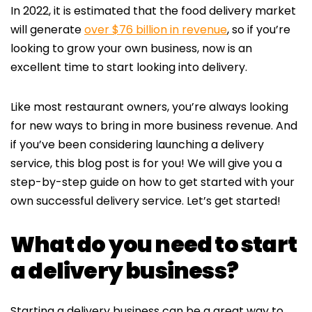
In 2022, it is estimated that the food delivery market
will generate
over $76 billion in revenue
, so if you’re
looking to grow your own business, now is an
excellent time to start looking into delivery.
Like most restaurant owners, you’re always looking
for new ways to bring in more business revenue. And
if you’ve been considering launching a delivery
service, this blog post is for you! We will give you a
step-by-step guide on how to get started with your
own successful delivery service. Let’s get started!
What do you need to start
a delivery business?
Starting a delivery business can be a great way to