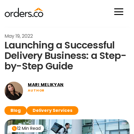
Scan Now
May 19, 2022
Launching a Successful
Delivery Business: a Step-
by-Step Guide
MARI MELIKYAN
AUTHOR
Blog
Delivery Services
12 Min Read