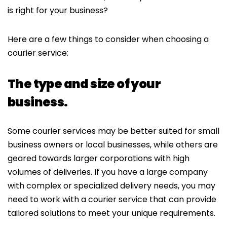
is right for your business?
Here are a few things to consider when choosing a
courier service:
The type and size of your
business.
Some courier services may be better suited for small
business owners or local businesses, while others are
geared towards larger corporations with high
volumes of deliveries. If you have a large company
with complex or specialized delivery needs, you may
need to work with a courier service that can provide
tailored solutions to meet your unique requirements.