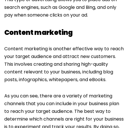
search engines, such as Google and Bing, and only
pay when someone clicks on your ad.
Content marketing
Content marketing is another effective way to reach
your target audience and attract new customers.
This involves creating and sharing high-quality
content relevant to your business, including blog
posts, infographics, whitepapers, and eBooks.
As you can see, there are a variety of marketing
channels that you can include in your business plan
to reach your target audience. The best way to
determine which channels are right for your business
is to experiment and track your results. By doing so,