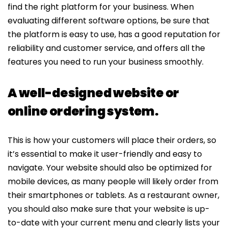
find the right platform for your business. When
evaluating different software options, be sure that
the platform is easy to use, has a good reputation for
reliability and customer service, and offers all the
features you need to run your business smoothly.
A well-designed website or
online ordering system.
This is how your customers will place their orders, so
it’s essential to make it user-friendly and easy to
navigate. Your website should also be optimized for
mobile devices, as many people will likely order from
their smartphones or tablets. As a restaurant owner,
you should also make sure that your website is up-
to-date with your current menu and clearly lists your