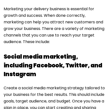
Marketing your delivery business is essential for
growth and success. When done correctly,
marketing can help you attract new customers and
grow your business. There are a variety of marketing
channels that you can use to reach your target
audience. These include:
Social media marketing,
including Facebook, Twitter, and
Instagram
Create a social media marketing strategy tailored to
your business for the best results. This should include
goals, target audience, and budget. Once you have a
plan in place, you can start creating and sharing