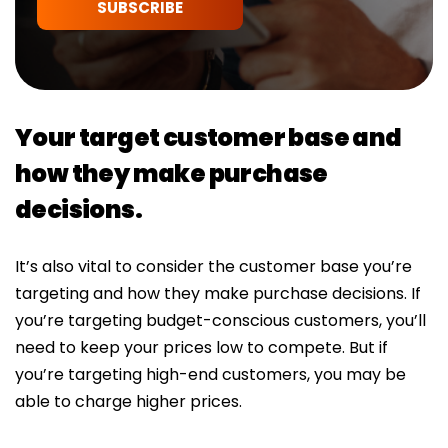
SUBSCRIBE
Your target customer base and
how they make purchase
decisions.
It’s also vital to consider the customer base you’re
targeting and how they make purchase decisions. If
you’re targeting budget-conscious customers, you’ll
need to keep your prices low to compete. But if
you’re targeting high-end customers, you may be
able to charge higher prices.