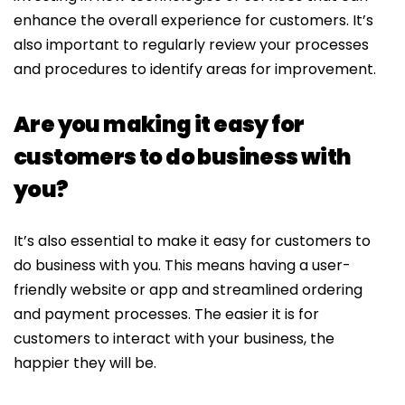
enhance the overall experience for customers. It’s
also important to regularly review your processes
and procedures to identify areas for improvement.
Are you making it easy for
customers to do business with
you?
It’s also essential to make it easy for customers to
do business with you. This means having a user-
friendly website or app and streamlined ordering
and payment processes. The easier it is for
customers to interact with your business, the
happier they will be.