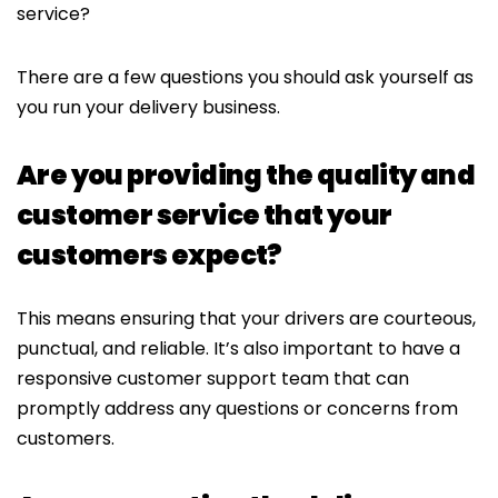
service?
There are a few questions you should ask yourself as
you run your delivery business.
Are you providing the quality and
customer service that your
customers expect?
This means ensuring that your drivers are courteous,
punctual, and reliable. It’s also important to have a
responsive customer support team that can
promptly address any questions or concerns from
customers.