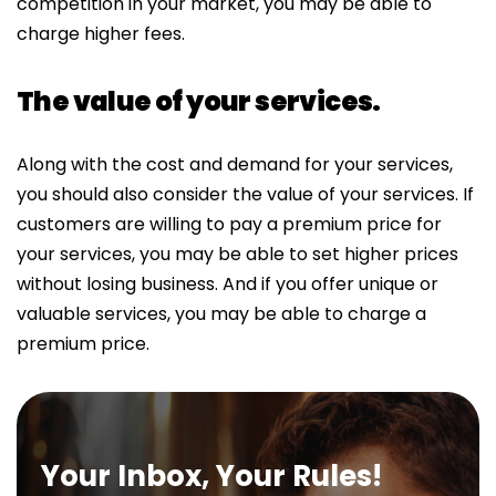
competition in your market, you may be able to
charge higher fees.
The value of your services.
Along with the cost and demand for your services,
you should also consider the value of your services. If
customers are willing to pay a premium price for
your services, you may be able to set higher prices
without losing business. And if you offer unique or
valuable services, you may be able to charge a
premium price.
Your Inbox, Your Rules!