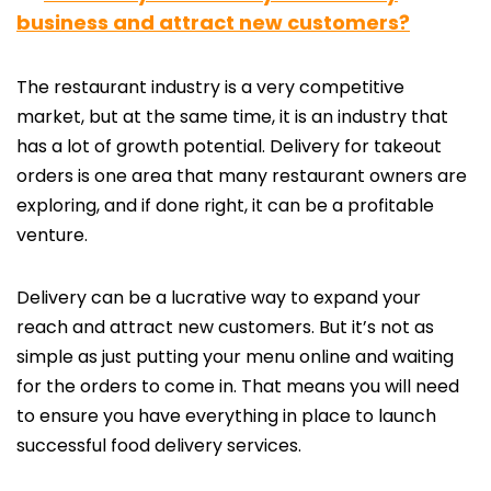
business and attract new customers?
The restaurant industry is a very competitive
market, but at the same time, it is an industry that
has a lot of growth potential. Delivery for takeout
orders is one area that many restaurant owners are
exploring, and if done right, it can be a profitable
venture.
Delivery can be a lucrative way to expand your
reach and attract new customers. But it’s not as
simple as just putting your menu online and waiting
for the orders to come in. That means you will need
to ensure you have everything in place to launch
successful food delivery services.