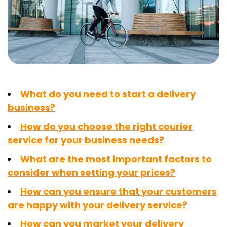
What do you need to start a delivery
business?
How do you choose the right courier
service for your business needs?
What are the most important factors to
consider when setting your prices?
How can you ensure that your customers
are happy with your delivery service?
How can you market your delivery