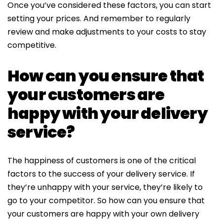
Once you’ve considered these factors, you can start
setting your prices. And remember to regularly
review and make adjustments to your costs to stay
competitive.
How can you ensure that
your customers are
happy with your delivery
service?
The happiness of customers is one of the critical
factors to the success of your delivery service. If
they’re unhappy with your service, they’re likely to
go to your competitor. So how can you ensure that
your customers are happy with your own delivery