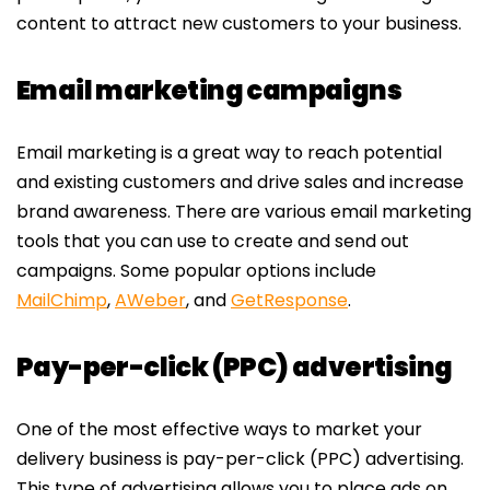
content to attract new customers to your business.
Email marketing campaigns
Email marketing is a great way to reach potential
and existing customers and drive sales and increase
brand awareness. There are various email marketing
tools that you can use to create and send out
campaigns. Some popular options include
MailChimp
,
AWeber
, and
GetResponse
.
Pay-per-click (PPC) advertising
One of the most effective ways to market your
delivery business is pay-per-click (PPC) advertising.
This type of advertising allows you to place ads on