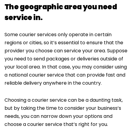
The geographic area you need
service in.
Some courier services only operate in certain
regions or cities, so it’s essential to ensure that the
provider you choose can service your area. Suppose
you need to send packages or deliveries outside of
your local area. In that case, you may consider using
a national courier service that can provide fast and
reliable delivery anywhere in the country.
Choosing a courier service can be a daunting task,
but by taking the time to consider your business’s
needs, you can narrow down your options and
choose a courier service that’s right for you.