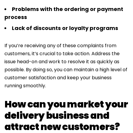
Problems with the ordering or payment
process
Lack of discounts or loyalty programs
If you’re receiving any of these complaints from
customers, it’s crucial to take action. Address the
issue head-on and work to resolve it as quickly as
possible. By doing so, you can maintain a high level of
customer satisfaction and keep your business
running smoothly.
How can you market your
delivery business and
attract new customers?