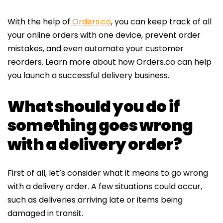
With the help of
Orders.co
, you can keep track of all
your online orders with one device, prevent order
mistakes, and even automate your customer
reorders.
Learn more
about how
Orders.co
can help
you launch a successful delivery business.
What should you do if
something goes wrong
with a delivery order?
First of all, let’s consider what it means to go wrong
with a delivery order. A few situations could occur,
such as deliveries arriving late or items being
damaged in transit.