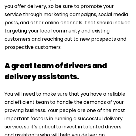
you offer delivery, so be sure to promote your
service through marketing campaigns, social media
posts, and other online channels. That should include
targeting your local community and existing
customers and reaching out to new prospects and
prospective customers.
A great team of drivers and
delivery assistants.
You will need to make sure that you have a reliable
and efficient team to handle the demands of your
growing business. Your people are one of the most
important factors in running a successful delivery
service, so it’s critical to invest in talented drivers
and assistants who will help you deliver an