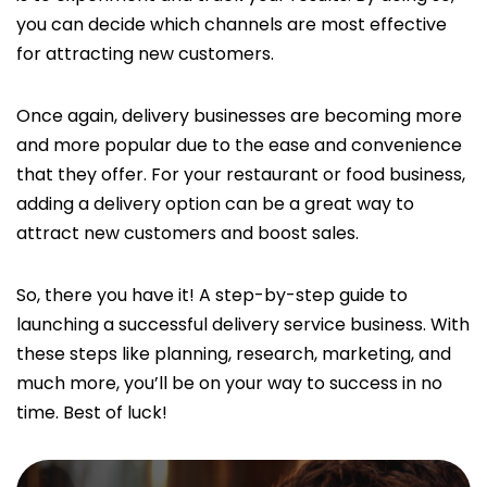
you can decide which channels are most effective
for attracting new customers.
Once again, delivery businesses are becoming more
and more popular due to the ease and convenience
that they offer. For your restaurant or food business,
adding a delivery option can be a great way to
attract new customers and boost sales.
So, there you have it! A step-by-step guide to
launching a successful delivery service business. With
these steps like planning, research, marketing, and
much more, you’ll be on your way to success in no
time. Best of luck!