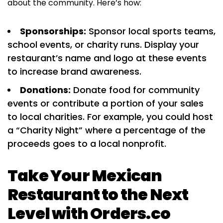
about the community. Here’s how:
Sponsorships:
Sponsor local sports teams,
school events, or charity runs. Display your
restaurant’s name and logo at these events
to increase brand awareness.
Donations:
Donate food for community
events or contribute a portion of your sales
to local charities. For example, you could host
a “Charity Night” where a percentage of the
proceeds goes to a local nonprofit.
Take Your Mexican
Restaurant to the Next
Level with Orders.co