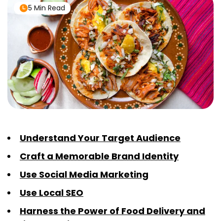
5 Min Read
Understand Your Target Audience
Craft a Memorable Brand Identity
Use Social Media Marketing
Use Local SEO
Harness the Power of Food Delivery and