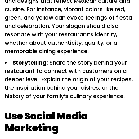
and designs that reflect Mexican culture and
cuisine. For instance, vibrant colors like red,
green, and yellow can evoke feelings of fiesta
and celebration. Your slogan should also
resonate with your restaurant’s identity,
whether about authenticity, quality, or a
memorable dining experience.
Storytelling:
Share the story behind your
restaurant to connect with customers on a
deeper level. Explain the origin of your recipes,
the inspiration behind your dishes, or the
history of your family’s culinary experience.
Use Social Media
Marketing