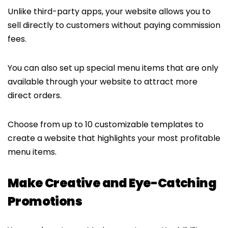
Unlike third-party apps, your website allows you to
sell directly to customers without paying commission
fees.
You can also set up special menu items that are only
available through your website to attract more
direct orders.
Choose from up to 10 customizable templates to
create a website that highlights your most profitable
menu items.
Make Creative and Eye-Catching
Promotions