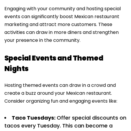
Engaging with your community and hosting special
events can significantly boost Mexican restaurant
marketing and attract more customers. These
activities can draw in more diners and strengthen
your presence in the community.
Special Events and Themed
Nights
Hosting themed events can draw in a crowd and
create a buzz around your Mexican restaurant.
Consider organizing fun and engaging events like:
Taco Tuesdays:
Offer special discounts on
tacos every Tuesday. This can become a