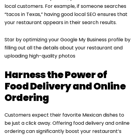
local customers. For example, if someone searches
“tacos in Texas,” having good local SEO ensures that
your restaurant appears in their search results.
Star by optimizing your Google My Business profile by
filling out all the details about your restaurant and
uploading high-quality photos
Harness the Power of
Food Delivery and Online
Ordering
Customers expect their favorite Mexican dishes to
be just a click away. Offering food delivery and online
ordering can significantly boost your restaurant’s