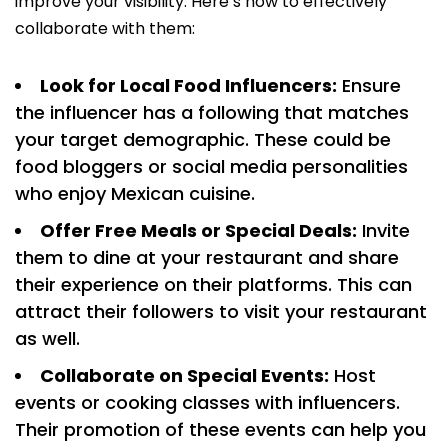
improve your visibility. Here’s how to effectively
collaborate with them:
Look for Local Food Influencers:
Ensure
the influencer has a following that matches
your target demographic. These could be
food bloggers or social media personalities
who enjoy Mexican cuisine.
Offer Free Meals or Special Deals:
Invite
them to dine at your restaurant and share
their experience on their platforms. This can
attract their followers to visit your restaurant
as well.
Collaborate on Special Events:
Host
events or cooking classes with influencers.
Their promotion of these events can help you