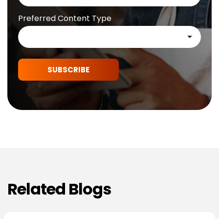
Preferred Content Type
SUBSCRIBE
Related Blogs