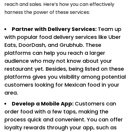
reach and sales. Here’s how you can effectively
harness the power of these services:
Partner with Delivery Services:
Team up
with popular food delivery services like Uber
Eats, DoorDash, and Grubhub. These
platforms can help you reach a larger
audience who may not know about your
restaurant yet. Besides, being listed on these
platforms gives you visibility among potential
customers looking for Mexican food in your
area.
Develop a Mobile App:
Customers can
order food with a few taps, making the
process quick and convenient. You can offer
loyalty rewards through your app, such as