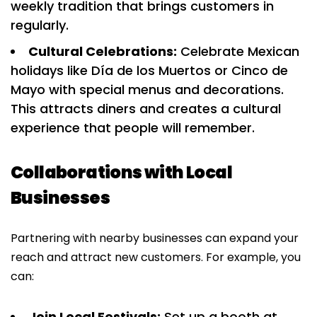
weekly tradition that brings customers in
regularly.
Cultural Celebrations:
Celebrate Mexican
holidays like Día de los Muertos or Cinco de
Mayo with special menus and decorations.
This attracts diners and creates a cultural
experience that people will remember.
Collaborations with Local
Businesses
Partnering with nearby businesses can expand your
reach and attract new customers. For example, you
can:
Join Local Festivals:
Set up a booth at