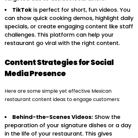
TikTok
is perfect for short, fun videos. You
can show quick cooking demos, highlight daily
specials, or create engaging content like staff
challenges. This platform can help your
restaurant go viral with the right content.
Content Strategies for Social
Media Presence
Here are some simple yet effective Mexican
restaurant content ideas to engage customers:
Behind-the-Scenes Videos:
Show the
preparation of your signature dishes or a day
in the life of your restaurant. This gives