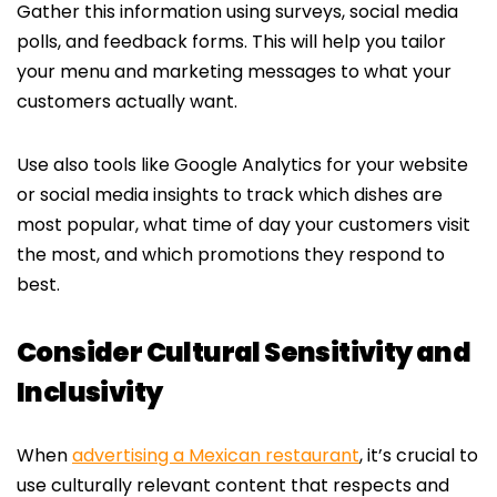
Gather this information using surveys, social media
polls, and feedback forms. This will help you tailor
your menu and marketing messages to what your
customers actually want.
Use also tools like Google Analytics for your website
or social media insights to track which dishes are
most popular, what time of day your customers visit
the most, and which promotions they respond to
best.
Consider Cultural Sensitivity and
Inclusivity
When
advertising a Mexican restaurant
, it’s crucial to
use culturally relevant content that respects and