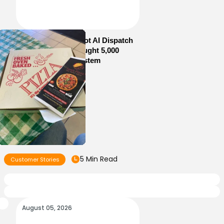
How Sam’s Pizza Got AI Dispatch
in Weeks—and Brought 5,000
Orders Into One System
5 Min Read
Customer Stories
August 05, 2026