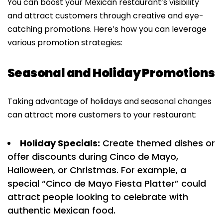
You can boost your Mexican restaurant’s visibility
and attract customers through creative and eye-
catching promotions. Here’s how you can leverage
various promotion strategies:
Seasonal and Holiday Promotions
Taking advantage of holidays and seasonal changes
can attract more customers to your restaurant:
Holiday Specials:
Create themed dishes or
offer discounts during Cinco de Mayo,
Halloween, or Christmas. For example, a
special “Cinco de Mayo Fiesta Platter” could
attract people looking to celebrate with
authentic Mexican food.