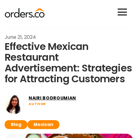
Scan Now
June 21, 2024
Effective Mexican
Restaurant
Advertisement: Strategies
for Attracting Customers
NAIRI BODROUMIAN
AUTHOR
Blog
Mexican