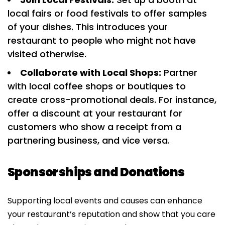
local fairs or food festivals to offer samples
of your dishes. This introduces your
restaurant to people who might not have
visited otherwise.
Collaborate with Local Shops:
Partner
with local coffee shops or boutiques to
create cross-promotional deals. For instance,
offer a discount at your restaurant for
customers who show a receipt from a
partnering business, and vice versa.
Sponsorships and Donations
Supporting local events and causes can enhance
your restaurant’s reputation and show that you care