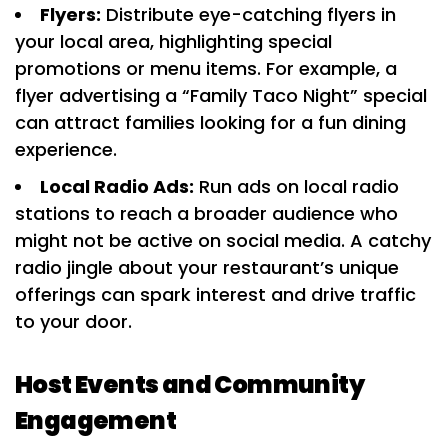
Flyers:
Distribute eye-catching flyers in
your local area, highlighting special
promotions or menu items. For example, a
flyer advertising a “Family Taco Night” special
can attract families looking for a fun dining
experience.
Local Radio Ads:
Run ads on local radio
stations to reach a broader audience who
might not be active on social media. A catchy
radio jingle about your restaurant’s unique
offerings can spark interest and drive traffic
to your door.
Host Events and Community
Engagement