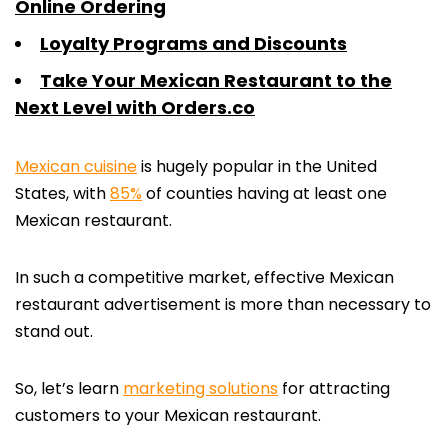
Online Ordering
Loyalty Programs and Discounts
Take Your Mexican Restaurant to the
Next Level with Orders.co
Mexican cuisine
is hugely popular in the United
States, with
85%
of counties having at least one
Mexican restaurant.
In such a competitive market, effective Mexican
restaurant advertisement is more than necessary to
stand out.
So, let’s learn
marketing solutions
for attracting
customers to your Mexican restaurant.