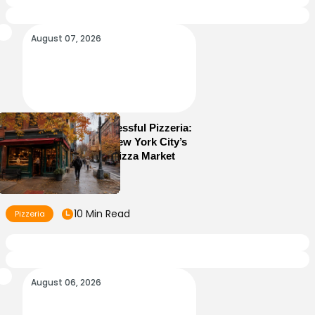
August 07, 2026
How to Run a Successful Pizzeria:
10 Lessons From New York City’s
Most Competitive Pizza Market
10 Min Read
Pizzeria
August 06, 2026