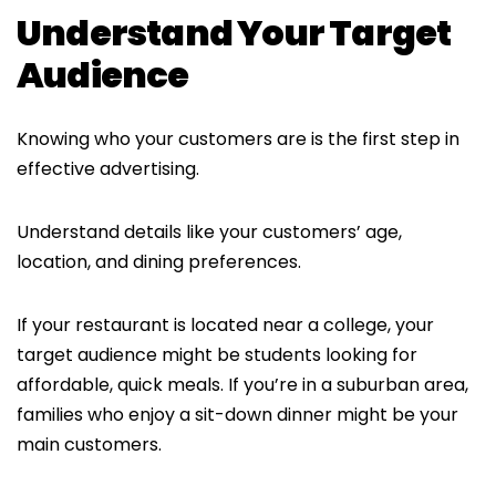
Understand Your Target
Audience
Knowing who your customers are is the first step in
effective advertising.
Understand details like your customers’ age,
location, and dining preferences.
If your restaurant is located near a college, your
target audience might be students looking for
affordable, quick meals. If you’re in a suburban area,
families who enjoy a sit-down dinner might be your
main customers.