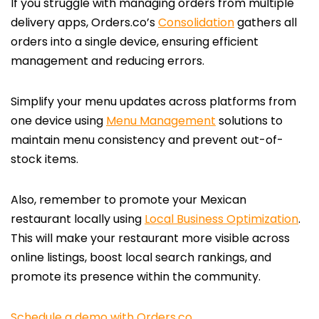
If you struggle with managing orders from multiple
delivery apps, Orders.co’s
Consolidation
gathers all
orders into a single device, ensuring efficient
management and reducing errors.
Simplify your menu updates across platforms from
one device using
Menu Management
solutions to
maintain menu consistency and prevent out-of-
stock items.
Also, remember to promote your Mexican
restaurant locally using
Local Business Optimization
.
This will make your restaurant more visible across
online listings, boost local search rankings, and
promote its presence within the community.
Schedule a demo with Orders.co