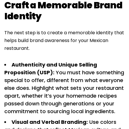
Craft a Memorable Brand
Identity
The next step is to create a memorable identity that
helps build brand awareness for your Mexican
restaurant.
Authenticity and Unique Selling
Proposition (USP):
You must have something
special to offer, different from what everyone
else does. Highlight what sets your restaurant
apart, whether it’s your homemade recipes
passed down through generations or your
commitment to sourcing local ingredients.
Visual and Verbal Branding:
Use colors