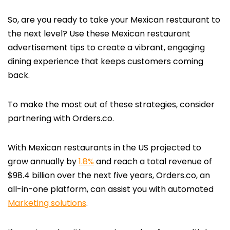
So, are you ready to take your Mexican restaurant to
the next level? Use these Mexican restaurant
advertisement tips to create a vibrant, engaging
dining experience that keeps customers coming
back.
To make the most out of these strategies, consider
partnering with Orders.co.
With Mexican restaurants in the US projected to
grow annually by
1.8%
and reach a total revenue of
$98.4 billion over the next five years, Orders.co, an
all-in-one platform, can assist you with automated
Marketing solutions
.