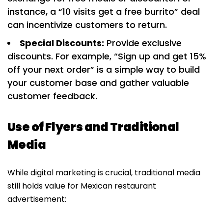
instance, a “10 visits get a free burrito” deal
can incentivize customers to return.
Special Discounts:
Provide exclusive
discounts. For example, “Sign up and get 15%
off your next order” is a simple way to build
your customer base and gather valuable
customer feedback.
Use of Flyers and Traditional
Media
While digital marketing is crucial, traditional media
still holds value for Mexican restaurant
advertisement: