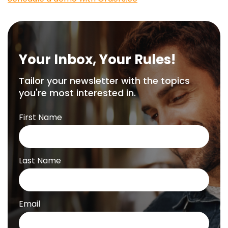
Your Inbox, Your Rules!
Tailor your newsletter with the topics
you're most interested in.
First Name
Last Name
Email