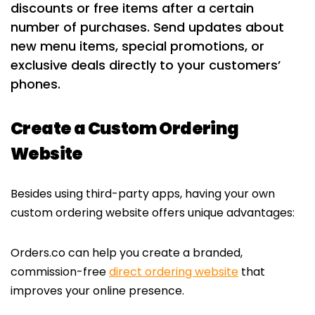
discounts or free items after a certain
number of purchases. Send updates about
new menu items, special promotions, or
exclusive deals directly to your customers’
phones.
Create a Custom Ordering
Website
Besides using third-party apps, having your own
custom ordering website offers unique advantages:
Orders.co can help you create a branded,
commission-free
direct ordering website
that
improves your online presence.