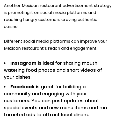
Another Mexican restaurant advertisement strategy
is promoting it on social media platforms and
reaching hungry customers craving authentic
cuisine.
Different social media platforms can improve your
Mexican restaurant’s reach and engagement.
Instagram
is ideal for sharing mouth-
watering food photos and short videos of
your dishes.
Facebook
is great for building a
community and engaging with your
customers. You can post updates about
special events and new menu items and run
targeted ads to attract local diners.