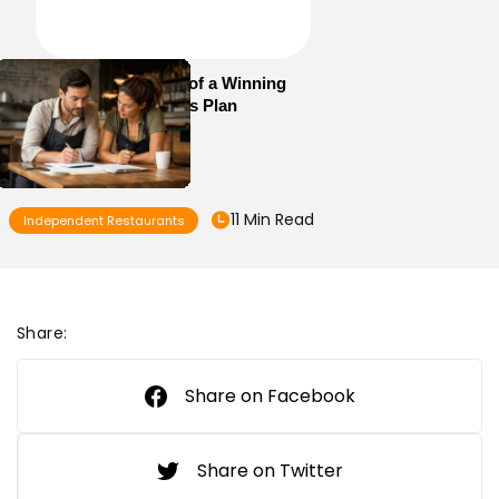
Essential Elements of a Winning
Restaurant Business Plan
11 Min Read
Independent Restaurants
Share:
Share on Facebook
Share on Twitter