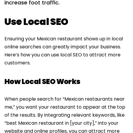
increase foot traffic.
Use Local SEO
Ensuring your Mexican restaurant shows up in local
online searches can greatly impact your business.
Here’s how you can use local SEO to attract more
customers.
How Local SEO Works
When people search for “Mexican restaurants near
me,” you want your restaurant to appear at the top
of the results. By integrating relevant keywords, like
“best Mexican restaurant in [your city],” into your
website and online profiles, you can attract more