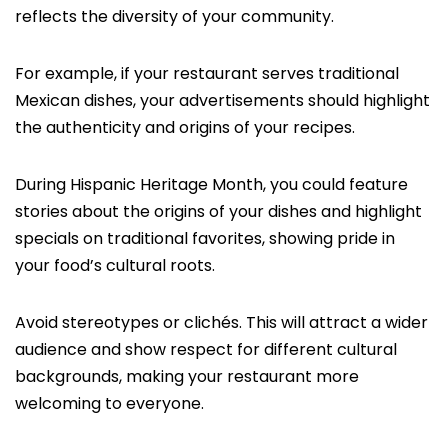
reflects the diversity of your community.
For example, if your restaurant serves traditional
Mexican dishes, your advertisements should highlight
the authenticity and origins of your recipes.
During Hispanic Heritage Month, you could feature
stories about the origins of your dishes and highlight
specials on traditional favorites, showing pride in
your food’s cultural roots.
Avoid stereotypes or clichés. This will attract a wider
audience and show respect for different cultural
backgrounds, making your restaurant more
welcoming to everyone.