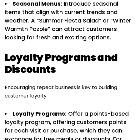
Seasonal Menus:
Introduce seasonal
items that align with current trends and
weather. A “Summer Fiesta Salad” or “Winter
Warmth Pozole” can attract customers
looking for fresh and exciting options.
Loyalty Programs and
Discounts
Encouraging repeat business is key to building
customer loyalty:
Loyalty Programs:
Offer a points-based
loyalty program, offering customers points
for each visit or purchase, which they can
exchange for free meals or discounts. For