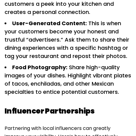
customers a peek into your kitchen and
creates a personal connection.
User-Generated Content:
This is when
your customers become your honest and
trustful “advertisers.” Ask them to share their
dining experiences with a specific hashtag or
tag your restaurant and repost their photos.
Food Photography:
Share high-quality
images of your dishes. Highlight vibrant plates
of tacos, enchiladas, and other Mexican
specialties to entice potential customers.
Influencer Partnerships
Partnering with local influencers can greatly