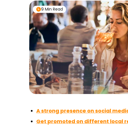
9 Min Read
A strong presence on social medi
Get promoted on different local 