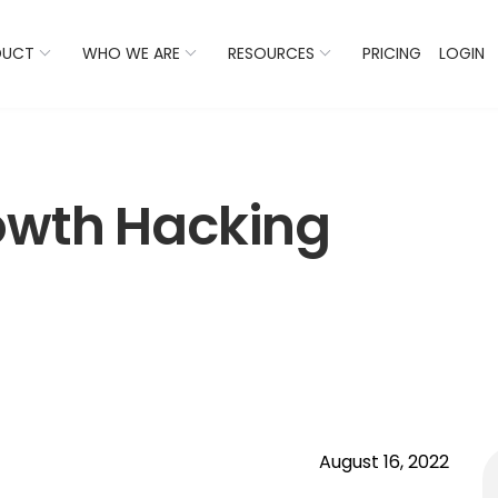
 Listings Now And Discover Where You Stand Against Com
DUCT
WHO WE ARE
RESOURCES
PRICING
LOGIN
owth Hacking
August 16, 2022