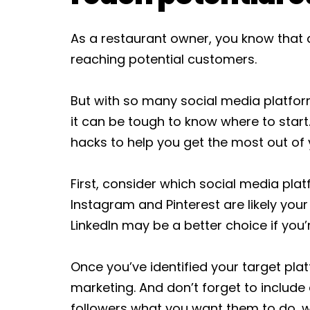
As a restaurant owner, you know that a
reaching potential customers.
But with so many social media platfo
it can be tough to know where to start.
hacks to help you get the most out of
First, consider which social media pla
Instagram and Pinterest are likely your
LinkedIn may be a better choice if you’
Once you’ve identified your target plat
marketing. And don’t forget to include a
followers what you want them to do, w