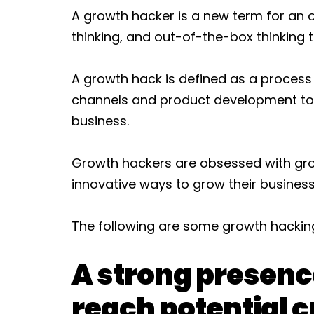
A growth hacker is a new term for an ol
thinking, and out-of-the-box thinking
A growth hack is defined as a process
channels and product development to i
business.
Growth hackers are obsessed with gro
innovative ways to grow their business
The following are some growth hacking 
A strong presenc
reach potential 