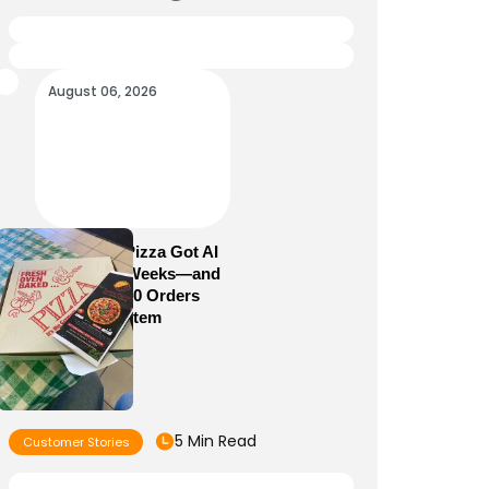
August 06, 2026
How Sam’s Pizza Got AI
Dispatch in Weeks—and
Brought 5,000 Orders
Into One System
5 Min Read
Customer Stories