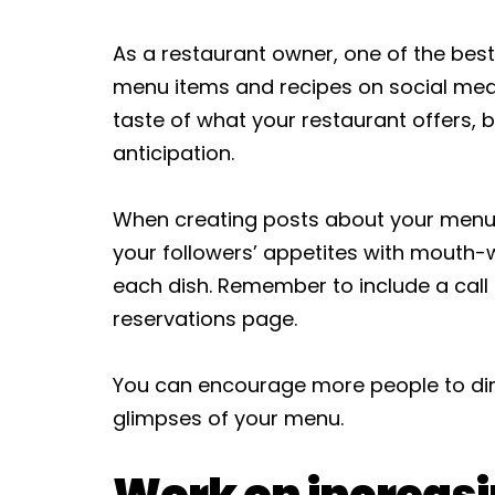
As a restaurant owner, one of the best
menu items and recipes on social media
taste of what your restaurant offers, b
anticipation.
When creating posts about your menu 
your followers’ appetites with mouth-
each dish. Remember to include a call t
reservations page.
You can encourage more people to dine
glimpses of your menu.
Work on increasi