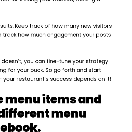
esults. Keep track of how many new visitors
and track how much engagement your posts
 doesn’t, you can fine-tune your strategy
g for your buck. So go forth and start
 your restaurant’s success depends on it!
e menu items and
different menu
cebook.