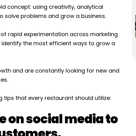
d concept: using creativity, analytical
 to solve problems and grow a business.
 of rapid experimentation across marketing
dentify the most efficient ways to grow a
wth and are constantly looking for new and
es.
tips that every restaurant should utilize:
e on social media to
customers.