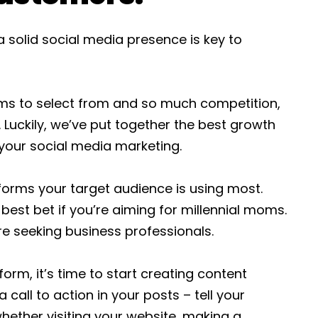
 solid social media presence is key to
rms to select from and so much competition,
 Luckily, we’ve put together the best growth
 your social media marketing.
tforms your target audience is using most.
 best bet if you’re aiming for millennial moms.
re seeking business professionals.
form, it’s time to start creating content
 call to action in your posts – tell your
hether visiting your website, making a