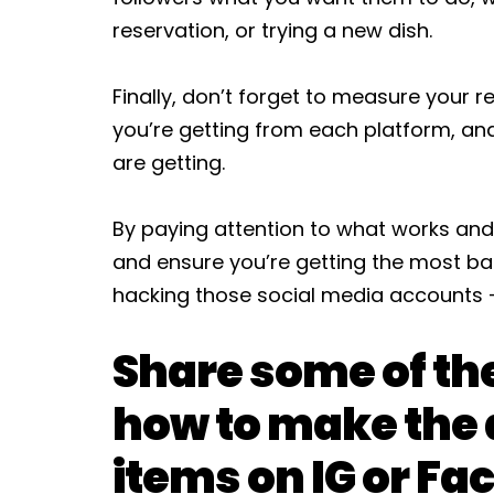
reservation, or trying a new dish.
Finally, don’t forget to measure your r
you’re getting from each platform, 
are getting.
By paying attention to what works and
and ensure you’re getting the most ban
hacking those social media accounts –
Share some of th
how to make the 
items on IG or Fa