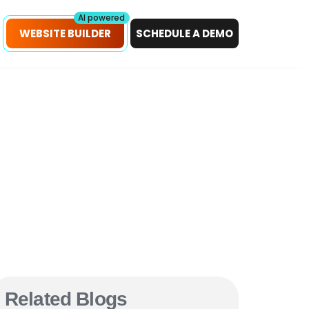
petitors!
Scan Now
AI powered
WEBSITE BUILDER
SCHEDULE A DEMO
Related Blogs