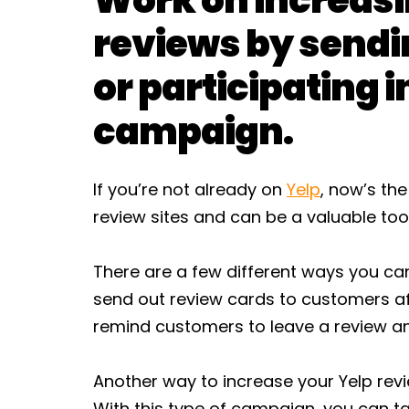
reviews by sendi
or participating i
campaign.
If you’re not already on
Yelp
, now’s the
review sites and can be a valuable tool
There are a few different ways you can
send out review cards to customers af
remind customers to leave a review an
Another way to increase your Yelp revi
With this type of campaign, you can t