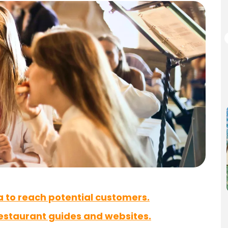
a to reach potential customers.
restaurant guides and websites.