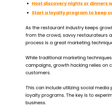
Host discovery nights or dinners 
Start a loyalty program to keep 
As the restaurant industry keeps grow
from the crowd, savvy restaurateurs a
process is a great marketing techniqu
While traditional marketing techniques
campaigns, growth hacking relies on c
customers.
This can include utilizing social media
loyalty programs. The key is to experi
business.