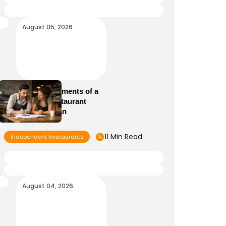
August 05, 2026
Essential Elements of a
Winning Restaurant
Business Plan
11 Min Read
Independent Restaurants
August 04, 2026