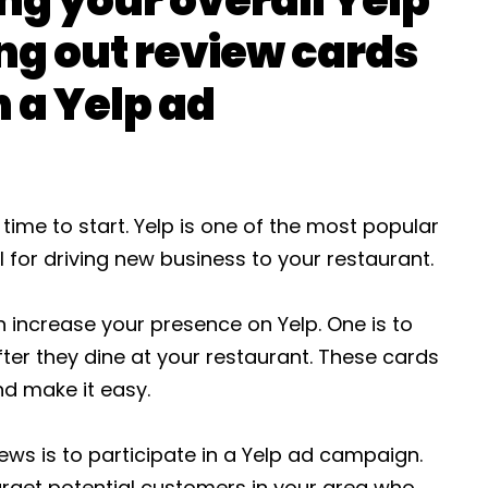
ng out review cards
n a Yelp ad
 time to start. Yelp is one of the most popular
 for driving new business to your restaurant.
 increase your presence on Yelp. One is to
ter they dine at your restaurant. These cards
d make it easy.
ews is to participate in a Yelp ad campaign.
arget potential customers in your area who