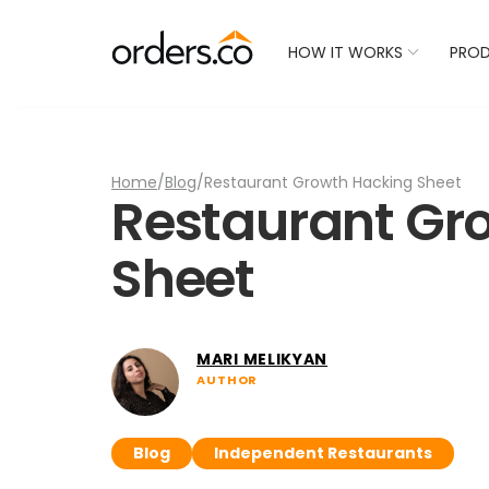
Check Your Restaurant
HOW IT WORKS
PRO
Home
/
Blog
/
Restaurant Growth Hacking Sheet
Restaurant Gr
Sheet
MARI MELIKYAN
AUTHOR
Blog
Independent Restaurants