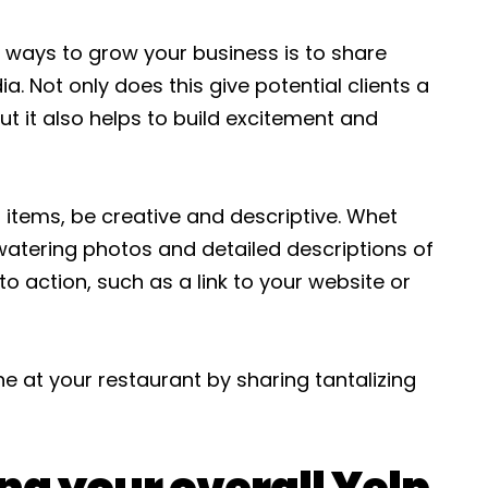
 ways to grow your business is to share
. Not only does this give potential clients a
ut it also helps to build excitement and
items, be creative and descriptive. Whet
watering photos and detailed descriptions of
o action, such as a link to your website or
 at your restaurant by sharing tantalizing
ng your overall Yelp