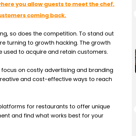
where you allow guests to meet the chef.
customers coming back.
ing, so does the competition. To stand out
re turning to growth hacking. The growth
e used to acquire and retain customers.
 focus on costly advertising and branding
reative and cost-effective ways to reach
 platforms for restaurants to offer unique
ment and find what works best for your