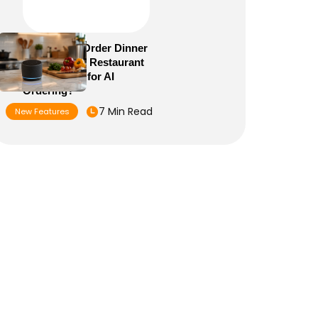
Alexa+ Can Order Dinner
Now: Is Your Restaurant
Menu Ready for AI
Ordering?
7 Min Read
New Features