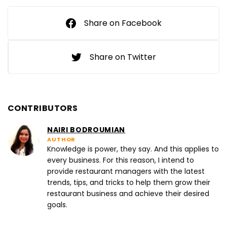
Share on Facebook
Share on Twitter
CONTRIBUTORS
NAIRI BODROUMIAN
AUTHOR
Knowledge is power, they say. And this applies to
every business. For this reason, I intend to
provide restaurant managers with the latest
trends, tips, and tricks to help them grow their
restaurant business and achieve their desired
goals.