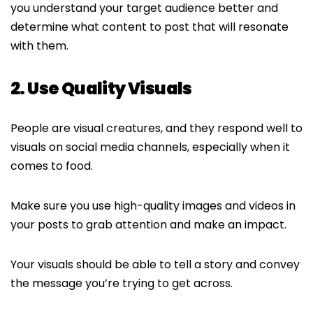
you understand your target audience better and
determine what content to post that will resonate
with them.
2. Use Quality Visuals
People are visual creatures, and they respond well to
visuals on social media channels, especially when it
comes to food.
Make sure you use high-quality images and videos in
your posts to grab attention and make an impact.
Your visuals should be able to tell a story and convey
the message you’re trying to get across.