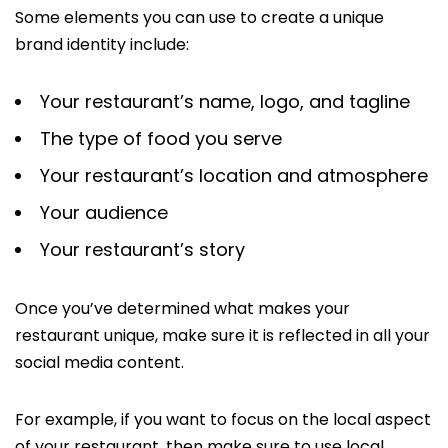
Some elements you can use to create a unique
brand identity include:
Your restaurant’s name, logo, and tagline
The type of food you serve
Your restaurant’s location and atmosphere
Your audience
Your restaurant’s story
Once you’ve determined what makes your
restaurant unique, make sure it is reflected in all your
social media content.
For example, if you want to focus on the local aspect
of your restaurant, then make sure to use local