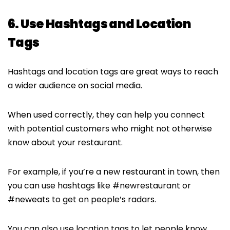
6. Use Hashtags and Location
Tags
Hashtags and location tags are great ways to reach
a wider audience on social media.
When used correctly, they can help you connect
with potential customers who might not otherwise
know about your restaurant.
For example, if you’re a new restaurant in town, then
you can use hashtags like #newrestaurant or
#neweats to get on people’s radars.
You can also use location tags to let people know