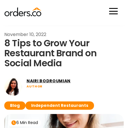
Scan Now
November 10, 2022
8 Tips to Grow Your
Restaurant Brand on
Social Media
NAIRI BODROUMIAN
AUTHOR
Blog
Independent Restaurants
6 Min Read