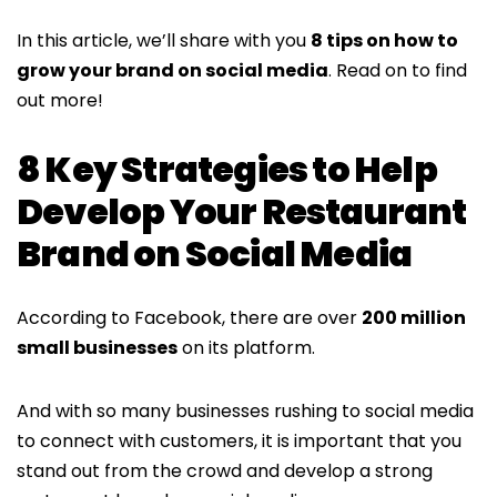
In this article, we’ll share with you
8 tips on how to
grow your brand on social media
. Read on to find
out more!
8 Key Strategies to Help
Develop Your Restaurant
Brand on Social Media
According to Facebook, there are over
200 million
small businesses
on its platform.
And with so many businesses rushing to social media
to connect with customers, it is important that you
stand out from the crowd and develop a strong