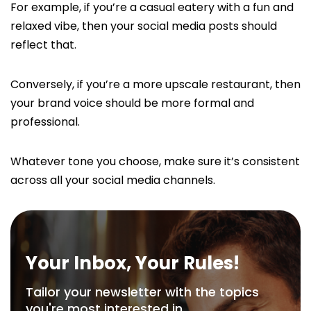
For example, if you’re a casual eatery with a fun and
relaxed vibe, then your social media posts should
reflect that.
Conversely, if you’re a more upscale restaurant, then
your brand voice should be more formal and
professional.
Whatever tone you choose, make sure it’s consistent
across all your social media channels.
Your Inbox, Your Rules!
Tailor your newsletter with the topics
you're most interested in.