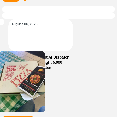
August 06, 2026
How Sam’s Pizza Got AI Dispatch
in Weeks—and Brought 5,000
Orders Into One System