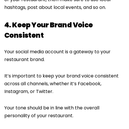
hashtags, post about local events, and so on.
4. Keep Your Brand Voice
Consistent
Your social media account is a gateway to your
restaurant brand.
It’s important to keep your brand voice consistent
across all channels, whether it’s Facebook,
Instagram, or Twitter.
Your tone should be in line with the overall
personality of your restaurant.