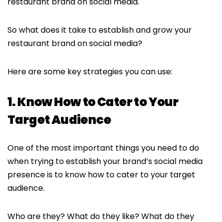
restaurant brand on social media.
So what does it take to establish and grow your
restaurant brand on social media?
Here are some key strategies you can use:
1. Know How to Cater to Your
Target Audience
One of the most important things you need to do
when trying to establish your brand’s social media
presence is to know how to cater to your target
audience.
Who are they? What do they like? What do they