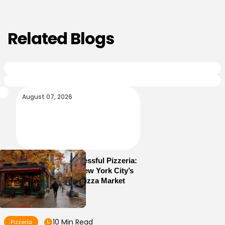
Related Blogs
August 07, 2026
How to Run a Successful Pizzeria:
10 Lessons From New York City’s
Most Competitive Pizza Market
10 Min Read
Pizzeria