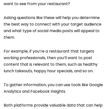
want to see from your restaurant?
Asking questions like these will help you determine
the best way to connect with your target audience
and what type of social media posts will appeal to
them.
For example, if you’re a restaurant that targets
working professionals, then you’ll want to post
content that is relevant to them, such as healthy
lunch
takeouts, happy hour specials, and so on.
To gather information, you can use tools like Google
Analytics and Facebook Insights.
Both platforms provide valuable data that can help