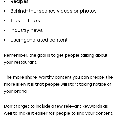
Recipes
Behind-the-scenes videos or photos
Tips or tricks
Industry news
User-generated content
Remember, the goal is to get people talking about
your restaurant.
The more share-worthy content you can create, the
more likely it is that people will start taking notice of
your brand.
Don’t forget to include a few relevant keywords as
well to make it easier for people to find your content.