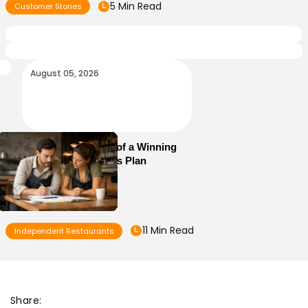
5 Min Read
Customer Stories
August 05, 2026
Essential Elements of a Winning
Restaurant Business Plan
11 Min Read
Independent Restaurants
Share: