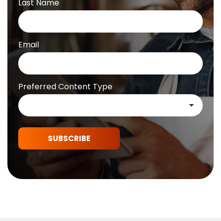
Last Name
Email
Preferred Content Type
SUBSCRIBE