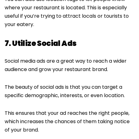
where your restaurant is located. This is especially
useful if you’re trying to attract locals or tourists to
your eatery.
7. Utilize Social Ads
Social media ads are a great way to reach a wider
audience and grow your restaurant brand.
The beauty of social ads is that you can target a
specific demographic, interests, or even location.
This ensures that your ad reaches the right people,
which increases the chances of them taking notice
of your brand.