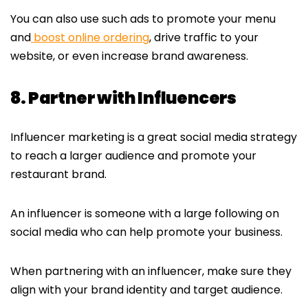
You can also use such ads to promote your menu
and
boost online ordering
, drive traffic to your
website, or even increase brand awareness.
8. Partner with Influencers
Influencer marketing is a great social media strategy
to reach a larger audience and promote your
restaurant brand.
An influencer is someone with a large following on
social media who can help promote your business.
When partnering with an influencer, make sure they
align with your brand identity and target audience.