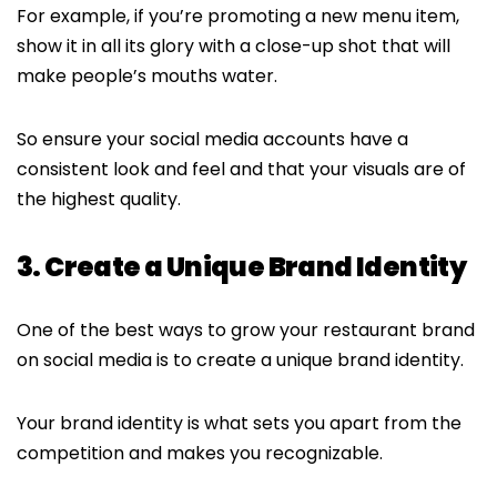
For example, if you’re promoting a new menu item,
show it in all its glory with a close-up shot that will
make people’s mouths water.
So ensure your social media accounts have a
consistent look and feel and that your visuals are of
the highest quality.
3. Create a Unique Brand Identity
One of the best ways to grow your restaurant brand
on social media is to create a unique brand identity.
Your brand identity is what sets you apart from the
competition and makes you recognizable.