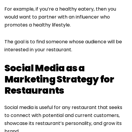
For example, if you’re a healthy eatery, then you
would want to partner with an influencer who
promotes a healthy lifestyle.
The goal is to find someone whose audience will be
interested in your restaurant.
Social Media as a
Marketing Strategy for
Restaurants
Social media is useful for any restaurant that seeks
to connect with potential and current customers,
showcase its restaurant’s personality, and grow its
brand.