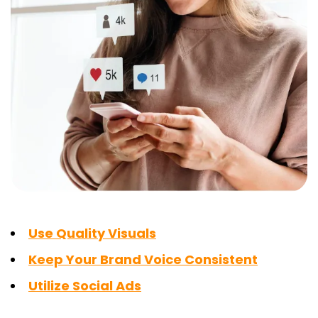
Use Quality Visuals
Keep Your Brand Voice Consistent
Utilize Social Ads