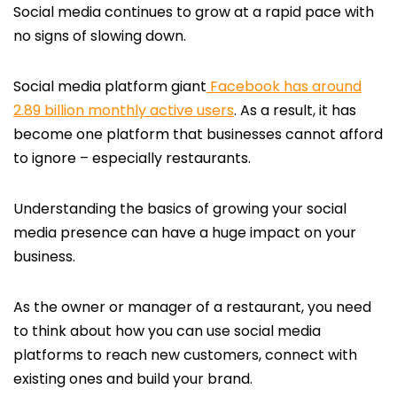
Social media continues to grow at a rapid pace with
no signs of slowing down.
Social media platform giant
Facebook has around
2.89 billion monthly active users
. As a result, it has
become one platform that businesses cannot afford
to ignore – especially restaurants.
Understanding the basics of growing your social
media presence can have a huge impact on your
business.
As the owner or manager of a restaurant, you need
to think about how you can use social media
platforms to reach new customers, connect with
existing ones and build your brand.