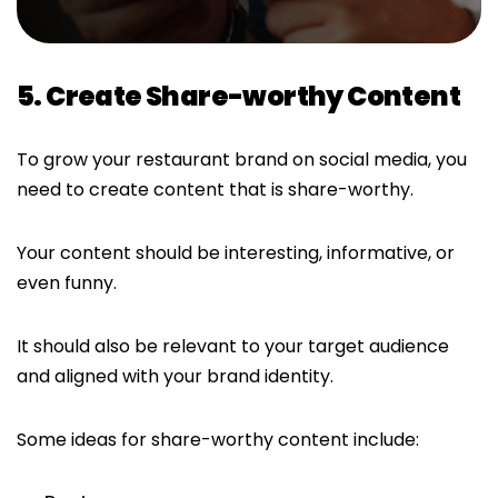
5. Create Share-worthy Content
To grow your restaurant brand on social media, you
need to create content that is share-worthy.
Your content should be interesting, informative, or
even funny.
It should also be relevant to your target audience
and aligned with your brand identity.
Some ideas for share-worthy content include: