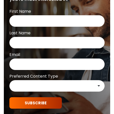
First Name
Last Name
Email
Preferred Content Type
SUBSCRIBE