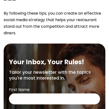
By following these tips, you can create an effective
social media strategy that helps your restaurant
stand out from the competition and attract more
diners.
Your Inbox, Your Rules!
Tailor your newsletter with the topics
you're most interested in.
First Name