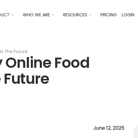
 Listings Now And Discover Where You Stand Against Com
DUCT
WHO WE ARE
RESOURCES
PRICING
LOGIN
Is The Future
 Online Food
 Future
June 12, 2025