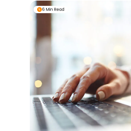
6 Min Read