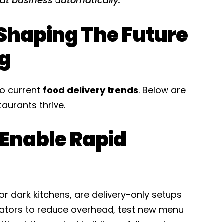
eat business automatically.
Shaping The Future
ng
o current
food delivery trends
. Below are
aurants thrive.
 Enable Rapid
 or dark kitchens, are delivery-only setups
rators to reduce overhead, test new menu