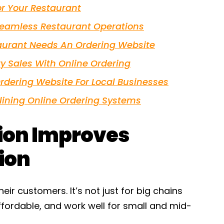
or Your Restaurant
Seamless Restaurant Operations
aurant Needs An Ordering Website
y Sales With Online Ordering
rdering Website For Local Businesses
ining Online Ordering Systems
tion Improves
ion
eir customers. It’s not just for big chains
ffordable, and work well for small and mid-