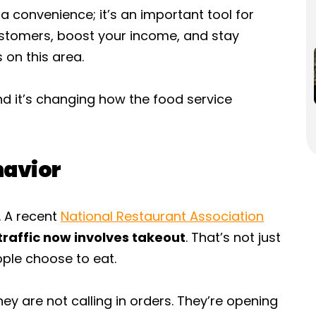
 a convenience; it’s an important tool for
ustomers, boost your income, and stay
 on this area.
nd it’s changing how the food service
havior
. A recent
National Restaurant Association
traffic now involves takeout
. That’s not just
ople choose to eat.
ey are not calling in orders. They’re opening