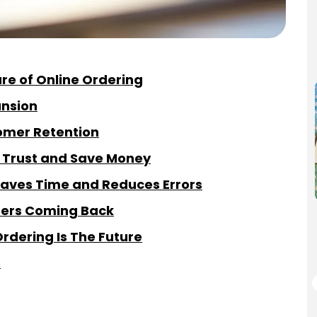
re of Online Ordering
ansion
omer Retention
d Trust and Save Money
aves Time and Reduces Errors
omers Coming Back
rdering Is The Future
e