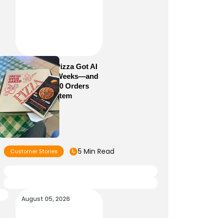
How Sam’s Pizza Got AI
Dispatch in Weeks—and
Brought 5,000 Orders
Into One System
5 Min Read
Customer Stories
August 05, 2026