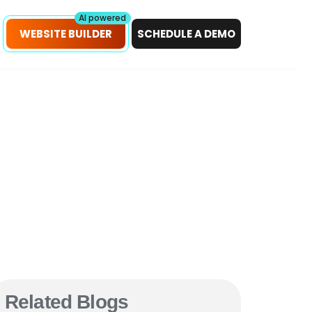
petitors!
Scan Now
AI powered
WEBSITE BUILDER
SCHEDULE A DEMO
Related Blogs