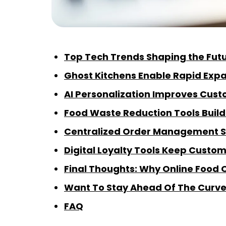
Top Tech Trends Shaping the Futu
Ghost Kitchens Enable Rapid Exp
AI Personalization Improves Cust
Food Waste Reduction Tools Buil
Centralized Order Management S
Digital Loyalty Tools Keep Cust
Final Thoughts: Why Online Food O
Want To Stay Ahead Of The Curv
FAQ