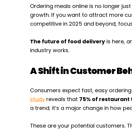
Ordering meals online is no longer just
growth. If you want to attract more c
competitive in 2025 and beyond, focus
The future of food delivery
is here, a
industry works.
A Shift in Customer Be
Consumers expect fast, easy ordering
study
reveals that
75% of restaurant 
a trend; it’s a major change in how pe
These are your potential customers. Th