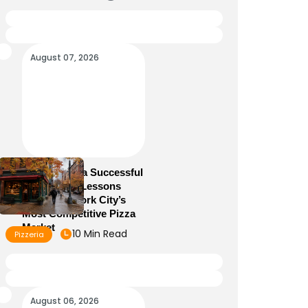
August 07, 2026
How to Run a Successful
Pizzeria: 10 Lessons
From New York City’s
Most Competitive Pizza
Market
10 Min Read
Pizzeria
August 06, 2026