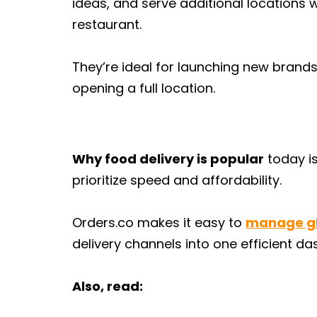
ideas, and serve additional locations w
restaurant.
They’re ideal for launching new brands
opening a full location.
Why food delivery is popular
today is
prioritize speed and affordability.
Orders.co makes it easy to
manage gh
delivery channels into one efficient d
Also, read: