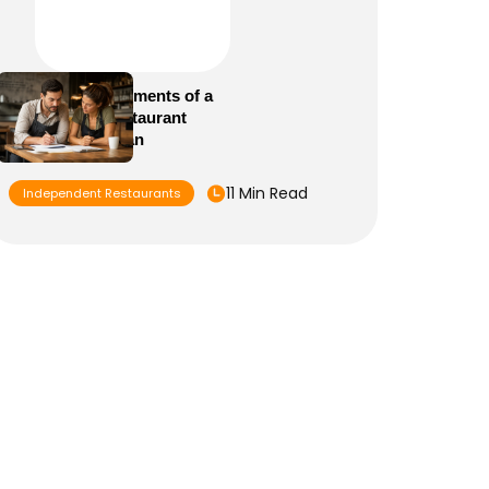
Essential Elements of a
Winning Restaurant
Business Plan
11 Min Read
Independent Restaurants