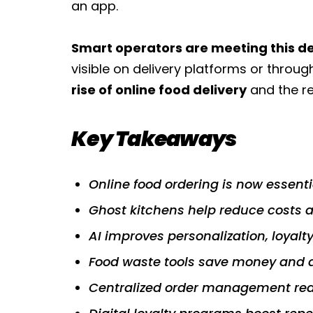
an app.
Smart operators are meeting this
visible on delivery platforms or throug
rise of online food delivery
and the re
Key Takeaways
Online food ordering is now essenti
Ghost kitchens help reduce costs a
AI improves personalization, loyalt
Food waste tools save money and 
Centralized order management redu