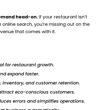
 demand head-on.
If your restaurant isn’t
h online search, you’re missing out on the
venue that comes with it.
al for restaurant growth.
nd expand faster.
y, inventory, and customer retention.
attract eco-conscious customers.
ces errors and simplifies operations.