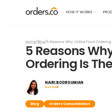
Check Your Restaurant
HOW IT WORKS
PRO
Home
/
Blog
/
5 Reasons Why Online Food Ordering 
5 Reasons Why
Ordering Is The
NAIRI BODROUMIAN
AUTHOR
Blog
Orders Consolidation