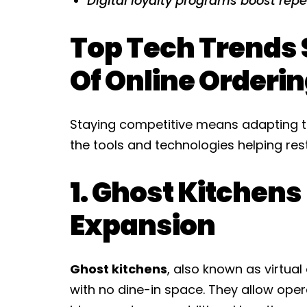
Digital loyalty programs boost rep
Top Tech Trends 
Of Online Orderi
Staying competitive means adapting t
the tools and technologies helping rest
1. Ghost Kitchens
Expansion
Ghost kitchens
, also known as virtual
with no dine-in space. They allow ope