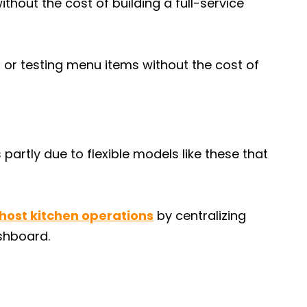
ithout the cost of building a full-service
 or testing menu items without the cost of
 partly due to flexible models like these that
ost kitchen operations
by centralizing
ashboard.