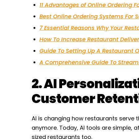
11 Advantages of Online Ordering F
Best Online Ordering Systems For 
7 Essential Reasons Why Your Rest
How To Increase Restaurant Deliver
Guide To Setting Up A Restaurant O
A Comprehensive Guide To Streaml
2. AI Personaliza
Customer Retent
AI is changing how restaurants serve th
anymore. Today, AI tools are simple, a
sized restaurants too.