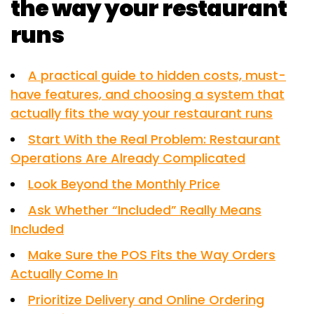
the way your restaurant
runs
A practical guide to hidden costs, must-
have features, and choosing a system that
actually fits the way your restaurant runs
Start With the Real Problem: Restaurant
Operations Are Already Complicated
Look Beyond the Monthly Price
Ask Whether “Included” Really Means
Included
Make Sure the POS Fits the Way Orders
Actually Come In
Prioritize Delivery and Online Ordering