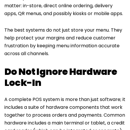
matter: in-store, direct online ordering, delivery
apps, QR menus, and possibly kiosks or mobile apps.
The best systems do not just store your menu. They
help protect your margins and reduce customer
frustration by keeping menu information accurate
across all channels.
Do Not Ignore Hardware
Lock-In
A complete POS system is more than just software; it
includes a suite of hardware components that work
together to process orders and payments. Common
hardware includes a main terminal or tablet, a credit