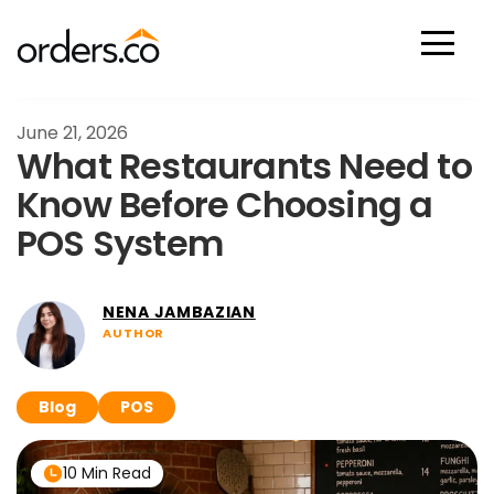
Scan Now
June 21, 2026
What Restaurants Need to
Know Before Choosing a
POS System
NENA JAMBAZIAN
AUTHOR
Blog
POS
10 Min Read