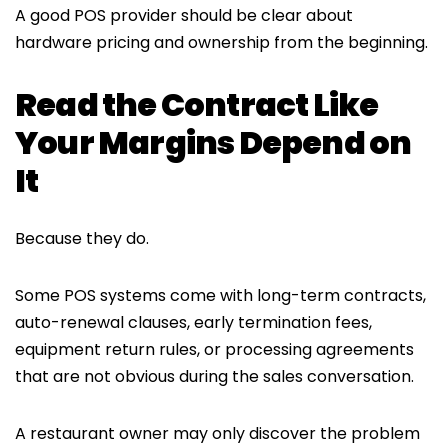
A good POS provider should be clear about
hardware pricing and ownership from the beginning.
Read the Contract Like
Your Margins Depend on
It
Because they do.
Some POS systems come with long-term contracts,
auto-renewal clauses, early termination fees,
equipment return rules, or processing agreements
that are not obvious during the sales conversation.
A restaurant owner may only discover the problem