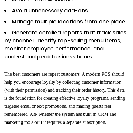
Avoid unnecessary add-ons
Manage multiple locations from one place
Generate detailed reports that track sales
by channel, identify top-selling menu items,
monitor employee performance, and
understand peak business hours
The best customers are repeat customers. A modern POS should
help you encourage loyalty by collecting customer information
(with their permission) and tracking their order history. This data
is the foundation for creating effective loyalty programs, sending
targeted email or text promotions, and making guests feel
remembered. Ask whether the system has built-in CRM and
marketing tools or if it requires a separate subscription.