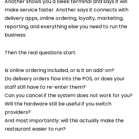
Another shows you a sleek terminal and says it will
make service faster. Another says it connects with
delivery apps, online ordering, loyalty, marketing,
reporting, and everything else you need to run the
business.
Then the real questions start.
Is online ordering included, or is it an add-on?
Do delivery orders flow into the POS, or does your
staff still have to re-enter them?
Can you cancel if the system does not work for you?
Will the hardware still be useful if you switch
providers?
And most importantly: will this actually make the
restaurant easier to run?