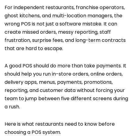
For independent restaurants, franchise operators,
ghost kitchens, and multi-location managers, the
wrong POS is not just a software mistake. It can
create missed orders, messy reporting, staff
frustration, surprise fees, and long-term contracts
that are hard to escape.
A good POS should do more than take payments. It
should help you run in-store orders, online orders,
delivery apps, menus, payments, promotions,
reporting, and customer data without forcing your
team to jump between five different screens during
a rush.
Here is what restaurants need to know before
choosing a POS system.