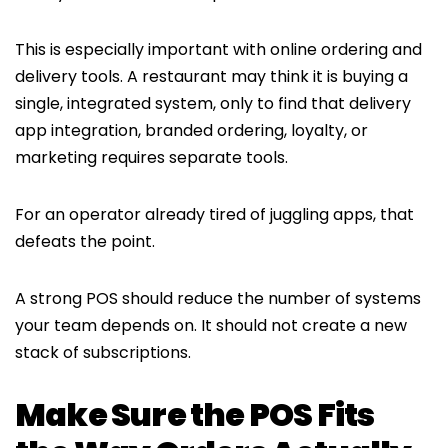
This is especially important with online ordering and
delivery tools. A restaurant may think it is buying a
single, integrated system, only to find that delivery
app integration, branded ordering, loyalty, or
marketing requires separate tools.
For an operator already tired of juggling apps, that
defeats the point.
A strong POS should reduce the number of systems
your team depends on. It should not create a new
stack of subscriptions.
Make Sure the POS Fits