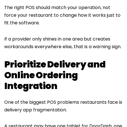
The right POS should match your operation, not
force your restaurant to change how it works just to
fit the software.
If a provider only shines in one area but creates
workarounds everywhere else, that is a warning sign.
Prioritize Delivery and
Online Ordering
Integration
One of the biggest POS problems restaurants face is
delivery app fragmentation.
A restaurant may have one tablet for DoorDash, one