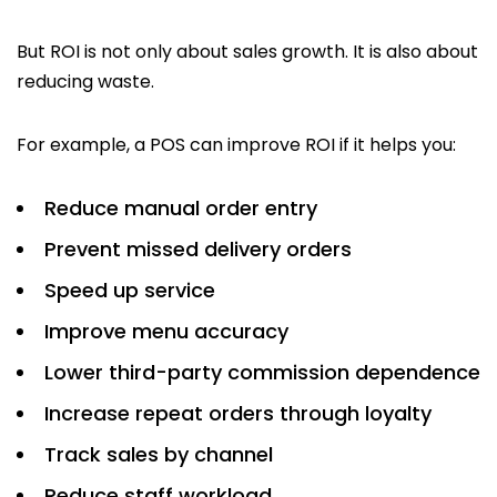
But ROI is not only about sales growth. It is also about
reducing waste.
For example, a POS can improve ROI if it helps you:
Reduce manual order entry
Prevent missed delivery orders
Speed up service
Improve menu accuracy
Lower third-party commission dependence
Increase repeat orders through loyalty
Track sales by channel
Reduce staff workload