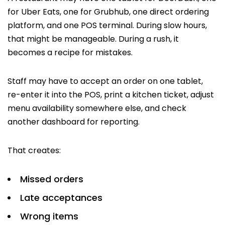
for Uber Eats, one for Grubhub, one direct ordering
platform, and one POS terminal. During slow hours,
that might be manageable. During a rush, it
becomes a recipe for mistakes.
Staff may have to accept an order on one tablet,
re-enter it into the POS, print a kitchen ticket, adjust
menu availability somewhere else, and check
another dashboard for reporting.
That creates:
Missed orders
Late acceptances
Wrong items