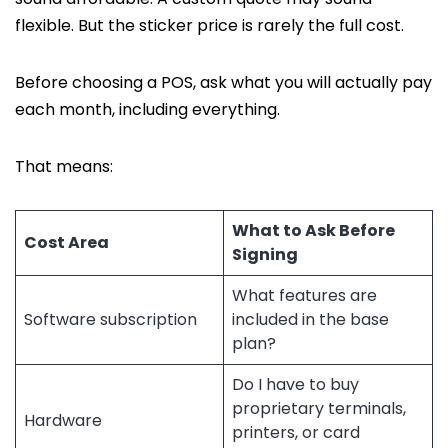
flexible. But the sticker price is rarely the full cost.
Before choosing a POS, ask what you will actually pay
each month, including everything.
That means:
What to Ask Before
Cost Area
Signing
What features are
Software subscription
included in the base
plan?
Do I have to buy
proprietary terminals,
Hardware
printers, or card