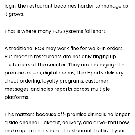
login, the restaurant becomes harder to manage as
it grows.
That is where many POS systems fall short.
A traditional POS may work fine for walk-in orders.
But modern restaurants are not only ringing up
customers at the counter. They are managing off-
premise orders, digital menus, third-party delivery,
direct ordering, loyalty programs, customer
messages, and sales reports across multiple
platforms.
This matters because off-premise dining is no longer
a side channel. Takeout, delivery, and drive-thru now
make up a major share of restaurant traffic. If your