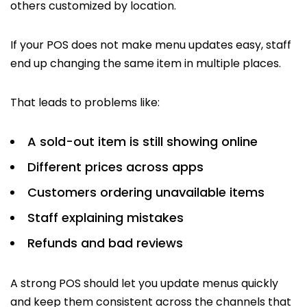
others customized by location.
If your POS does not make menu updates easy, staff
end up changing the same item in multiple places.
That leads to problems like:
A sold-out item is still showing online
Different prices across apps
Customers ordering unavailable items
Staff explaining mistakes
Refunds and bad reviews
A strong POS should let you update menus quickly
and keep them consistent across the channels that