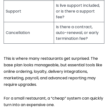
Is live support included,
Support
or is there a support
fee?
Is there a contract,
Cancellation
auto-renewal, or early
termination fee?
This is where many restaurants get surprised. The
base plan looks manageable, but essential tools like
online ordering, loyalty, delivery integrations,
marketing, payroll, and advanced reporting may
require upgrades.
For a small restaurant, a “cheap” system can quickly
turn into an expensive one.