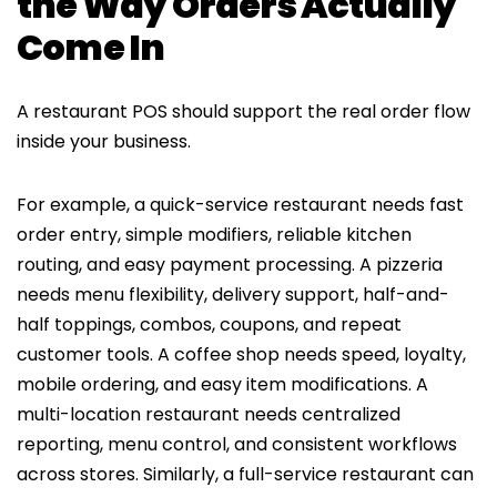
the Way Orders Actually
Come In
A restaurant POS should support the real order flow
inside your business.
For example, a quick-service restaurant needs fast
order entry, simple modifiers, reliable kitchen
routing, and easy payment processing. A pizzeria
needs menu flexibility, delivery support, half-and-
half toppings, combos, coupons, and repeat
customer tools. A coffee shop needs speed, loyalty,
mobile ordering, and easy item modifications. A
multi-location restaurant needs centralized
reporting, menu control, and consistent workflows
across stores. Similarly, a full-service restaurant can