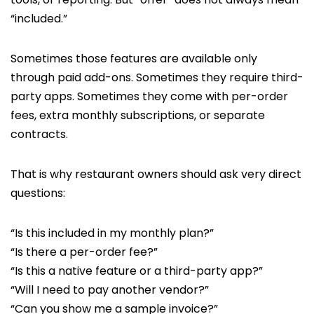
“included.”
Sometimes those features are available only
through paid add-ons. Sometimes they require third-
party apps. Sometimes they come with per-order
fees, extra monthly subscriptions, or separate
contracts.
That is why restaurant owners should ask very direct
questions:
“Is this included in my monthly plan?”
“Is there a per-order fee?”
“Is this a native feature or a third-party app?”
“Will I need to pay another vendor?”
“Can you show me a sample invoice?”