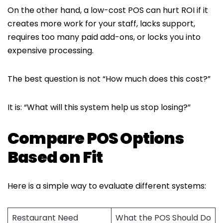
On the other hand, a low-cost POS can hurt ROI if it
creates more work for your staff, lacks support,
requires too many paid add-ons, or locks you into
expensive processing.
The best question is not “How much does this cost?”
It is: “What will this system help us stop losing?”
Compare POS Options
Based on Fit
Here is a simple way to evaluate different systems:
Restaurant Need
What the POS Should Do