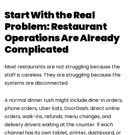
Start With the Real
Problem: Restaurant
Operations Are Already
Complicated
Most restaurants are not struggling because the
staff is careless. They are struggling because the
systems are disconnected.
A normal dinner rush might include dine-in orders,
phone orders, Uber Eats, DoorDash, direct online
orders, walk-ins, refunds, menu changes, and
delivery drivers waiting at the counter. If each
channel has its own tablet, printer, dashboard, or