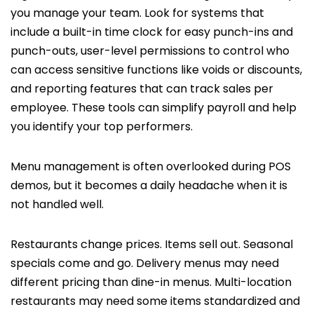
you manage your team. Look for systems that
include a built-in time clock for easy punch-ins and
punch-outs, user-level permissions to control who
can access sensitive functions like voids or discounts,
and reporting features that can track sales per
employee. These tools can simplify payroll and help
you identify your top performers.
Menu management is often overlooked during POS
demos, but it becomes a daily headache when it is
not handled well.
Restaurants change prices. Items sell out. Seasonal
specials come and go. Delivery menus may need
different pricing than dine-in menus. Multi-location
restaurants may need some items standardized and