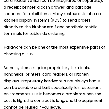
card reader (which can be integrated or separate),
a receipt printer, a cash drawer, and barcode
scanners for retail items. Many restaurants also use
kitchen display systems (KDS) to send orders
directly to the kitchen staff and handheld mobile
terminals for tableside ordering.
Hardware can be one of the most expensive parts of
choosing a POS.
Some systems require proprietary terminals,
handhelds, printers, card readers, or kitchen
displays. Proprietary hardware is not always bad. It
can be durable and built specifically for restaurant
environments. But it becomes a problem when the
cost is high, the contract is long, and the equipment
cannot be reused if you leave.