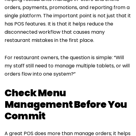
orders, payments, promotions, and reporting from a
single platform. The important point is not just that it
has POS features. It is that it helps reduce the
disconnected workflow that causes many
restaurant mistakes in the first place.
For restaurant owners, the question is simple: “Will
my staff still need to manage multiple tablets, or will
orders flow into one system?”
Check Menu
Management Before You
Commit
A great POS does more than manage orders; it helps