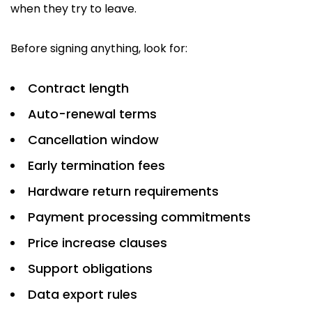
when they try to leave.
Before signing anything, look for:
Contract length
Auto-renewal terms
Cancellation window
Early termination fees
Hardware return requirements
Payment processing commitments
Price increase clauses
Support obligations
Data export rules