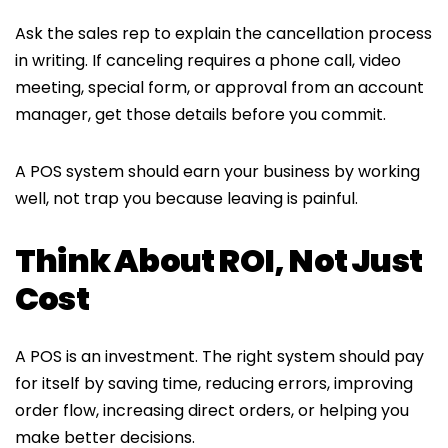
Ask the sales rep to explain the cancellation process
in writing. If canceling requires a phone call, video
meeting, special form, or approval from an account
manager, get those details before you commit.
A POS system should earn your business by working
well, not trap you because leaving is painful.
Think About ROI, Not Just
Cost
A POS is an investment. The right system should pay
for itself by saving time, reducing errors, improving
order flow, increasing direct orders, or helping you
make better decisions.