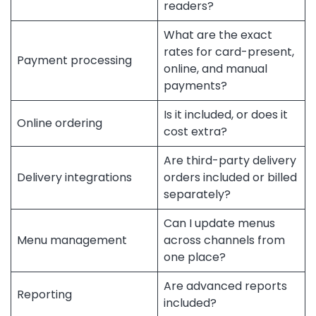
readers?
What are the exact
rates for card-present,
Payment processing
online, and manual
payments?
Is it included, or does it
Online ordering
cost extra?
Are third-party delivery
Delivery integrations
orders included or billed
separately?
Can I update menus
Menu management
across channels from
one place?
Are advanced reports
Reporting
included?