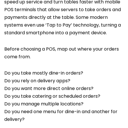
speed up service and turn tables faster with mobile
POS terminals that allow servers to take orders and
payments directly at the table. Some modern
systems even use ‘Tap to Pay’ technology, turning a
standard smartphone into a payment device.
Before choosing a POS, map out where your orders
come from.
Do you take mostly dine-in orders?
Do you rely on delivery apps?
Do you want more direct online orders?
Do you take catering or scheduled orders?
Do you manage multiple locations?
Do you need one menu for dine-in and another for
delivery?