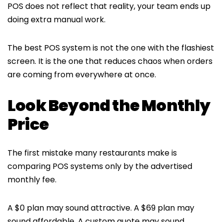
POS does not reflect that reality, your team ends up
doing extra manual work.
The best POS system is not the one with the flashiest
screen. It is the one that reduces chaos when orders
are coming from everywhere at once.
Look Beyond the Monthly
Price
The first mistake many restaurants make is
comparing POS systems only by the advertised
monthly fee.
A $0 plan may sound attractive. A $69 plan may
sound affordable. A custom quote may sound