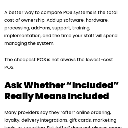
A better way to compare POS systems is the total
cost of ownership. Add up software, hardware,
processing, add-ons, support, training,
implementation, and the time your staff will spend
managing the system.
The cheapest POS is not always the lowest-cost
POS.
Ask Whether “Included”
Really Means Included
Many providers say they “offer” online ordering,
loyalty, delivery integrations, gift cards, marketing
tools, or reporting. But “offer” does not always mean