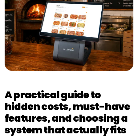
A practical guide to
hidden costs, must-have
features, and choosing a
system that actually fits