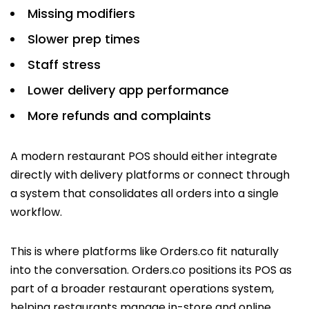
Missing modifiers
Slower prep times
Staff stress
Lower delivery app performance
More refunds and complaints
A modern restaurant POS should either integrate
directly with delivery platforms or connect through
a system that consolidates all orders into a single
workflow.
This is where platforms like Orders.co fit naturally
into the conversation. Orders.co positions its POS as
part of a broader restaurant operations system,
helping restaurants manage in-store and online