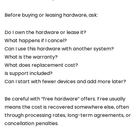
Before buying or leasing hardware, ask:
Do I own the hardware or lease it?
What happens if I cancel?
Can I use this hardware with another system?
What is the warranty?
What does replacement cost?
Is support included?
Can I start with fewer devices and add more later?
Be careful with “free hardware” offers. Free usually
means the cost is recovered somewhere else, often
through processing rates, long-term agreements, or
cancellation penalties.