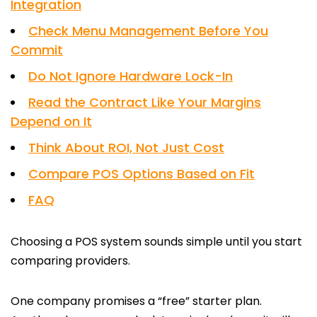
Integration
Check Menu Management Before You
Commit
Do Not Ignore Hardware Lock-In
Read the Contract Like Your Margins
Depend on It
Think About ROI, Not Just Cost
Compare POS Options Based on Fit
FAQ
Choosing a POS system sounds simple until you start
comparing providers.
One company promises a “free” starter plan.