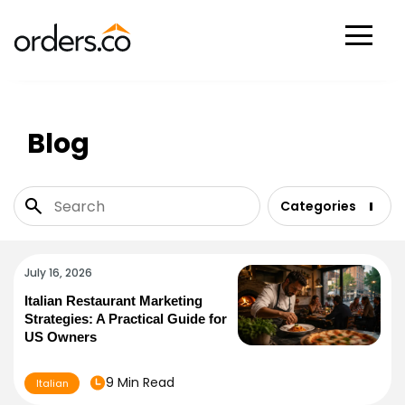
Scan Now
Blog
Categories
July 16, 2026
Italian Restaurant Marketing
Strategies: A Practical Guide for
US Owners
9 Min Read
Italian