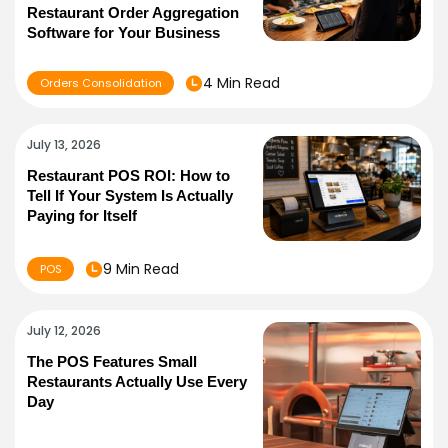
Restaurant Order Aggregation
Software for Your Business
4 Min Read
Orders Consolidation
July 13, 2026
Restaurant POS ROI: How to
Tell If Your System Is Actually
Paying for Itself
9 Min Read
POS
July 12, 2026
The POS Features Small
Restaurants Actually Use Every
Day