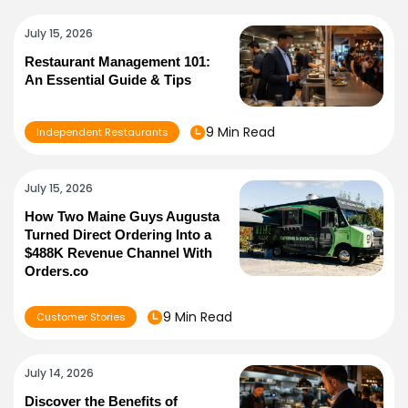
July 15, 2026
Restaurant Management 101:
An Essential Guide & Tips
9 Min Read
Independent Restaurants
July 15, 2026
How Two Maine Guys Augusta
Turned Direct Ordering Into a
$488K Revenue Channel With
Orders.co
9 Min Read
Customer Stories
July 14, 2026
Discover the Benefits of