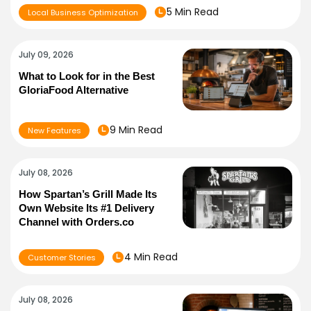
5 Min Read
Local Business Optimization
July 09, 2026
What to Look for in the Best
GloriaFood Alternative
9 Min Read
New Features
July 08, 2026
How Spartan’s Grill Made Its
Own Website Its #1 Delivery
Channel with Orders.co
4 Min Read
Customer Stories
July 08, 2026