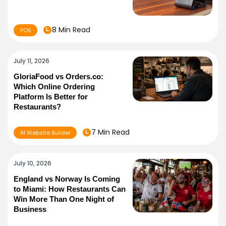
8 Min Read
POS
July 11, 2026
GloriaFood vs Orders.co:
Which Online Ordering
Platform Is Better for
Restaurants?
7 Min Read
AI Website Builder
July 10, 2026
England vs Norway Is Coming
to Miami: How Restaurants Can
Win More Than One Night of
Business