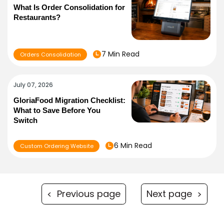
What Is Order Consolidation for
Restaurants?
7 Min Read
Orders Consolidation
July 07, 2026
GloriaFood Migration Checklist:
What to Save Before You
Switch
6 Min Read
Custom Ordering Website
Previous page
Next page