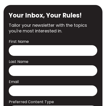
Your Inbox, Your Rules!
Tailor your newsletter with the topics
you're most interested in.
First Name
Last Name
Email
Preferred Content Type