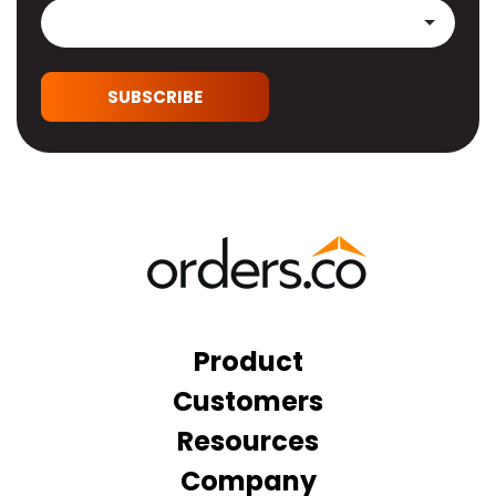
SUBSCRIBE
Product
Customers
Resources
Company