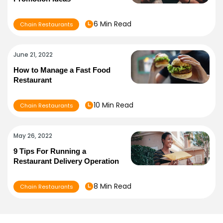
6 Min Read
Chain Restaurants
June 21, 2022
How to Manage a Fast Food
Restaurant
10 Min Read
Chain Restaurants
May 26, 2022
9 Tips For Running a
Restaurant Delivery Operation
8 Min Read
Chain Restaurants