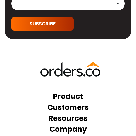
SUBSCRIBE
Product
Customers
Resources
Company