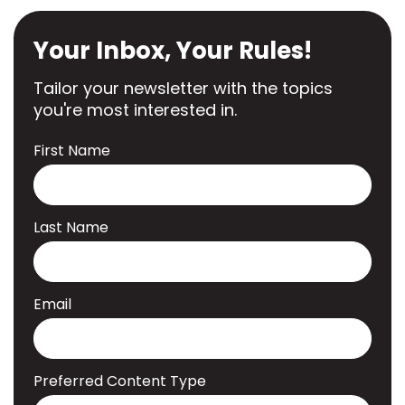
Your Inbox, Your Rules!
Tailor your newsletter with the topics
you're most interested in.
First Name
Last Name
Email
Preferred Content Type