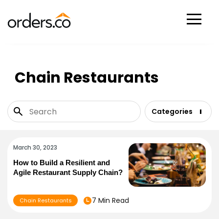
Scan Now
Chain Restaurants
Categories
March 30, 2023
How to Build a Resilient and
Agile Restaurant Supply Chain?
7 Min Read
Chain Restaurants