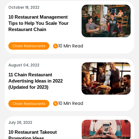
October 18, 2022
10 Restaurant Management
Tips to Help You Scale Your
Restaurant Chain
10 Min Read
Chain Restaurants
August 04, 2022
11 Chain Restaurant
Advertising Ideas in 2022
(Updated for 2023)
10 Min Read
Chain Restaurants
July 26, 2022
10 Restaurant Takeout
Promotion Ideas