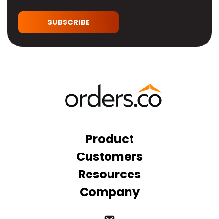
SUBSCRIBE
Product
Customers
Resources
Company