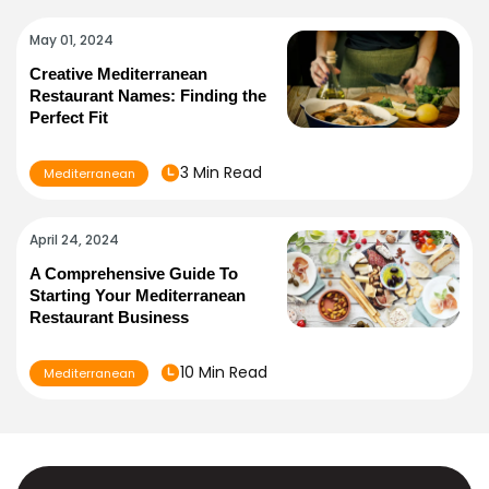
May 01, 2024
Creative Mediterranean
Restaurant Names: Finding the
Perfect Fit
3 Min Read
Mediterranean
April 24, 2024
A Comprehensive Guide To
Starting Your Mediterranean
Restaurant Business
10 Min Read
Mediterranean