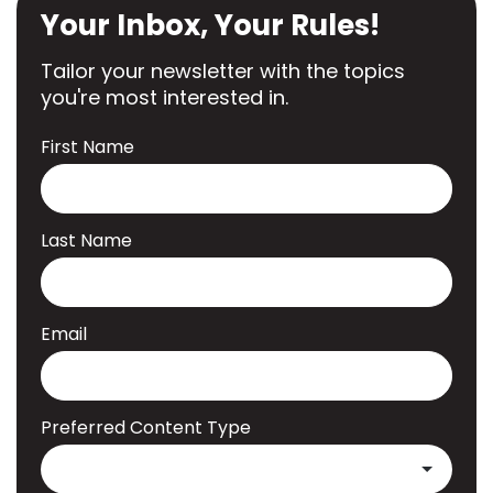
Your Inbox, Your Rules!
Tailor your newsletter with the topics
you're most interested in.
First Name
Last Name
Email
Preferred Content Type