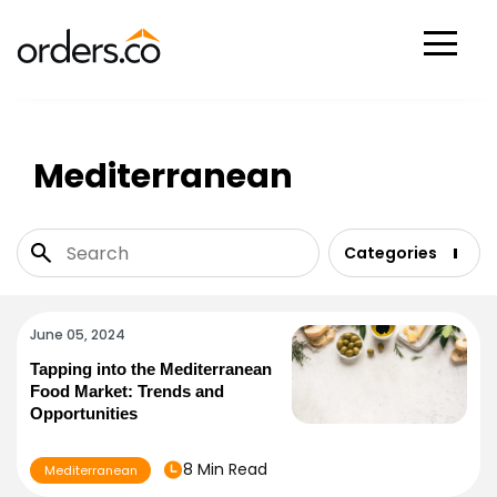
Scan Now
Mediterranean
Categories
June 05, 2024
Tapping into the Mediterranean
Food Market: Trends and
Opportunities
8 Min Read
Mediterranean