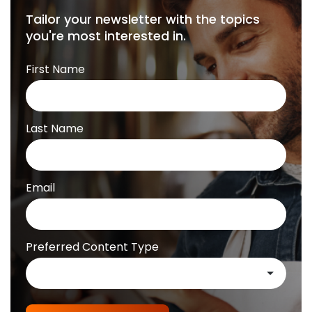
Tailor your newsletter with the topics
you're most interested in.
First Name
Last Name
Email
Preferred Content Type