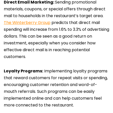
Direct Email Marketing:
Sending promotional
materials, coupons, or special offers through direct
mail to households in the restaurant’s target area.
The Winterberry Group
predicts that direct mail
spending will increase from 1.6% to 3.3% of advertising
dollars. This can be seen as a good return on
investment, especially when you consider how
effective direct mail is in reaching potential
customers.
Loyalty Programs:
Implementing loyalty programs
that reward customers for repeat visits or spending,
encouraging customer retention and word-of-
mouth referrals. Such programs can be easily
implemented online and can help customers feel
more connected to the restaurant.