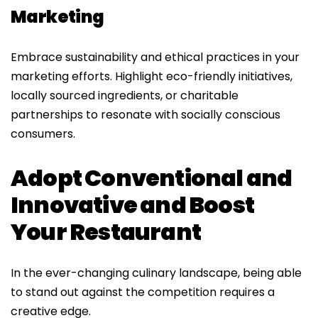
Marketing
Embrace sustainability and ethical practices in your
marketing efforts. Highlight eco-friendly initiatives,
locally sourced ingredients, or charitable
partnerships to resonate with socially conscious
consumers.
Adopt Conventional and
Innovative and Boost
Your Restaurant
In the ever-changing culinary landscape, being able
to stand out against the competition requires a
creative edge.