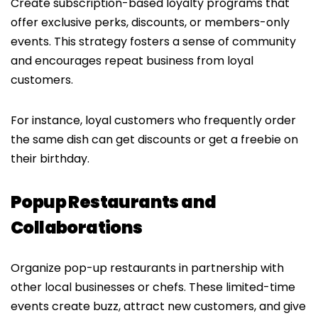
Create subscription-based loyalty programs that
offer exclusive perks, discounts, or members-only
events. This strategy fosters a sense of community
and encourages repeat business from loyal
customers.
For instance, loyal customers who frequently order
the same dish can get discounts or get a freebie on
their birthday.
Popup Restaurants and
Collaborations
Organize pop-up restaurants in partnership with
other local businesses or chefs. These limited-time
events create buzz, attract new customers, and give