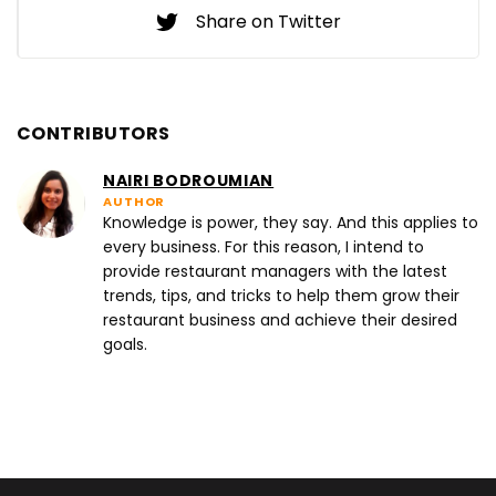
Share on Twitter
CONTRIBUTORS
NAIRI BODROUMIAN
AUTHOR
Knowledge is power, they say. And this applies to
every business. For this reason, I intend to
provide restaurant managers with the latest
trends, tips, and tricks to help them grow their
restaurant business and achieve their desired
goals.