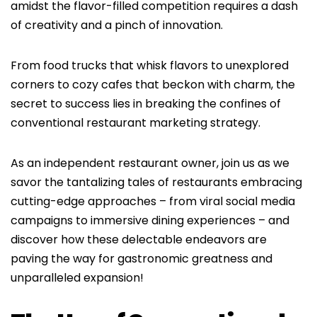
amidst the flavor-filled competition requires a dash
of creativity and a pinch of innovation.
From food trucks that whisk flavors to unexplored
corners to cozy cafes that beckon with charm, the
secret to success lies in breaking the confines of
conventional restaurant marketing strategy.
As an independent restaurant owner, join us as we
savor the tantalizing tales of restaurants embracing
cutting-edge approaches – from viral social media
campaigns to immersive dining experiences – and
discover how these delectable endeavors are
paving the way for gastronomic greatness and
unparalleled expansion!