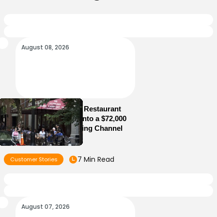
August 08, 2026
How Old Jerusalem Restaurant
Turned Its Website Into a $72,000
Direct Online Ordering Channel
7 Min Read
Customer Stories
August 07, 2026