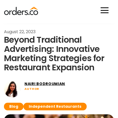
Scan Now
August 22, 2023
Beyond Traditional
Advertising: Innovative
Marketing Strategies for
Restaurant Expansion
NAIRI BODROUMIAN
AUTHOR
Blog
Independent Restaurants