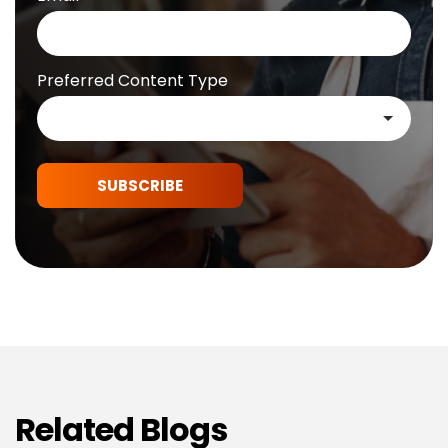
Preferred Content Type
SUBSCRIBE
Related Blogs