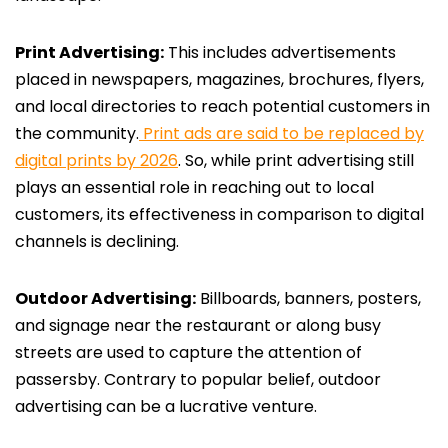
Print Advertising:
This includes advertisements
placed in newspapers, magazines, brochures, flyers,
and local directories to reach potential customers in
the community.
Print ads are said to be replaced by
digital prints by 2026
. So, while print advertising still
plays an essential role in reaching out to local
customers, its effectiveness in comparison to digital
channels is declining.
Outdoor Advertising:
Billboards, banners, posters,
and signage near the restaurant or along busy
streets are used to capture the attention of
passersby. Contrary to popular belief, outdoor
advertising can be a lucrative venture.