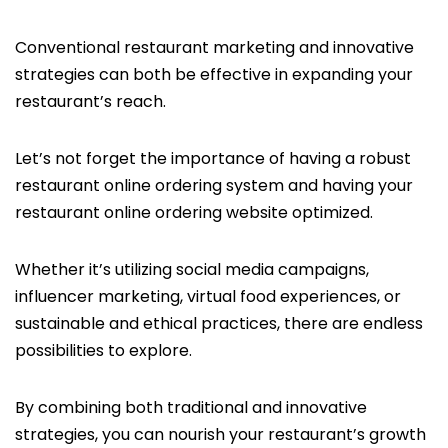
Conventional restaurant marketing and innovative
strategies can both be effective in expanding your
restaurant’s reach.
Let’s not forget the importance of having a robust
restaurant online ordering system and having your
restaurant online ordering website optimized.
Whether it’s utilizing social media campaigns,
influencer marketing, virtual food experiences, or
sustainable and ethical practices, there are endless
possibilities to explore.
By combining both traditional and innovative
strategies, you can nourish your restaurant’s growth