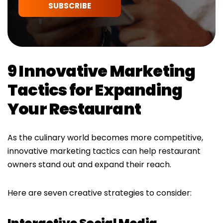
SUBSCRIBE
9 Innovative Marketing
Tactics for Expanding
Your Restaurant
As the culinary world becomes more competitive,
innovative marketing tactics can help restaurant
owners stand out and expand their reach.
Here are seven creative strategies to consider: