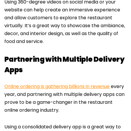
Using 360-degree videos on social media or your
website can help create an immersive experience
and allow customers to explore the restaurant
virtually. It’s a great way to showcase the ambiance,
decor, and interior design, as well as the quality of
food and service.
Partnering with Multiple Delivery
Apps
Online ordering is gathering billions in revenue
every
year, and partnering with multiple delivery apps can
prove to be a game-changer in the restaurant
online ordering industry.
Using a consolidated delivery app is a great way to