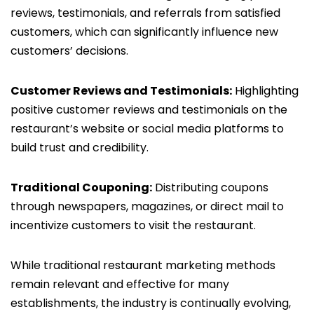
reviews, testimonials, and referrals from satisfied
customers, which can significantly influence new
customers’ decisions.
Customer Reviews and Testimonials:
Highlighting
positive customer reviews and testimonials on the
restaurant’s website or social media platforms to
build trust and credibility.
Traditional Couponing:
Distributing coupons
through newspapers, magazines, or direct mail to
incentivize customers to visit the restaurant.
While traditional restaurant marketing methods
remain relevant and effective for many
establishments, the industry is continually evolving,