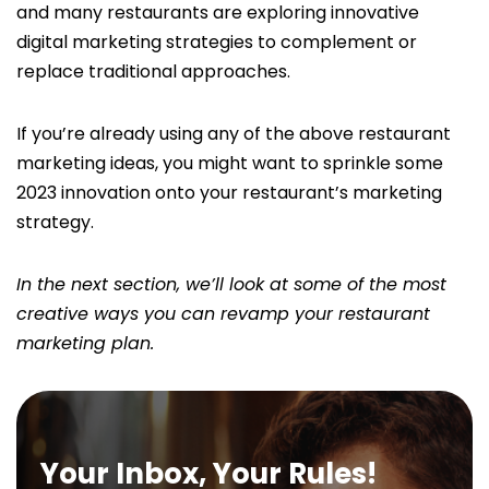
and many restaurants are exploring innovative
digital marketing strategies to complement or
replace traditional approaches.
If you’re already using any of the above restaurant
marketing ideas, you might want to sprinkle some
2023 innovation onto your restaurant’s marketing
strategy.
In the next section, we’ll look at some of the most
creative ways you can revamp your restaurant
marketing plan.
Your Inbox, Your Rules!