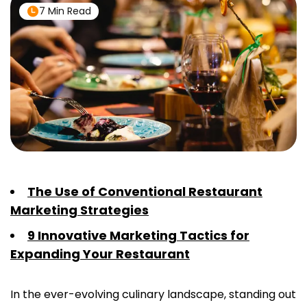
7 Min Read
The Use of Conventional Restaurant
Marketing Strategies
9 Innovative Marketing Tactics for
Expanding Your Restaurant
In the ever-evolving culinary landscape, standing out