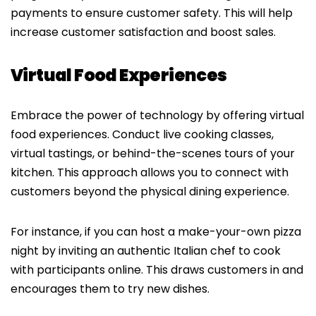
payments to ensure customer safety. This will help
increase customer satisfaction and boost sales.
Virtual Food Experiences
Embrace the power of technology by offering virtual
food experiences. Conduct live cooking classes,
virtual tastings, or behind-the-scenes tours of your
kitchen. This approach allows you to connect with
customers beyond the physical dining experience.
For instance, if you can host a make-your-own pizza
night by inviting an authentic Italian chef to cook
with participants online. This draws customers in and
encourages them to try new dishes.