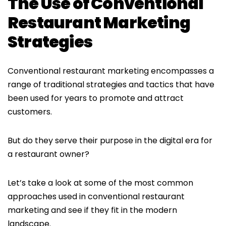
The Use of Conventional
Restaurant Marketing
Strategies
Conventional restaurant marketing encompasses a
range of traditional strategies and tactics that have
been used for years to promote and attract
customers.
But do they serve their purpose in the digital era for
a restaurant owner?
Let’s take a look at some of the most common
approaches used in conventional restaurant
marketing and see if they fit in the modern
landscape.