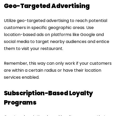
Geo-Targeted Advertising
Utilize geo-targeted advertising to reach potential
customers in specific geographic areas. Use
location-based ads on platforms like Google and
social media to target nearby audiences and entice
them to visit your restaurant.
Remember, this way can only work if your customers
are within a certain radius or have their location
services enabled.
Subscription-Based Loyalty
Programs