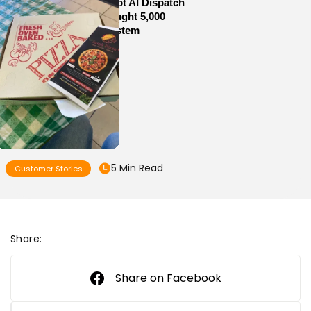
How Sam’s Pizza Got AI Dispatch
in Weeks—and Brought 5,000
Orders Into One System
5 Min Read
Customer Stories
Share:
Share on Facebook