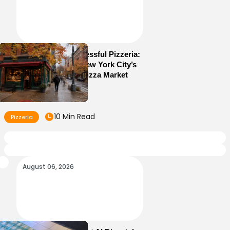
How to Run a Successful Pizzeria:
10 Lessons From New York City’s
Most Competitive Pizza Market
10 Min Read
Pizzeria
August 06, 2026