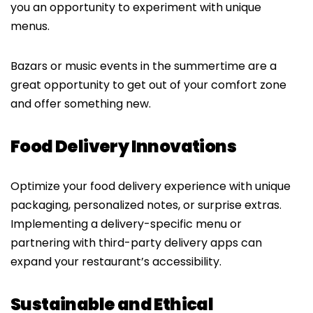
you an opportunity to experiment with unique
menus.
Bazars or music events in the summertime are a
great opportunity to get out of your comfort zone
and offer something new.
Food Delivery Innovations
Optimize your food delivery experience with unique
packaging, personalized notes, or surprise extras.
Implementing a delivery-specific menu or
partnering with third-party delivery apps can
expand your restaurant’s accessibility.
Sustainable and Ethical