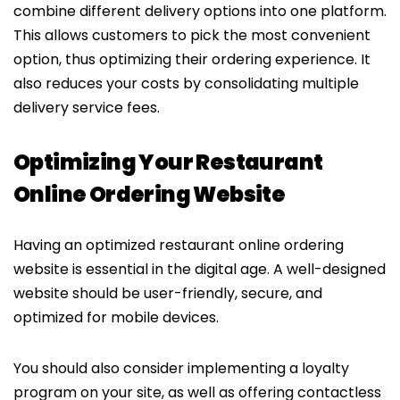
combine different delivery options into one platform.
This allows customers to pick the most convenient
option, thus optimizing their ordering experience. It
also reduces your costs by consolidating multiple
delivery service fees.
Optimizing Your Restaurant
Online Ordering Website
Having an optimized restaurant online ordering
website is essential in the digital age. A well-designed
website should be user-friendly, secure, and
optimized for mobile devices.
You should also consider implementing a loyalty
program on your site, as well as offering contactless