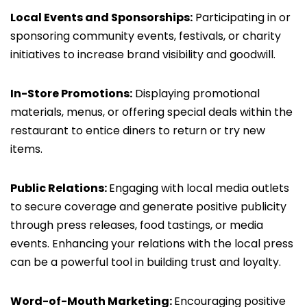
Local Events and Sponsorships:
Participating in or
sponsoring community events, festivals, or charity
initiatives to increase brand visibility and goodwill.
In-Store Promotions:
Displaying promotional
materials, menus, or offering special deals within the
restaurant to entice diners to return or try new
items.
Public Relations:
Engaging with local media outlets
to secure coverage and generate positive publicity
through press releases, food tastings, or media
events. Enhancing your relations with the local press
can be a powerful tool in building trust and loyalty.
Word-of-Mouth Marketing:
Encouraging positive