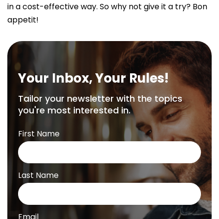
in a cost-effective way. So why not give it a try? Bon
appetit!
Your Inbox, Your Rules!
Tailor your newsletter with the topics
you're most interested in.
First Name
Last Name
Email