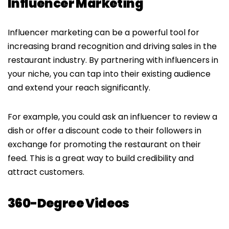
Influencer Marketing
Influencer marketing can be a powerful tool for
increasing brand recognition and driving sales in the
restaurant industry. By partnering with influencers in
your niche, you can tap into their existing audience
and extend your reach significantly.
For example, you could ask an influencer to review a
dish or offer a discount code to their followers in
exchange for promoting the restaurant on their
feed. This is a great way to build credibility and
attract customers.
360-Degree Videos