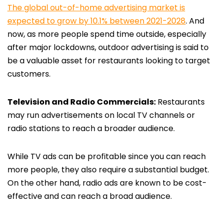
The global out-of-home advertising market is
expected to grow by 10.1% between 2021-2028
. And
now, as more people spend time outside, especially
after major lockdowns, outdoor advertising is said to
be a valuable asset for restaurants looking to target
customers.
Television and Radio Commercials:
Restaurants
may run advertisements on local TV channels or
radio stations to reach a broader audience.
While TV ads can be profitable since you can reach
more people, they also require a substantial budget.
On the other hand, radio ads are known to be cost-
effective and can reach a broad audience.