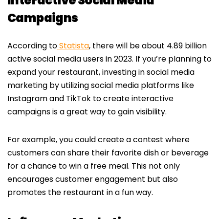
Interactive Social Media
Campaigns
According to
Statista
, there will be about 4.89 billion
active social media users in 2023. If you’re planning to
expand your restaurant, investing in social media
marketing by utilizing social media platforms like
Instagram and TikTok to create interactive
campaigns is a great way to gain visibility.
For example, you could create a contest where
customers can share their favorite dish or beverage
for a chance to win a free meal. This not only
encourages customer engagement but also
promotes the restaurant in a fun way.