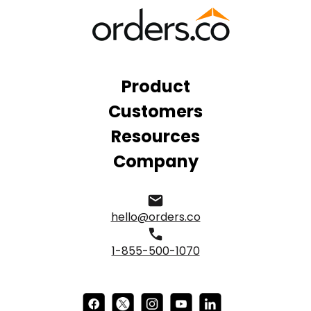
Product
Customers
Resources
Company
hello@orders.co
1-855-500-1070