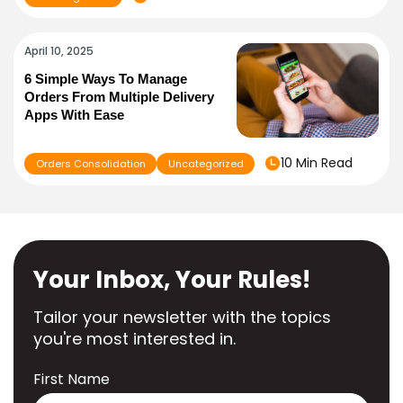
April 10, 2025
6 Simple Ways To Manage
Orders From Multiple Delivery
Apps With Ease
10 Min Read
Orders Consolidation
Uncategorized
Your Inbox, Your Rules!
Tailor your newsletter with the topics
you're most interested in.
First Name