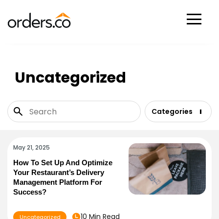
Scan Now
Uncategorized
Categories
May 21, 2025
How To Set Up And Optimize
Your Restaurant’s Delivery
Management Platform For
Success?
10 Min Read
Uncategorized