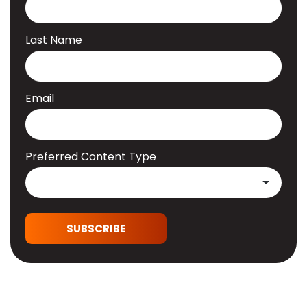
Last Name
Email
Preferred Content Type
SUBSCRIBE