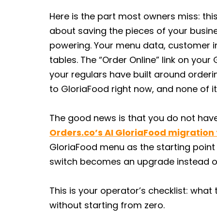
Here is the part most owners miss: this 
about saving the pieces of your busin
powering. Your menu data, customer in
tables. The “Order Online” link on your 
your regulars have built around ordering
to GloriaFood right now, and none of i
The good news is that you do not have 
Orders.co’s AI GloriaFood migration 
GloriaFood menu as the starting point
switch becomes an upgrade instead of a
This is your operator’s checklist: wha
without starting from zero.