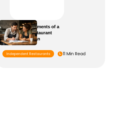
Essential Elements of a
Winning Restaurant
Business Plan
11 Min Read
Independent Restaurants