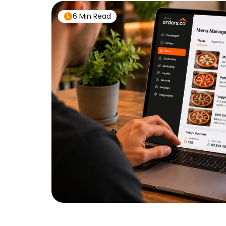
6 Min Read