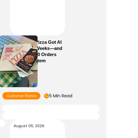
How Sam’s Pizza Got AI
Dispatch in Weeks—and
Brought 5,000 Orders
Into One System
5 Min Read
Customer Stories
August 05, 2026