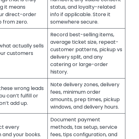
ng it means
status, and loyalty-related
ur direct-order
info if applicable. Store it
p from zero.
somewhere secure.
Record best-selling items,
average ticket size, repeat-
 what actually sells
customer patterns, pickup vs
our customers
delivery split, and any
catering or large-order
history.
Note delivery zones, delivery
 these wrong leads
fees, minimum order
u can’t fulfill or
amounts, prep times, pickup
on’t add up.
windows, and delivery hours.
Document payment
ct every
methods, tax setup, service
n and your books.
fees, tips configuration, and