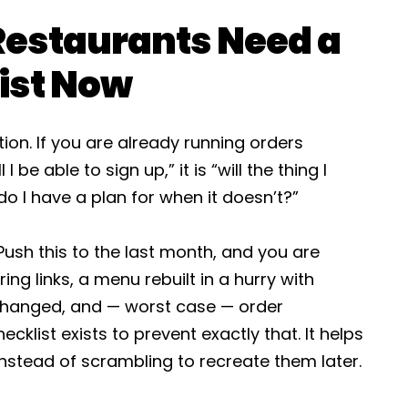
Restaurants Need a
ist Now
tion. If you are already running orders
I be able to sign up,” it is “will the thing I
o I have a plan for when it doesn’t?”
Push this to the last month, and you are
ng links, a menu rebuilt in a hurry with
changed, and — worst case — order
cklist exists to prevent exactly that. It helps
instead of scrambling to recreate them later.