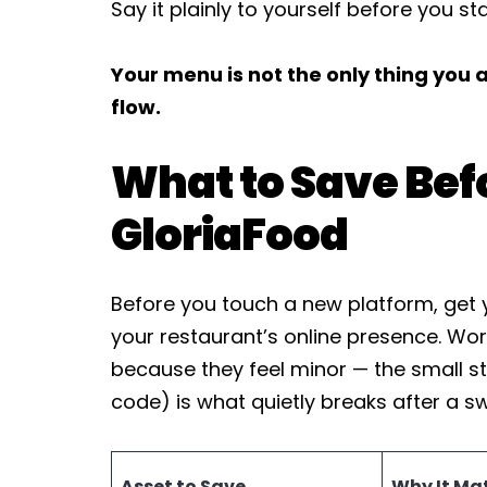
Say it plainly to yourself before you sta
Your menu is not the only thing you
flow.
What to Save Bef
GloriaFood
Before you touch a new platform, get y
your restaurant’s online presence. Wor
because they feel minor — the small s
code) is what quietly breaks after a sw
Asset to Save
Why It Ma