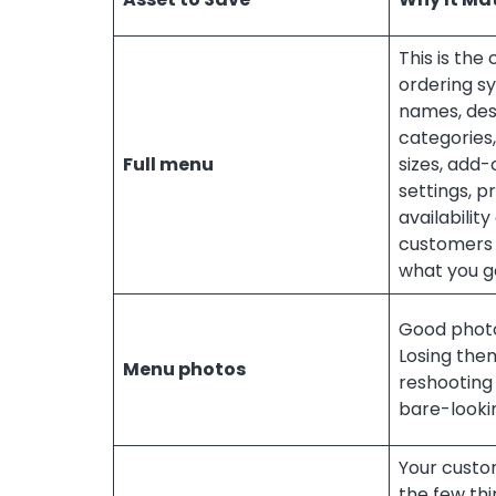
This is the
ordering s
names, des
categories,
Full menu
sizes, add-
settings, pr
availabilit
customers 
what you ge
Good photo
Losing th
Menu photos
reshooting 
bare-lookin
Your custom
the few thin