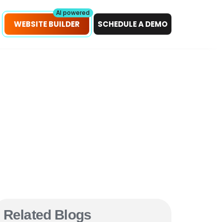
petitors!
Scan Now
AI powered
WEBSITE BUILDER
SCHEDULE A DEMO
Related Blogs