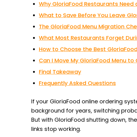
Why GloriaFood Restaurants Need a
What to Save Before You Leave Glo
The GloriaFood Menu Migration Chec
What Most Restaurants Forget Duri
How to Choose the Best GloriaFood 
Can I Move My GloriaFood Menu to 
Final Takeaway
Frequently Asked Questions
If your GloriaFood online ordering sys
background for years, switching probabl
But with GloriaFood shutting down, the
links stop working.