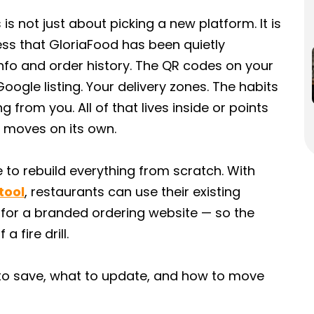
is not just about picking a new platform. It is
ess that GloriaFood has been quietly
fo and order history. The QR codes on your
Google listing. Your delivery zones. The habits
 from you. All of that lives inside or points
t moves on its own.
to rebuild everything from scratch. With
tool
, restaurants can use their existing
 for a branded ordering website — so the
 fire drill.
t to save, what to update, and how to move