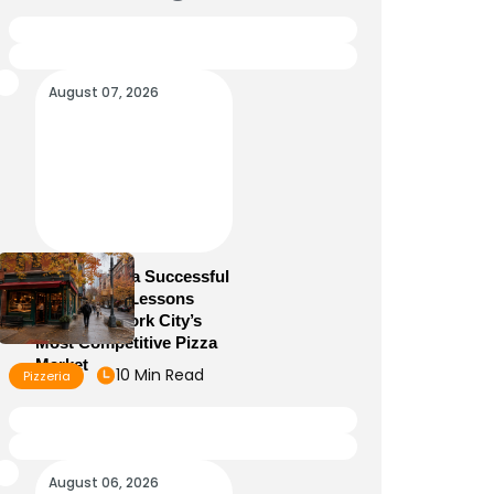
August 07, 2026
How to Run a Successful
Pizzeria: 10 Lessons
From New York City’s
Most Competitive Pizza
Market
10 Min Read
Pizzeria
August 06, 2026