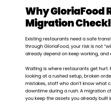
Why GloriaFood 
Migration Checkl
Existing restaurants need a safe transi
through GloriaFood, your risk is not “will 
already depend on keep working, and d
Waiting is where restaurants get hurt. 
looking at a rushed setup, broken orderi
mistakes, staff who don’t know what 
downtime during a rush. A migration che
you keep the assets you already built 