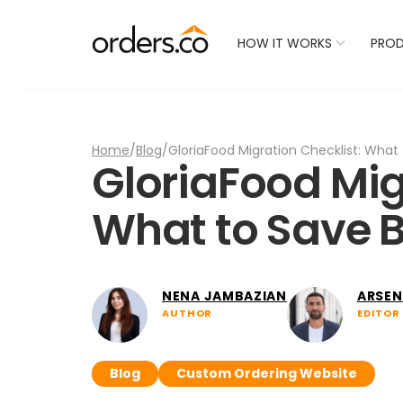
Check Your Restaurant
HOW IT WORKS
PRO
Home
/
Blog
/
GloriaFood Migration Checklist: What
GloriaFood Mig
What to Save B
NENA JAMBAZIAN
ARSEN
AUTHOR
EDITOR
Blog
Custom Ordering Website