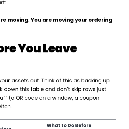
rt:
 are moving. You are moving your ordering
ore You Leave
our assets out. Think of this as backing up
k down this table and don’t skip rows just
tuff (a QR code on a window, a coupon
itch.
What to Do Before
tters