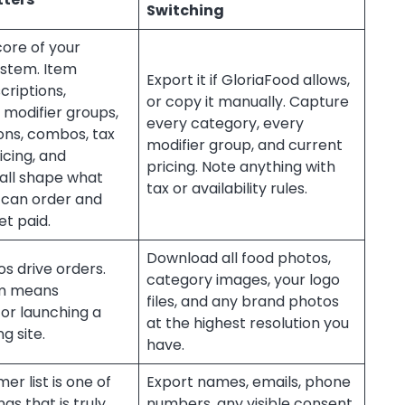
Switching
 core of your
ystem. Item
Export it if GloriaFood allows,
criptions,
or copy it manually. Capture
 modifier groups,
every category, every
ons, combos, tax
modifier group, and current
icing, and
pricing. Note anything with
y all shape what
tax or availability rules.
can order and
t paid.
Download all food photos,
s drive orders.
category images, your logo
em means
files, and any brand photos
or launching a
at the highest resolution you
g site.
have.
er list is one of
Export names, emails, phone
gs that is truly
numbers, any visible consent