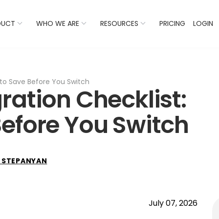
 Listings Now And Discover Where You Stand Against Com
DUCT
WHO WE ARE
RESOURCES
PRICING
LOGIN
 to Save Before You Switch
ration Checklist:
efore You Switch
 STEPANYAN
July 07, 2026