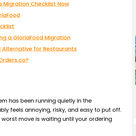
 Migration Checklist Now
riaFood
klist
ng a GloriaFood Migration
Alternative for Restaurants
Orders.co?
tem has been running quietly in the
y feels annoying, risky, and easy to put off.
 worst move is waiting until your ordering