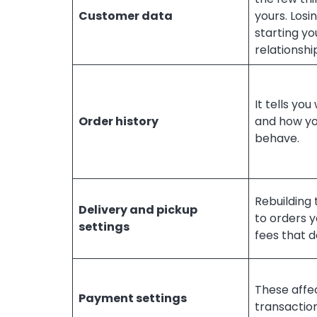
Customer data
yours. Losi
starting yo
relationshi
It tells you
Order history
and how y
behave.
Rebuilding
Delivery and pickup
to orders yo
settings
fees that d
These affe
Payment settings
transactio