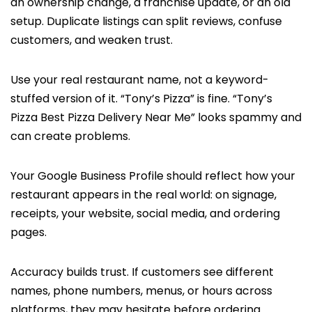
an ownership change, a franchise update, or an old
setup. Duplicate listings can split reviews, confuse
customers, and weaken trust.
Use your real restaurant name, not a keyword-
stuffed version of it. “Tony’s Pizza” is fine. “Tony’s
Pizza Best Pizza Delivery Near Me” looks spammy and
can create problems.
Your Google Business Profile should reflect how your
restaurant appears in the real world: on signage,
receipts, your website, social media, and ordering
pages.
Accuracy builds trust. If customers see different
names, phone numbers, menus, or hours across
platforms, they may hesitate before ordering.