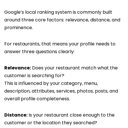
Google’s local ranking system is commonly built
around three core factors: relevance, distance, and
prominence.
For restaurants, that means your profile needs to
answer three questions clearly:
Relevance:
Does your restaurant match what the
customer is searching for?
This is influenced by your category, menu,
description, attributes, services, photos, posts, and
overall profile completeness.
Distance:
Is your restaurant close enough to the
customer or the location they searched?