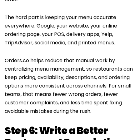
The hard part is keeping your menu accurate
everywhere: Google, your website, your online
ordering page, your POS, delivery apps, Yelp,
TripAdvisor, social media, and printed menus.
Orders.co helps reduce that manual work by
centralizing menu management, so restaurants can
keep pricing, availability, descriptions, and ordering
options more consistent across channels. For small
teams, that means fewer wrong orders, fewer
customer complaints, and less time spent fixing
avoidable mistakes during the rush.
Step 6: Write a Better