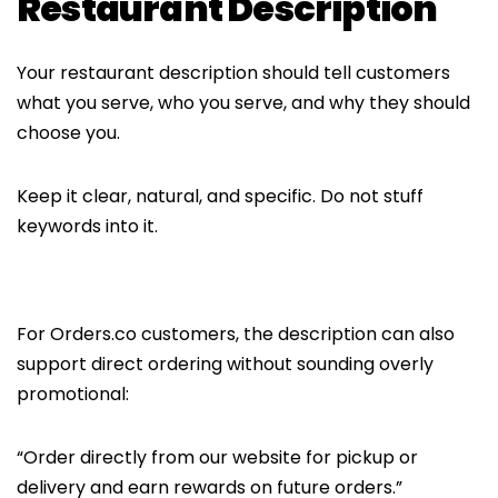
Restaurant Description
Your restaurant description should tell customers
what you serve, who you serve, and why they should
choose you.
Keep it clear, natural, and specific. Do not stuff
keywords into it.
For Orders.co customers, the description can also
support direct ordering without sounding overly
promotional:
“Order directly from our website for pickup or
delivery and earn rewards on future orders.”