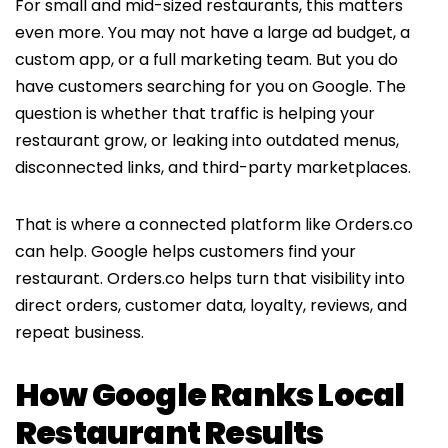
For small and mid-sized restaurants, this matters
even more. You may not have a large ad budget, a
custom app, or a full marketing team. But you do
have customers searching for you on Google. The
question is whether that traffic is helping your
restaurant grow, or leaking into outdated menus,
disconnected links, and third-party marketplaces.
That is where a connected platform like Orders.co
can help. Google helps customers find your
restaurant. Orders.co helps turn that visibility into
direct orders, customer data, loyalty, reviews, and
repeat business.
How Google Ranks Local
Restaurant Results