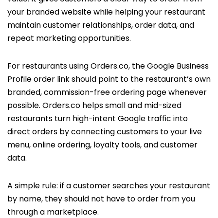
your branded website while helping your restaurant
maintain customer relationships, order data, and
repeat marketing opportunities.
For restaurants using Orders.co, the Google Business
Profile order link should point to the restaurant’s own
branded, commission-free ordering page whenever
possible. Orders.co helps small and mid-sized
restaurants turn high-intent Google traffic into
direct orders by connecting customers to your live
menu, online ordering, loyalty tools, and customer
data.
A simple rule: if a customer searches your restaurant
by name, they should not have to order from you
through a marketplace.