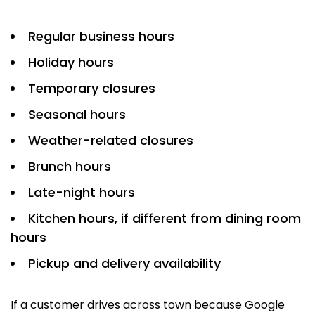
Regular business hours
Holiday hours
Temporary closures
Seasonal hours
Weather-related closures
Brunch hours
Late-night hours
Kitchen hours, if different from dining room
hours
Pickup and delivery availability
If a customer drives across town because Google