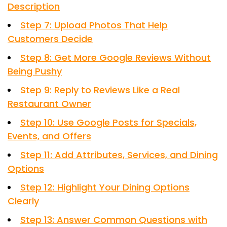
Description
Step 7: Upload Photos That Help
Customers Decide
Step 8: Get More Google Reviews Without
Being Pushy
Step 9: Reply to Reviews Like a Real
Restaurant Owner
Step 10: Use Google Posts for Specials,
Events, and Offers
Step 11: Add Attributes, Services, and Dining
Options
Step 12: Highlight Your Dining Options
Clearly
Step 13: Answer Common Questions with