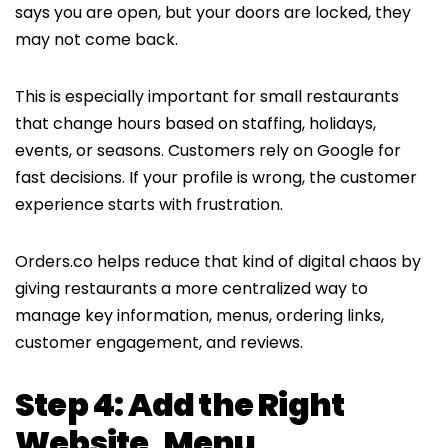
says you are open, but your doors are locked, they
may not come back.
This is especially important for small restaurants
that change hours based on staffing, holidays,
events, or seasons. Customers rely on Google for
fast decisions. If your profile is wrong, the customer
experience starts with frustration.
Orders.co helps reduce that kind of digital chaos by
giving restaurants a more centralized way to
manage key information, menus, ordering links,
customer engagement, and reviews.
Step 4: Add the Right
Website, Menu,