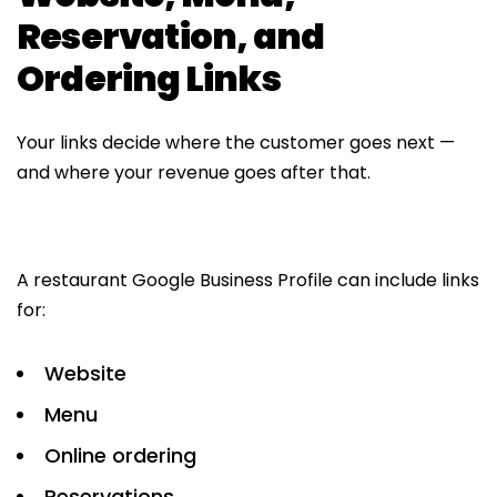
Reservation, and
Ordering Links
Your links decide where the customer goes next —
and where your revenue goes after that.
A restaurant Google Business Profile can include links
for:
Website
Menu
Online ordering
Reservations