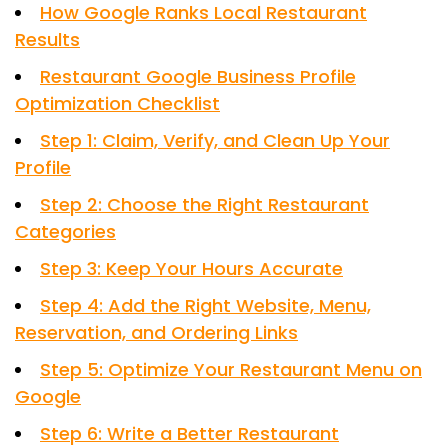
How Google Ranks Local Restaurant
Results
Restaurant Google Business Profile
Optimization Checklist
Step 1: Claim, Verify, and Clean Up Your
Profile
Step 2: Choose the Right Restaurant
Categories
Step 3: Keep Your Hours Accurate
Step 4: Add the Right Website, Menu,
Reservation, and Ordering Links
Step 5: Optimize Your Restaurant Menu on
Google
Step 6: Write a Better Restaurant