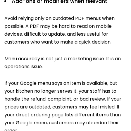
Add-ons or modifiers when relevant
Avoid relying only on outdated PDF menus when
possible. A PDF may be hard to read on mobile
devices, difficult to update, and less useful for
customers who want to make a quick decision.
Menu accuracy is not just a marketing issue. It is an
operations issue.
If your Google menu says an item is available, but
your kitchen no longer serves it, your staff has to
handle the refund, complaint, or bad review. If your
prices are outdated, customers may feel misled. If
your direct ordering page lists different items than
your Google menu, customers may abandon their
order.