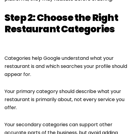
Step 2: Choose the Right
Restaurant Categories
Categories help Google understand what your
restaurant is and which searches your profile should
appear for.
Your primary category should describe what your
restaurant is primarily about, not every service you
offer.
Your secondary categories can support other
accurate parts of the business, but avoid adding