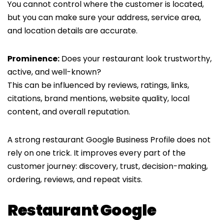
You cannot control where the customer is located,
but you can make sure your address, service area,
and location details are accurate.
Prominence:
Does your restaurant look trustworthy,
active, and well-known?
This can be influenced by reviews, ratings, links,
citations, brand mentions, website quality, local
content, and overall reputation.
A strong restaurant Google Business Profile does not
rely on one trick. It improves every part of the
customer journey: discovery, trust, decision-making,
ordering, reviews, and repeat visits.
Restaurant Google