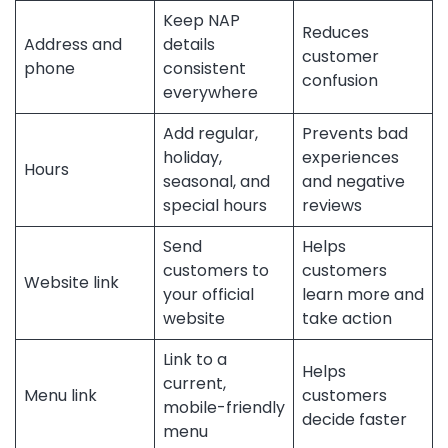
Keep NAP
Reduces
Address and
details
customer
phone
consistent
confusion
everywhere
Add regular,
Prevents bad
holiday,
experiences
Hours
seasonal, and
and negative
special hours
reviews
Send
Helps
customers to
customers
Website link
your official
learn more and
website
take action
Link to a
Helps
current,
Menu link
customers
mobile-friendly
decide faster
menu