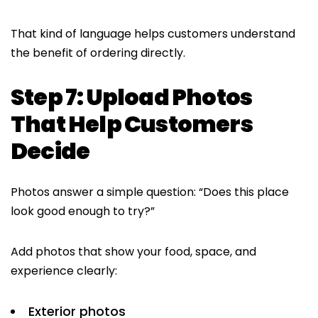
That kind of language helps customers understand
the benefit of ordering directly.
Step 7: Upload Photos
That Help Customers
Decide
Photos answer a simple question: “Does this place
look good enough to try?”
Add photos that show your food, space, and
experience clearly:
Exterior photos