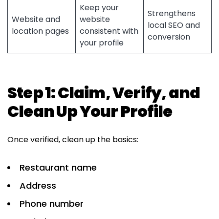
Keep your
Strengthens
Website and
website
local SEO and
location pages
consistent with
conversion
your profile
Step 1: Claim, Verify, and
Clean Up Your Profile
Once verified, clean up the basics:
Restaurant name
Address
Phone number