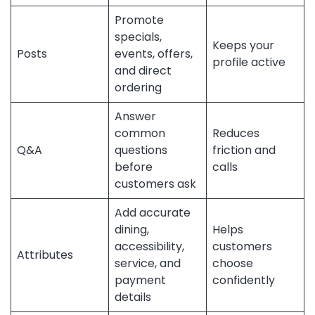
Promote
specials,
Keeps your
Posts
events, offers,
profile active
and direct
ordering
Answer
common
Reduces
Q&A
questions
friction and
before
calls
customers ask
Add accurate
dining,
Helps
accessibility,
customers
Attributes
service, and
choose
payment
confidently
details