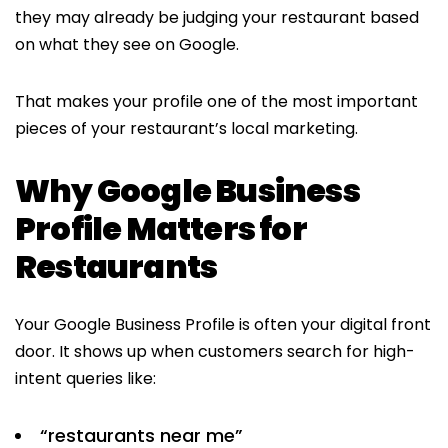
they may already be judging your restaurant based
on what they see on Google.
That makes your profile one of the most important
pieces of your restaurant’s local marketing.
Why Google Business
Profile Matters for
Restaurants
Your Google Business Profile is often your digital front
door. It shows up when customers search for high-
intent queries like:
“restaurants near me”