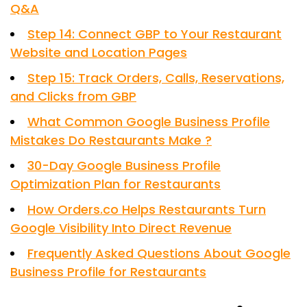
Q&A
Step 14: Connect GBP to Your Restaurant
Website and Location Pages
Step 15: Track Orders, Calls, Reservations,
and Clicks from GBP
What Common Google Business Profile
Mistakes Do Restaurants Make ?
30-Day Google Business Profile
Optimization Plan for Restaurants
How Orders.co Helps Restaurants Turn
Google Visibility Into Direct Revenue
Frequently Asked Questions About Google
Business Profile for Restaurants