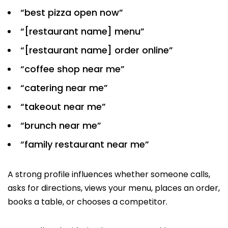
“best pizza open now”
“[restaurant name] menu”
“[restaurant name] order online”
“coffee shop near me”
“catering near me”
“takeout near me”
“brunch near me”
“family restaurant near me”
A strong profile influences whether someone calls,
asks for directions, views your menu, places an order,
books a table, or chooses a competitor.