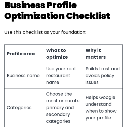
Business Profile
Optimization Checklist
Use this checklist as your foundation:
What to
Why it
Profile area
optimize
matters
Use your real
Builds trust and
Business name
restaurant
avoids policy
name
issues
Choose the
Helps Google
most accurate
understand
Categories
primary and
when to show
secondary
your profile
categories