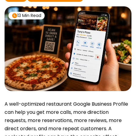
13 Min Read
A well-optimized restaurant Google Business Profile
can help you get more calls, more direction
requests, more reservations, more reviews, more
direct orders, and more repeat customers. A