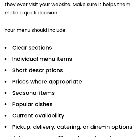
they ever visit your website. Make sure it helps them
make a quick decision.
Your menu should include:
Clear sections
Individual menu items
Short descriptions
Prices where appropriate
Seasonal items
Popular dishes
Current availability
Pickup, delivery, catering, or dine-in options