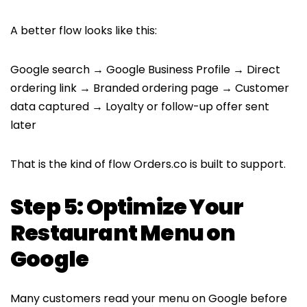
A better flow looks like this:
Google search → Google Business Profile → Direct
ordering link → Branded ordering page → Customer
data captured → Loyalty or follow-up offer sent
later
That is the kind of flow Orders.co is built to support.
Step 5: Optimize Your
Restaurant Menu on
Google
Many customers read your menu on Google before