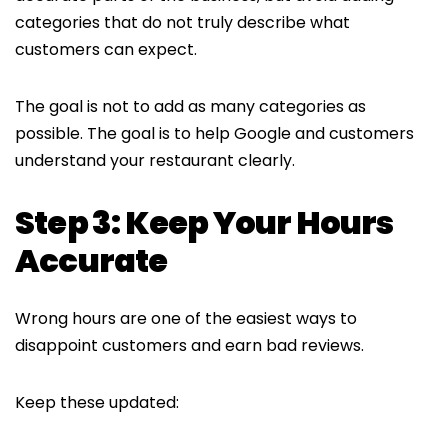
categories that do not truly describe what
customers can expect.
The goal is not to add as many categories as
possible. The goal is to help Google and customers
understand your restaurant clearly.
Step 3: Keep Your Hours
Accurate
Wrong hours are one of the easiest ways to
disappoint customers and earn bad reviews.
Keep these updated: