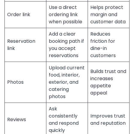
Use a direct
Helps protect
Order link
ordering link
margin and
when possible
customer data
Add a clear
Reduces
Reservation
booking path if
friction for
link
you accept
dine-in
reservations
customers
Upload current
Builds trust and
food, interior,
increases
Photos
exterior, and
appetite
catering
appeal
photos
Ask
consistently
Improves trust
Reviews
and respond
and reputation
quickly