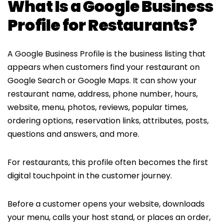
What Is a Google Business
Profile for Restaurants?
A Google Business Profile is the business listing that
appears when customers find your restaurant on
Google Search or Google Maps. It can show your
restaurant name, address, phone number, hours,
website, menu, photos, reviews, popular times,
ordering options, reservation links, attributes, posts,
questions and answers, and more.
For restaurants, this profile often becomes the first
digital touchpoint in the customer journey.
Before a customer opens your website, downloads
your menu, calls your host stand, or places an order,