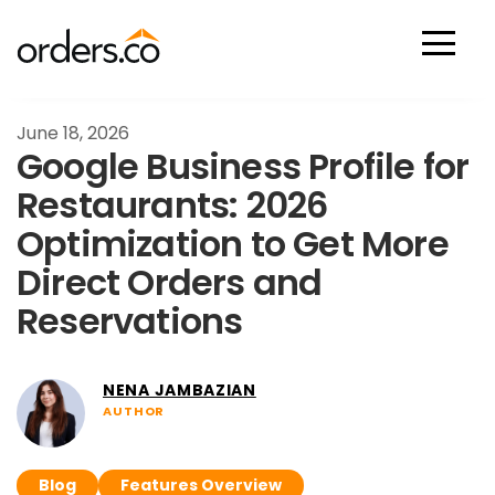
Scan Now
June 18, 2026
Google Business Profile for
Restaurants: 2026
Optimization to Get More
Direct Orders and
Reservations
NENA JAMBAZIAN
AUTHOR
Blog
Features Overview