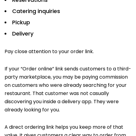
Catering inquiries
Pickup
Delivery
Pay close attention to your order link.
If your “Order online” link sends customers to a third-
party marketplace, you may be paying commission
on customers who were already searching for your
restaurant. That customer was not casually
discovering you inside a delivery app. They were
already looking for you.
A direct ordering link helps you keep more of that
value. It gives customers a clear way to order from