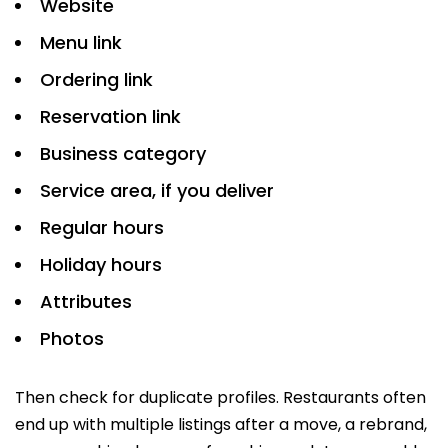
Website
Menu link
Ordering link
Reservation link
Business category
Service area, if you deliver
Regular hours
Holiday hours
Attributes
Photos
Then check for duplicate profiles. Restaurants often
end up with multiple listings after a move, a rebrand,