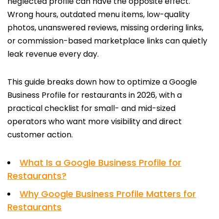
neglected profile can have the opposite effect.
Wrong hours, outdated menu items, low-quality
photos, unanswered reviews, missing ordering links,
or commission-based marketplace links can quietly
leak revenue every day.
This guide breaks down how to optimize a Google
Business Profile for restaurants in 2026, with a
practical checklist for small- and mid-sized
operators who want more visibility and direct
customer action.
What Is a Google Business Profile for
Restaurants?
Why Google Business Profile Matters for
Restaurants