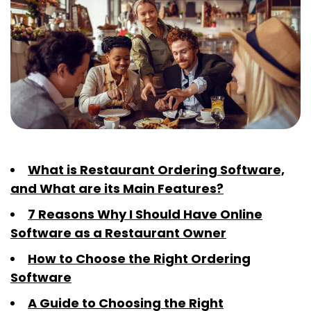
What is Restaurant Ordering Software,
and What are its Main Features?
7 Reasons Why I Should Have Online
Software as a Restaurant Owner
How to Choose the Right Ordering
Software
A Guide to Choosing the Right