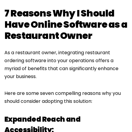
7 Reasons Why I Should
Have Online Software as a
Restaurant Owner
As a restaurant owner, integrating restaurant
ordering software into your operations offers a
myriad of benefits that can significantly enhance
your business.
Here are some seven compelling reasons why you
should consider adopting this solution:
Expanded Reach and
Accessibility: