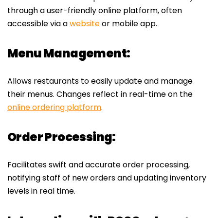
through a user-friendly online platform, often
accessible via a
website
or mobile app.
Menu Management:
Allows restaurants to easily update and manage
their menus. Changes reflect in real-time on the
online ordering platform
.
Order Processing:
Facilitates swift and accurate order processing,
notifying staff of new orders and updating inventory
levels in real time.