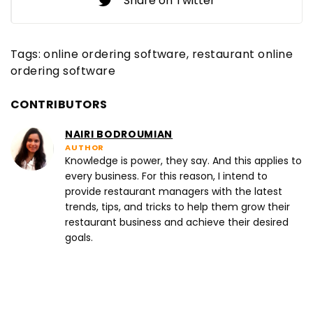
Share on Twitter
Tags:
online ordering software
restaurant online
ordering software
CONTRIBUTORS
NAIRI BODROUMIAN
AUTHOR
Knowledge is power, they say. And this applies to
every business. For this reason, I intend to
provide restaurant managers with the latest
trends, tips, and tricks to help them grow their
restaurant business and achieve their desired
goals.