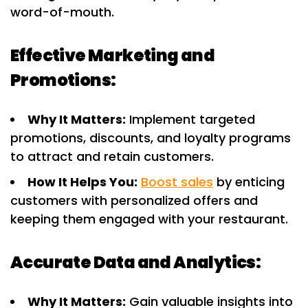
word-of-mouth.
Effective Marketing and
Promotions:
Why It Matters:
Implement targeted
promotions, discounts, and loyalty programs
to attract and retain customers.
How It Helps You:
Boost sales
by enticing
customers with personalized offers and
keeping them engaged with your restaurant.
Accurate Data and Analytics:
Why It Matters:
Gain valuable insights into