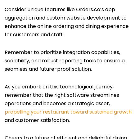
Consider unique features like Orders.co’s app
aggregation and custom website development to
enhance the online ordering and dining experience
for customers and staff.
Remember to prioritize integration capabilities,
scalability, and robust reporting tools to ensure a
seamless and future-proof solution.
As you embark on this technological journey,
remember that the right software streamlines
operations and becomes a strategic asset,
propelling your restaurant toward sustained growth
and customer satisfaction.
Cheers to a future of efficient and delightful dining