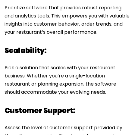
Prioritize software that provides robust reporting
and analytics tools. This empowers you with valuable
insights into customer behavior, order trends, and
your restaurant’s overall performance.
Scalability:
Pick a solution that scales with your restaurant
business. Whether you’re a single-location
restaurant or planning expansion, the software
should accommodate your evolving needs.
Customer Support:
Assess the level of customer support provided by