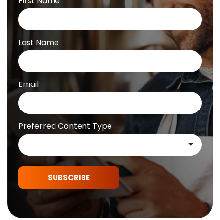
First Name
Last Name
Email
Preferred Content Type
SUBSCRIBE