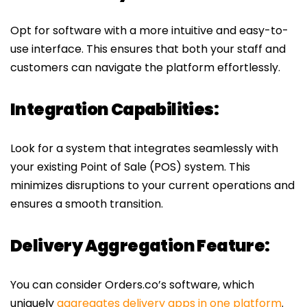
Opt for software with a more intuitive and easy-to-
use interface. This ensures that both your staff and
customers can navigate the platform effortlessly.
Integration Capabilities:
Look for a system that integrates seamlessly with
your existing Point of Sale (POS) system. This
minimizes disruptions to your current operations and
ensures a smooth transition.
Delivery Aggregation Feature:
You can consider Orders.co’s software, which
uniquely
aggregates delivery apps in one platform
.