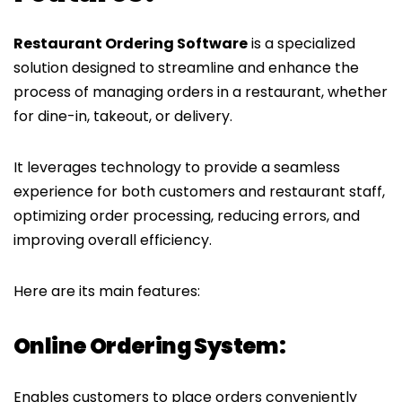
Restaurant Ordering Software
is a specialized
solution designed to streamline and enhance the
process of managing orders in a restaurant, whether
for dine-in, takeout, or delivery.
It leverages technology to provide a seamless
experience for both customers and restaurant staff,
optimizing order processing, reducing errors, and
improving overall efficiency.
Here are its main features:
Online Ordering System:
Enables customers to place orders conveniently