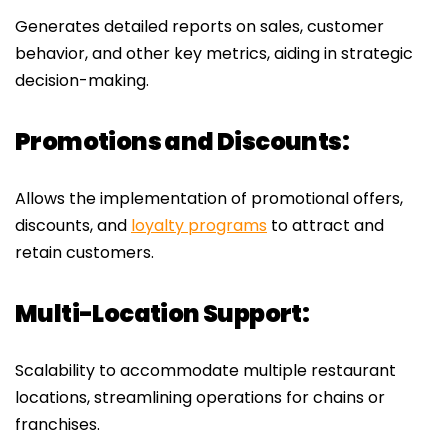
Generates detailed reports on sales, customer
behavior, and other key metrics, aiding in strategic
decision-making.
Promotions and Discounts:
Allows the implementation of promotional offers,
discounts, and
loyalty programs
to attract and
retain customers.
Multi-Location Support:
Scalability to accommodate multiple restaurant
locations, streamlining operations for chains or
franchises.