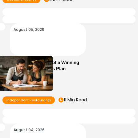
August 05, 2026
Essential Elements of a Winning
Restaurant Business Plan
11 Min Read
Independent Restaurants
August 04, 2026