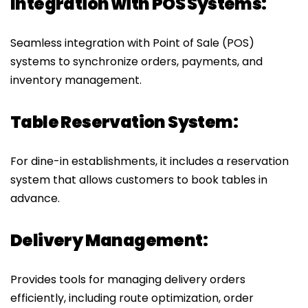
Integration with POS Systems:
Seamless integration with Point of Sale (POS)
systems to synchronize orders, payments, and
inventory management.
Table Reservation System:
For dine-in establishments, it includes a reservation
system that allows customers to book tables in
advance.
Delivery Management:
Provides tools for managing delivery orders
efficiently, including route optimization, order