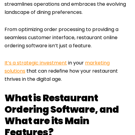
streamlines operations and embraces the evolving
landscape of dining preferences.
From optimizing order processing to providing a
seamless customer interface, restaurant online
ordering software isn’t just a feature.
It’s a strategic investment
in your
marketing
solutions
that can redefine how your restaurant
thrives in the digital age.
What is Restaurant
Ordering Software, and
What are its Main
Features?