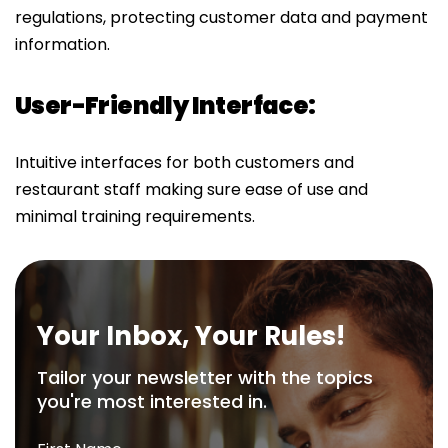
regulations, protecting customer data and payment
information.
User-Friendly Interface:
Intuitive interfaces for both customers and
restaurant staff making sure ease of use and
minimal training requirements.
Your Inbox, Your Rules!
Tailor your newsletter with the topics
you're most interested in.