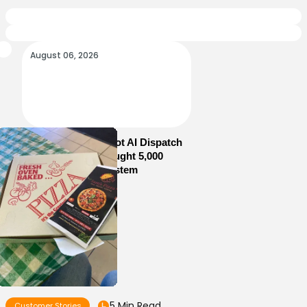
August 06, 2026
How Sam’s Pizza Got AI Dispatch
in Weeks—and Brought 5,000
Orders Into One System
5 Min Read
Customer Stories