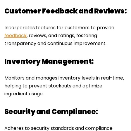
Customer Feedback and Reviews:
Incorporates features for customers to provide
feedback
, reviews, and ratings, fostering
transparency and continuous improvement.
Inventory Management:
Monitors and manages inventory levels in real-time,
helping to prevent stockouts and optimize
ingredient usage.
Security and Compliance:
Adheres to security standards and compliance