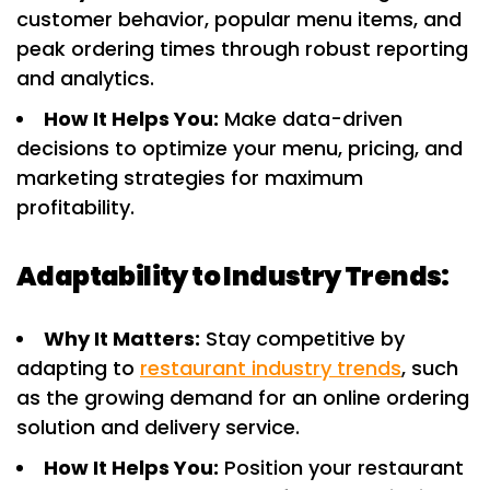
customer behavior, popular menu items, and
peak ordering times through robust reporting
and analytics.
How It Helps You:
Make data-driven
decisions to optimize your menu, pricing, and
marketing strategies for maximum
profitability.
Adaptability to Industry Trends:
Why It Matters:
Stay competitive by
adapting to
restaurant industry trends
, such
as the growing demand for an online ordering
solution and delivery service.
How It Helps You:
Position your restaurant