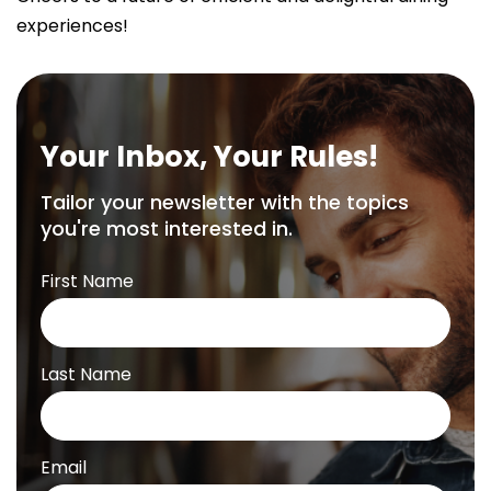
experiences!
Your Inbox, Your Rules!
Tailor your newsletter with the topics
you're most interested in.
First Name
Last Name
Email