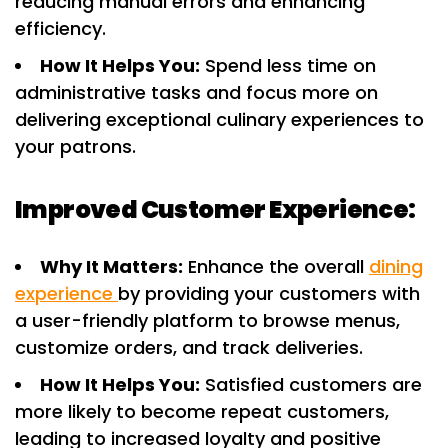
reducing manual errors and enhancing
efficiency.
How It Helps You:
Spend less time on
administrative tasks and focus more on
delivering exceptional culinary experiences to
your patrons.
Improved Customer Experience:
Why It Matters:
Enhance the overall
dining
experience
by providing your customers with
a user-friendly platform to browse menus,
customize orders, and track deliveries.
How It Helps You:
Satisfied customers are
more likely to become repeat customers,
leading to increased loyalty and positive