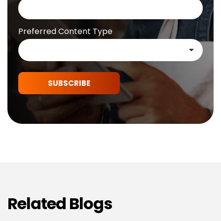
Preferred Content Type
SUBSCRIBE
Related Blogs