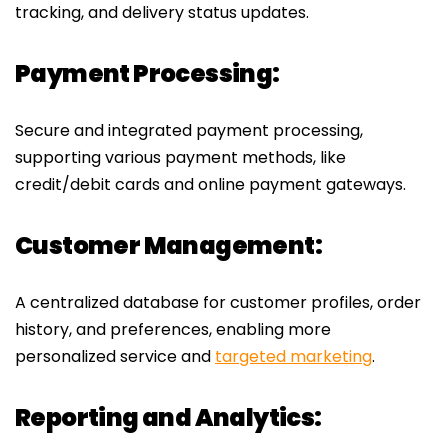
tracking, and delivery status updates.
Payment Processing:
Secure and integrated payment processing,
supporting various payment methods, like
credit/debit cards and online payment gateways.
Customer Management:
A centralized database for customer profiles, order
history, and preferences, enabling more
personalized service and
targeted marketing
.
Reporting and Analytics: