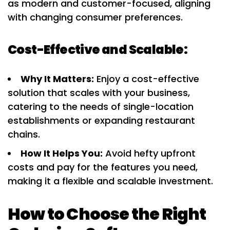
as modern and customer-focused, aligning
with changing consumer preferences.
Cost-Effective and Scalable:
Why It Matters:
Enjoy a cost-effective
solution that scales with your business,
catering to the needs of single-location
establishments or expanding restaurant
chains.
How It Helps You:
Avoid hefty upfront
costs and pay for the features you need,
making it a flexible and scalable investment.
How to Choose the Right