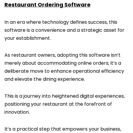
Restaurant Ordering Software
In an era where technology defines success, this
software is a convenience and a strategic asset for
your establishment.
As restaurant owners, adopting this software isn’t
merely about accommodating online orders; it’s a
deliberate move to enhance operational efficiency
and elevate the dining experience.
This is a journey into heightened digital experiences,
positioning your restaurant at the forefront of
innovation.
It’s a practical step that empowers your business,