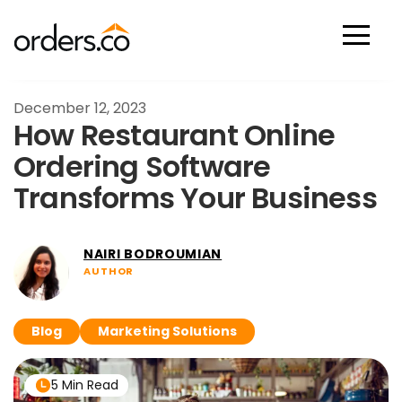
Scan Now
December 12, 2023
How Restaurant Online
Ordering Software
Transforms Your Business
NAIRI BODROUMIAN
AUTHOR
Blog
Marketing Solutions
5 Min Read