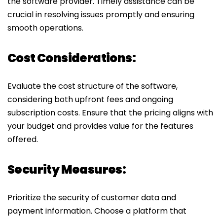
the software provider. Timely assistance can be
crucial in resolving issues promptly and ensuring
smooth operations.
Cost Considerations:
Evaluate the cost structure of the software,
considering both upfront fees and ongoing
subscription costs. Ensure that the pricing aligns with
your budget and provides value for the features
offered.
Security Measures:
Prioritize the security of customer data and
payment information. Choose a platform that