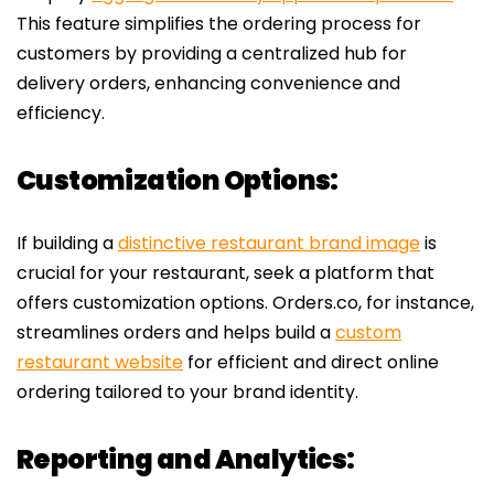
This feature simplifies the ordering process for
customers by providing a centralized hub for
delivery orders, enhancing convenience and
efficiency.
Customization Options:
If building a
distinctive restaurant brand image
is
crucial for your restaurant, seek a platform that
offers customization options. Orders.co, for instance,
streamlines orders and helps build a
custom
restaurant website
for efficient and direct online
ordering tailored to your brand identity.
Reporting and Analytics: