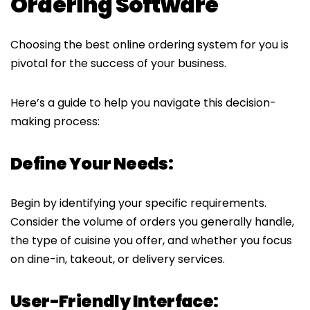
Ordering Software
Choosing the best online ordering system for you is
pivotal for the success of your business.
Here’s a guide to help you navigate this decision-
making process:
Define Your Needs:
Begin by identifying your specific requirements.
Consider the volume of orders you generally handle,
the type of cuisine you offer, and whether you focus
on dine-in, takeout, or delivery services.
User-Friendly Interface: