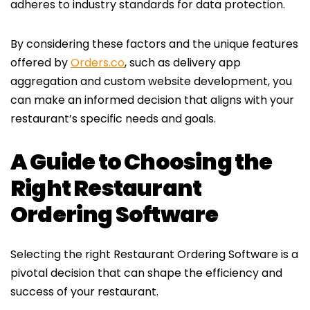
adheres to industry standards for data protection.
By considering these factors and the unique features
offered by
Orders.co
, such as delivery app
aggregation and custom website development, you
can make an informed decision that aligns with your
restaurant’s specific needs and goals.
A Guide to Choosing the
Right Restaurant
Ordering Software
Selecting the right Restaurant Ordering Software is a
pivotal decision that can shape the efficiency and
success of your restaurant.