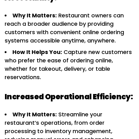
Why It Matters:
Restaurant owners can
reach a broader audience by providing
customers with convenient online ordering
systems accessible anytime, anywhere.
How It Helps You:
Capture new customers
who prefer the ease of ordering online,
whether for takeout, delivery, or table
reservations.
Increased Operational Efficiency:
Why It Matters:
Streamline your
restaurant’s operations, from order
processing to inventory management,