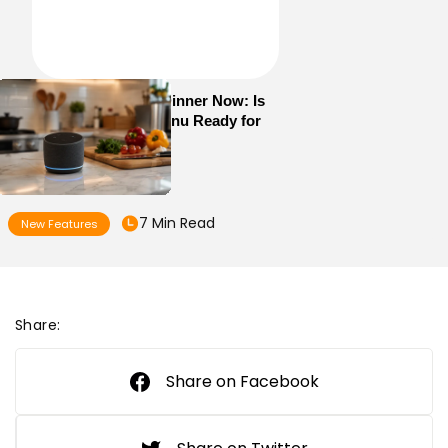
Alexa+ Can Order Dinner Now: Is
Your Restaurant Menu Ready for
AI Ordering?
7 Min Read
New Features
Share:
Share on Facebook