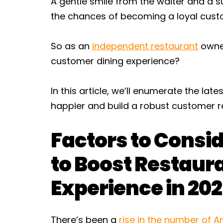
A gentle smile from the waiter and a s
the chances of becoming a loyal cust
So as an
independent restaurant
owner
customer dining experience?
In this article, we’ll enumerate the l
happier and build a robust customer re
Factors to Consi
to Boost Restau
Experience in 20
There’s been a
rise in the number of A