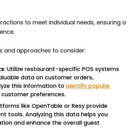
eractions to meet individual needs, ensuring a
ience.
ls and approaches to consider:
ts
: Utilize restaurant-specific POS systems
valuable data on customer orders,
lyze this information to
identify popular
d customer preferences.
latforms like OpenTable or Resy provide
t tools. Analyzing this data helps you
cation and enhance the overall guest