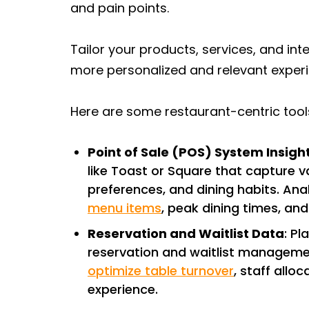
and pain points.
Tailor your products, services, and int
more personalized and relevant exper
Here are some restaurant-centric too
Point of Sale (POS) System Insigh
like Toast or Square that capture 
preferences, and dining habits. Ana
menu items
, peak dining times, an
Reservation and Waitlist Data
: P
reservation and waitlist managemen
optimize table turnover
, staff allo
experience.