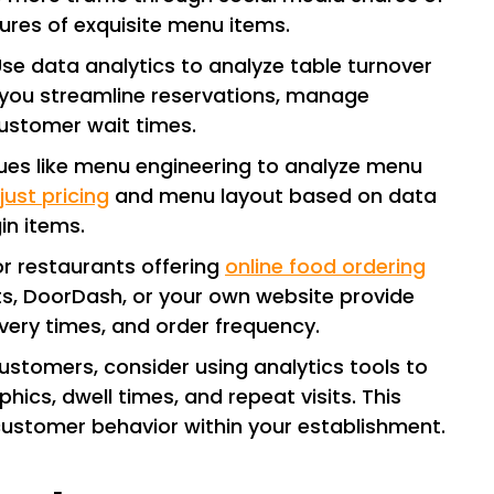
tures of exquisite menu items.
Use data analytics to analyze table turnover
s you streamline reservations, manage
customer wait times.
ues like menu engineering to analyze menu
just pricing
and menu layout based on data
in items.
For restaurants offering
online food ordering
ts, DoorDash, or your own website provide
very times, and order frequency.
 customers, consider using analytics tools to
cs, dwell times, and repeat visits. This
customer behavior within your establishment.