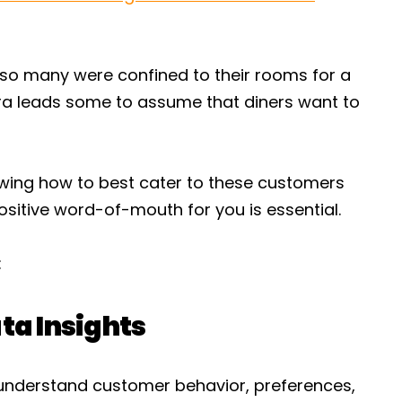
so many were confined to their rooms for a
ra leads some to assume that diners want to
owing how to best cater to these customers
sitive word-of-mouth for you is essential.
:
ta Insights
understand customer behavior, preferences,