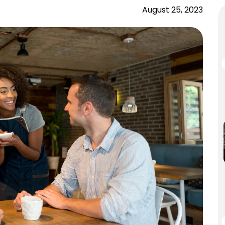
August 25, 2023