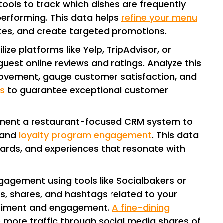
 tools to track which dishes are frequently
erforming. This data helps
refine your menu
ites, and create targeted promotions.
tilize platforms like Yelp, TripAdvisor, or
est online reviews and ratings. Analyze this
rovement, gauge customer satisfaction, and
s
to guarantee exceptional customer
ement a restaurant-focused CRM system to
, and
loyalty program engagement
. This data
ewards, and experiences that resonate with
ngagement using tools like Socialbakers or
s, shares, and hashtags related to your
ntiment and engagement.
A fine-dining
e more traffic through social media shares of