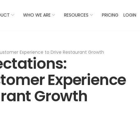
 Listings Now And Discover Where You Stand Against Com
DUCT
WHO WE ARE
RESOURCES
PRICING
LOGIN
ustomer Experience to Drive Restaurant Growth
ctations:
tomer Experience
urant Growth