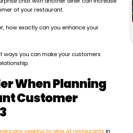
urprise chat with another diner can increase
omer of your restaurant.
, how exactly can you enhance your
atest ways you can make your customers
lationship.
der When Planning
rant Customer
23
mericans seeking to dine at restaurants
in