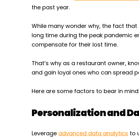
the past year.
While many wonder why, the fact that 
long time during the peak pandemic e
compensate for their lost time.
That’s why as a restaurant owner, kn
and gain loyal ones who can spread po
Here are some factors to bear in mind
Personalization and Da
Leverage
advanced data analytics
to 