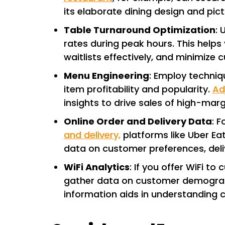
its elaborate dining design and pic
Table Turnaround Optimization
: 
rates during peak hours. This help
waitlists effectively, and minimize 
Menu Engineering
: Employ techniq
item profitability and popularity.
Ad
insights to drive sales of high-marg
Online Order and Delivery Data
: 
and delivery,
platforms like Uber Ea
data on customer preferences, deli
WiFi Analytics
: If you offer WiFi to
gather data on customer demographi
information aids in understanding 