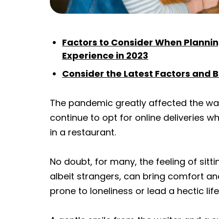
Factors to Consider When Planni
Experience in 2023
Consider the Latest Factors and 
The pandemic greatly affected the wa
continue to opt for online deliveries wh
in a restaurant.
No doubt, for many, the feeling of sitt
albeit strangers, can bring comfort and
prone to loneliness or lead a hectic life