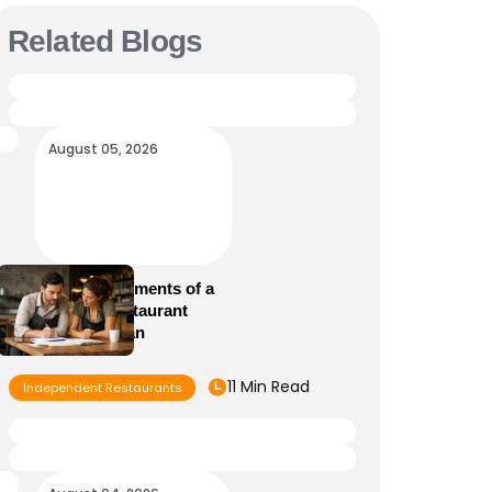
Related Blogs
August 05, 2026
Essential Elements of a
Winning Restaurant
Business Plan
11 Min Read
Independent Restaurants