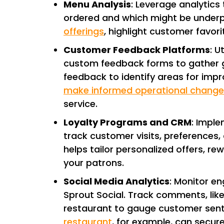
Menu Analysis
: Leverage analytics
ordered and which might be underp
offerings
, highlight customer favor
Customer Feedback Platforms
: U
custom feedback forms to gather gu
feedback to identify areas for imp
make informed operational change
service.
Loyalty Programs and CRM
: Impl
track customer visits, preferences
helps tailor personalized offers, r
your patrons.
Social Media Analytics
: Monitor e
Sprout Social. Track comments, like
restaurant to gauge customer se
restaurant
, for example, can secur