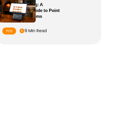
POS Meaning: A
Complete Guide to Point
of Sale Systems
9 Min Read
POS