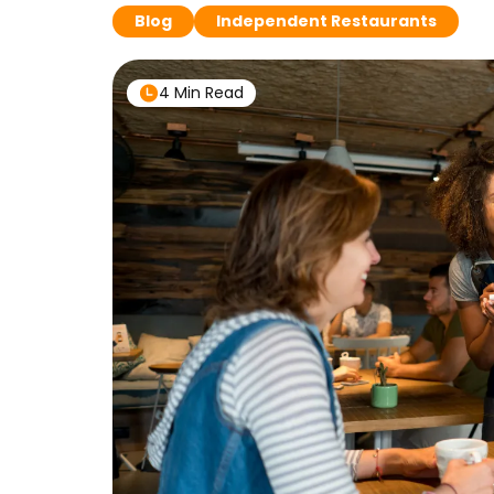
Blog
Independent Restaurants
4 Min Read