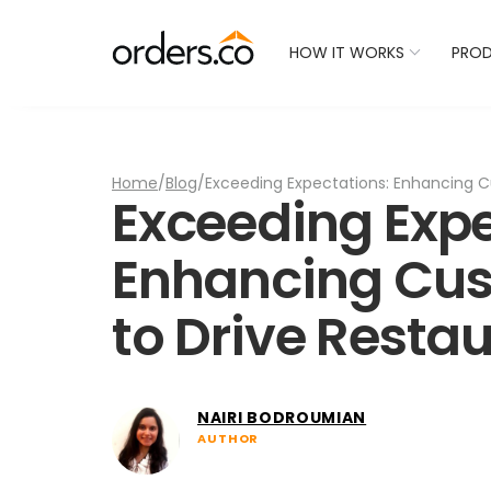
Check Your Restaurant
HOW IT WORKS
PRO
Home
/
Blog
/
Exceeding Expectations: Enhancing C
Exceeding Expe
Enhancing Cus
to Drive Resta
NAIRI BODROUMIAN
AUTHOR