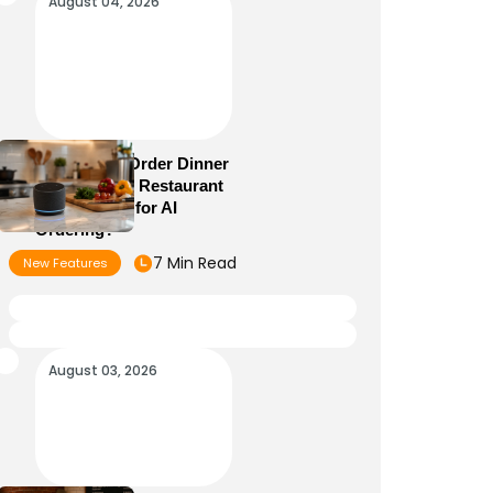
August 04, 2026
Alexa+ Can Order Dinner
Now: Is Your Restaurant
Menu Ready for AI
Ordering?
7 Min Read
New Features
August 03, 2026