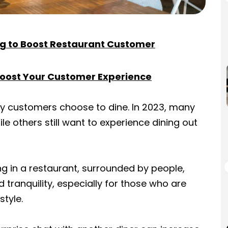
ng to Boost Restaurant Customer
Boost Your Customer Experience
y customers choose to dine. In 2023, many
ile others still want to experience dining out
ing in a restaurant, surrounded by people,
 tranquility, especially for those who are
style.