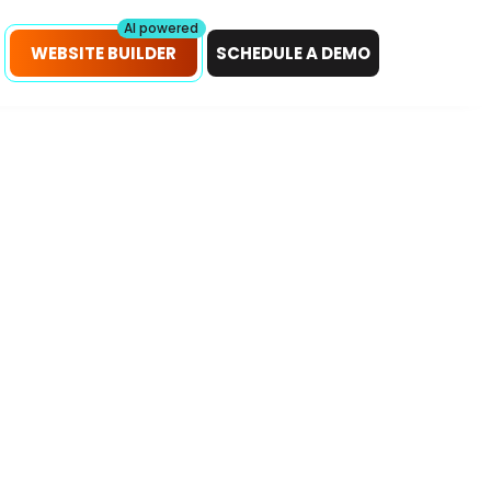
petitors!
Scan Now
AI powered
WEBSITE BUILDER
SCHEDULE A DEMO