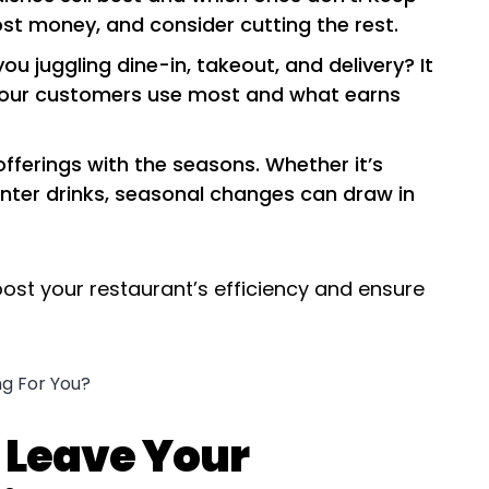
st money, and consider cutting the rest.
you juggling dine-in, takeout, and delivery? It
your customers use most and what earns
 offerings with the seasons. Whether it’s
inter drinks, seasonal changes can draw in
ost your restaurant’s efficiency and ensure
 Leave Your