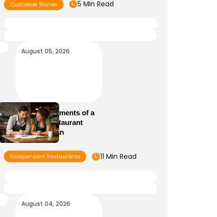
5 Min Read
Customer Stories
August 05, 2026
Essential Elements of a
Winning Restaurant
Business Plan
11 Min Read
Independent Restaurants
August 04, 2026