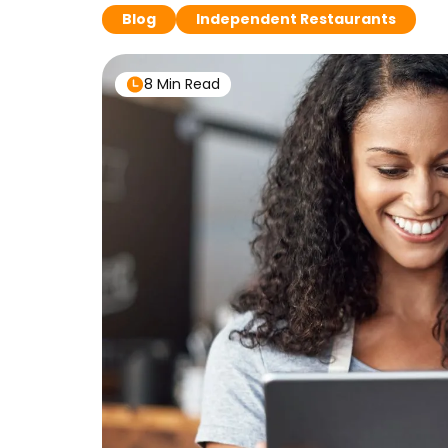
Blog
Independent Restaurants
8 Min Read