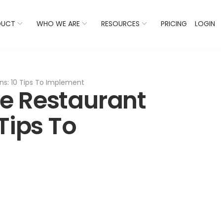
 Listings Now And Discover Where You Stand Against Com
DUCT
WHO WE ARE
RESOURCES
PRICING
LOGIN
s: 10 Tips To Implement
e Restaurant
Tips To