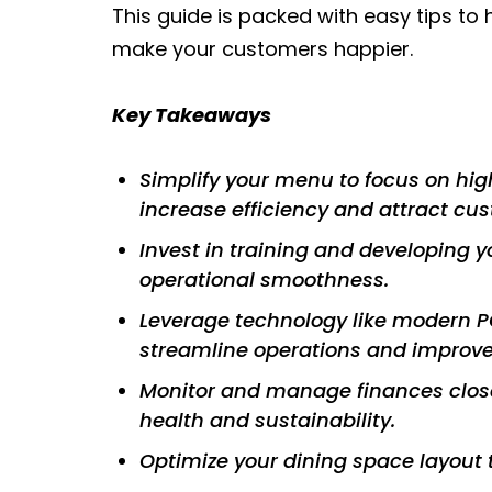
This guide is packed with easy tips to
make your customers happier.
Key Takeaways
Simplify your menu to focus on hig
increase efficiency and attract cu
Invest in training and developing 
operational smoothness.
Leverage technology like modern PO
streamline operations and improve
Monitor and manage finances closel
health and sustainability.
Optimize your dining space layout 