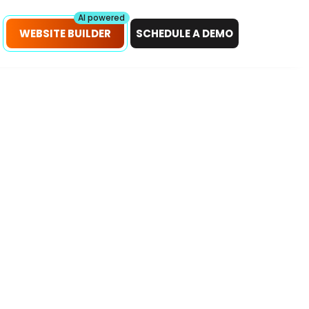
petitors!
Scan Now
AI powered
WEBSITE BUILDER
SCHEDULE A DEMO