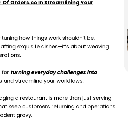
r Of Orders.co In Streamlining Your
e-tuning how things work shouldn’t be.
rafting exquisite dishes—it’s about weaving
erations.
t for
turning everyday challenges into
rs and streamline your workflows.
ging a restaurant is more than just serving
 that keep customers returning and operations
adent gravy.