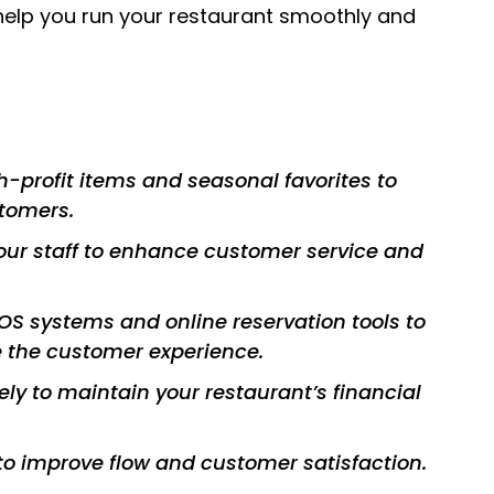
 help you run your restaurant smoothly and
h-profit items and seasonal favorites to
stomers.
your staff to enhance customer service and
S systems and online reservation tools to
 the customer experience.
y to maintain your restaurant’s financial
to improve flow and customer satisfaction.