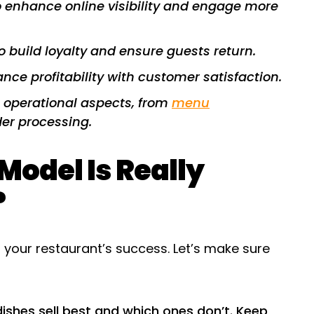
 to enhance online visibility and engage more
o build loyalty and ensure guests return.
nce profitability with customer satisfaction.
s operational aspects, from
menu
er processing.
odel Is Really
?
f your restaurant’s success. Let’s make sure
dishes sell best and which ones don’t. Keep