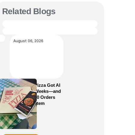
Related Blogs
August 06, 2026
How Sam’s Pizza Got AI
Dispatch in Weeks—and
Brought 5,000 Orders
Into One System