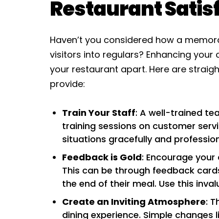
Restaurant Satis
Haven’t you considered how a memorab
visitors into regulars? Enhancing your 
your restaurant apart. Here are straig
provide:
Train Your Staff
: A well-trained te
training sessions on customer servic
situations gracefully and profession
Feedback is Gold
: Encourage your 
This can be through feedback cards,
the end of their meal. Use this inval
Create an Inviting Atmosphere
: T
dining experience. Simple changes li