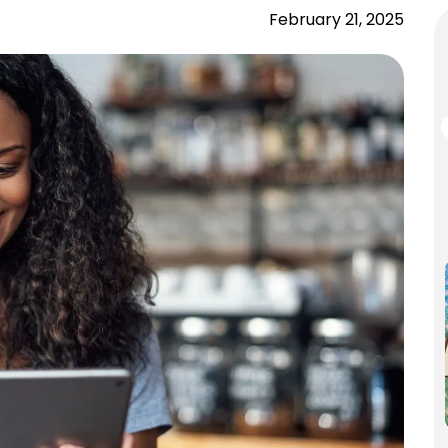
February 21, 2025