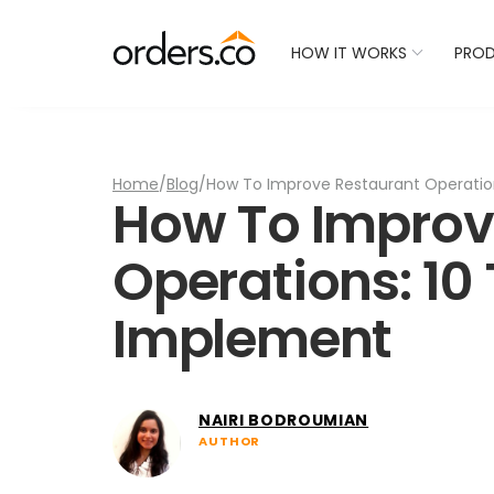
Check Your Restaurant
HOW IT WORKS
PRO
Home
/
Blog
/
How To Improve Restaurant Operation
How To Improv
Operations: 10 
Implement
NAIRI BODROUMIAN
AUTHOR