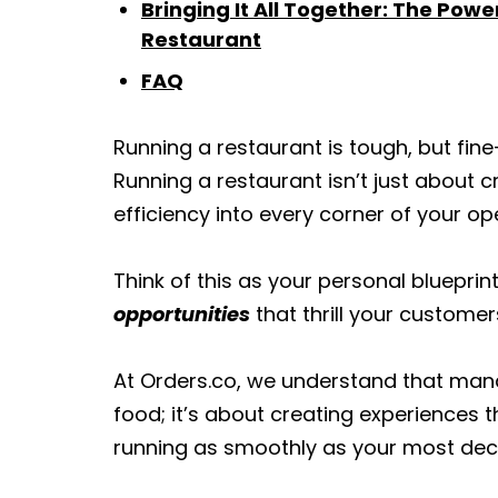
Bringing It All Together: The Powe
Restaurant
FAQ
Running a restaurant is tough, but fin
Running a restaurant isn’t just about c
efficiency into every corner of your op
Think of this as your personal blueprin
opportunities
that thrill your custome
At Orders.co, we understand that mana
food; it’s about creating experiences
running as smoothly as your most dec