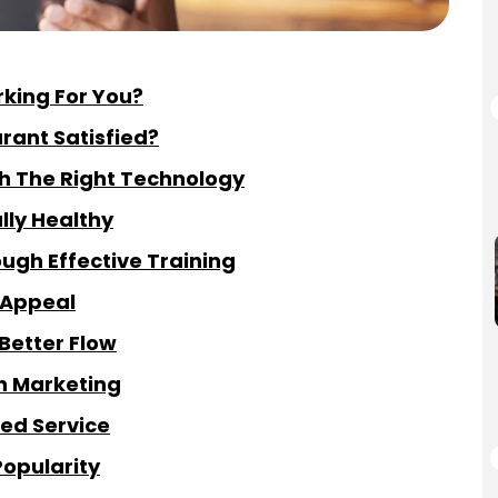
rking For You?
rant Satisfied?
h The Right Technology
lly Healthy
gh Effective Training
 Appeal
Better Flow
gh Marketing
zed Service
Popularity