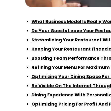
What Business Model Is Really Wo
Do Your Guests Leave Your Restau
Streamlining Your Restaurant Wit
Keeping Your Restaurant Financia
Boosting Team Performance Throu
Refining Your Menu For Maximum
Optimizing Your Dining Space For 
Be Visible On The Internet Throu
Dining Experience With Personali
Optimizing Pricing For Profit And 