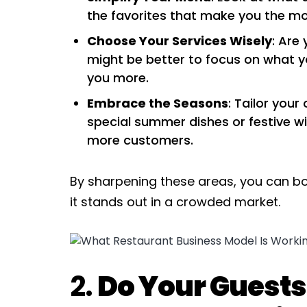
the favorites that make you the mo
Choose Your Services Wisely
: Are 
might be better to focus on what 
you more.
Embrace the Seasons
: Tailor your
special summer dishes or festive w
more customers.
By sharpening these areas, you can bo
it stands out in a crowded market.
2.
Do Your Guests