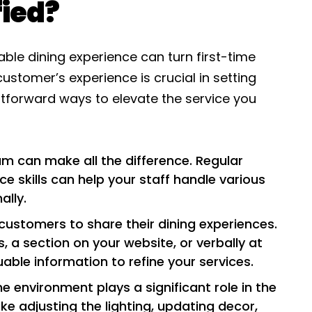
fied?
le dining experience can turn first-time
customer’s experience is crucial in setting
htforward ways to elevate the service you
am can make all the difference. Regular
e skills can help your staff handle various
ally.
customers to share their dining experiences.
 a section on your website, or verbally at
uable information to refine your services.
he environment plays a significant role in the
ke adjusting the lighting, updating decor,