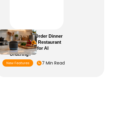
Alexa+ Can Order Dinner
Now: Is Your Restaurant
Menu Ready for AI
Ordering?
7 Min Read
New Features