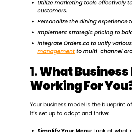
Utilize marketing tools effectively
customers.
Personalize the dining experience t
Implement strategic pricing to bala
Integrate Orders.co to unify variou
management
to multi-channel ord
1.
What Business M
Working For You
Your business model is the blueprint o
it’s set up to adapt and thrive:
Simplify Your Menu
: Look at what 