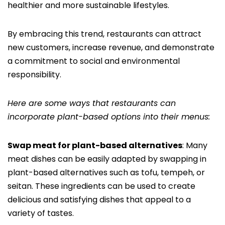
healthier and more sustainable lifestyles.
By embracing this trend, restaurants can attract
new customers, increase revenue, and demonstrate
a commitment to social and environmental
responsibility.
Here are some ways that restaurants can
incorporate plant-based options into their menus:
Swap meat for plant-based alternatives
: Many
meat dishes can be easily adapted by swapping in
plant-based alternatives such as tofu, tempeh, or
seitan. These ingredients can be used to create
delicious and satisfying dishes that appeal to a
variety of tastes.