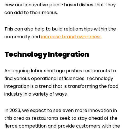
new and innovative plant-based dishes that they
can add to their menus.
This can also help to build relationships within the
community and
increase brand awareness
.
Technology Integration
An ongoing labor shortage pushes restaurants to
find various operational efficiencies. Technology
integration is a trend that is transforming the food
industry in a variety of ways.
In 2023, we expect to see even more innovation in
this area as restaurants seek to stay ahead of the
fierce competition and provide customers with the