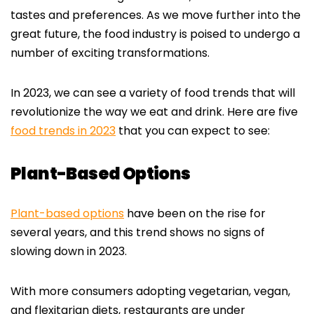
tastes and preferences. As we move further into the
great future, the food industry is poised to undergo a
number of exciting transformations.
In 2023, we can see a variety of food trends that will
revolutionize the way we eat and drink. Here are five
food trends in 2023
that you can expect to see:
Plant-Based Options
Plant-based options
have been on the rise for
several years, and this trend shows no signs of
slowing down in 2023.
With more consumers adopting vegetarian, vegan,
and flexitarian diets, restaurants are under