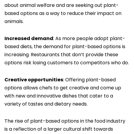
about animal welfare and are seeking out plant-
based options as a way to reduce their impact on
animals.
Increased demand
: As more people adopt plant-
based diets, the demand for plant-based options is
increasing. Restaurants that don’t provide these
options risk losing customers to competitors who do.
Creative opportunities
: Offering plant-based
options allows chefs to get creative and come up
with new and innovative dishes that cater to a
variety of tastes and dietary needs.
The rise of plant-based options in the food industry
is a reflection of a larger cultural shift towards