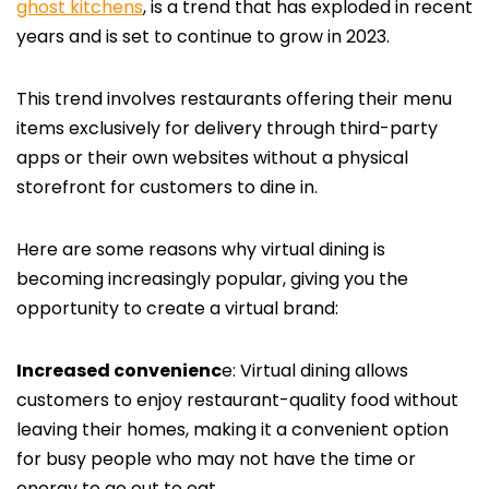
ghost kitchens
, is a trend that has exploded in recent
years and is set to continue to grow in 2023.
This trend involves restaurants offering their menu
items exclusively for delivery through third-party
apps or their own websites without a physical
storefront for customers to dine in.
Here are some reasons why virtual dining is
becoming increasingly popular, giving you the
opportunity to create a virtual brand:
Increased convenienc
e: Virtual dining allows
customers to enjoy restaurant-quality food without
leaving their homes, making it a convenient option
for busy people who may not have the time or
energy to go out to eat.