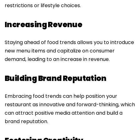
restrictions or lifestyle choices.
Increasing Revenue
Staying ahead of food trends allows you to introduce
new menu items and capitalize on consumer
demand, leading to an increase in revenue.
Building Brand Reputation
Embracing food trends can help position your
restaurant as innovative and forward-thinking, which
can attract positive media attention and build a
brand reputation.