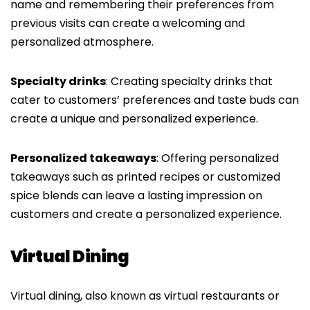
name and remembering their preferences from
previous visits can create a welcoming and
personalized atmosphere.
Specialty drinks
: Creating specialty drinks that
cater to customers’ preferences and taste buds can
create a unique and personalized experience.
Personalized takeaways
: Offering personalized
takeaways such as printed recipes or customized
spice blends can leave a lasting impression on
customers and create a personalized experience.
Virtual Dining
Virtual dining, also known as virtual restaurants or