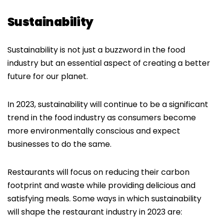
Sustainability
Sustainability is not just a buzzword in the food
industry but an essential aspect of creating a better
future for our planet.
In 2023, sustainability will continue to be a significant
trend in the food industry as consumers become
more environmentally conscious and expect
businesses to do the same.
Restaurants will focus on reducing their carbon
footprint and waste while providing delicious and
satisfying meals. Some ways in which sustainability
will shape the restaurant industry in 2023 are: