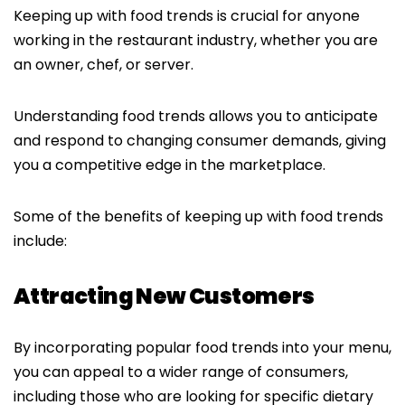
Keeping up with food trends is crucial for anyone
working in the restaurant industry, whether you are
an owner, chef, or server.
Understanding food trends allows you to anticipate
and respond to changing consumer demands, giving
you a competitive edge in the marketplace.
Some of the benefits of keeping up with food trends
include:
Attracting New Customers
By incorporating popular food trends into your menu,
you can appeal to a wider range of consumers,
including those who are looking for specific dietary