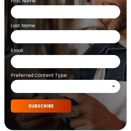
First Name
Last Name
Email
Preferred Content Type
SUBSCRIBE