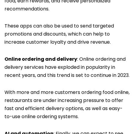
food, earn rewards, and receive personalized
recommendations.
These apps can also be used to send targeted
promotions and discounts, which can help to
increase customer loyalty and drive revenue.
Online ordering and delivery
: Online ordering and
delivery services have exploded in popularity in
recent years, and this trend is set to continue in 2023.
With more and more customers ordering food online,
restaurants are under increasing pressure to offer
fast and efficient delivery options, as well as easy-
to-use online ordering systems.
AI and automation
: Finally, we can expect to see