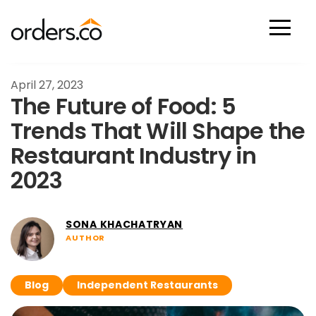
Scan Now
April 27, 2023
The Future of Food: 5
Trends That Will Shape the
Restaurant Industry in
2023
SONA KHACHATRYAN
AUTHOR
Blog
Independent Restaurants