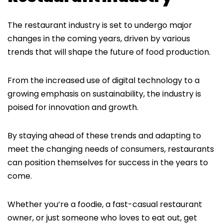
The restaurant industry is set to undergo major
changes in the coming years, driven by various
trends that will shape the future of food production.
From the increased use of digital technology to a
growing emphasis on sustainability, the industry is
poised for innovation and growth.
By staying ahead of these trends and adapting to
meet the changing needs of consumers, restaurants
can position themselves for success in the years to
come.
Whether you’re a foodie, a fast-casual restaurant
owner, or just someone who loves to eat out, get