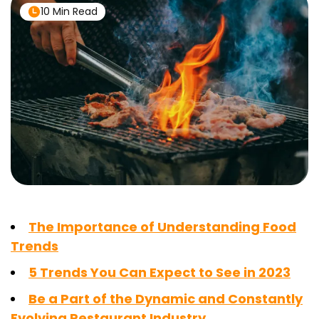
10 Min Read
The Importance of Understanding Food
Trends
5 Trends You Can Expect to See in 2023
Be a Part of the Dynamic and Constantly
Evolving Restaurant Industry