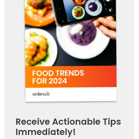
Receive Actionable Tips
Immediately!