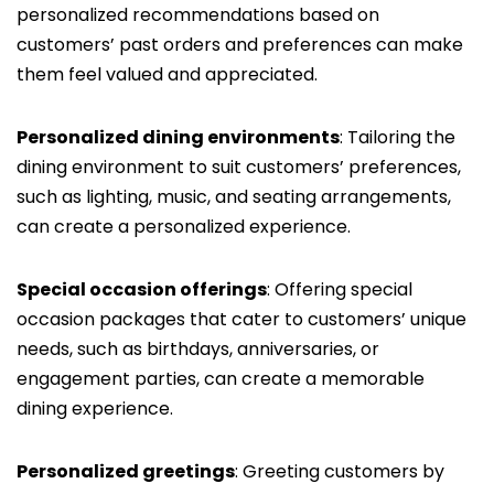
personalized recommendations based on
customers’ past orders and preferences can make
them feel valued and appreciated.
Personalized dining environments
: Tailoring the
dining environment to suit customers’ preferences,
such as lighting, music, and seating arrangements,
can create a personalized experience.
Special occasion offerings
: Offering special
occasion packages that cater to customers’ unique
needs, such as birthdays, anniversaries, or
engagement parties, can create a memorable
dining experience.
Personalized greetings
: Greeting customers by