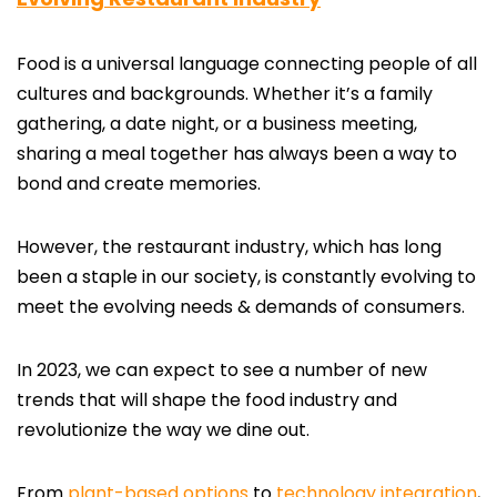
Food is a universal language connecting people of all
cultures and backgrounds. Whether it’s a family
gathering, a date night, or a business meeting,
sharing a meal together has always been a way to
bond and create memories.
However, the restaurant industry, which has long
been a staple in our society, is constantly evolving to
meet the evolving needs & demands of consumers.
In 2023, we can expect to see a number of new
trends that will shape the food industry and
revolutionize the way we dine out.
From
plant-based options
to
technology integration
,