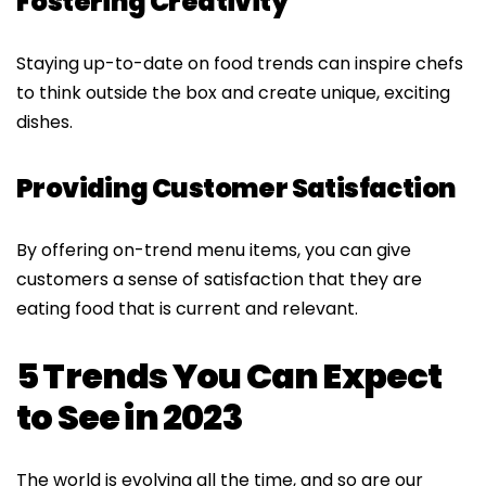
Fostering Creativity
Staying up-to-date on food trends can inspire chefs
to think outside the box and create unique, exciting
dishes
.
Providing Customer Satisfaction
By offering on-trend menu items, you can give
customers a sense of satisfaction that they are
eating food that is current and relevant.
5 Trends You Can Expect
to See in 2023
The world is evolving all the time, and so are our