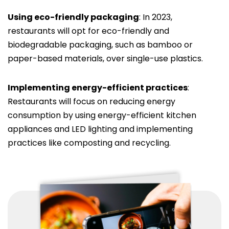
Using eco-friendly packaging
: In 2023,
restaurants will opt for eco-friendly and
biodegradable packaging, such as bamboo or
paper-based materials, over single-use plastics.
Implementing energy-efficient practices
:
Restaurants will focus on reducing energy
consumption by using energy-efficient kitchen
appliances and LED lighting and implementing
practices like composting and recycling.