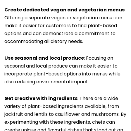
Create dedicated vegan and vegetarian menus
:
Offering a separate vegan or vegetarian menu can
make it easier for customers to find plant-based
options and can demonstrate a commitment to
accommodating all dietary needs.
Use seasonal and local produce
: Focusing on
seasonal and local produce can make it easier to
incorporate plant-based options into menus while
also reducing environmental impact.
Get creative with ingredients
: There are a wide
variety of plant-based ingredients available, from
jackfruit and lentils to cauliflower and mushrooms. By
experimenting with these ingredients, chefs can
create unique and flavorful dishes that stand out on