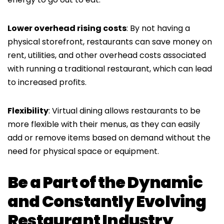
Lower overhead rising costs
: By not having a
physical storefront, restaurants can save money on
rent, utilities, and other overhead costs associated
with running a traditional restaurant, which can lead
to increased profits.
Flexibility
: Virtual dining allows restaurants to be
more flexible with their menus, as they can easily
add or remove items based on demand without the
need for physical space or equipment.
Be a Part of the Dynamic
and Constantly Evolving
Restaurant Industry