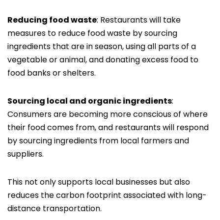
Reducing food waste
: Restaurants will take
measures to reduce food waste by sourcing
ingredients that are in season, using all parts of a
vegetable or animal, and donating excess food to
food banks or shelters.
Sourcing local and organic ingredients
:
Consumers are becoming more conscious of where
their food comes from, and restaurants will respond
by sourcing ingredients from local farmers and
suppliers.
This not only supports local businesses but also
reduces the carbon footprint associated with long-
distance transportation.