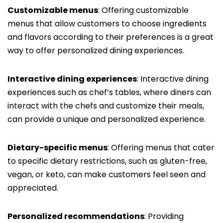
Customizable menus
: Offering customizable
menus that allow customers to choose ingredients
and flavors according to their preferences is a great
way to offer personalized dining experiences.
Interactive dining experiences
: Interactive dining
experiences such as chef’s tables, where diners can
interact with the chefs and customize their meals,
can provide a unique and personalized experience.
Dietary-specific menus
: Offering menus that cater
to specific dietary restrictions, such as gluten-free,
vegan, or keto, can make customers feel seen and
appreciated.
Personalized recommendations
: Providing