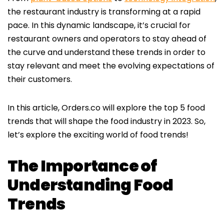
the restaurant industry is transforming at a rapid
pace. In this dynamic landscape, it’s crucial for
restaurant owners and operators to stay ahead of
the curve and understand these trends in order to
stay relevant and meet the evolving expectations of
their customers.
In this article, Orders.co will explore the top 5 food
trends that will shape the food industry in 2023. So,
let’s explore the exciting world of food trends!
The Importance of
Understanding Food
Trends