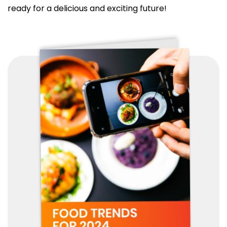
ready for a delicious and exciting future!