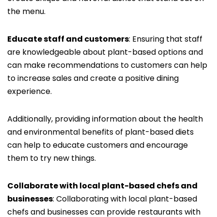
the menu.
Educate staff and customers
: Ensuring that staff
are knowledgeable about plant-based options and
can make recommendations to customers can help
to increase sales and create a positive dining
experience.
Additionally, providing information about the health
and environmental benefits of plant-based diets
can help to educate customers and encourage
them to try new things.
Collaborate with local plant-based chefs and
businesses
: Collaborating with local plant-based
chefs and businesses can provide restaurants with