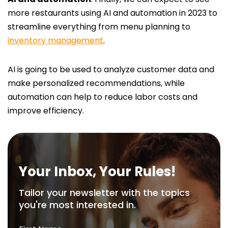
more restaurants using AI and automation in 2023 to
streamline everything from menu planning to
inventory management
.
AI is going to be used to analyze customer data and
make personalized recommendations, while
automation can help to reduce labor costs and
improve efficiency.
Your Inbox, Your Rules!
Tailor your newsletter with the topics
you're most interested in.