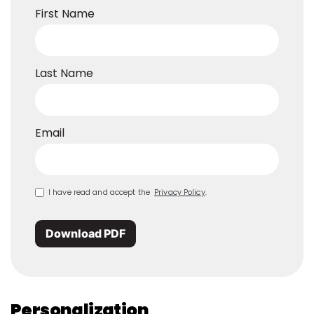
First Name
Last Name
Email
I have read and accept the
Privacy Policy
.
Download PDF
Personalization