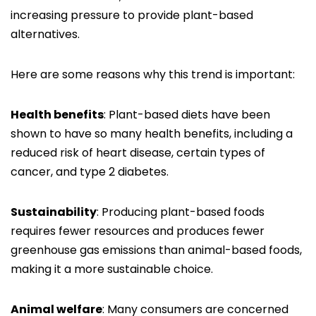
increasing pressure to provide plant-based
alternatives.
Here are some reasons why this trend is important:
Health benefits
: Plant-based diets have been
shown to have so many health benefits, including a
reduced risk of heart disease, certain types of
cancer, and type 2 diabetes.
Sustainability
: Producing plant-based foods
requires fewer resources and produces fewer
greenhouse gas emissions than animal-based foods,
making it a more sustainable choice.
Animal welfare
: Many consumers are concerned