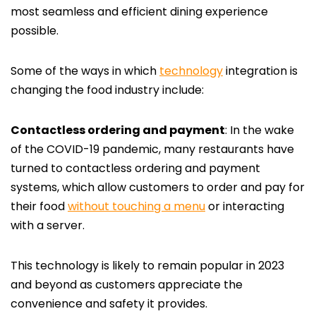
most seamless and efficient dining experience
possible.
Some of the ways in which
technology
integration is
changing the food industry include:
Contactless ordering and payment
: In the wake
of the COVID-19 pandemic, many restaurants have
turned to contactless ordering and payment
systems, which allow customers to order and pay for
their food
without touching a menu
or interacting
with a server.
This technology is likely to remain popular in 2023
and beyond as customers appreciate the
convenience and safety it provides.