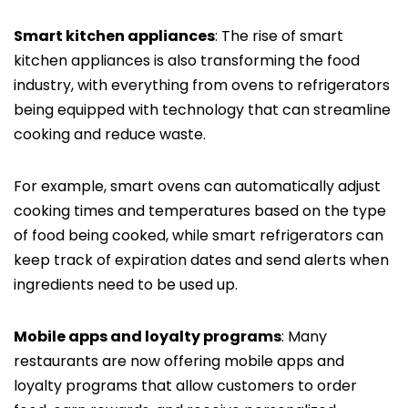
Smart kitchen appliances
: The rise of smart
kitchen appliances is also transforming the food
industry, with everything from ovens to refrigerators
being equipped with technology that can streamline
cooking and reduce waste.
For example, smart ovens can automatically adjust
cooking times and temperatures based on the type
of food being cooked, while smart refrigerators can
keep track of expiration dates and send alerts when
ingredients need to be used up.
Mobile apps and loyalty programs
: Many
restaurants are now offering mobile apps and
loyalty programs that allow customers to order