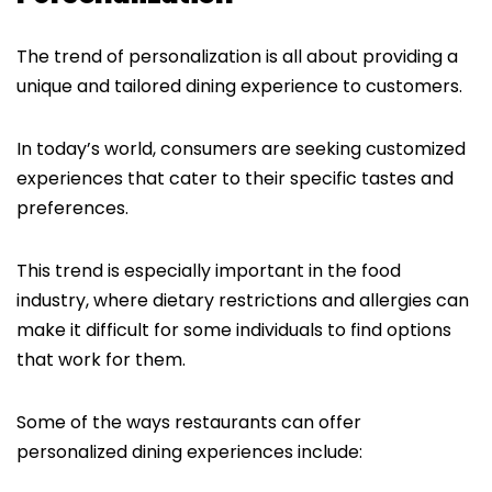
The trend of personalization is all about providing a
unique and tailored dining experience to customers.
In today’s world, consumers are seeking customized
experiences that cater to their specific tastes and
preferences.
This trend is especially important in the food
industry, where dietary restrictions and allergies can
make it difficult for some individuals to find options
that work for them.
Some of the ways restaurants can offer
personalized dining experiences include: