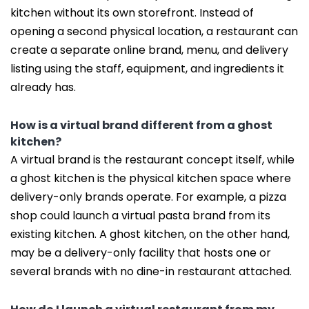
kitchen without its own storefront. Instead of
opening a second physical location, a restaurant can
create a separate online brand, menu, and delivery
listing using the staff, equipment, and ingredients it
already has.
How is a virtual brand different from a ghost
kitchen?
A virtual brand is the restaurant concept itself, while
a ghost kitchen is the physical kitchen space where
delivery-only brands operate. For example, a pizza
shop could launch a virtual pasta brand from its
existing kitchen. A ghost kitchen, on the other hand,
may be a delivery-only facility that hosts one or
several brands with no dine-in restaurant attached.