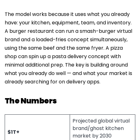
The model works because it uses what you already
have: your kitchen, equipment, team, and inventory.
A burger restaurant can run a smash-burger virtual
brand and a loaded-fries concept simultaneously,
using the same beef and the same fryer. A pizza
shop can spin up a pasta delivery concept with
minimal additional prep. The key is building around
what you already do well — and what your market is
already searching for on delivery apps.
The Numbers
Projected global virtual
brand/ghost kitchen
$1T+
market by 2030