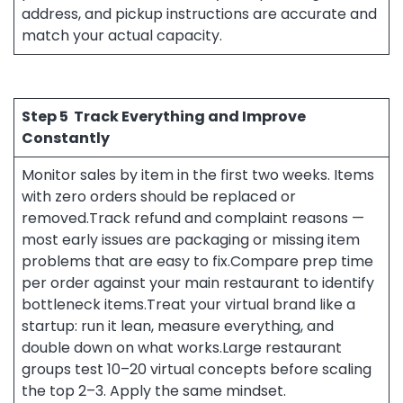
address, and pickup instructions are accurate and
match your actual capacity.
Step 5
Track Everything and Improve
Constantly
Monitor sales by item in the first two weeks. Items
with zero orders should be replaced or
removed.Track refund and complaint reasons —
most early issues are packaging or missing item
problems that are easy to fix.Compare prep time
per order against your main restaurant to identify
bottleneck items.Treat your virtual brand like a
startup: run it lean, measure everything, and
double down on what works.Large restaurant
groups test 10–20 virtual concepts before scaling
the top 2–3. Apply the same mindset.