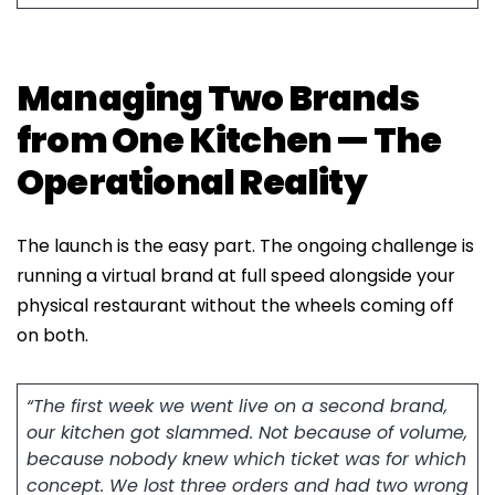
Managing Two Brands
from One Kitchen — The
Operational Reality
The launch is the easy part. The ongoing challenge is
running a virtual brand at full speed alongside your
physical restaurant without the wheels coming off
on both.
“The first week we went live on a second brand,
our kitchen got slammed. Not because of volume,
because nobody knew which ticket was for which
concept. We lost three orders and had two wrong