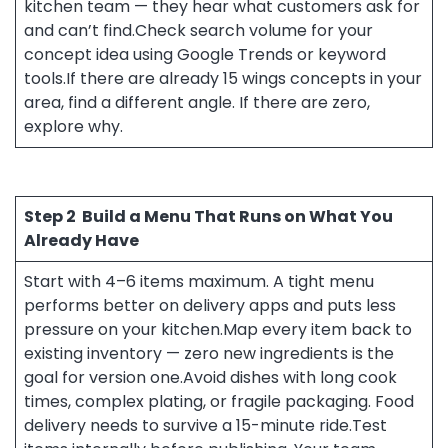
kitchen team — they hear what customers ask for
and can’t find.Check search volume for your
concept idea using Google Trends or keyword
tools.If there are already 15 wings concepts in your
area, find a different angle. If there are zero,
explore why.
Step 2
Build a Menu That Runs on What You
Already Have
Start with 4–6 items maximum. A tight menu
performs better on delivery apps and puts less
pressure on your kitchen.Map every item back to
existing inventory — zero new ingredients is the
goal for version one.Avoid dishes with long cook
times, complex plating, or fragile packaging. Food
delivery needs to survive a 15-minute ride.Test