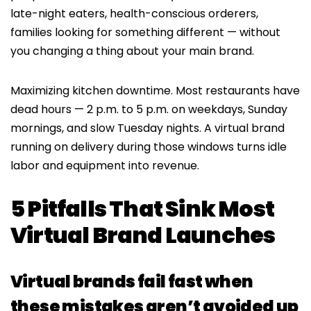
late-night eaters, health-conscious orderers,
families looking for something different — without
you changing a thing about your main brand.
Maximizing kitchen downtime. Most restaurants have
dead hours — 2 p.m. to 5 p.m. on weekdays, Sunday
mornings, and slow Tuesday nights. A virtual brand
running on delivery during those windows turns idle
labor and equipment into revenue.
5 Pitfalls That Sink Most
Virtual Brand Launches
Virtual brands fail fast when
these mistakes aren’t avoided up