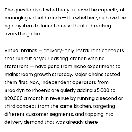
The question isn’t whether you have the capacity of
managing virtual brands — it’s whether you have the
right system to launch one without it breaking
everything else.
Virtual brands — delivery-only restaurant concepts
that run out of your existing kitchen with no
storefront — have gone from niche experiment to
mainstream growth strategy. Major chains tested
them first. Now, independent operators from
Brooklyn to Phoenix are quietly adding $5,000 to
$20,000 a month in revenue by running a second or
third concept from the same kitchen, targeting
different customer segments, and tapping into
delivery demand that was already there.