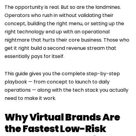
The opportunity is real. But so are the landmines.
Operators who rush in without validating their
concept, building the right menu, or setting up the
right technology end up with an operational
nightmare that hurts their core business. Those who
get it right build a second revenue stream that
essentially pays for itself.
This guide gives you the complete step-by-step
playbook — from concept to launch to daily
operations — along with the tech stack you actually
need to make it work.
Why Virtual Brands Are
the Fastest Low-Risk