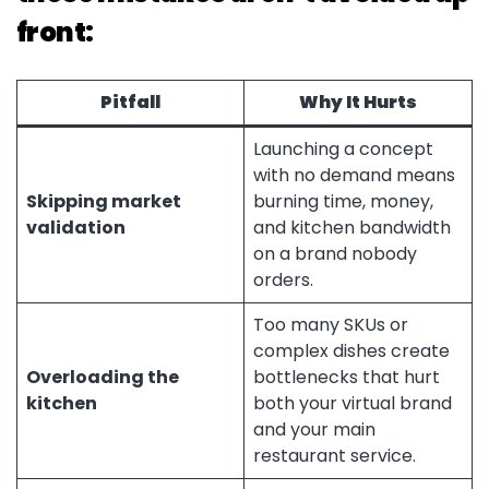
front:
Pitfall
Why It Hurts
Launching a concept
with no demand means
Skipping market
burning time, money,
validation
and kitchen bandwidth
on a brand nobody
orders.
Too many SKUs or
complex dishes create
Overloading the
bottlenecks that hurt
kitchen
both your virtual brand
and your main
restaurant service.