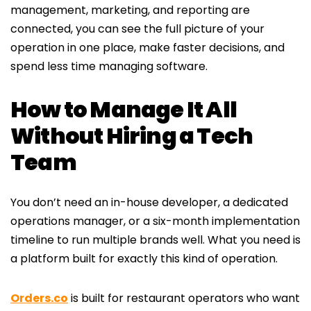
management, marketing, and reporting are
connected, you can see the full picture of your
operation in one place, make faster decisions, and
spend less time managing software.
How to Manage It All
Without Hiring a Tech
Team
You don’t need an in-house developer, a dedicated
operations manager, or a six-month implementation
timeline to run multiple brands well. What you need is
a platform built for exactly this kind of operation.
Orders.co
is built for restaurant operators who want