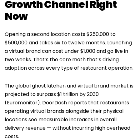
Growth Channel Right
Now
Opening a second location costs $250,000 to
$500,000 and takes six to twelve months. Launching
a virtual brand can cost under $1,000 and go live in
two weeks. That’s the core math that’s driving
adoption across every type of restaurant operation.
The global ghost kitchen and virtual brand market is
projected to surpass $1 trillion by 2030
(Euromonitor). DoorDash reports that restaurants
operating virtual brands alongside their physical
locations see measurable increases in overall
delivery revenue — without incurring high overhead
costs.