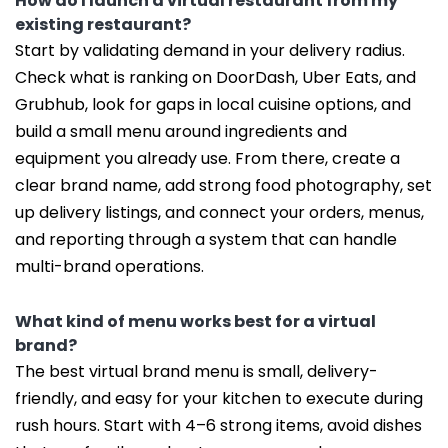
How do I launch a virtual restaurant from my
existing restaurant?
Start by validating demand in your delivery radius.
Check what is ranking on DoorDash, Uber Eats, and
Grubhub, look for gaps in local cuisine options, and
build a small menu around ingredients and
equipment you already use. From there, create a
clear brand name, add strong food photography, set
up delivery listings, and connect your orders, menus,
and reporting through a system that can handle
multi-brand operations.
What kind of menu works best for a virtual
brand?
The best virtual brand menu is small, delivery-
friendly, and easy for your kitchen to execute during
rush hours. Start with 4–6 strong items, avoid dishes