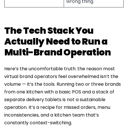
wrong thing.
The Tech Stack You
Actually Need to Run a
Multi-Brand Operation
Here’s the uncomfortable truth: the reason most
virtual brand operators feel overwhelmed isn’t the
volume — it’s the tools. Running two or three brands
from one kitchen with a basic POS and a stack of
separate delivery tablets is not a sustainable
operation. It’s a recipe for missed orders, menu
inconsistencies, and a kitchen team that’s
constantly context-switching.