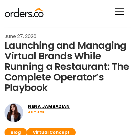
Scan Now
June 27, 2026
Launching and Managing
Virtual Brands While
Running a Restaurant: The
Complete Operator’s
Playbook
NENA JAMBAZIAN
AUTHOR
Blog
Virtual Concept