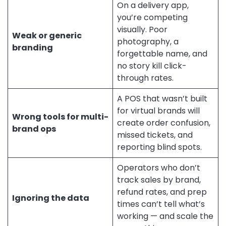
On a delivery app,
you’re competing
visually. Poor
Weak or generic
photography, a
branding
forgettable name, and
no story kill click-
through rates.
A POS that wasn’t built
for virtual brands will
Wrong tools for multi-
create order confusion,
brand ops
missed tickets, and
reporting blind spots.
Operators who don’t
track sales by brand,
refund rates, and prep
Ignoring the data
times can’t tell what’s
working — and scale the