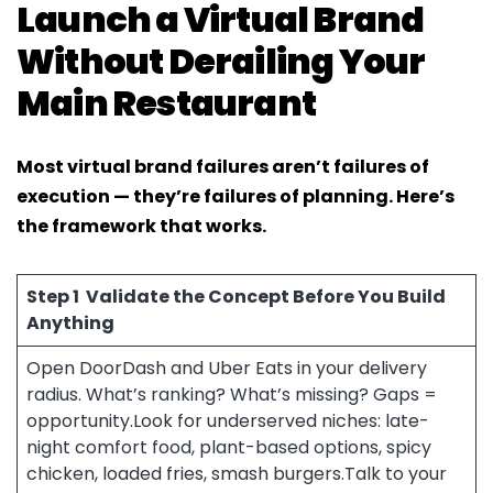
Launch a Virtual Brand
Without Derailing Your
Main Restaurant
Most virtual brand failures aren’t failures of
execution — they’re failures of planning. Here’s
the framework that works.
Step 1
Validate the Concept Before You Build
Anything
Open DoorDash and Uber Eats in your delivery
radius. What’s ranking? What’s missing? Gaps =
opportunity.Look for underserved niches: late-
night comfort food, plant-based options, spicy
chicken, loaded fries, smash burgers.Talk to your