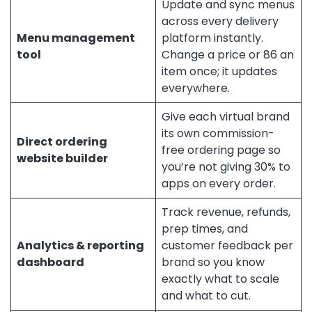
Update and sync menus
across every delivery
Menu management
platform instantly.
tool
Change a price or 86 an
item once; it updates
everywhere.
Give each virtual brand
its own commission-
Direct ordering
free ordering page so
website builder
you’re not giving 30% to
apps on every order.
Track revenue, refunds,
prep times, and
Analytics & reporting
customer feedback per
dashboard
brand so you know
exactly what to scale
and what to cut.