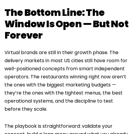
The Bottom Line: The
Window Is Open — But Not
Forever
Virtual brands are still in their growth phase. The
delivery markets in most US cities still have room for
well-positioned concepts from smart independent
operators. The restaurants winning right now aren’t
the ones with the biggest marketing budgets —
they’re the ones with the tightest menus, the best
operational systems, and the discipline to test
before they scale.
The playbook is straightforward: validate your