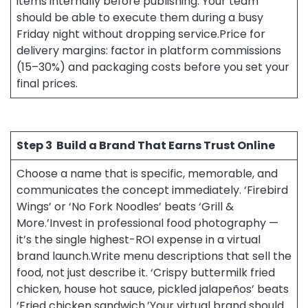
items internally before publishing. Your team
should be able to execute them during a busy
Friday night without dropping service.Price for
delivery margins: factor in platform commissions
(15–30%) and packaging costs before you set your
final prices.
Step 3
Build a Brand That Earns Trust Online
Choose a name that is specific, memorable, and
communicates the concept immediately. ‘Firebird
Wings’ or ‘No Fork Noodles’ beats ‘Grill &
More.’Invest in professional food photography —
it’s the single highest-ROI expense in a virtual
brand launch.Write menu descriptions that sell the
food, not just describe it. ‘Crispy buttermilk fried
chicken, house hot sauce, pickled jalapeños’ beats
‘Fried chicken sandwich.’Your virtual brand should