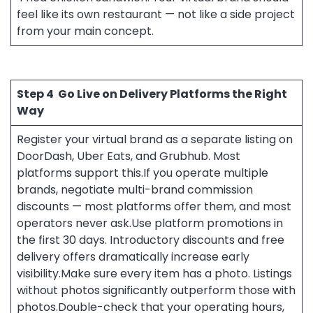
feel like its own restaurant — not like a side project
from your main concept.
Step 4
Go Live on Delivery Platforms the Right
Way
Register your virtual brand as a separate listing on
DoorDash, Uber Eats, and Grubhub. Most
platforms support this.If you operate multiple
brands, negotiate multi-brand commission
discounts — most platforms offer them, and most
operators never ask.Use platform promotions in
the first 30 days. Introductory discounts and free
delivery offers dramatically increase early
visibility.Make sure every item has a photo. Listings
without photos significantly outperform those with
photos.Double-check that your operating hours,