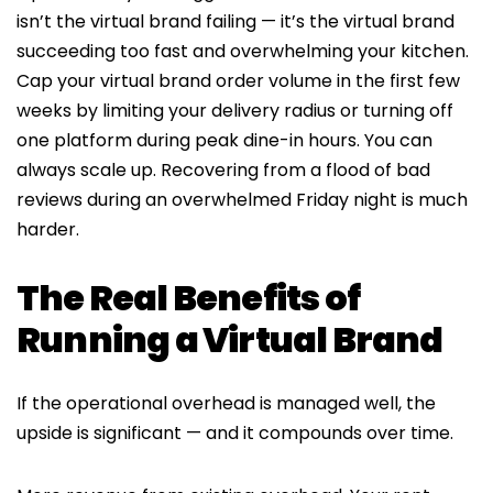
isn’t the virtual brand failing — it’s the virtual brand
succeeding too fast and overwhelming your kitchen.
Cap your virtual brand order volume in the first few
weeks by limiting your delivery radius or turning off
one platform during peak dine-in hours. You can
always scale up. Recovering from a flood of bad
reviews during an overwhelmed Friday night is much
harder.
The Real Benefits of
Running a Virtual Brand
If the operational overhead is managed well, the
upside is significant — and it compounds over time.