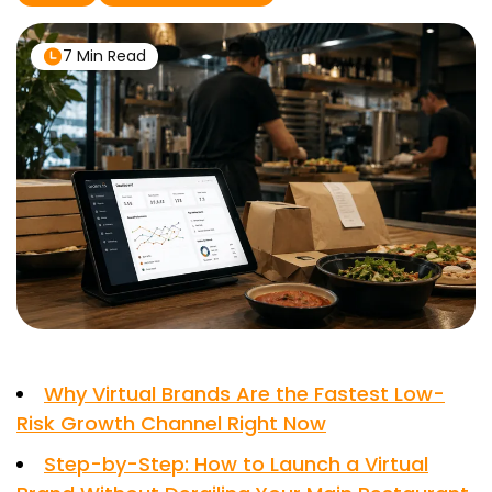
7 Min Read
Why Virtual Brands Are the Fastest Low-
Risk Growth Channel Right Now
Step-by-Step: How to Launch a Virtual