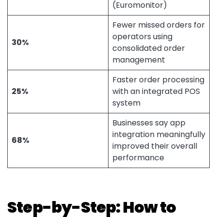
(Euromonitor)
Fewer missed orders for
operators using
30%
consolidated order
management
Faster order processing
25%
with an integrated POS
system
Businesses say app
integration meaningfully
68%
improved their overall
performance
Step-by-Step: How to