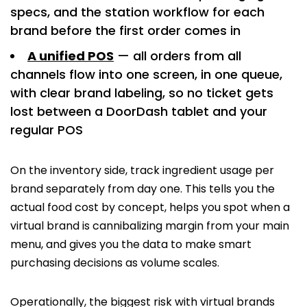
specs, and the station workflow for each
brand before the first order comes in
A unified POS
— all orders from all
channels flow into one screen, in one queue,
with clear brand labeling, so no ticket gets
lost between a DoorDash tablet and your
regular POS
On the inventory side, track ingredient usage per
brand separately from day one. This tells you the
actual food cost by concept, helps you spot when a
virtual brand is cannibalizing margin from your main
menu, and gives you the data to make smart
purchasing decisions as volume scales.
Operationally, the biggest risk with virtual brands