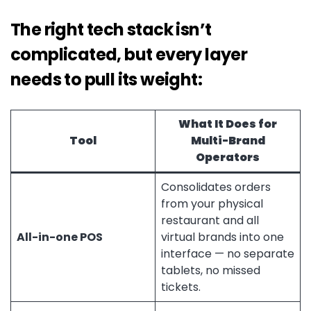
The right tech stack isn’t
complicated, but every layer
needs to pull its weight:
What It Does for
Tool
Multi-Brand
Operators
Consolidates orders
from your physical
restaurant and all
All-in-one POS
virtual brands into one
interface — no separate
tablets, no missed
tickets.