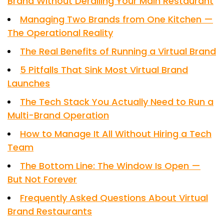
Brand Without Derailing Your Main Restaurant
Managing Two Brands from One Kitchen —
The Operational Reality
The Real Benefits of Running a Virtual Brand
5 Pitfalls That Sink Most Virtual Brand
Launches
The Tech Stack You Actually Need to Run a
Multi-Brand Operation
How to Manage It All Without Hiring a Tech
Team
The Bottom Line: The Window Is Open —
But Not Forever
Frequently Asked Questions About Virtual
Brand Restaurants