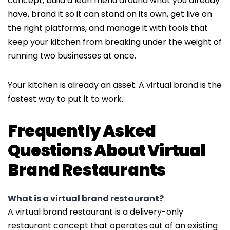
concept, build a lean menu around what you already
have, brand it so it can stand on its own, get live on
the right platforms, and manage it with tools that
keep your kitchen from breaking under the weight of
running two businesses at once.
Your kitchen is already an asset. A virtual brand is the
fastest way to put it to work.
Frequently Asked
Questions About Virtual
Brand Restaurants
What is a virtual brand restaurant?
A virtual brand restaurant is a delivery-only
restaurant concept that operates out of an existing