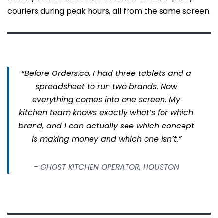
couriers during peak hours, all from the same screen.
“Before Orders.co, I had three tablets and a
spreadsheet to run two brands. Now
everything comes into one screen. My
kitchen team knows exactly what’s for which
brand, and I can actually see which concept
is making money and which one isn’t.”
–
GHOST KITCHEN OPERATOR, HOUSTON