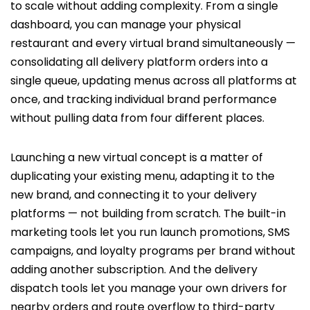
to scale without adding complexity. From a single
dashboard, you can manage your physical
restaurant and every virtual brand simultaneously —
consolidating all delivery platform orders into a
single queue, updating menus across all platforms at
once, and tracking individual brand performance
without pulling data from four different places.
Launching a new virtual concept is a matter of
duplicating your existing menu, adapting it to the
new brand, and connecting it to your delivery
platforms — not building from scratch. The built-in
marketing tools let you run launch promotions, SMS
campaigns, and loyalty programs per brand without
adding another subscription. And the delivery
dispatch tools let you manage your own drivers for
nearby orders and route overflow to third-party