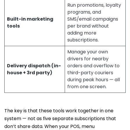
Run promotions, loyalty
programs, and
Built-in marketing
SMS/email campaigns
tools
per brand without
adding more
subscriptions.
Manage your own
drivers for nearby
Delivery dispatch (in-
orders and overflow to
house + 3rd party)
third-party couriers
during peak hours — all
from one screen.
The key is that these tools work together in one
system — not as five separate subscriptions that
don’t share data. When your POS, menu