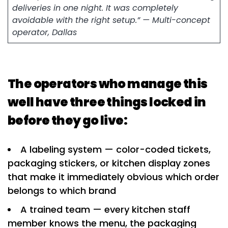
deliveries in one night. It was completely
avoidable with the right setup.” — Multi-concept
operator, Dallas
The operators who manage this
well have three things locked in
before they go live:
A labeling system — color-coded tickets,
packaging stickers, or kitchen display zones
that make it immediately obvious which order
belongs to which brand
A trained team — every kitchen staff
member knows the menu, the packaging