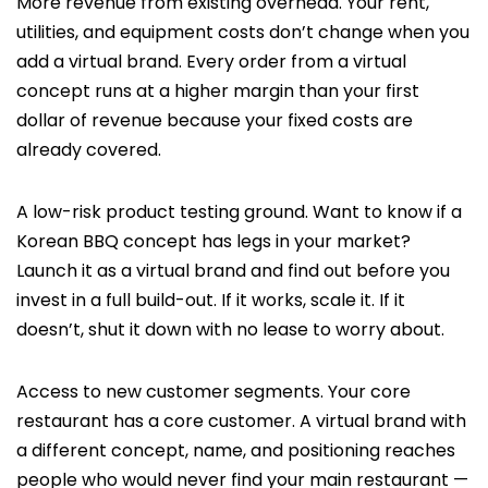
More revenue from existing overhead. Your rent,
utilities, and equipment costs don’t change when you
add a virtual brand. Every order from a virtual
concept runs at a higher margin than your first
dollar of revenue because your fixed costs are
already covered.
A low-risk product testing ground. Want to know if a
Korean BBQ concept has legs in your market?
Launch it as a virtual brand and find out before you
invest in a full build-out. If it works, scale it. If it
doesn’t, shut it down with no lease to worry about.
Access to new customer segments. Your core
restaurant has a core customer. A virtual brand with
a different concept, name, and positioning reaches
people who would never find your main restaurant —