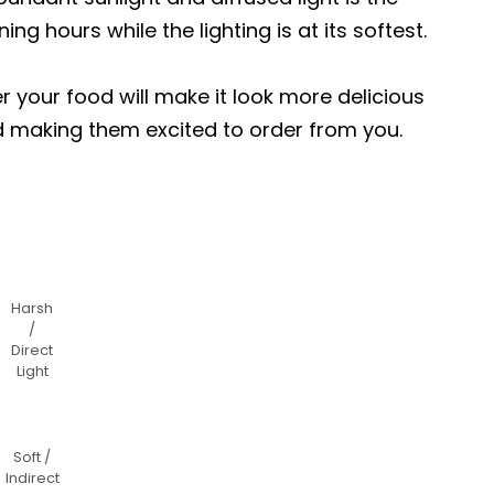
ng hours while the lighting is at its softest.
er your food will make it look more delicious
d making them excited to order from you.
Harsh
/
Direct
Light
Soft /
Indirect