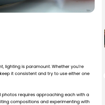
t, lighting is paramount. Whether you’re
t, keep it consistent and try to use either one
od photos requires approaching each with a
xciting compositions and experimenting with