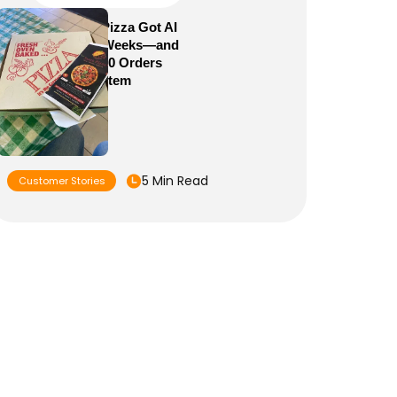
How Sam’s Pizza Got AI
Dispatch in Weeks—and
Brought 5,000 Orders
Into One System
5 Min Read
Customer Stories