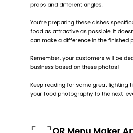
props and different angles.
You’re preparing these dishes specifica
food as attractive as possible. It doesn
can make a difference in the finished 
Remember, your customers will be deci
business based on these photos!
Keep reading for some great lighting 
your food photography to the next leve
QR Menu Maker A