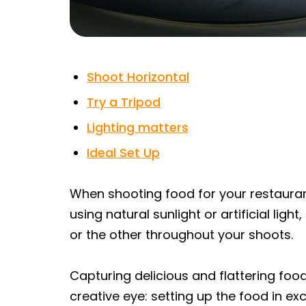
Shoot Horizontal
Try a Tripod
Lighting matters
Ideal Set Up
When shooting food for your restauran
using natural sunlight or artificial ligh
or the other throughout your shoots.
Capturing delicious and flattering fo
creative eye: setting up the food in e