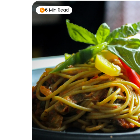
6 Min Read