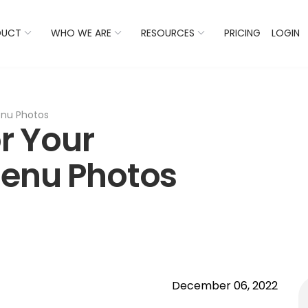
 Listings Now And Discover Where You Stand Against Com
DUCT
WHO WE ARE
RESOURCES
PRICING
LOGIN
Menu Photos
or Your
Menu Photos
December 06, 2022