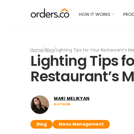
Check Your Restaurant
HOW IT WORKS
PRO
Home
/
Blog
/
Lighting Tips for Your Restaurant’s 
Lighting Tips f
Restaurant’s 
MARI MELIKYAN
AUTHOR
Blog
Menu Management