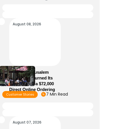
August 08, 2026
How Old Jerusalem
Restaurant Turned Its
Website Into a $72,000
Direct Online Ordering
7 Min Read
Customer Stories
Channel
August 07, 2026