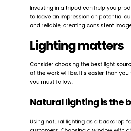
Investing in a tripod can help you pro
to leave an impression on potential cu
and reliable, creating consistent image
Lighting matters
Consider choosing the best light sourc
of the work will be. It’s easier than you
you must follow:
Natural lighting is the 
Using natural lighting as a backdrop fo
customers. Choosing a window with abu