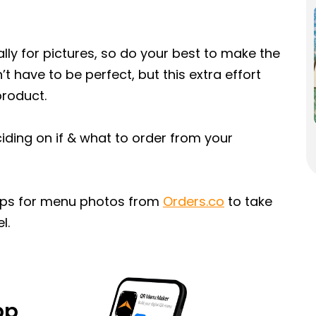
lly for pictures, so do your best to make the
’t have to be perfect, but this extra effort
product.
ding on if & what to order from your
tips for menu photos from
Orders.co
to take
l.
pp