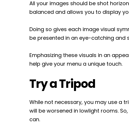
All your images should be shot horizont
balanced and allows you to display y
Doing so gives each image visual symme
be presented in an eye-catching and 
Emphasizing these visuals in an appeal
help give your menu a unique touch.
Try a Tripod
While not necessary, you may use a tri
will be worsened in lowlight rooms. So,
can.