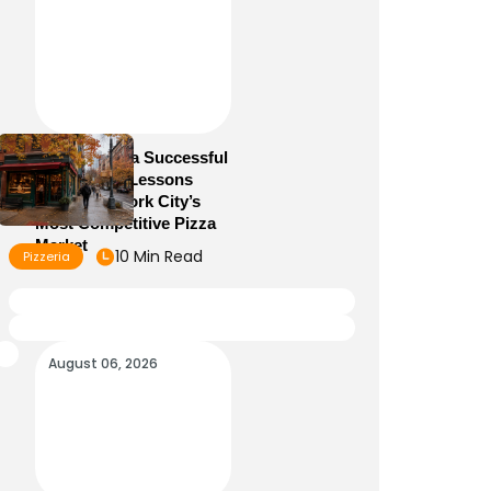
How to Run a Successful
Pizzeria: 10 Lessons
From New York City’s
Most Competitive Pizza
Market
10 Min Read
Pizzeria
August 06, 2026