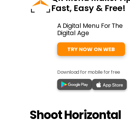
Fast, Easy & Free!
A Digital Menu For The
Digital Age
TRY NOW ON WEB
Download for mobile for free
Shoot Horizontal