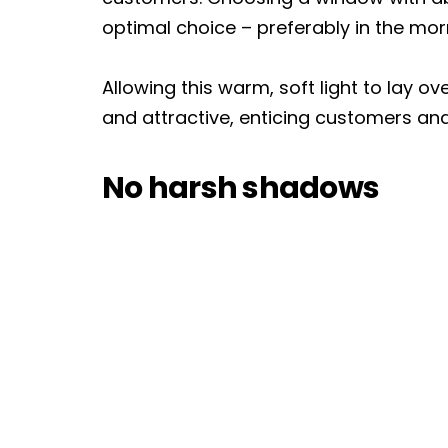
optimal choice – preferably in the morni
Allowing this warm, soft light to lay ov
and attractive, enticing customers an
No harsh shadows