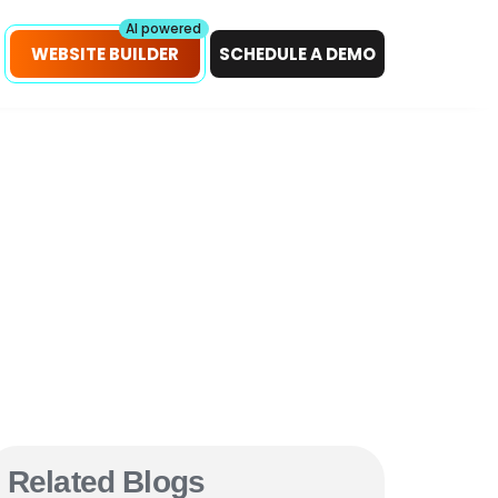
petitors!
Scan Now
AI powered
WEBSITE BUILDER
SCHEDULE A DEMO
Related Blogs