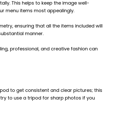
ally. This helps to keep the image well-
our menu items most appealingly.
try, ensuring that all the items included will
substantial manner.
ing, professional, and creative fashion can
pod to get consistent and clear pictures; this
 try to use a tripod for sharp photos if you