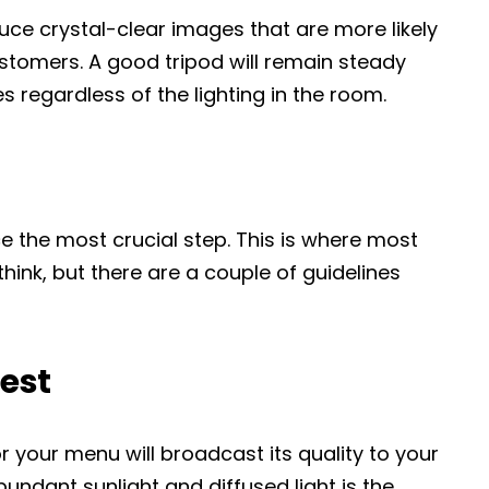
duce crystal-clear images that are more likely
stomers. A good tripod will remain steady
s regardless of the lighting in the room.
e the most crucial step. This is where most
 think, but there are a couple of guidelines
best
r your menu will broadcast its quality to your
ndant sunlight and diffused light is the