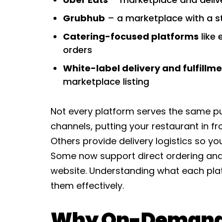
Grubhub
– a marketplace with a s
Catering-focused platforms
like 
orders
White-label delivery and fulfillme
marketplace listing
Not every platform serves the same pu
channels, putting your restaurant in fr
Others provide delivery logistics so you
Some now support direct ordering and 
website. Understanding what each plat
them effectively.
Why On-Demand 