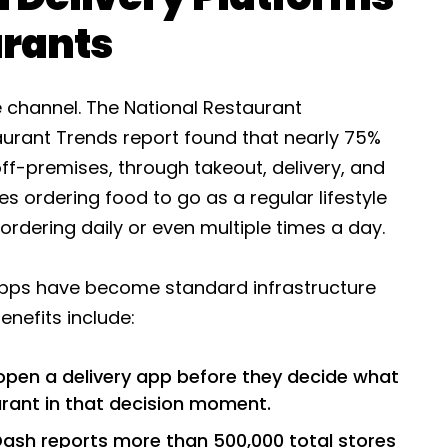
urants
e channel. The National Restaurant
urant Trends report found that nearly 75%
off-premises, through takeout, delivery, and
s ordering food to go as a regular lifestyle
rdering daily or even multiple times a day.
 apps have become standard infrastructure
enefits include:
pen a delivery app before they decide what
aurant in that decision moment.
sh reports more than 500,000 total stores