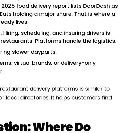
s 2025 food delivery report lists DoorDash as
 Eats holding a major share. That is where a
eady lives.
.
Hiring, scheduling, and insuring drivers is
estaurants. Platforms handle the logistics.
uring slower dayparts.
ms, virtual brands, or delivery-only
r.
restaurant delivery platforms is similar to
r local directories. It helps customers find
stion: Where Do