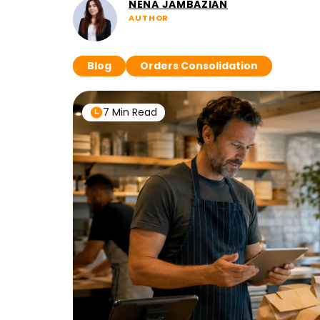
NENA JAMBAZIAN
AUTHOR
Blog
Orders Consolidation
7 Min Read