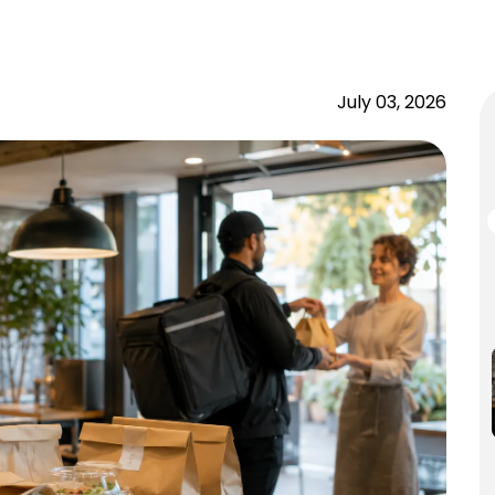
July 03, 2026