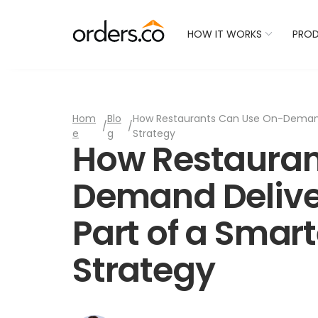
Check Your Restaurant
HOW IT WORKS
PRO
Hom
Blo
How Restaurants Can Use On-Demand 
/
/
e
g
Strategy
How Restauran
Demand Delive
Part of a Smar
Strategy