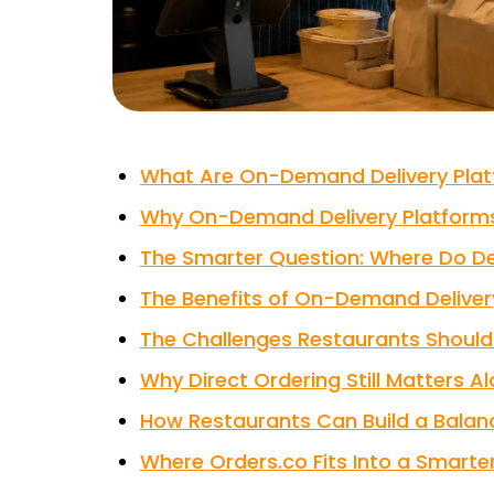
What Are On-Demand Delivery Pla
Why On-Demand Delivery Platforms
The Smarter Question: Where Do Del
The Benefits of On-Demand Deliver
The Challenges Restaurants Should 
Why Direct Ordering Still Matters A
How Restaurants Can Build a Balanc
Where Orders.co Fits Into a Smarter