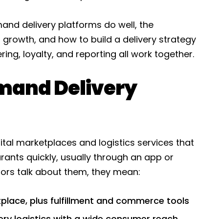
nd delivery platforms do well, the
 growth, and how to build a delivery strategy
ing, loyalty, and reporting all work together.
mand Delivery
tal marketplaces and logistics services that
ants quickly, usually through an app or
ors talk about them, they mean:
tplace, plus fulfillment and commerce tools
ry logistics with a wide consumer reach