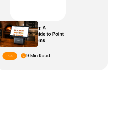
POS Meaning: A
Complete Guide to Point
of Sale Systems
9 Min Read
POS