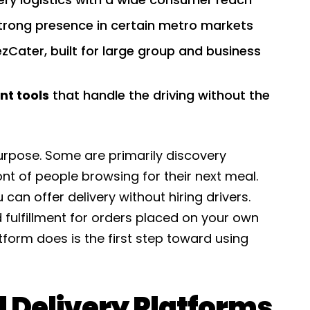
trong presence in certain metro markets
ezCater, built for large group and business
nt tools
that handle the driving without the
rpose. Some are primarily discovery
ont of people browsing for their next meal.
 can offer delivery without hiring drivers.
fulfillment for orders placed on your own
form does is the first step toward using
Delivery Platforms