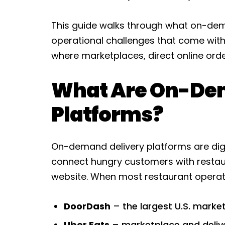
This guide walks through what on-dema
operational challenges that come with
where marketplaces, direct online order
What Are On-De
Platforms?
On-demand delivery platforms are digi
connect hungry customers with restaur
website. When most restaurant operat
DoorDash
– the largest U.S. marke
Uber Eats
– marketplace and delive