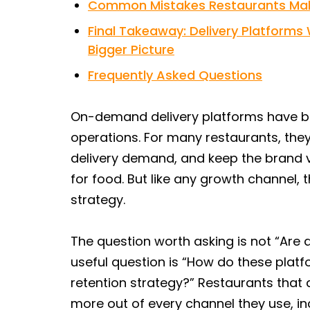
Common Mistakes Restaurants Mak
Final Takeaway: Delivery Platform
Bigger Picture
Frequently Asked Questions
On-demand delivery platforms have b
operations. For many restaurants, the
delivery demand, and keep the brand v
for food. But like any growth channel,
strategy.
The question worth asking is not “Are
useful question is “How do these platfo
retention strategy?” Restaurants that
more out of every channel they use, i