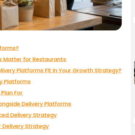
tforms?
 Matter for Restaurants
ivery Platforms Fit in Your Growth Strategy?
y Platforms
Plan For
longside Delivery Platforms
ed Delivery Strategy
 Delivery Strategy