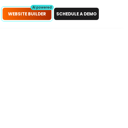
petitors!
Scan Now
AI powered
WEBSITE BUILDER
SCHEDULE A DEMO