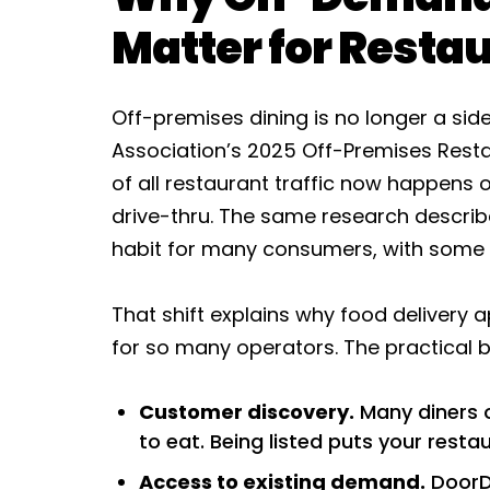
Matter for Resta
Off-premises dining is no longer a sid
Association’s 2025 Off-Premises Resta
of all restaurant traffic now happens 
drive-thru. The same research describe
habit for many consumers, with some o
That shift explains why food delivery
for so many operators. The practical b
Customer discovery.
Many diners o
to eat. Being listed puts your rest
Access to existing demand.
DoorDa