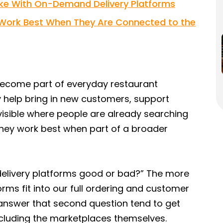
e With On-Demand Delivery Platforms
s Work Best When They Are Connected to the
ecome part of everyday restaurant
y help bring in new customers, support
isible where people are already searching
 they work best when part of a broader
 delivery platforms good or bad?” The more
rms fit into our full ordering and customer
 answer that second question tend to get
ncluding the marketplaces themselves.