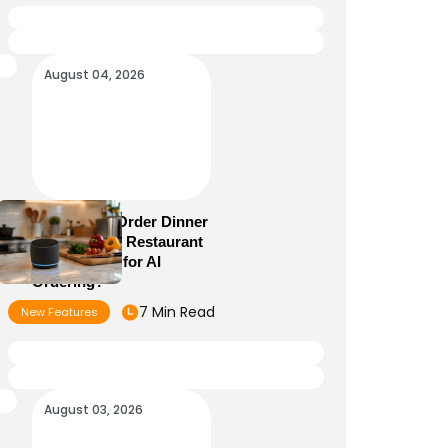
August 04, 2026
Alexa+ Can Order Dinner
Now: Is Your Restaurant
Menu Ready for AI
Ordering?
7 Min Read
New Features
August 03, 2026