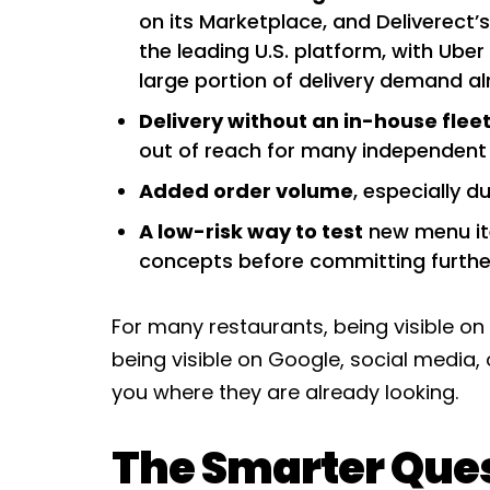
on its Marketplace, and Deliverect’
the leading U.S. platform, with Uber
large portion of delivery demand alr
Delivery without an in-house fleet
out of reach for many independent r
Added order volume
, especially d
A low-risk way to test
new menu ite
concepts before committing furthe
For many restaurants, being visible on 
being visible on Google, social media, o
you where they are already looking.
The Smarter Que