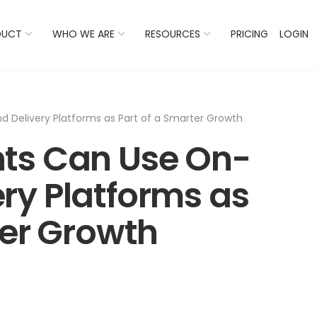
 Listings Now And Discover Where You Stand Against Com
DUCT
WHO WE ARE
RESOURCES
PRICING
LOGIN
Delivery Platforms as Part of a Smarter Growth
ts Can Use On-
ry Platforms as
ter Growth