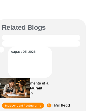
Related Blogs
August 05, 2026
Essential Elements of a
Winning Restaurant
Business Plan
11 Min Read
Independent Restaurants