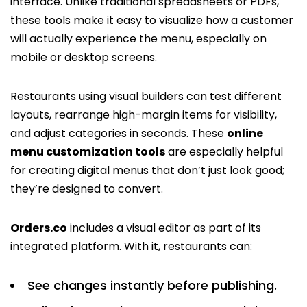
interface. Unlike traditional spreadsheets or PDFs,
these tools make it easy to visualize how a customer
will actually experience the menu, especially on
mobile or desktop screens.
Restaurants using visual builders can test different
layouts, rearrange high-margin items for visibility,
and adjust categories in seconds. These
online
menu customization tools
are especially helpful
for creating digital menus that don’t just look good;
they’re designed to convert.
Orders.co
includes a visual editor as part of its
integrated platform. With it, restaurants can:
See changes instantly before publishing.