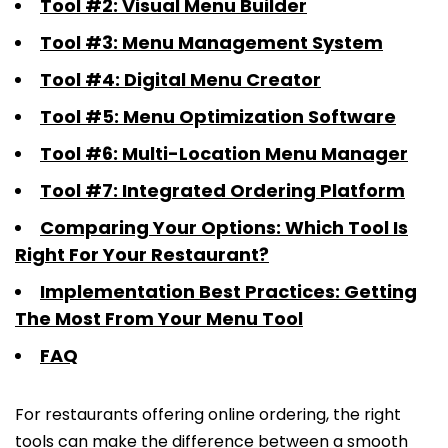
Tool #2: Visual Menu Builder
Tool #3: Menu Management System
Tool #4: Digital Menu Creator
Tool #5: Menu Optimization Software
Tool #6: Multi-Location Menu Manager
Tool #7: Integrated Ordering Platform
Comparing Your Options: Which Tool Is
Right For Your Restaurant?
Implementation Best Practices: Getting
The Most From Your Menu Tool
FAQ
For restaurants offering online ordering, the right
tools can make the difference between a smooth