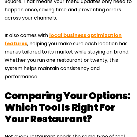
Square. That means your menu updates only need to
happen once, saving time and preventing errors
across your channels.
It also comes with
local business optimization
features
, helping you make sure each location has
menus tailored to its market while staying on brand.
Whether you run one restaurant or twenty, this
system helps maintain consistency and
performance.
Comparing Your Options:
Which Tool Is Right For
Your Restaurant?
Not every restaurant needs the same type of tool.