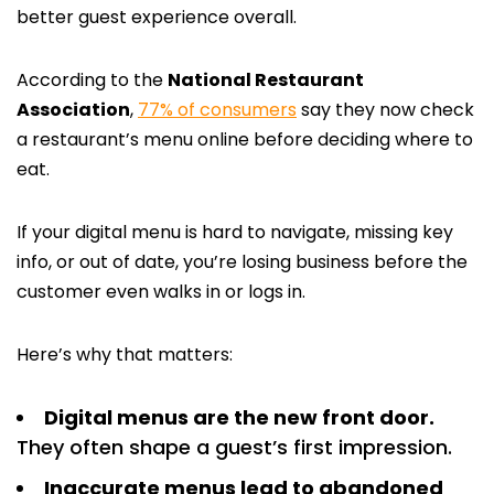
better guest experience overall.
According to the
National Restaurant
Association
,
77% of consumers
say they now check
a restaurant’s menu online before deciding where to
eat.
If your digital menu is hard to navigate, missing key
info, or out of date, you’re losing business before the
customer even walks in or logs in.
Here’s why that matters:
Digital menus are the new front door.
They often shape a guest’s first impression.
Inaccurate menus lead to abandoned