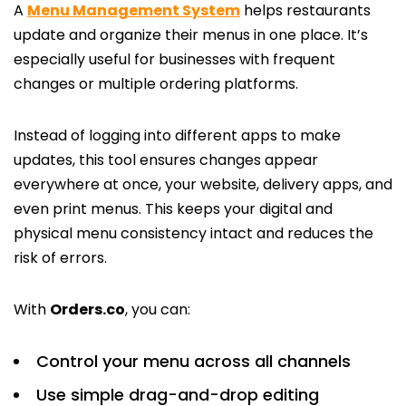
A
Menu Management System
helps restaurants
update and organize their menus in one place. It’s
especially useful for businesses with frequent
changes or multiple ordering platforms.
Instead of logging into different apps to make
updates, this tool ensures changes appear
everywhere at once, your website, delivery apps, and
even print menus. This keeps your digital and
physical menu consistency intact and reduces the
risk of errors.
With
Orders.co
, you can:
Control your menu across all channels
Use simple drag-and-drop editing