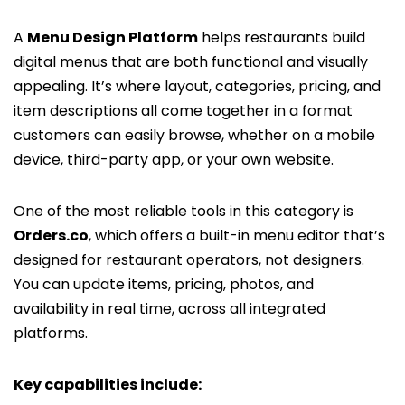
A
Menu Design Platform
helps restaurants build
digital menus that are both functional and visually
appealing. It’s where layout, categories, pricing, and
item descriptions all come together in a format
customers can easily browse, whether on a mobile
device, third-party app, or your own website.
One of the most reliable tools in this category is
Orders.co
, which offers a built-in menu editor that’s
designed for restaurant operators, not designers.
You can update items, pricing, photos, and
availability in real time, across all integrated
platforms.
Key capabilities include: