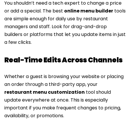
You shouldn’t need a tech expert to change a price
or add a special. The best
online menu builder
tools
are simple enough for daily use by restaurant
managers and staff. Look for drag-and-drop
builders or platforms that let you update items in just
a few clicks.
Real-Time Edits Across Channels
Whether a guest is browsing your website or placing
an order through a third-party app, your
restaurant menu customization
tool should
update everywhere at once. This is especially
important if you make frequent changes to pricing,
availability, or promotions.