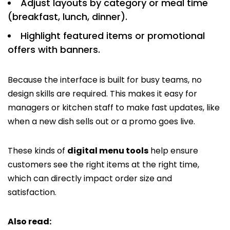
Adjust layouts by category or meal time
(breakfast, lunch, dinner).
Highlight featured items or promotional
offers with banners.
Because the interface is built for busy teams, no
design skills are required. This makes it easy for
managers or kitchen staff to make fast updates, like
when a new dish sells out or a promo goes live.
These kinds of
digital menu tools
help ensure
customers see the right items at the right time,
which can directly impact order size and
satisfaction.
Also read: