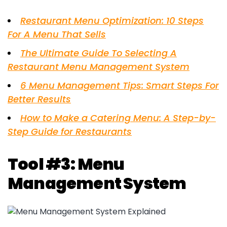
Restaurant Menu Optimization: 10 Steps
For A Menu That Sells
The Ultimate Guide To Selecting A
Restaurant Menu Management System
6 Menu Management Tips: Smart Steps For
Better Results
How to Make a Catering Menu: A Step-by-
Step Guide for Restaurants
Tool #3: Menu
Management System