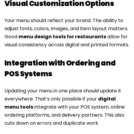
Visual Customization Options
Your menu should reflect your brand. The ability to
adjust fonts, colors, images, and item layout matters.
Good
menu design tools for restaurants
allow for
visual consistency across digital and printed formats.
Integration with Ordering and
POS Systems
Updating your menu in one place should update it
everywhere. That’s only possible if your
digital
menu tools
integrate with your POS system, online
ordering platforms, and delivery partners. This also
cuts down on errors and duplicate work.