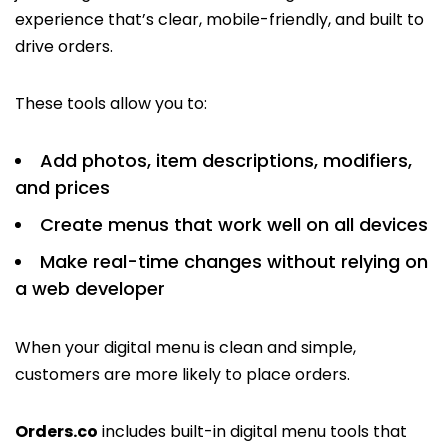
experience that’s clear, mobile-friendly, and built to
drive orders.
These tools allow you to:
Add photos, item descriptions, modifiers,
and prices
Create menus that work well on all devices
Make real-time changes without relying on
a web developer
When your digital menu is clean and simple,
customers are more likely to place orders.
Orders.co
includes built-in digital menu tools that