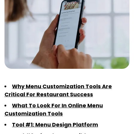
Why Menu Customization Tools Are
Critical For Restaurant Success
What To Look For In Online Menu
Customization Tools
Tool #1: Menu Design Platform