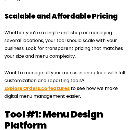
Scalable and Affordable Pricing
Whether you’re a single-unit shop or managing
several locations, your tool should scale with your
business. Look for transparent pricing that matches
your size and menu complexity.
Want to manage all your menus in one place with full
customization and reporting tools?
Explore Orders.co features
to see how we make
digital menu management easier.
Tool #1: Menu Design
Platform