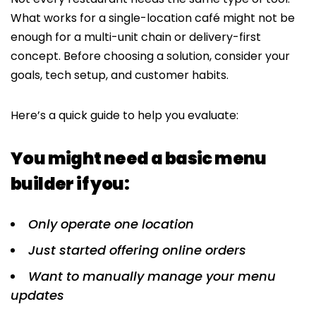
What works for a single-location café might not be
enough for a multi-unit chain or delivery-first
concept. Before choosing a solution, consider your
goals, tech setup, and customer habits.
Here’s a quick guide to help you evaluate:
You might need a basic menu
builder if you:
Only operate one location
Just started offering online orders
Want to manually manage your menu
updates