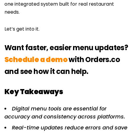
one integrated system built for real restaurant
needs.
Let’s get into it.
Want faster, easier menu updates?
Schedule a demo
with Orders.co
and see how it can help.
Key Takeaways
Digital menu tools are essential for
accuracy and consistency across platforms.
Real-time updates reduce errors and save