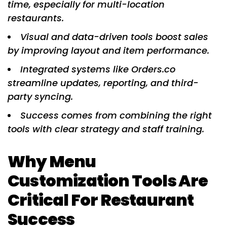
time, especially for multi-location
restaurants.
Visual and data-driven tools boost sales
by improving layout and item performance.
Integrated systems like Orders.co
streamline updates, reporting, and third-
party syncing.
Success comes from combining the right
tools with clear strategy and staff training.
Why Menu
Customization Tools Are
Critical For Restaurant
Success