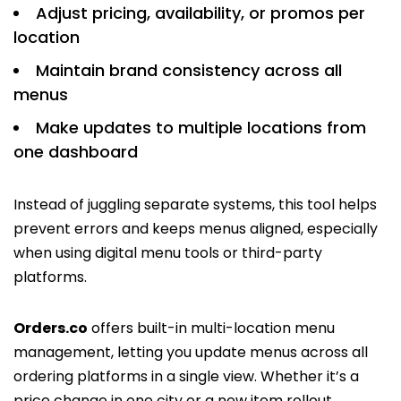
Adjust pricing, availability, or promos per
location
Maintain brand consistency across all
menus
Make updates to multiple locations from
one dashboard
Instead of juggling separate systems, this tool helps
prevent errors and keeps menus aligned, especially
when using digital menu tools or third-party
platforms.
Orders.co
offers built-in multi-location menu
management, letting you update menus across all
ordering platforms in a single view. Whether it’s a
price change in one city or a new item rollout