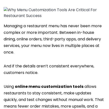
Managing a restaurant menu has never been more
complex or more important. Between in-house
dining, online orders, third-party apps, and delivery
services, your menu now lives in multiple places at
once.
And if the details aren’t consistent everywhere,
customers notice.
Using
online menu customization tools
allows
restaurants to stay consistent, make updates
quickly, and test changes without manual work. That
means fewer order mistakes, more upsells, and a