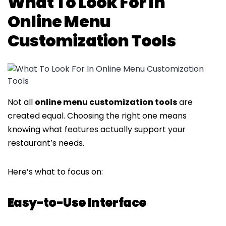
What To Look For In
Online Menu
Customization Tools
Not all
online menu customization tools
are
created equal. Choosing the right one means
knowing what features actually support your
restaurant’s needs.
Here’s what to focus on:
Easy-to-Use Interface