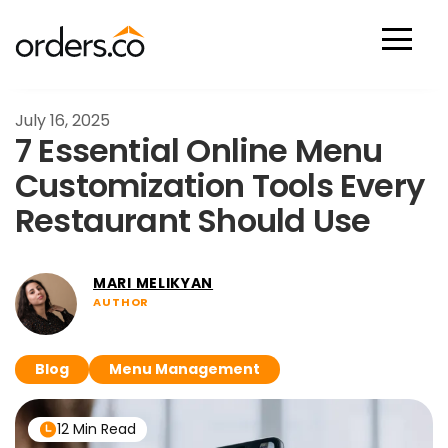
Scan Now
July 16, 2025
7 Essential Online Menu
Customization Tools Every
Restaurant Should Use
MARI MELIKYAN
AUTHOR
Blog
Menu Management
12 Min Read