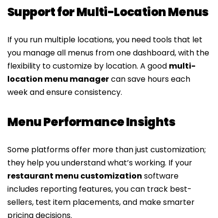
Support for Multi-Location Menus
If you run multiple locations, you need tools that let
you manage all menus from one dashboard, with the
flexibility to customize by location. A good
multi-
location menu manager
can save hours each
week and ensure consistency.
Menu Performance Insights
Some platforms offer more than just customization;
they help you understand what’s working. If your
restaurant menu customization
software
includes reporting features, you can track best-
sellers, test item placements, and make smarter
pricing decisions.