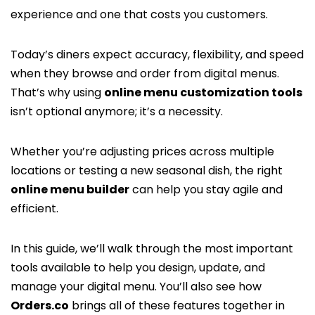
experience and one that costs you customers.
Today’s diners expect accuracy, flexibility, and speed
when they browse and order from digital menus.
That’s why using
online menu customization tools
isn’t optional anymore; it’s a necessity.
Whether you’re adjusting prices across multiple
locations or testing a new seasonal dish, the right
online menu builder
can help you stay agile and
efficient.
In this guide, we’ll walk through the most important
tools available to help you design, update, and
manage your digital menu. You’ll also see how
Orders.co
brings all of these features together in