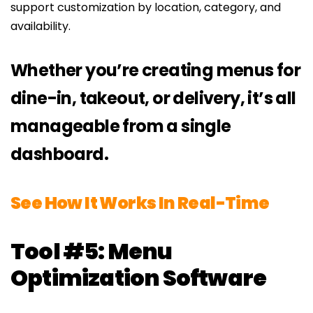
support customization by location, category, and
availability.
Whether you’re creating menus for
dine-in, takeout, or delivery, it’s all
manageable from a single
dashboard.
See How It Works In Real-Time
Tool #5: Menu
Optimization Software