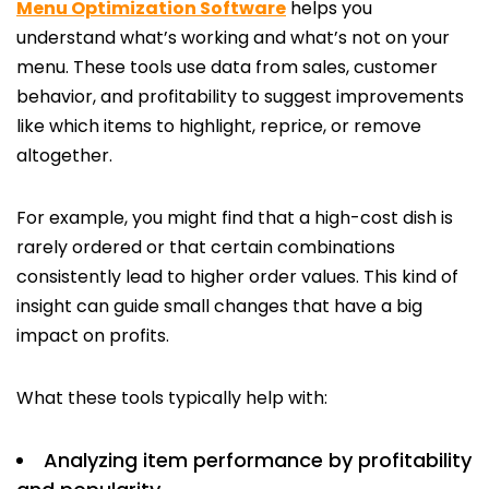
Menu Optimization Software
helps you
understand what’s working and what’s not on your
menu. These tools use data from sales, customer
behavior, and profitability to suggest improvements
like which items to highlight, reprice, or remove
altogether.
For example, you might find that a high-cost dish is
rarely ordered or that certain combinations
consistently lead to higher order values. This kind of
insight can guide small changes that have a big
impact on profits.
What these tools typically help with:
Analyzing item performance by profitability