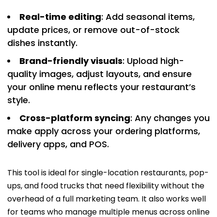
Real-time editing
: Add seasonal items,
update prices, or remove out-of-stock
dishes instantly.
Brand-friendly visuals
: Upload high-
quality images, adjust layouts, and ensure
your online menu reflects your restaurant’s
style.
Cross-platform syncing
: Any changes you
make apply across your ordering platforms,
delivery apps, and POS.
This tool is ideal for single-location restaurants, pop-
ups, and food trucks that need flexibility without the
overhead of a full marketing team. It also works well
for teams who manage multiple menus across online