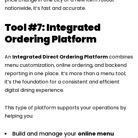
nationwide, it’s fast and accurate.
Tool #7: Integrated
Ordering Platform
An
Integrated Direct Ordering Platform
combines
menu customization, online ordering, and backend
reporting in one place. It’s more than a menu tool;
it’s the foundation for a consistent and efficient
digital dining experience.
This type of platform supports your operations by
helping you:
Build and manage your
online menu