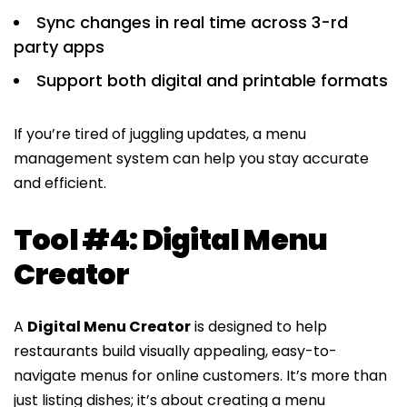
Sync changes in real time across 3-rd
party apps
Support both digital and printable formats
If you’re tired of juggling updates, a menu
management system can help you stay accurate
and efficient.
Tool #4: Digital Menu
Creator
A
Digital Menu Creator
is designed to help
restaurants build visually appealing, easy-to-
navigate menus for online customers. It’s more than
just listing dishes; it’s about creating a menu