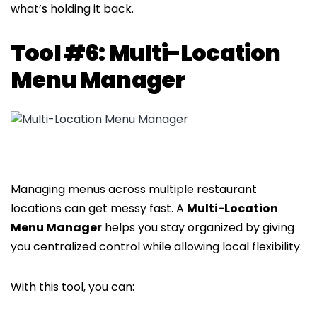
what’s holding it back.
Tool #6: Multi-Location
Menu Manager
Managing menus across multiple restaurant
locations can get messy fast. A
Multi-Location
Menu Manager
helps you stay organized by giving
you centralized control while allowing local flexibility.
With this tool, you can: