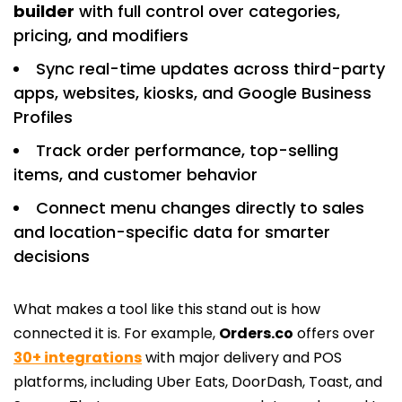
builder
with full control over categories,
pricing, and modifiers
Sync real-time updates across third-party
apps, websites, kiosks, and Google Business
Profiles
Track order performance, top-selling
items, and customer behavior
Connect menu changes directly to sales
and location-specific data for smarter
decisions
What makes a tool like this stand out is how
connected it is. For example,
Orders.co
offers over
30+ integrations
with major delivery and POS
platforms, including Uber Eats, DoorDash, Toast, and