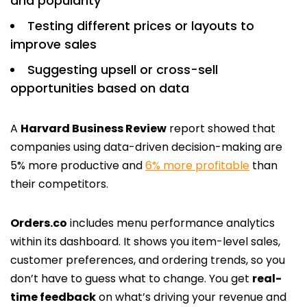
and popularity
Testing different prices or layouts to
improve sales
Suggesting upsell or cross-sell
opportunities based on data
A
Harvard Business Review
report showed that
companies using data-driven decision-making are
5% more productive and
6% more profitable
than
their competitors.
Orders.co
includes menu performance analytics
within its dashboard. It shows you item-level sales,
customer preferences, and ordering trends, so you
don’t have to guess what to change. You get
real-
time feedback
on what’s driving your revenue and