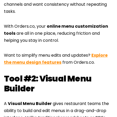
channels and want consistency without repeating
tasks.
With Orders.co, your
online menu customization
tools
are all in one place, reducing friction and
helping you stay in control.
Want to simplify menu edits and updates?
Explore
the menu design features
from Orders.co.
Tool #2: Visual Menu
Builder
A
Visual Menu Builder
gives restaurant teams the
ability to build and edit menus in a drag-and-drop