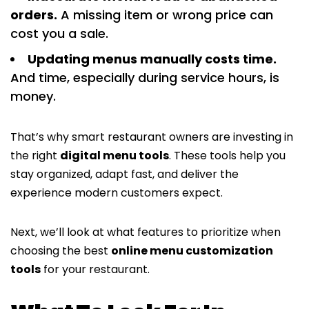
orders.
A missing item or wrong price can
cost you a sale.
Updating menus manually costs time.
And time, especially during service hours, is
money.
That’s why smart restaurant owners are investing in
the right
digital menu tools
. These tools help you
stay organized, adapt fast, and deliver the
experience modern customers expect.
Next, we’ll look at what features to prioritize when
choosing the best
online menu customization
tools
for your restaurant.