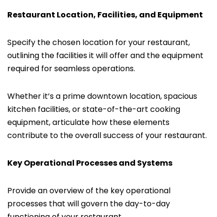
Restaurant Location, Facilities, and Equipment
Specify the chosen location for your restaurant,
outlining the facilities it will offer and the equipment
required for seamless operations.
Whether it’s a prime downtown location, spacious
kitchen facilities, or state-of-the-art cooking
equipment, articulate how these elements
contribute to the overall success of your restaurant.
Key Operational Processes and Systems
Provide an overview of the key operational
processes that will govern the day-to-day
functioning of your restaurant.