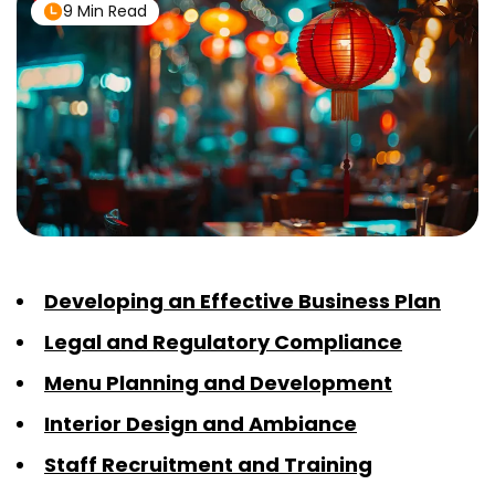
9 Min Read
Developing an Effective Business Plan
Legal and Regulatory Compliance
Menu Planning and Development
Interior Design and Ambiance
Staff Recruitment and Training