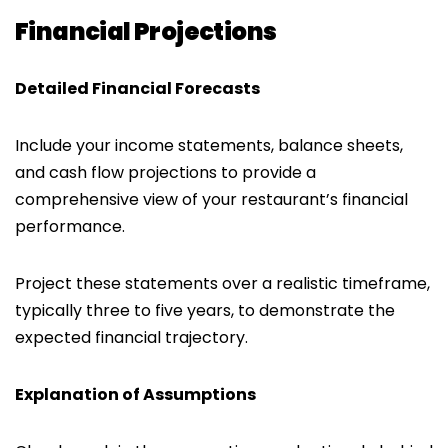
Financial Projections
Detailed Financial Forecasts
Include your income statements, balance sheets,
and cash flow projections to provide a
comprehensive view of your restaurant’s financial
performance.
Project these statements over a realistic timeframe,
typically three to five years, to demonstrate the
expected financial trajectory.
Explanation of Assumptions