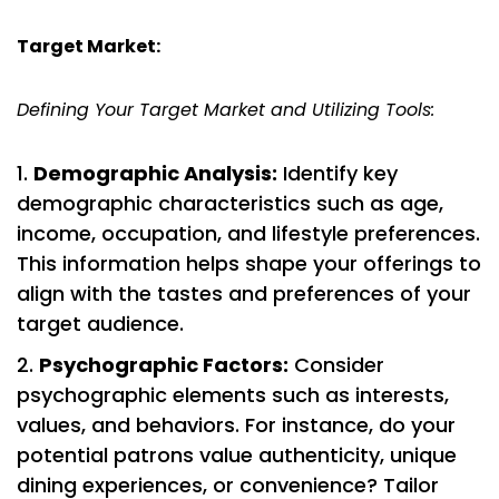
Target Market:
Defining Your Target Market and Utilizing Tools:
Demographic Analysis:
Identify key
demographic characteristics such as age,
income, occupation, and lifestyle preferences.
This information helps shape your offerings to
align with the tastes and preferences of your
target audience.
Psychographic Factors:
Consider
psychographic elements such as interests,
values, and behaviors. For instance, do your
potential patrons value authenticity, unique
dining experiences, or convenience? Tailor