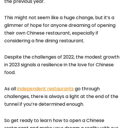
the previous year.
This might not seem like a huge change, but it’s a
glimmer of hope for anyone dreaming of opening
their own Chinese restaurant, especially if
considering a fine dining restaurant.
Despite the challenges of 2022, the modest growth
in 2023 signals a resilience in the love for Chinese
food.
As all
independent restaurants
go through
challenges, there is always a light at the end of the
tunnel if you’re determined enough.
So get ready to learn how to open a Chinese