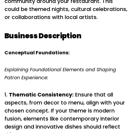
community around your restaurant. This
could be themed nights, cultural celebrations,
or collaborations with local artists.
Business Description
Conceptual Foundations:
Explaining Foundational Elements and Shaping
Patron Experience:
Thematic Consistency:
Ensure that all
aspects, from decor to menu, align with your
chosen concept. If your theme is modern
fusion, elements like contemporary interior
design and innovative dishes should reflect