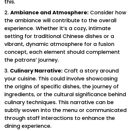
this.
Ambiance and Atmosphere:
Consider how
the ambiance will contribute to the overall
experience. Whether it’s a cozy, intimate
setting for traditional Chinese dishes or a
vibrant, dynamic atmosphere for a fusion
concept, each element should complement
the patrons’ journey.
Culinary Narrative:
Craft a story around
your cuisine. This could involve showcasing
the origins of specific dishes, the journey of
ingredients, or the cultural significance behind
culinary techniques. This narrative can be
subtly woven into the menu or communicated
through staff interactions to enhance the
dining experience.