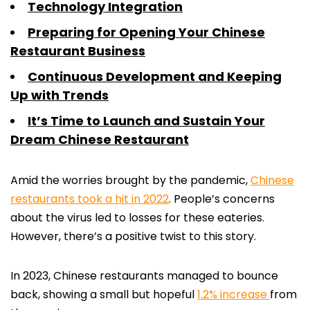
Technology Integration
Preparing for Opening Your Chinese
Restaurant Business
Continuous Development and Keeping
Up with Trends
It’s Time to Launch and Sustain Your
Dream Chinese Restaurant
Amid the worries brought by the pandemic,
Chinese
restaurants took a hit in 2022
. People’s concerns
about the virus led to losses for these eateries.
However, there’s a positive twist to this story.
In 2023, Chinese restaurants managed to bounce
back, showing a small but hopeful
1.2% increase
from