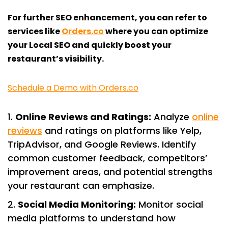
For further SEO enhancement, you can refer to
services like
Orders.co
where you can optimize
your Local SEO and quickly boost your
restaurant’s visibility.
Schedule a Demo with Orders.co
Online Reviews and Ratings:
Analyze
online
reviews
and ratings on platforms like Yelp,
TripAdvisor, and Google Reviews. Identify
common customer feedback, competitors’
improvement areas, and potential strengths
your restaurant can emphasize.
Social Media Monitoring:
Monitor social
media platforms to understand how