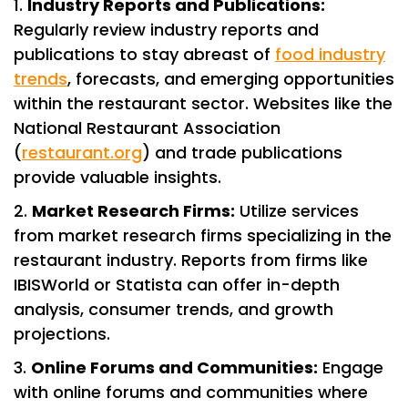
Industry Reports and Publications:
Regularly review industry reports and
publications to stay abreast of
food industry
trends
, forecasts, and emerging opportunities
within the restaurant sector. Websites like the
National Restaurant Association
(
restaurant.org
) and trade publications
provide valuable insights.
Market Research Firms:
Utilize services
from market research firms specializing in the
restaurant industry. Reports from firms like
IBISWorld or Statista can offer in-depth
analysis, consumer trends, and growth
projections.
Online Forums and Communities:
Engage
with online forums and communities where