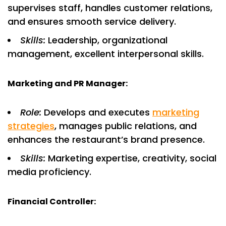
supervises staff, handles customer relations,
and ensures smooth service delivery.
Skills:
Leadership, organizational
management, excellent interpersonal skills.
Marketing and PR Manager:
Role:
Develops and executes
marketing
strategies
, manages public relations, and
enhances the restaurant’s brand presence.
Skills:
Marketing expertise, creativity, social
media proficiency.
Financial Controller: