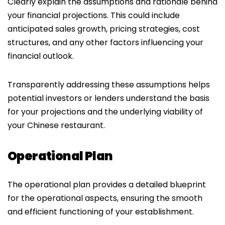
Clearly explain the assumptions and rationale behind
your financial projections. This could include
anticipated sales growth, pricing strategies, cost
structures, and any other factors influencing your
financial outlook.
Transparently addressing these assumptions helps
potential investors or lenders understand the basis
for your projections and the underlying viability of
your Chinese restaurant.
Operational Plan
The operational plan provides a detailed blueprint
for the operational aspects, ensuring the smooth
and efficient functioning of your establishment.