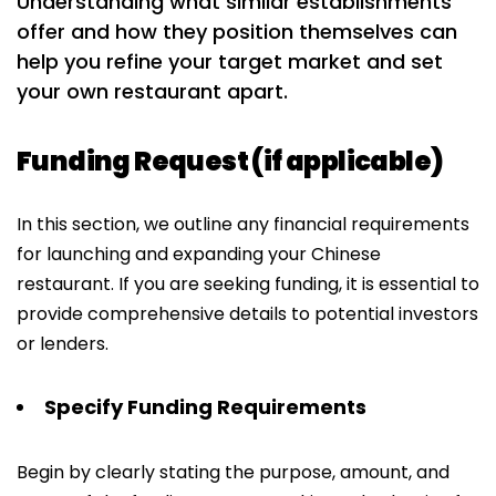
Understanding what similar establishments
offer and how they position themselves can
help you refine your target market and set
your own restaurant apart.
Funding Request (if applicable)
In this section, we outline any financial requirements
for launching and expanding your Chinese
restaurant. If you are seeking funding, it is essential to
provide comprehensive details to potential investors
or lenders.
Specify Funding Requirements
Begin by clearly stating the purpose, amount, and