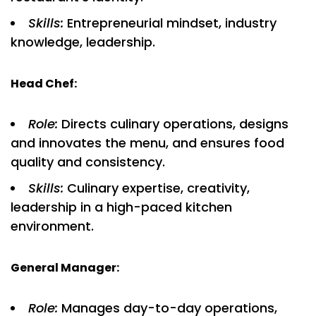
Skills:
Entrepreneurial mindset, industry
knowledge, leadership.
Head Chef:
Role:
Directs culinary operations, designs
and innovates the menu, and ensures food
quality and consistency.
Skills:
Culinary expertise, creativity,
leadership in a high-paced kitchen
environment.
General Manager:
Role:
Manages day-to-day operations,