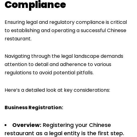
Compliance
Ensuring legal and regulatory compliance is critical
to establishing and operating a successful Chinese
restaurant.
Navigating through the legal landscape demands
attention to detail and adherence to various
regulations to avoid potential pitfalls.
Here’s a detailed look at key considerations:
Business Registration:
Overview:
Registering your Chinese
restaurant as a legal entity is the first step.