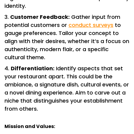
identity.
Customer Feedback:
Gather input from
potential customers or
conduct surveys
to
gauge preferences. Tailor your concept to
align with their desires, whether it’s a focus on
authenticity, modern flair, or a specific
cultural theme.
Differentiation:
Identify aspects that set
your restaurant apart. This could be the
ambiance, a signature dish, cultural events, or
a novel dining experience. Aim to carve out a
niche that distinguishes your establishment
from others.
Mission and Values: