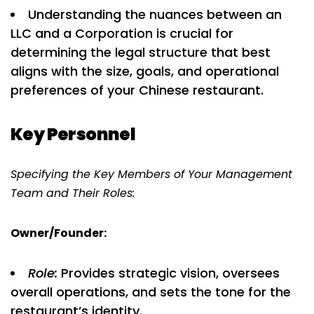
Understanding the nuances between an
LLC and a Corporation is crucial for
determining the legal structure that best
aligns with the size, goals, and operational
preferences of your Chinese restaurant.
Key Personnel
Specifying the Key Members of Your Management
Team and Their Roles:
Owner/Founder:
Role:
Provides strategic vision, oversees
overall operations, and sets the tone for the
restaurant’s identity.