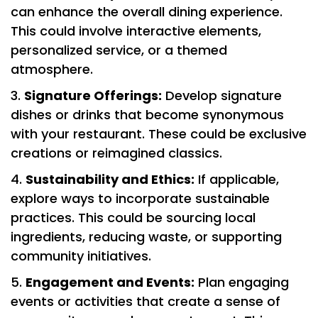
can enhance the overall dining experience.
This could involve interactive elements,
personalized service, or a themed
atmosphere.
Signature Offerings:
Develop signature
dishes or drinks that become synonymous
with your restaurant. These could be exclusive
creations or reimagined classics.
Sustainability and Ethics:
If applicable,
explore ways to incorporate sustainable
practices. This could be sourcing local
ingredients, reducing waste, or supporting
community initiatives.
Engagement and Events:
Plan engaging
events or activities that create a sense of