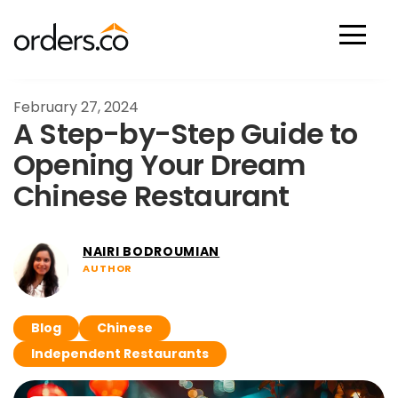
Scan Now
February 27, 2024
A Step-by-Step Guide to
Opening Your Dream
Chinese Restaurant
NAIRI BODROUMIAN
AUTHOR
Blog
Chinese
Independent Restaurants