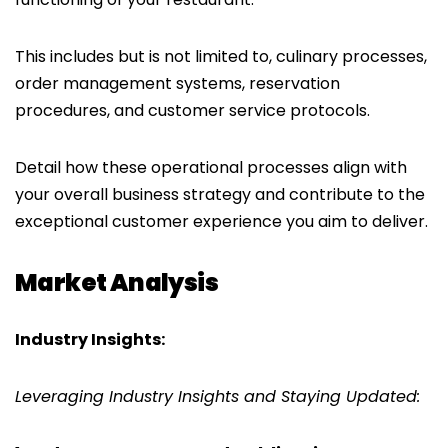
This includes but is not limited to, culinary processes,
order management systems, reservation
procedures, and customer service protocols.
Detail how these operational processes align with
your overall business strategy and contribute to the
exceptional customer experience you aim to deliver.
Market Analysis
Industry Insights:
Leveraging Industry Insights and Staying Updated: