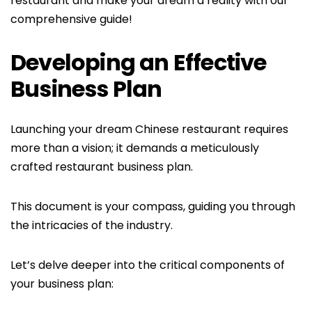
restaurant and make your dream a reality with our
comprehensive guide!
Developing an Effective
Business Plan
Launching your dream Chinese restaurant requires
more than a vision; it demands a meticulously
crafted restaurant business plan.
This document is your compass, guiding you through
the intricacies of the industry.
Let’s delve deeper into the critical components of
your business plan: