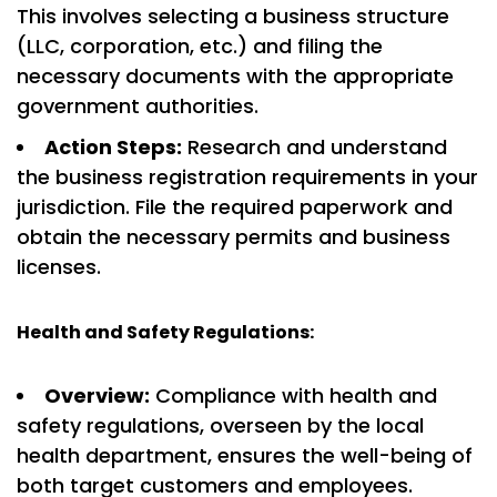
This involves selecting a business structure
(LLC, corporation, etc.) and filing the
necessary documents with the appropriate
government authorities.
Action Steps:
Research and understand
the business registration requirements in your
jurisdiction. File the required paperwork and
obtain the necessary permits and business
licenses.
Health and Safety Regulations:
Overview:
Compliance with health and
safety regulations, overseen by the local
health department, ensures the well-being of
both target customers and employees.