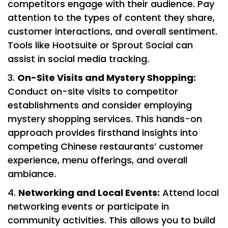
competitors engage with their audience. Pay
attention to the types of content they share,
customer interactions, and overall sentiment.
Tools like Hootsuite or Sprout Social can
assist in social media tracking.
On-Site Visits and Mystery Shopping:
Conduct on-site visits to competitor
establishments and consider employing
mystery shopping services. This hands-on
approach provides firsthand insights into
competing Chinese restaurants’ customer
experience, menu offerings, and overall
ambiance.
Networking and Local Events:
Attend local
networking events or participate in
community activities. This allows you to build