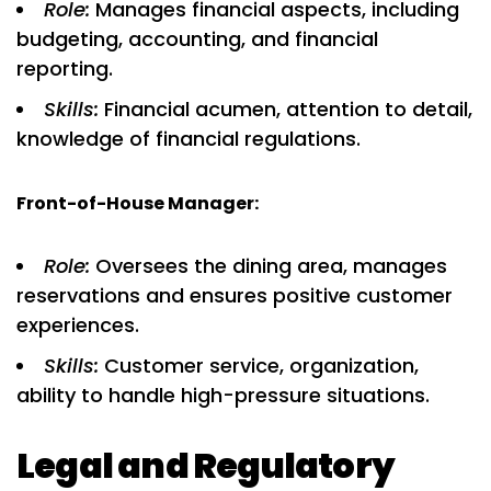
Role:
Manages financial aspects, including
budgeting, accounting, and financial
reporting.
Skills:
Financial acumen, attention to detail,
knowledge of financial regulations.
Front-of-House Manager:
Role:
Oversees the dining area, manages
reservations and ensures positive customer
experiences.
Skills:
Customer service, organization,
ability to handle high-pressure situations.
Legal and Regulatory