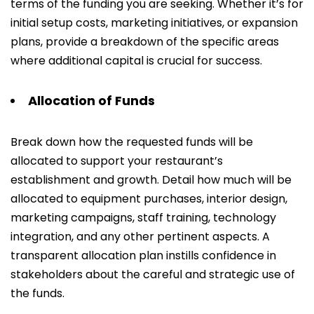
terms of the funding you are seeking. Whether it’s for
initial setup costs, marketing initiatives, or expansion
plans, provide a breakdown of the specific areas
where additional capital is crucial for success.
Allocation of Funds
Break down how the requested funds will be
allocated to support your restaurant’s
establishment and growth. Detail how much will be
allocated to equipment purchases, interior design,
marketing campaigns, staff training, technology
integration, and any other pertinent aspects. A
transparent allocation plan instills confidence in
stakeholders about the careful and strategic use of
the funds.