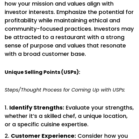
how your mission and values align with
investor interests. Emphasize the potential for
profitability while maintaining ethical and
community-focused practices. Investors may
be attracted to a restaurant with a strong
sense of purpose and values that resonate
with a broad customer base.
Unique Selling Points (USPs):
Steps/Thought Process for Coming Up with USPs:
Identify Strengths:
Evaluate your strengths,
whether it’s a skilled chef, a unique location,
or a specific cuisine expertise.
Customer Experience:
Consider how you