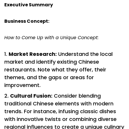
Executive Summary
Business Concept:
How to Come Up with a Unique Concept:
Market Research:
Understand the local
market and identify existing Chinese
restaurants. Note what they offer, their
themes, and the gaps or areas for
improvement.
Cultural Fusion:
Consider blending
traditional Chinese elements with modern
trends. For instance, infusing classic dishes
with innovative twists or combining diverse
regional influences to create a unique culinary