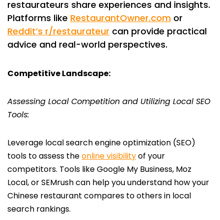
restaurateurs share experiences and insights.
Platforms like
RestaurantOwner.com
or
Reddit’s r/restaurateur
can provide practical
advice and real-world perspectives.
Competitive Landscape:
Assessing Local Competition and Utilizing Local SEO
Tools:
Leverage local search engine optimization (SEO)
tools to assess the
online visibility
of your
competitors. Tools like Google My Business, Moz
Local, or SEMrush can help you understand how your
Chinese restaurant compares to others in local
search rankings.