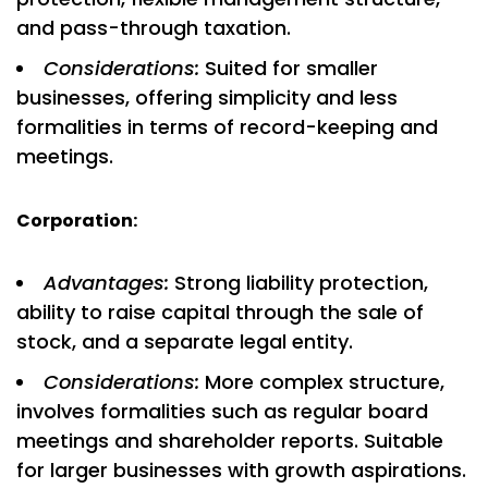
and pass-through taxation.
Considerations:
Suited for smaller
businesses, offering simplicity and less
formalities in terms of record-keeping and
meetings.
Corporation:
Advantages:
Strong liability protection,
ability to raise capital through the sale of
stock, and a separate legal entity.
Considerations:
More complex structure,
involves formalities such as regular board
meetings and shareholder reports. Suitable
for larger businesses with growth aspirations.