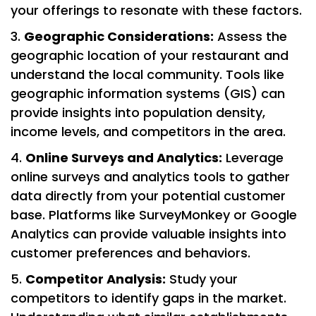
your offerings to resonate with these factors.
Geographic Considerations:
Assess the
geographic location of your restaurant and
understand the local community. Tools like
geographic information systems (GIS) can
provide insights into population density,
income levels, and competitors in the area.
Online Surveys and Analytics:
Leverage
online surveys and analytics tools to gather
data directly from your potential customer
base. Platforms like SurveyMonkey or Google
Analytics can provide valuable insights into
customer preferences and behaviors.
Competitor Analysis:
Study your
competitors to identify gaps in the market.