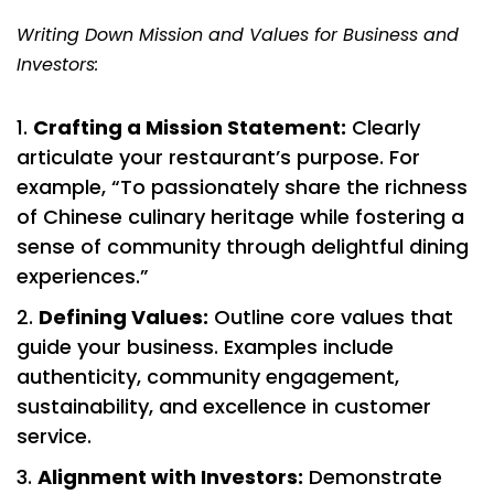
Writing Down Mission and Values for Business and
Investors:
Crafting a Mission Statement:
Clearly
articulate your restaurant’s purpose. For
example, “To passionately share the richness
of Chinese culinary heritage while fostering a
sense of community through delightful dining
experiences.”
Defining Values:
Outline core values that
guide your business. Examples include
authenticity, community engagement,
sustainability, and excellence in customer
service.
Alignment with Investors:
Demonstrate