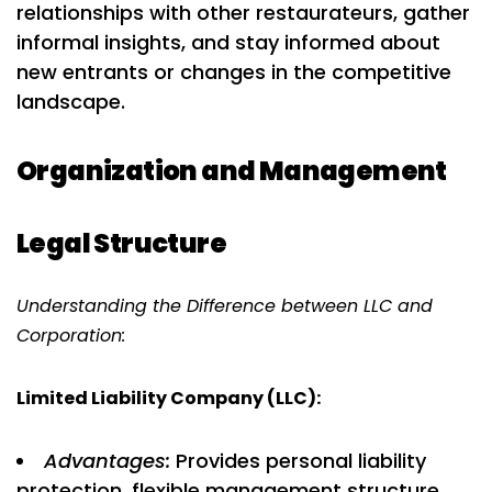
relationships with other restaurateurs, gather
informal insights, and stay informed about
new entrants or changes in the competitive
landscape.
Organization and Management
Legal Structure
Understanding the Difference between LLC and
Corporation:
Limited Liability Company (LLC):
Advantages:
Provides personal liability
protection, flexible management structure,