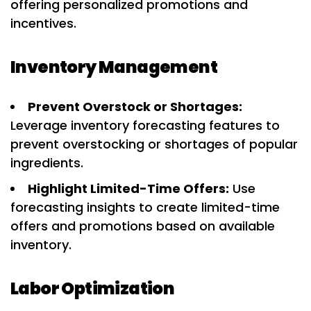
offering personalized promotions and
incentives.
Inventory Management
Prevent Overstock or Shortages:
Leverage inventory forecasting features to
prevent overstocking or shortages of popular
ingredients.
Highlight Limited-Time Offers:
Use
forecasting insights to create limited-time
offers and promotions based on available
inventory.
Labor Optimization