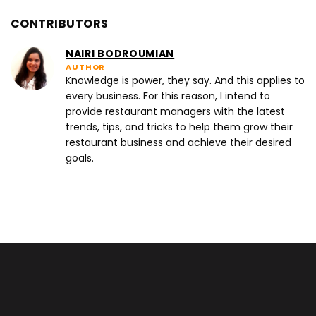
CONTRIBUTORS
NAIRI BODROUMIAN
AUTHOR
Knowledge is power, they say. And this applies to
every business. For this reason, I intend to
provide restaurant managers with the latest
trends, tips, and tricks to help them grow their
restaurant business and achieve their desired
goals.