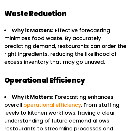
Waste Reduction
Why it Matters:
Effective forecasting
minimizes food waste. By accurately
predicting demand, restaurants can order the
right ingredients, reducing the likelihood of
excess inventory that may go unused.
Operational Efficiency
Why it Matters:
Forecasting enhances
overall
operational efficiency
. From staffing
levels to kitchen workflows, having a clear
understanding of future demand allows
restaurants to streamline processes and