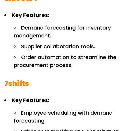
Key Features:
Demand forecasting for inventory
management.
Supplier collaboration tools.
Order automation to streamline the
procurement process.
7shifts
Key Features:
Employee scheduling with demand
forecasting.