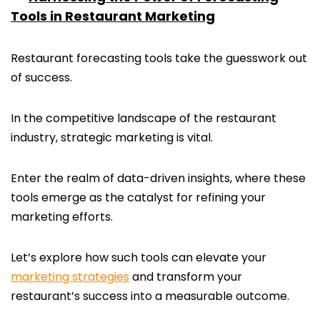
Tools in Restaurant Marketing
Restaurant forecasting tools take the guesswork out
of success.
In the competitive landscape of the restaurant
industry, strategic marketing is vital.
Enter the realm of data-driven insights, where these
tools emerge as the catalyst for refining your
marketing efforts.
Let’s explore how such tools can elevate your
marketing strategies
and transform your
restaurant’s success into a measurable outcome.