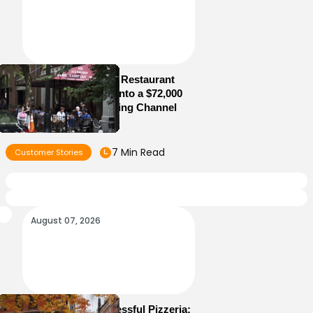
How Old Jerusalem Restaurant
Turned Its Website Into a $72,000
Direct Online Ordering Channel
7 Min Read
Customer Stories
August 07, 2026
How to Run a Successful Pizzeria: