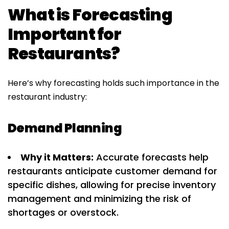
What is Forecasting
Important for
Restaurants?
Here’s why forecasting holds such importance in the
restaurant industry:
Demand Planning
Why it Matters:
Accurate forecasts help
restaurants anticipate customer demand for
specific dishes, allowing for precise inventory
management and minimizing the risk of
shortages or overstock.