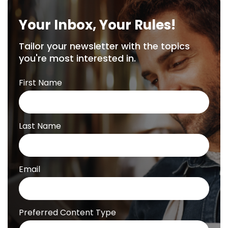
Your Inbox, Your Rules!
Tailor your newsletter with the topics
you're most interested in.
First Name
Last Name
Email
Preferred Content Type