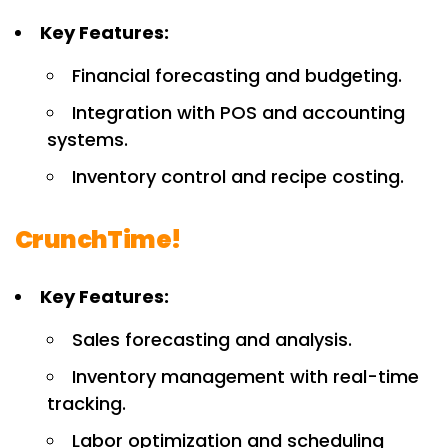
Key Features:
Financial forecasting and budgeting.
Integration with POS and accounting
systems.
Inventory control and recipe costing.
CrunchTime!
Key Features:
Sales forecasting and analysis.
Inventory management with real-time
tracking.
Labor optimization and scheduling