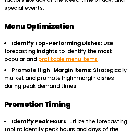
special events.
Menu Optimization
Identify Top-Performing Dishes:
Use
forecasting insights to identify the most
popular and
profitable menu items
.
Promote High-Margin Items:
Strategically
market and promote high-margin dishes
during peak demand times.
Promotion Timing
Identify Peak Hours:
Utilize the forecasting
tool to identify peak hours and days of the