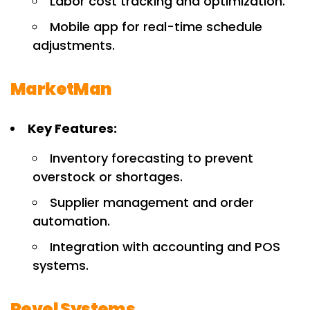
Labor cost tracking and optimization.
Mobile app for real-time schedule
adjustments.
MarketMan
Key Features:
Inventory forecasting to prevent
overstock or shortages.
Supplier management and order
automation.
Integration with accounting and POS
systems.
Revel Systems