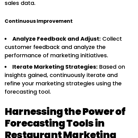
sales data.
Continuous Improvement
Analyze Feedback and Adjust:
Collect
customer feedback and analyze the
performance of marketing initiatives.
Iterate Marketing Strategies:
Based on
insights gained, continuously iterate and
refine your marketing strategies using the
forecasting tool.
Harnessing the Power of
Forecasting Tools in
Restaurant Marketing