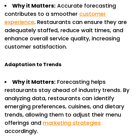
Why it Matters:
Accurate forecasting
contributes to a smoother
customer
experience
. Restaurants can ensure they are
adequately staffed, reduce wait times, and
enhance overall service quality, increasing
customer satisfaction.
Adaptation to Trends
Why it Matters:
Forecasting helps
restaurants stay ahead of industry trends. By
analyzing data, restaurants can identify
emerging preferences, cuisines, and dietary
trends, allowing them to adjust their menu
offerings and
marketing strategies
accordingly.