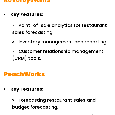
Key Features:
Point-of-sale analytics for restaurant
sales forecasting.
Inventory management and reporting.
Customer relationship management
(CRM) tools.
PeachWorks
Key Features:
Forecasting restaurant sales and
budget forecasting.