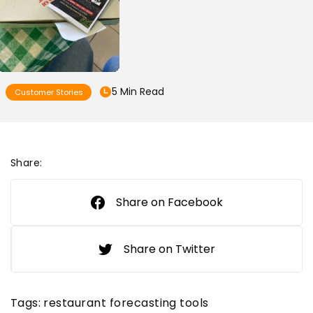
5 Min Read
Customer Stories
Share:
Share on Facebook
Share on Twitter
Tags:
restaurant forecasting tools