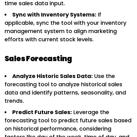
time sales data input.
Sync with Inventory Systems:
If
applicable, sync the tool with your inventory
management system to align marketing
efforts with current stock levels.
Sales Forecasting
Analyze Historic Sales Data:
Use the
forecasting tool to analyze historical sales
data and identify patterns, seasonality, and
trends.
Predict Future Sales:
Leverage the
forecasting tool to predict future sales based
on historical performance, considering
factors like day of the week, time of day, and