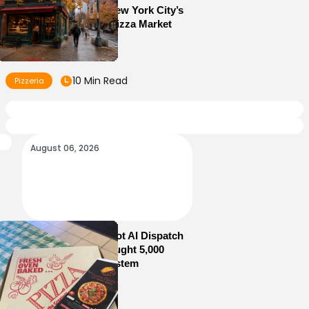
10 Lessons From New York City’s
Most Competitive Pizza Market
10 Min Read
Pizzeria
August 06, 2026
How Sam’s Pizza Got AI Dispatch
in Weeks—and Brought 5,000
Orders Into One System