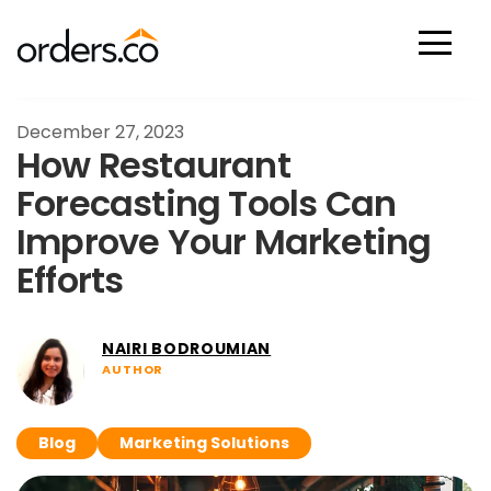
Scan Now
December 27, 2023
How Restaurant
Forecasting Tools Can
Improve Your Marketing
Efforts
NAIRI BODROUMIAN
AUTHOR
Blog
Marketing Solutions