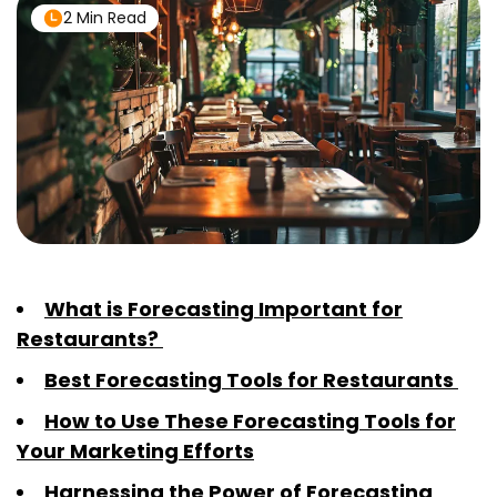
2 Min Read
What is Forecasting Important for
Restaurants?
Best Forecasting Tools for Restaurants
How to Use These Forecasting Tools for
Your Marketing Efforts
Harnessing the Power of Forecasting