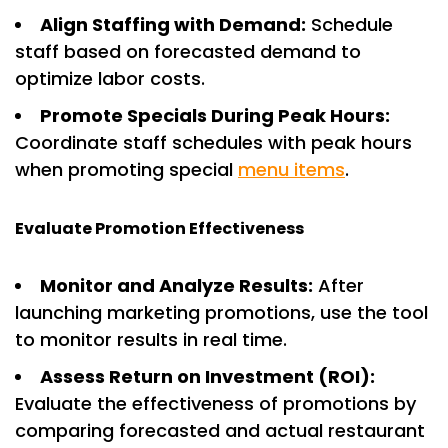
Align Staffing with Demand:
Schedule
staff based on forecasted demand to
optimize labor costs.
Promote Specials During Peak Hours:
Coordinate staff schedules with peak hours
when promoting special
menu items
.
Evaluate Promotion Effectiveness
Monitor and Analyze Results:
After
launching marketing promotions, use the tool
to monitor results in real time.
Assess Return on Investment (ROI):
Evaluate the effectiveness of promotions by
comparing forecasted and actual restaurant