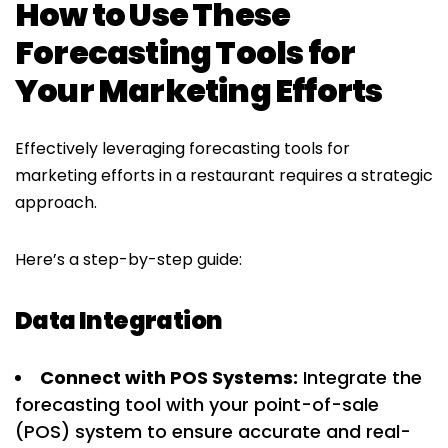
How to Use These
Forecasting Tools for
Your Marketing Efforts
Effectively leveraging forecasting tools for
marketing efforts in a restaurant requires a strategic
approach.
Here’s a step-by-step guide:
Data Integration
Connect with POS Systems:
Integrate the
forecasting tool with your point-of-sale
(POS) system to ensure accurate and real-