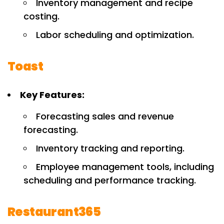
Inventory management and recipe
costing.
Labor scheduling and optimization.
Toast
Key Features:
Forecasting sales and revenue
forecasting.
Inventory tracking and reporting.
Employee management tools, including
scheduling and performance tracking.
Restaurant365