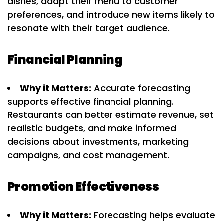
dishes, adapt their menu to customer
preferences, and introduce new items likely to
resonate with their target audience.
Financial Planning
Why it Matters:
Accurate forecasting
supports effective financial planning.
Restaurants can better estimate revenue, set
realistic budgets, and make informed
decisions about investments, marketing
campaigns, and cost management.
Promotion Effectiveness
Why it Matters:
Forecasting helps evaluate