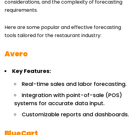
considerations, and the complexity of forecasting
requirements.
Here are some popular and effective forecasting
tools tailored for the restaurant industry:
Avero
Key Features:
Real-time sales and labor forecasting.
Integration with point-of-sale (POS)
systems for accurate data input.
Customizable reports and dashboards.
BlueCart