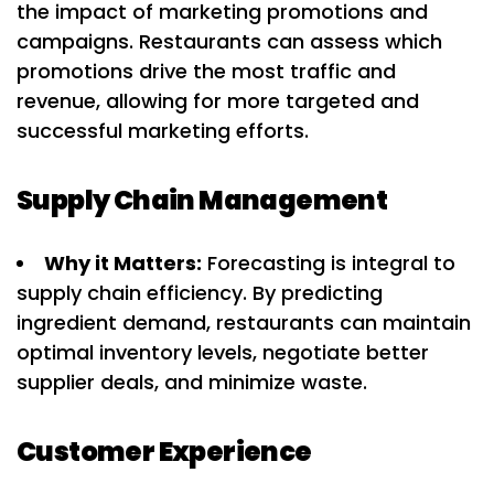
the impact of marketing promotions and
campaigns. Restaurants can assess which
promotions drive the most traffic and
revenue, allowing for more targeted and
successful marketing efforts.
Supply Chain Management
Why it Matters:
Forecasting is integral to
supply chain efficiency. By predicting
ingredient demand, restaurants can maintain
optimal inventory levels, negotiate better
supplier deals, and minimize waste.
Customer Experience