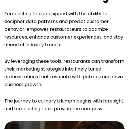
Forecasting tools, equipped with the ability to
decipher data patterns and predict customer
behavior, empower restaurateurs to optimize
resources, enhance customer experiences, and stay
ahead of industry trends.
By leveraging these tools, restaurants can transform
their marketing strategies into finely tuned
orchestrations that resonate with patrons and drive
business growth.
The journey to culinary triumph begins with foresight,
and forecasting tools provide the compass.