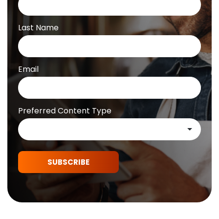
Last Name
Email
Preferred Content Type
SUBSCRIBE