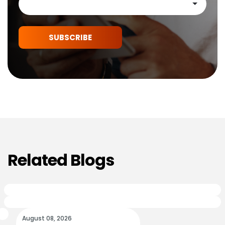
SUBSCRIBE
Related Blogs
August 08, 2026