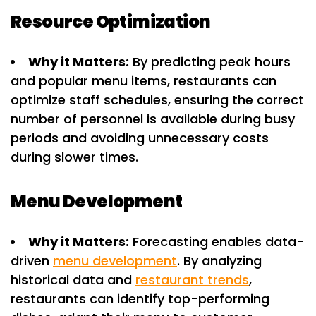
Resource Optimization
Why it Matters:
By predicting peak hours
and popular menu items, restaurants can
optimize staff schedules, ensuring the correct
number of personnel is available during busy
periods and avoiding unnecessary costs
during slower times.
Menu Development
Why it Matters:
Forecasting enables data-
driven
menu development
. By analyzing
historical data and
restaurant trends
,
restaurants can identify top-performing