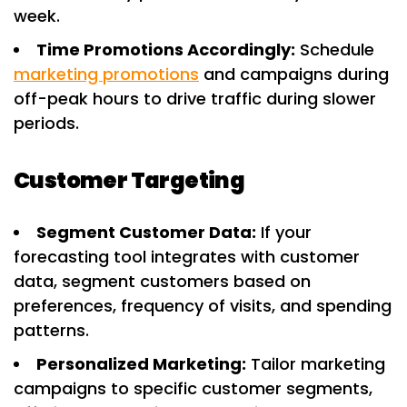
week.
Time Promotions Accordingly:
Schedule
marketing promotions
and campaigns during
off-peak hours to drive traffic during slower
periods.
Customer Targeting
Segment Customer Data:
If your
forecasting tool integrates with customer
data, segment customers based on
preferences, frequency of visits, and spending
patterns.
Personalized Marketing:
Tailor marketing
campaigns to specific customer segments,