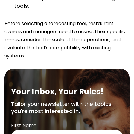
tools.
Before selecting a forecasting tool, restaurant
owners and managers need to assess their specific
needs, consider the scale of their operations, and
evaluate the tool’s compatibility with existing
systems.
Your Inbox, Your Rules!
Tailor your newsletter with the topics
you're most interested in.
First Name