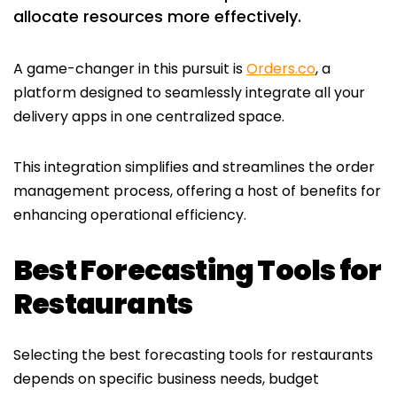
allocate resources more effectively.
A game-changer in this pursuit is
Orders.co
, a
platform designed to seamlessly integrate all your
delivery apps in one centralized space.
This integration simplifies and streamlines the order
management process, offering a host of benefits for
enhancing operational efficiency.
Best Forecasting Tools for
Restaurants
Selecting the best forecasting tools for restaurants
depends on specific business needs, budget