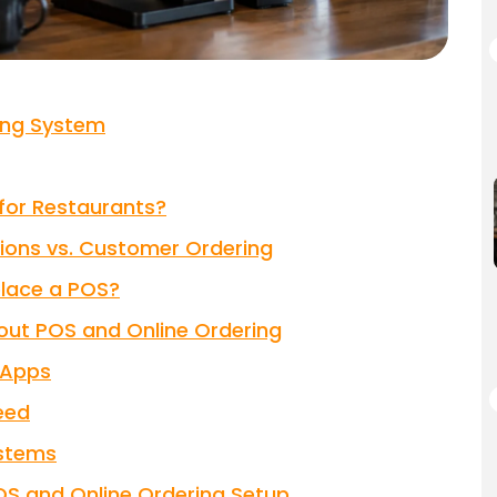
ring System
for Restaurants?
tions vs. Customer Ordering
place a POS?
ut POS and Online Ordering
y Apps
eed
ystems
OS and Online Ordering Setup