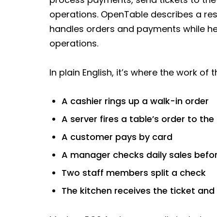
operations. OpenTable describes a res
handles orders and payments while he
operations.
In plain English, it’s where the work o
A cashier rings up a walk-in order
A server fires a table’s order to the
A customer pays by card
A manager checks daily sales befor
Two staff members split a check
The kitchen receives the ticket and