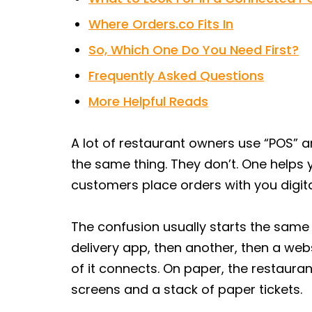
Where Orders.co Fits In
So, Which One Do You Need First?
Frequently Asked Questions
More Helpful Reads
A lot of restaurant owners use “POS” a
the same thing. They don’t. One helps 
customers place orders with you digita
The confusion usually starts the same 
delivery app, then another, then a we
of it connects. On paper, the restaurant 
screens and a stack of paper tickets.