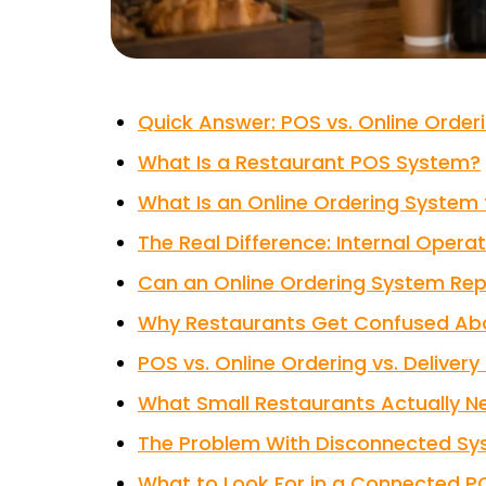
Quick Answer: POS vs. Online Orde
What Is a Restaurant POS System?
What Is an Online Ordering System 
The Real Difference: Internal Opera
Can an Online Ordering System Re
Why Restaurants Get Confused Abo
POS vs. Online Ordering vs. Deliver
What Small Restaurants Actually N
The Problem With Disconnected S
What to Look For in a Connected P