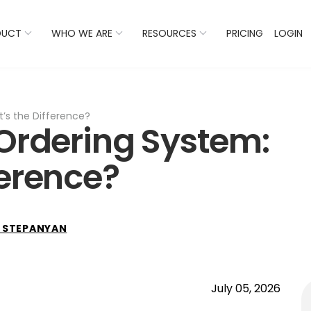
 Listings Now And Discover Where You Stand Against Com
DUCT
WHO WE ARE
RESOURCES
PRICING
LOGIN
’s the Difference?
 Ordering System:
ference?
 STEPANYAN
July 05, 2026