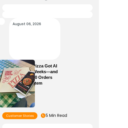
August 06, 2026
How Sam’s Pizza Got AI
Dispatch in Weeks—and
Brought 5,000 Orders
Into One System
5 Min Read
Customer Stories