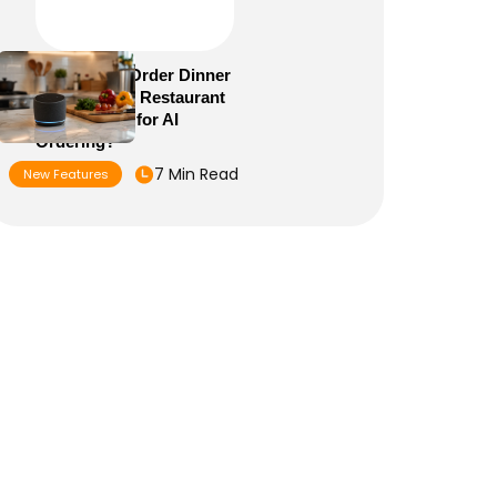
Alexa+ Can Order Dinner
Now: Is Your Restaurant
Menu Ready for AI
Ordering?
7 Min Read
New Features