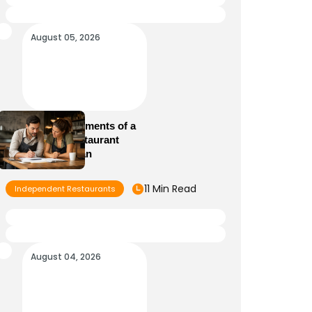
August 05, 2026
Essential Elements of a
Winning Restaurant
Business Plan
11 Min Read
Independent Restaurants
August 04, 2026