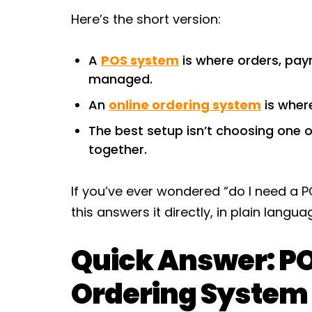
Here’s the short version:
A
POS system
is where orders, pay
managed.
An
online ordering system
is wher
The best setup isn’t choosing one o
together.
If you’ve ever wondered “do I need a P
this answers it directly, in plain langu
Quick Answer: PO
Ordering System