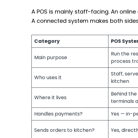
A POS is mainly staff-facing. An onlin
A connected system makes both sides
Category
POS Syst
Run the re
Main purpose
process tr
Staff, serv
Who uses it
kitchen
Behind the 
Where it lives
terminals 
Handles payments?
Yes — in-p
Sends orders to kitchen?
Yes, directl