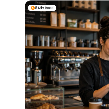
8 Min Read