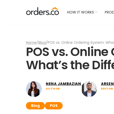
Check Your Restaurant
HOW IT WORKS
PRO
Home
/
Blog
/
POS vs. Online Ordering System: What
POS vs. Online
What’s the Dif
NENA JAMBAZIAN
ARSEN
AUTHOR
EDITOR
Blog
POS