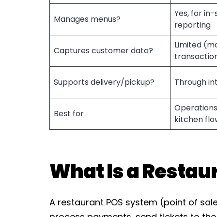
Yes, for in
Manages menus?
reporting
Limited (m
Captures customer data?
transactio
Supports delivery/pickup?
Through in
Operations
Best for
kitchen flo
What Is a Restau
A restaurant POS system (point of sale
process payments, send tickets to the 