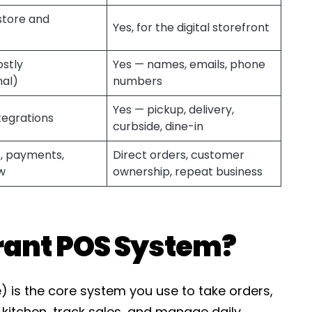
-store and
Yes, for the digital storefront
ostly
Yes — names, emails, phone
nal)
numbers
Yes — pickup, delivery,
tegrations
curbside, dine-in
, payments,
Direct orders, customer
w
ownership, repeat business
rant POS System?
) is the core system you use to take orders,
kitchen, track sales, and manage daily