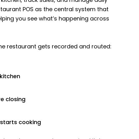
taurant POS as the central system that
lping you see what’s happening across
f the restaurant gets recorded and routed:
 kitchen
e closing
 starts cooking