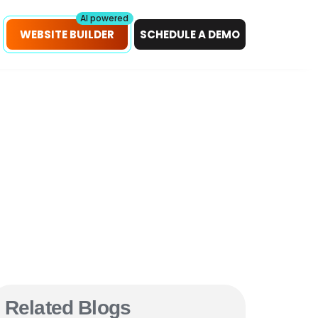
petitors!
Scan Now
AI powered
WEBSITE BUILDER
SCHEDULE A DEMO
Related Blogs