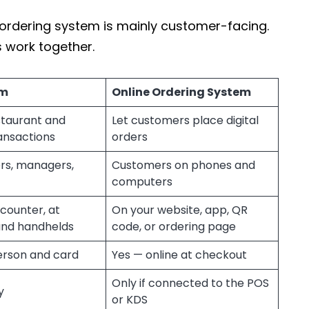
e ordering system is mainly customer-facing.
 work together.
em
Online Ordering System
staurant and
Let customers place digital
ansactions
orders
ers, managers,
Customers on phones and
computers
counter, at
On your website, app, QR
and handhelds
code, or ordering page
erson and card
Yes — online at checkout
Only if connected to the POS
y
or KDS