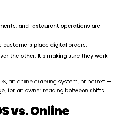
ments, and restaurant operations are
e customers place digital orders.
ver the other. It’s making sure they work
OS, an online ordering system, or both?” —
age, for an owner reading between shifts.
S vs. Online