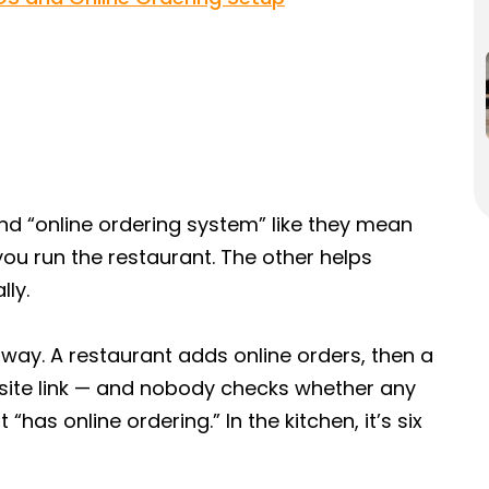
nd “online ordering system” like they mean
you run the restaurant. The other helps
lly.
way. A restaurant adds online orders, then a
bsite link — and nobody checks whether any
“has online ordering.” In the kitchen, it’s six