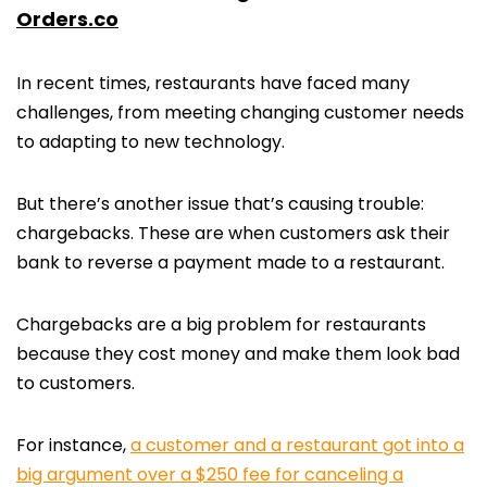
Orders.co
In recent times, restaurants have faced many
challenges, from meeting changing customer needs
to adapting to new technology.
But there’s another issue that’s causing trouble:
chargebacks. These are when customers ask their
bank to reverse a payment made to a restaurant.
Chargebacks are a big problem for restaurants
because they cost money and make them look bad
to customers.
For instance,
a customer and a restaurant got into a
big argument over a $250 fee for canceling a