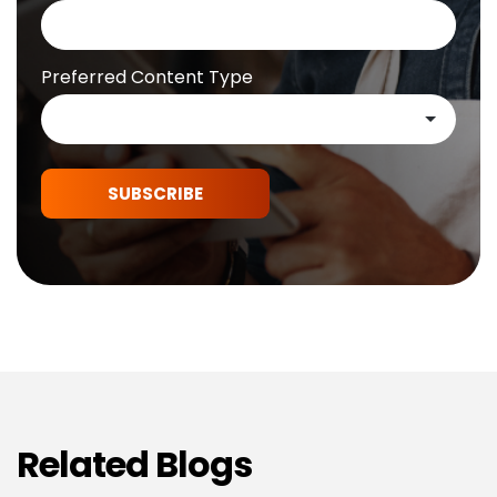
Preferred Content Type
SUBSCRIBE
Related Blogs