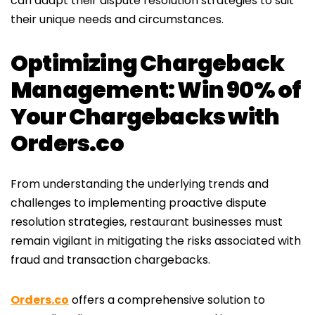
can adapt their dispute resolution strategies to suit
their unique needs and circumstances.
Optimizing Chargeback
Management: Win 90% of
Your Chargebacks with
Orders.co
From understanding the underlying trends and
challenges to implementing proactive dispute
resolution strategies, restaurant businesses must
remain vigilant in mitigating the risks associated with
fraud and transaction chargebacks.
Orders.co
offers a comprehensive solution to