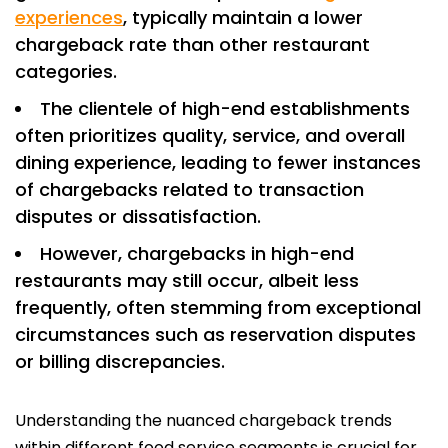
experiences
, typically maintain a lower
chargeback rate than other restaurant
categories.
The clientele of high-end establishments
often prioritizes quality, service, and overall
dining experience, leading to fewer instances
of chargebacks related to transaction
disputes or dissatisfaction.
However, chargebacks in high-end
restaurants may still occur, albeit less
frequently, often stemming from exceptional
circumstances such as reservation disputes
or billing discrepancies.
Understanding the nuanced chargeback trends
within different food service segments is crucial for