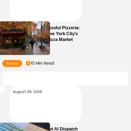
How to Run a Successful Pizzeria:
10 Lessons From New York City’s
Most Competitive Pizza Market
10 Min Read
Pizzeria
August 06, 2026
How Sam’s Pizza Got AI Dispatch