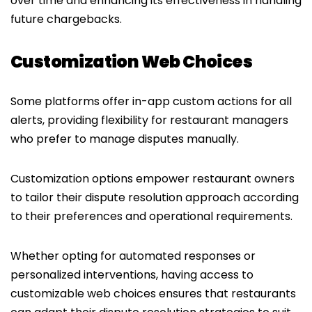
over time and enhancing its effectiveness in handling
future chargebacks.
Customization Web Choices
Some platforms offer in-app custom actions for all
alerts, providing flexibility for restaurant managers
who prefer to manage disputes manually.
Customization options empower restaurant owners
to tailor their dispute resolution approach according
to their preferences and operational requirements.
Whether opting for automated responses or
personalized interventions, having access to
customizable web choices ensures that restaurants