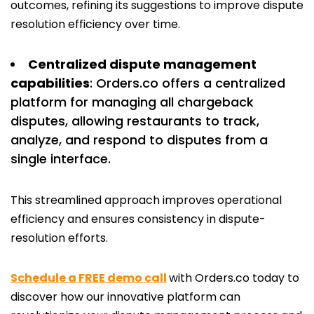
outcomes, refining its suggestions to improve dispute
resolution efficiency over time.
Centralized dispute management
capabilities
: Orders.co offers a centralized
platform for managing all chargeback
disputes, allowing restaurants to track,
analyze, and respond to disputes from a
single interface.
This streamlined approach improves operational
efficiency and ensures consistency in dispute-
resolution efforts.
Schedule a FREE demo call
with Orders.co today to
discover how our innovative platform can