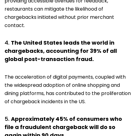
providing accessible avenues for feedback,
restaurants can mitigate the likelihood of
chargebacks initiated without prior merchant
contact.
The United States leads the world in
chargebacks, accounting for 39% of all
global post-transaction fraud.
The acceleration of digital payments, coupled with
the widespread adoption of online shopping and
dining platforms, has contributed to the proliferation
of chargeback incidents in the US.
Approximately 45% of consumers who
file a fraudulent chargeback will do so
again within 90 days.