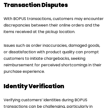
Transaction Disputes
With BOPUS transactions, customers may encounter
discrepancies between their online orders and the
items received at the pickup location.
Issues such as order inaccuracies, damaged goods,
or dissatisfaction with product quality can prompt
customers to initiate chargebacks, seeking
reimbursement for perceived shortcomings in their
purchase experience.
Identity Verification
Verifying customers’ identities during BOPUS
transactions can be challenging, particularly in