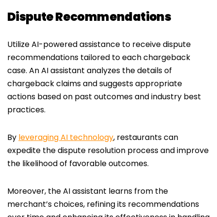
Dispute Recommendations
Utilize AI-powered assistance to receive dispute
recommendations tailored to each chargeback
case. An AI assistant analyzes the details of
chargeback claims and suggests appropriate
actions based on past outcomes and industry best
practices.
By
leveraging AI technology
, restaurants can
expedite the dispute resolution process and improve
the likelihood of favorable outcomes.
Moreover, the AI assistant learns from the
merchant’s choices, refining its recommendations