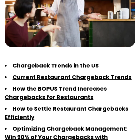
Chargeback Trends in the US
Current Restaurant Chargeback Trends
How the BOPUS Trend Increases
Chargebacks for Restaurants
How to Settle Restaurant Chargebacks
Efficiently
Optimizing Chargeback Management:
Win 90% of Your Chargebacks with