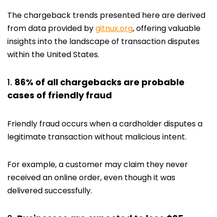
The chargeback trends presented here are derived
from data provided by
gitnux.org
, offering valuable
insights into the landscape of transaction disputes
within the United States.
86% of all chargebacks are probable
cases of friendly fraud
Friendly fraud occurs when a cardholder disputes a
legitimate transaction without malicious intent.
For example, a customer may claim they never
received an online order, even though it was
delivered successfully.