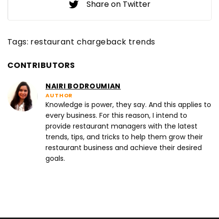
Share on Twitter
Tags:
restaurant chargeback trends
CONTRIBUTORS
NAIRI BODROUMIAN
AUTHOR
Knowledge is power, they say. And this applies to
every business. For this reason, I intend to
provide restaurant managers with the latest
trends, tips, and tricks to help them grow their
restaurant business and achieve their desired
goals.