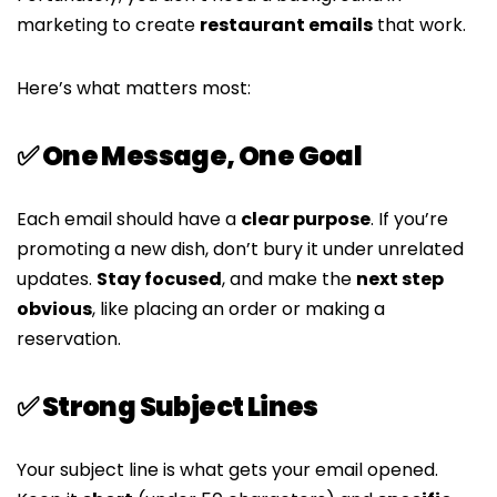
marketing to create
restaurant emails
that work.
Here’s what matters most:
✅ One Message, One Goal
Each email should have a
clear purpose
. If you’re
promoting a new dish, don’t bury it under unrelated
updates.
Stay focused
, and make the
next step
obvious
, like placing an order or making a
reservation.
✅ Strong Subject Lines
Your subject line is what gets your email opened.