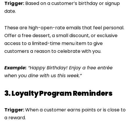
Trigger:
Based on a customer’s birthday or signup
date.
These are high-open-rate emails that feel personal.
Offer a free dessert, a small discount, or exclusive
access to a limited-time menu item to give
customers a reason to celebrate with you.
Example:
“Happy Birthday! Enjoy a free entrée
when you dine with us this week.”
3. Loyalty Program Reminders
Trigger:
When a customer earns points or is close to
a reward.