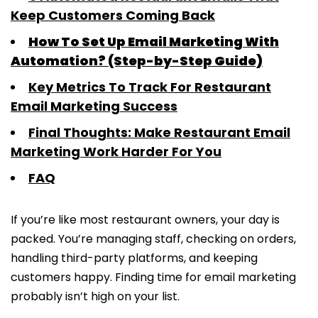
Keep Customers Coming Back
How To Set Up Email Marketing With
Automation? (Step-by-Step Guide)
Key Metrics To Track For Restaurant
Email Marketing Success
Final Thoughts: Make Restaurant Email
Marketing Work Harder For You
FAQ
If you’re like most restaurant owners, your day is
packed. You’re managing staff, checking on orders,
handling third-party platforms, and keeping
customers happy. Finding time for email marketing
probably isn’t high on your list.