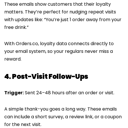
These emails show customers that their loyalty
matters. They’re perfect for nudging repeat visits
with updates like: “You’re just 1 order away from your
free drink.”
With Orders.co, loyalty data connects directly to
your email system, so your regulars never miss a
reward.
4. Post-Visit Follow-Ups
Trigger:
Sent 24–48 hours after an order or visit.
A simple thank-you goes a long way. These emails
can include a short survey, a review link, or a coupon
for the next visit.