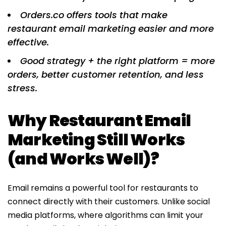
Orders.co offers tools that make
restaurant email marketing easier and more
effective.
Good strategy + the right platform = more
orders, better customer retention, and less
stress.
Why Restaurant Email
Marketing Still Works
(and Works Well)?
Email remains a powerful tool for restaurants to
connect directly with their customers. Unlike social
media platforms, where algorithms can limit your