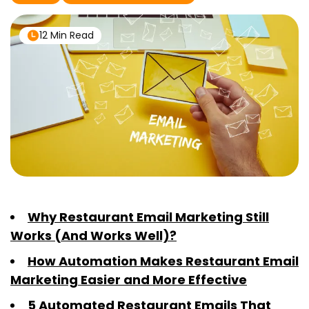
12 Min Read
Why Restaurant Email Marketing Still
Works (And Works Well)?
How Automation Makes Restaurant Email
Marketing Easier and More Effective
5 Automated Restaurant Emails That