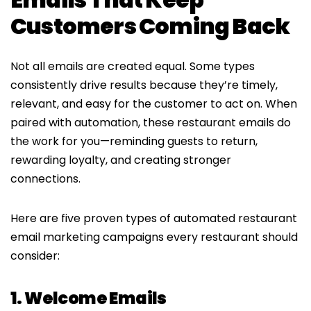
Customers Coming Back
Not all emails are created equal. Some types
consistently drive results because they’re timely,
relevant, and easy for the customer to act on. When
paired with automation, these restaurant emails do
the work for you—reminding guests to return,
rewarding loyalty, and creating stronger
connections.
Here are five proven types of automated restaurant
email marketing campaigns every restaurant should
consider:
1. Welcome Emails