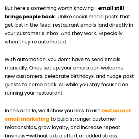
But here’s something worth knowing—
email still
brings people back.
Unlike social media posts that
get lost in the feed, restaurant emails land directly in
your customer’s inbox. And they work. Especially
when they’re automated.
With automation, you don’t have to send emails
manually. Once set up, your emails can welcome
new customers, celebrate birthdays, and nudge past
guests to come back. All while you stay focused on
running your restaurant.
In this article, we’ll show you how to use
restaurant
email marketing
to build stronger customer
relationships, grow loyalty, and increase repeat
business—without extra effort or added stress.