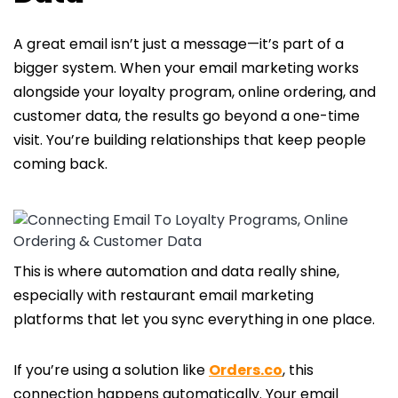
A great email isn’t just a message—it’s part of a
bigger system. When your email marketing works
alongside your loyalty program, online ordering, and
customer data, the results go beyond a one-time
visit. You’re building relationships that keep people
coming back.
This is where automation and data really shine,
especially with restaurant email marketing
platforms that let you sync everything in one place.
If you’re using a solution like
Orders.co
, this
connection happens automatically. Your email