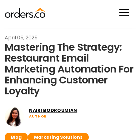
Scan Now
April 05, 2025
Mastering The Strategy:
Restaurant Email
Marketing Automation For
Enhancing Customer
Loyalty
NAIRI BODROUMIAN
AUTHOR
Blog
Marketing Solutions