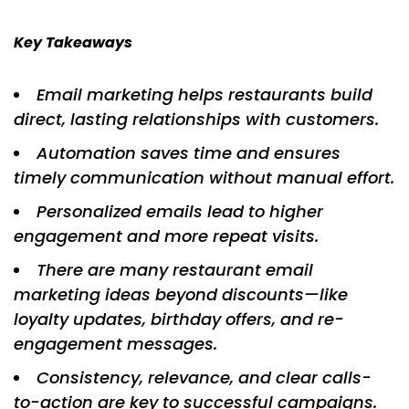
Key Takeaways
Email marketing helps restaurants build
direct, lasting relationships with customers.
Automation saves time and ensures
timely communication without manual effort.
Personalized emails lead to higher
engagement and more repeat visits.
There are many restaurant email
marketing ideas beyond discounts—like
loyalty updates, birthday offers, and re-
engagement messages.
Consistency, relevance, and clear calls-
to-action are key to successful campaigns.