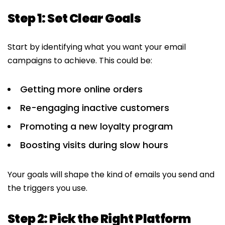
Step 1: Set Clear Goals
Start by identifying what you want your email
campaigns to achieve. This could be:
Getting more online orders
Re-engaging inactive customers
Promoting a new loyalty program
Boosting visits during slow hours
Your goals will shape the kind of emails you send and
the triggers you use.
Step 2: Pick the Right Platform