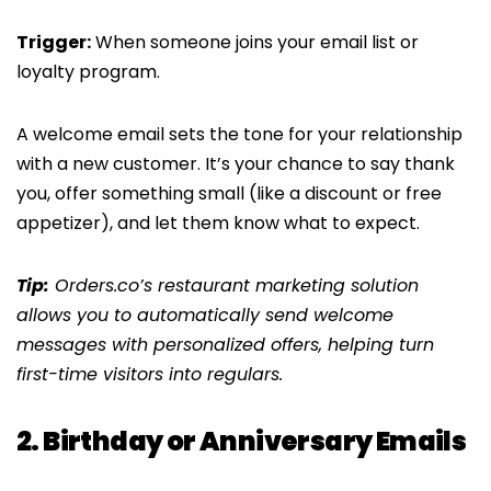
Trigger:
When someone joins your email list or
loyalty program.
A welcome email sets the tone for your relationship
with a new customer. It’s your chance to say thank
you, offer something small (like a discount or free
appetizer), and let them know what to expect.
Tip:
Orders.co’s restaurant marketing solution
allows you to automatically send welcome
messages with personalized offers, helping turn
first-time visitors into regulars.
2. Birthday or Anniversary Emails