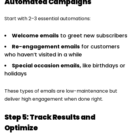
Automated Campaigns
Start with 2–3 essential automations:
Welcome emails
to greet new subscribers
Re-engagement emails
for customers
who haven’t visited in a while
Special occasion emails,
like birthdays or
holidays
These types of emails are low-maintenance but
deliver high engagement when done right.
Step 5: Track Results and
Optimize