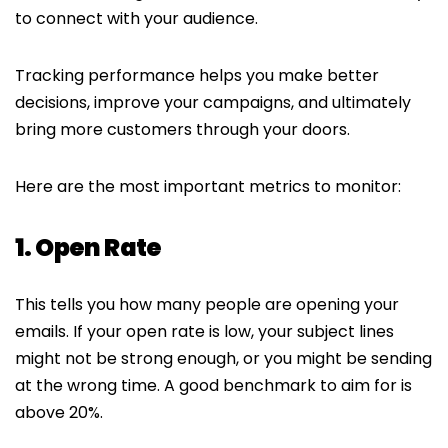
to connect with your audience.
Tracking performance helps you make better
decisions, improve your campaigns, and ultimately
bring more customers through your doors.
Here are the most important metrics to monitor:
1. Open Rate
This tells you how many people are opening your
emails. If your open rate is low, your subject lines
might not be strong enough, or you might be sending
at the wrong time. A good benchmark to aim for is
above 20%.