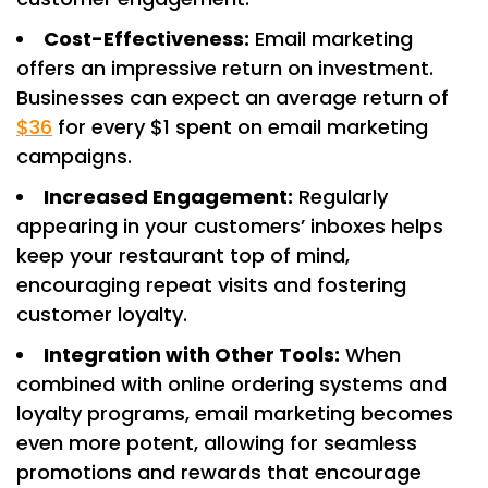
Cost-Effectiveness:
Email marketing
offers an impressive return on investment.
Businesses can expect an average return of
$36
for every $1 spent on email marketing
campaigns. ​
Increased Engagement:
Regularly
appearing in your customers’ inboxes helps
keep your restaurant top of mind,
encouraging repeat visits and fostering
customer loyalty.​
Integration with Other Tools:
When
combined with online ordering systems and
loyalty programs, email marketing becomes
even more potent, allowing for seamless
promotions and rewards that encourage