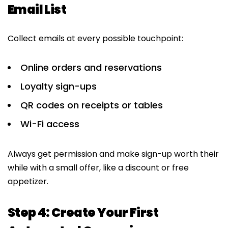
Email List
Collect emails at every possible touchpoint:
Online orders and reservations
Loyalty sign-ups
QR codes on receipts or tables
Wi-Fi access
Always get permission and make sign-up worth their
while with a small offer, like a discount or free
appetizer.
Step 4: Create Your First