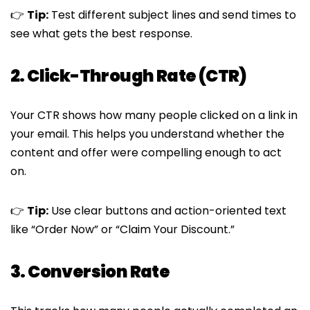
👉
Tip:
Test different subject lines and send times to
see what gets the best response.
2. Click-Through Rate (CTR)
Your CTR shows how many people clicked on a link in
your email. This helps you understand whether the
content and offer were compelling enough to act
on.
👉
Tip:
Use clear buttons and action-oriented text
like “Order Now” or “Claim Your Discount.”
3. Conversion Rate