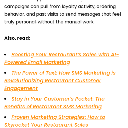
campaigns can pull from loyalty activity, ordering
behavior, and past visits to send messages that feel
truly personal, without the manual work.
Also, read:
Boosting Your Restaurant’s Sales with AI-
Powered Email Marketing
The Power of Text: How SMS Marketing is
Revolutionizing Restaurant Customer
Engagement
Stay in Your Customer’s Pocket: The
Benefits of Restaurant SMS Marketing
Proven Marketing Strategies: How to
Skyrocket Your Restaurant Sales