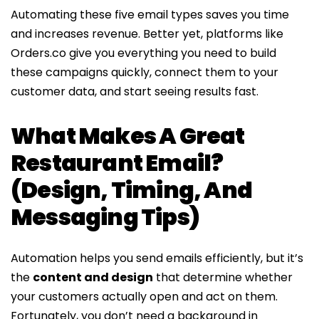
Automating these five email types saves you time
and increases revenue. Better yet, platforms like
Orders.co give you everything you need to build
these campaigns quickly, connect them to your
customer data, and start seeing results fast.
What Makes A Great
Restaurant Email?
(Design, Timing, And
Messaging Tips)
Automation helps you send emails efficiently, but it’s
the
content and design
that determine whether
your customers actually open and act on them.
Fortunately, you don’t need a background in