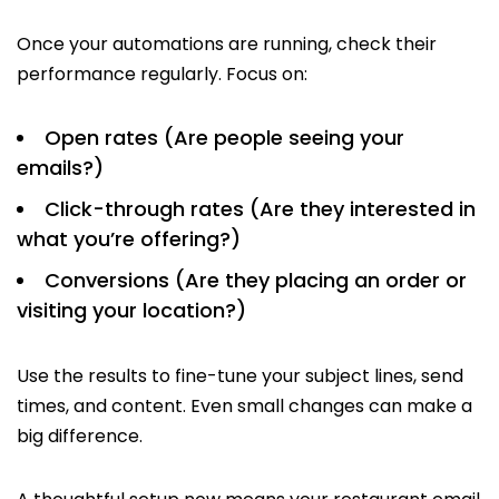
Once your automations are running, check their
performance regularly. Focus on:
Open rates (Are people seeing your
emails?)
Click-through rates (Are they interested in
what you’re offering?)
Conversions (Are they placing an order or
visiting your location?)
Use the results to fine-tune your subject lines, send
times, and content. Even small changes can make a
big difference.