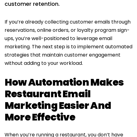
customer retention.​
If you’re already collecting customer emails through
reservations, online orders, or loyalty program sign-
ups, you’re well-positioned to leverage email
marketing. The next step is to implement automated
strategies that maintain customer engagement
without adding to your workload.
How Automation Makes
Restaurant Email
Marketing Easier And
More Effective
When you’re running a restaurant, you don’t have