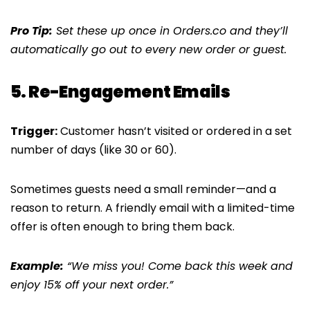
Pro Tip:
Set these up once in Orders.co and they’ll
automatically go out to every new order or guest.
5. Re-Engagement Emails
Trigger:
Customer hasn’t visited or ordered in a set
number of days (like 30 or 60).
Sometimes guests need a small reminder—and a
reason to return. A friendly email with a limited-time
offer is often enough to bring them back.
Example:
“We miss you! Come back this week and
enjoy 15% off your next order.”