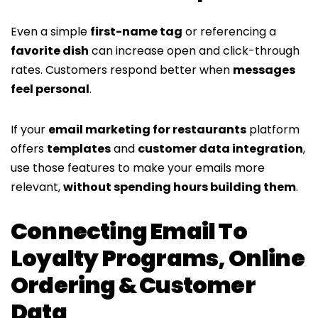
Even a simple
first-name tag
or referencing a
favorite dish
can increase open and click-through
rates. Customers respond better when
messages
feel personal
.
If your
email marketing for restaurants
platform
offers
templates
and
customer data integration
,
use those features to make your emails more
relevant,
without spending hours building them
.
Connecting Email To
Loyalty Programs, Online
Ordering & Customer
Data