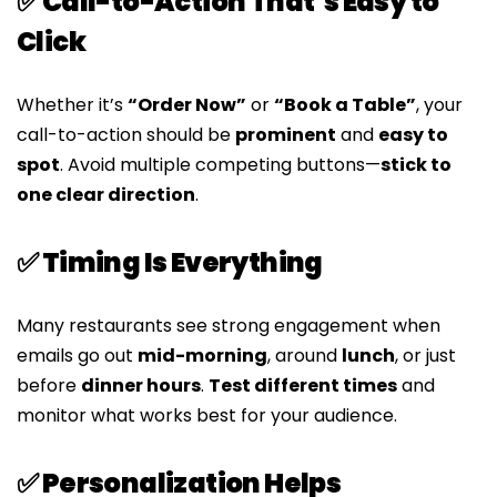
✅ Call-to-Action That’s Easy to
Click
Whether it’s
“Order Now”
or
“Book a Table”
, your
call-to-action should be
prominent
and
easy to
spot
. Avoid multiple competing buttons—
stick to
one clear direction
.
✅ Timing Is Everything
Many restaurants see strong engagement when
emails go out
mid-morning
, around
lunch
, or just
before
dinner hours
.
Test different times
and
monitor what works best for your audience.
✅ Personalization Helps