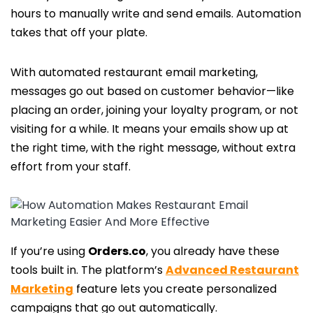
hours to manually write and send emails. Automation
takes that off your plate.
With automated restaurant email marketing,
messages go out based on customer behavior—like
placing an order, joining your loyalty program, or not
visiting for a while. It means your emails show up at
the right time, with the right message, without extra
effort from your staff.
If you’re using
Orders.co
, you already have these
tools built in. The platform’s
Advanced Restaurant
Marketing
feature lets you create personalized
campaigns that go out automatically.