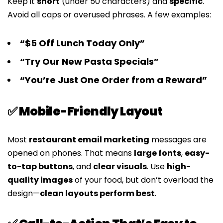
Keep it
short
(under 50 characters) and
specific
.
Avoid all caps or overused phrases. A few examples:
“$5 Off Lunch Today Only”
“Try Our New Pasta Specials”
“You’re Just One Order from a Reward”
✅ Mobile-Friendly Layout
Most
restaurant email marketing
messages are
opened on phones. That means
large fonts
,
easy-
to-tap buttons
, and
clear visuals
. Use
high-
quality images
of your food, but don’t overload the
design—
clean layouts perform best
.