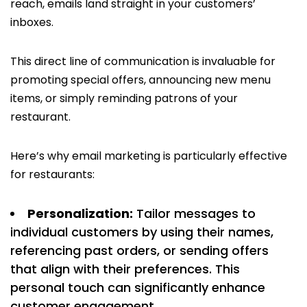
reach, emails land straight in your customers’
inboxes.
This direct line of communication is invaluable for
promoting special offers, announcing new menu
items, or simply reminding patrons of your
restaurant.
Here’s why email marketing is particularly effective
for restaurants:
Personalization:
Tailor messages to
individual customers by using their names,
referencing past orders, or sending offers
that align with their preferences. This
personal touch can significantly enhance
customer engagement.​