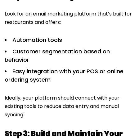
Look for an email marketing platform that’s built for
restaurants and offers:
Automation tools
Customer segmentation based on
behavior
Easy integration with your POS or online
ordering system
Ideally, your platform should connect with your
existing tools to reduce data entry and manual
syncing.
Step 3: Build and Maintain Your