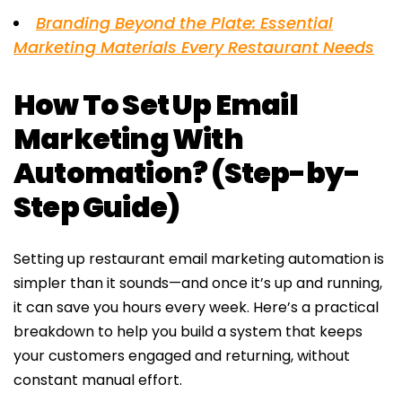
Branding Beyond the Plate: Essential
Marketing Materials Every Restaurant Needs
How To Set Up Email
Marketing With
Automation? (Step-by-
Step Guide)
Setting up restaurant email marketing automation is
simpler than it sounds—and once it’s up and running,
it can save you hours every week. Here’s a practical
breakdown to help you build a system that keeps
your customers engaged and returning, without
constant manual effort.