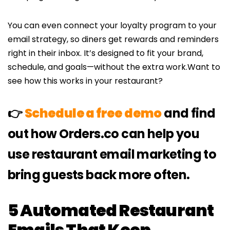
You can even connect your loyalty program to your
email strategy, so diners get rewards and reminders
right in their inbox. It’s designed to fit your brand,
schedule, and goals—without the extra work.Want to
see how this works in your restaurant?
👉
Schedule a free demo
and find
out how Orders.co can help you
use restaurant email marketing to
bring guests back more often.
5 Automated Restaurant
Emails That Keep