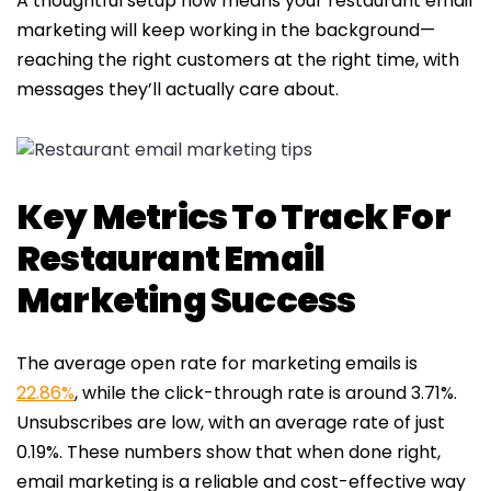
A thoughtful setup now means your restaurant email
marketing will keep working in the background—
reaching the right customers at the right time, with
messages they’ll actually care about.
Key Metrics To Track For
Restaurant Email
Marketing Success
The average open rate for marketing emails is
22.86%
, while the click-through rate is around 3.71%.
Unsubscribes are low, with an average rate of just
0.19%. These numbers show that when done right,
email marketing is a reliable and cost-effective way