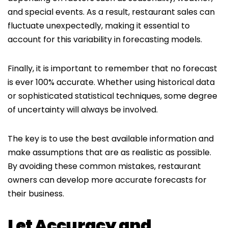
and special events. As a result, restaurant sales can
fluctuate unexpectedly, making it essential to
account for this variability in forecasting models.
Finally, it is important to remember that no forecast
is ever 100% accurate. Whether using historical data
or sophisticated statistical techniques, some degree
of uncertainty will always be involved.
The key is to use the best available information and
make assumptions that are as realistic as possible.
By avoiding these common mistakes, restaurant
owners can develop more accurate forecasts for
their business.
Let Accuracy and