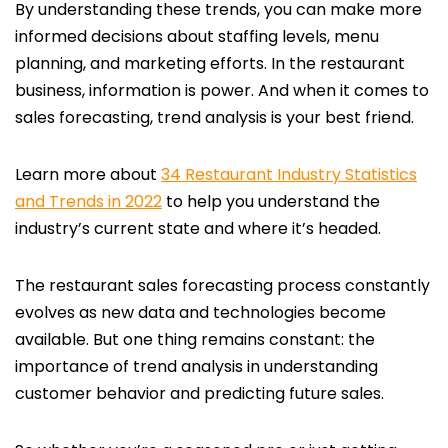
By understanding these trends, you can make more
informed decisions about staffing levels, menu
planning, and marketing efforts. In the restaurant
business, information is power. And when it comes to
sales forecasting, trend analysis is your best friend.
Learn more about
34 Restaurant Industry Statistics
and Trends in 2022
to help you understand the
industry’s current state and where it’s headed.
The restaurant sales forecasting process constantly
evolves as new data and technologies become
available. But one thing remains constant:
the
importance of trend analysis in understanding
customer behavior and predicting future sales.