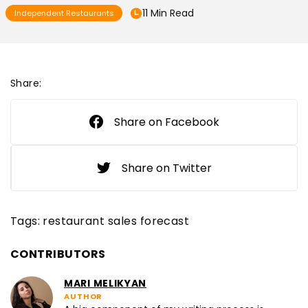
11 Min Read
Independent Restaurants
Share:
Share on Facebook
Share on Twitter
Tags:
restaurant sales forecast
CONTRIBUTORS
MARI MELIKYAN
AUTHOR