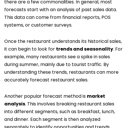
there are a few commonalities. In general, most
forecasts start with an analysis of past sales data.
This data can come from financial reports, POS
systems, or customer surveys.
Once the restaurant understands its historical sales,
it can begin to look for
trends and seasonality
. For
example, many restaurants see a spike in sales
during summer, mainly due to tourist traffic. By
understanding these trends, restaurants can more
accurately forecast restaurant sales.
Another popular forecast method is
market
analysis
. This involves breaking restaurant sales
into different segments, such as breakfast, lunch,
and dinner. Each segment is then analyzed
separately to identify opportunities and trends.