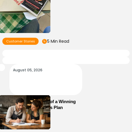
5 Min Read
Customer Stories
August 05, 2026
Essential Elements of a Winning
Restaurant Business Plan