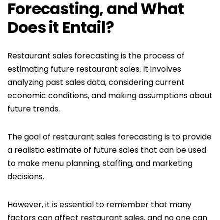
Forecasting, and What
Does it Entail?
Restaurant sales forecasting is the process of
estimating future restaurant sales. It involves
analyzing past sales data, considering current
economic conditions, and making assumptions about
future trends.
The goal of restaurant sales forecasting is to provide
a realistic estimate of future sales that can be used
to make menu planning, staffing, and marketing
decisions.
However, it is essential to remember that many
factors can affect restaurant sales, and no one can