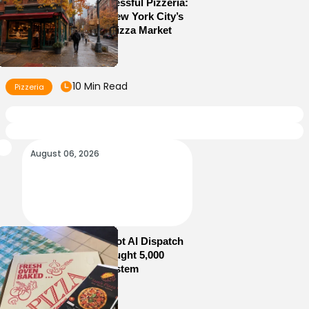
How to Run a Successful Pizzeria:
10 Lessons From New York City’s
Most Competitive Pizza Market
10 Min Read
Pizzeria
August 06, 2026
How Sam’s Pizza Got AI Dispatch
in Weeks—and Brought 5,000
Orders Into One System