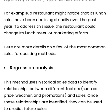
For example, a restaurant might notice that its lunch
sales have been declining steadily over the past
year. To address this issue, the restaurant could
change its lunch menu or marketing efforts.
Here are more details on a few of the most common
sales forecasting methods:
Regression analysis
This method uses historical sales data to identify
relationships between different factors (such as
price, weather, and promotions) and sales. Once
these relationships are identified, they can be used
to predict future sales.