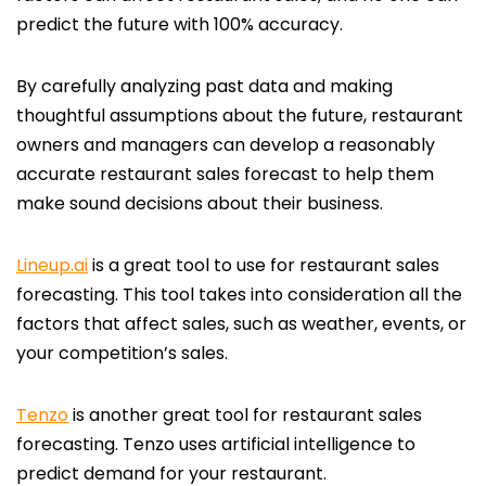
predict the future with 100% accuracy.
By carefully analyzing past data and making
thoughtful assumptions about the future, restaurant
owners and managers can develop a reasonably
accurate restaurant sales forecast to help them
make sound decisions about their business.
Lineup.ai
is a great tool to use for restaurant sales
forecasting. This tool takes into consideration all the
factors that affect sales, such as weather, events, or
your competition’s sales.
Tenzo
is another great tool for restaurant sales
forecasting. Tenzo uses artificial intelligence to
predict demand for your restaurant.