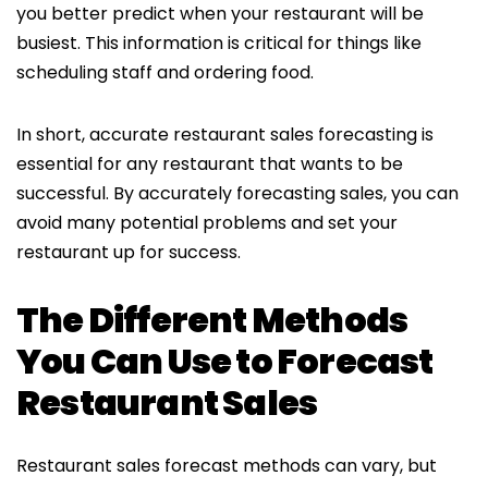
you better predict when your restaurant will be
busiest. This information is critical for things like
scheduling staff and ordering food.
In short, accurate restaurant sales forecasting is
essential for any restaurant that wants to be
successful. By accurately forecasting sales, you can
avoid many potential problems and set your
restaurant up for success.
The Different Methods
You Can Use to Forecast
Restaurant Sales
Restaurant sales forecast methods can vary, but