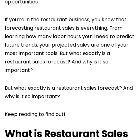
opportunities.
If you’re in the restaurant business, you know that
forecasting restaurant sales is everything. From
learning how many labor hours you’ll need to predict
future trends, your projected sales are one of your
most important tools. But what exactly is a
restaurant sales forecast? And why is it so
important?
But what exactly is a restaurant sales forecast? And
why is it so important?
Keep reading to find out!
What is Restaurant Sales