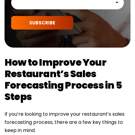
SUBSCRIBE
How to Improve Your
Restaurant’s Sales
Forecasting Process in 5
Steps
If you’re looking to improve your restaurant’s sales
forecasting process, there are a few key things to
keep in mind.