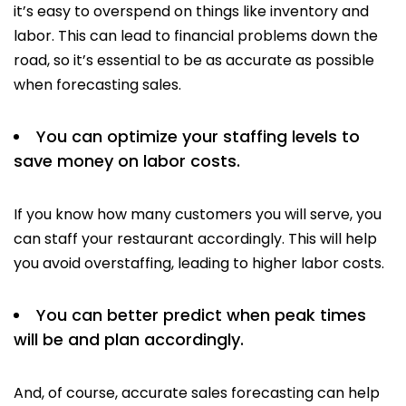
it’s easy to overspend on things like inventory and
labor. This can lead to financial problems down the
road, so it’s essential to be as accurate as possible
when forecasting sales.
You can optimize your staffing levels to
save money on labor costs.
If you know how many customers you will serve, you
can staff your restaurant accordingly. This will help
you avoid overstaffing, leading to higher labor costs.
You can better predict when peak times
will be and plan accordingly.
And, of course, accurate sales forecasting can help