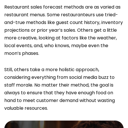
Restaurant sales forecast methods are as varied as
restaurant menus. Some restauranteurs use tried-
and-true methods like guest count history, inventory
projections or prior year’s sales. Others get a little
more creative, looking at factors like the weather,
local events, and, who knows, maybe even the
moon’s phases.
Still, others take a more holistic approach,
considering everything from social media buzz to
staff morale. No matter their method, the goal is
always to ensure that they have enough food on
hand to meet customer demand without wasting
valuable resources.