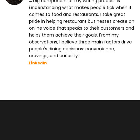
A big component of my writing process is
understanding what makes people tick when it
comes to food and restaurants. I take great
pride in helping restaurant businesses create an
online voice that speaks to their customers and
helps them achieve their goals. From my
observations, I believe three main factors drive
people's dining decisions: convenience,
cravings, and curiosity.
LinkedIn