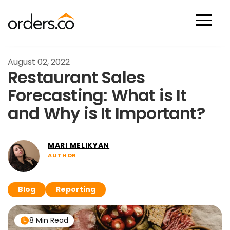
Scan Now
August 02, 2022
Restaurant Sales
Forecasting: What is It
and Why is It Important?
MARI MELIKYAN
AUTHOR
Blog
Reporting
8 Min Read