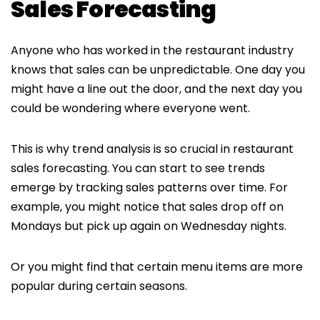
Sales Forecasting
Anyone who has worked in the restaurant industry
knows that sales can be unpredictable. One day you
might have a line out the door, and the next day you
could be wondering where everyone went.
This is why trend analysis is so crucial in restaurant
sales forecasting. You can start to see trends
emerge by tracking sales patterns over time. For
example, you might notice that sales drop off on
Mondays but pick up again on Wednesday nights.
Or you might find that certain menu items are more
popular during certain seasons.