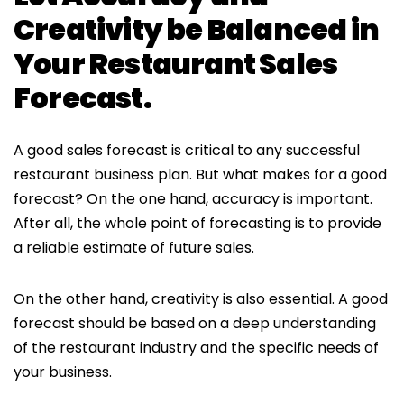
Creativity be Balanced in
Your Restaurant Sales
Forecast.
A good sales forecast is critical to any successful
restaurant business plan. But what makes for a good
forecast? On the one hand, accuracy is important.
After all, the whole point of forecasting is to provide
a reliable estimate of future sales.
On the other hand, creativity is also essential. A good
forecast should be based on a deep understanding
of the restaurant industry and the specific needs of
your business.