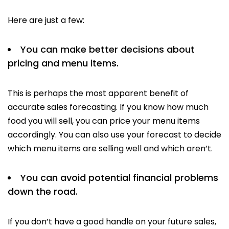
Here are just a few:
You can make better decisions about
pricing and menu items.
This is perhaps the most apparent benefit of
accurate sales forecasting. If you know how much
food you will sell, you can price your menu items
accordingly. You can also use your forecast to decide
which menu items are selling well and which aren’t.
You can avoid potential financial problems
down the road.
If you don’t have a good handle on your future sales,