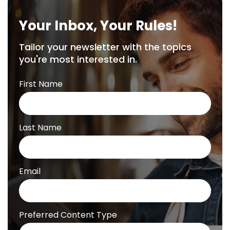
Your Inbox, Your Rules!
Tailor your newsletter with the topics
you're most interested in.
First Name
Last Name
Email
Preferred Content Type