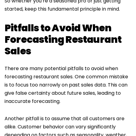
So whether you’re a seasoned pro or just getting
started, keep this fundamental principle in mind.
Pitfalls to Avoid When
Forecasting Restaurant
Sales
There are many potential pitfalls to avoid when
forecasting restaurant sales. One common mistake
is to focus too narrowly on past sales data. This can
give false certainty about future sales, leading to
inaccurate forecasting.
Another pitfall is to assume that all customers are
alike. Customer behavior can vary significantly
depending on factors such as seasonality, weather,