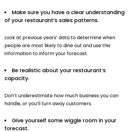
Make sure you have a clear understanding
of your restaurant’s sales patterns.
Look at previous years’ data to determine when
people are most likely to dine out and use this
information to inform your forecast.
Be realistic about your restaurant’s
capacity.
Don’t underestimate how much business you can
handle, or you’ll turn away customers.
Give yourself some wiggle room in your
forecast.