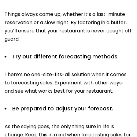
Things always come up, whether it’s a last-minute
reservation or a slow night. By factoring in a buffer,
you’ll ensure that your restaurant is never caught off
guard.
Try out different forecasting methods.
There’s no one-size-fits-all solution when it comes
to forecasting sales. Experiment with other ways,
and see what works best for your restaurant.
Be prepared to adjust your forecast.
As the saying goes, the only thing sure in life is
change. Keep this in mind when forecasting sales for