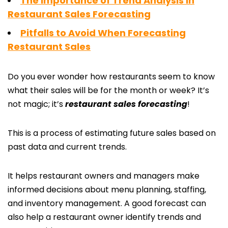
The Importance of Trend Analysis in
Restaurant Sales Forecasting
Pitfalls to Avoid When Forecasting
Restaurant Sales
Do you ever wonder how restaurants seem to know
what their sales will be for the month or week? It’s
not magic; it’s
restaurant sales forecasting
!
This is a process of estimating future sales based on
past data and current trends.
It helps restaurant owners and managers make
informed decisions about menu planning, staffing,
and inventory management. A good forecast can
also help a restaurant owner identify trends and