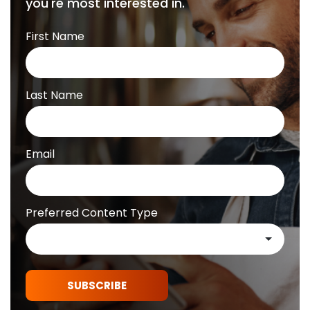
you're most interested in.
First Name
Last Name
Email
Preferred Content Type
SUBSCRIBE