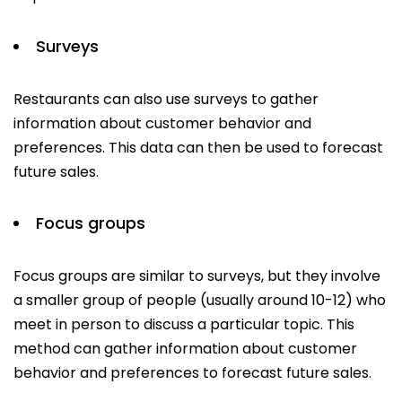
Surveys
Restaurants can also use surveys to gather
information about customer behavior and
preferences. This data can then be used to forecast
future sales.
Focus groups
Focus groups are similar to surveys, but they involve
a smaller group of people (usually around 10-12) who
meet in person to discuss a particular topic. This
method can gather information about customer
behavior and preferences to forecast future sales.