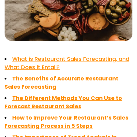
What is Restaurant Sales Forecasting, and
What Does it Entail?
The Benefits of Accurate Restaurant
Sales Forecasting
The Different Methods You Can Use to
Forecast Restaurant Sales
How to Improve Your Restaurant’s Sales
Forecasting Process in 5 Steps