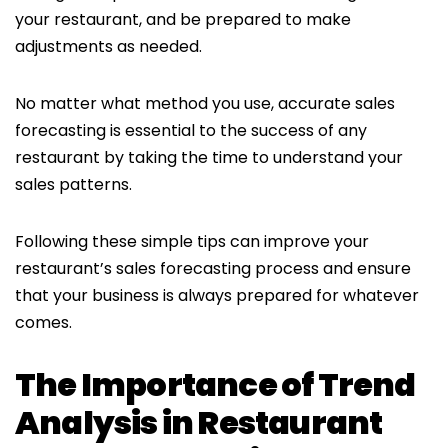
your restaurant, and be prepared to make
adjustments as needed.
No matter what method you use, accurate sales
forecasting is essential to the success of any
restaurant by taking the time to understand your
sales patterns.
Following these simple tips can improve your
restaurant’s sales forecasting process and ensure
that your business is always prepared for whatever
comes.
The Importance of Trend
Analysis in Restaurant