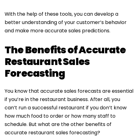
With the help of these tools, you can develop a
better understanding of your customer’s behavior
and make more accurate sales predictions.
The Benefits of Accurate
Restaurant Sales
Forecasting
You know that accurate sales forecasts are essential
if you’re in the restaurant business. After all, you
can’t run a successful restaurant if you don’t know
how much food to order or how many staff to
schedule. But what are the other benefits of
accurate restaurant sales forecasting?