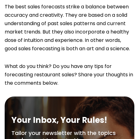
The best sales forecasts strike a balance between
accuracy and creativity. They are based on a solid
understanding of past sales patterns and current
market trends. But they also incorporate a healthy
dose of intuition and experience. In other words,
good sales forecasting is both an art and a science.
What do you think? Do you have any tips for
forecasting restaurant sales? Share your thoughts in
the comments below.
Your Inbox, Your Rules!
Tailor your newsletter with the topics