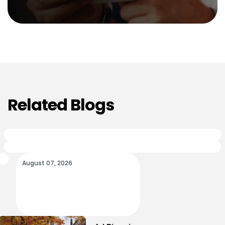
Related Blogs
August 07, 2026