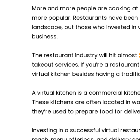
More and more people are cooking at 
more popular. Restaurants have been s
landscape, but those who invested in 
business.
The restaurant industry will hit almost
takeout services. If you’re a restaurant
virtual kitchen besides having a traditi
A virtual kitchen is a commercial kitch
These kitchens are often located in wa
they’re used to prepare food for delive
Investing in a successful virtual rest
reach, menu offerings, and delivery se