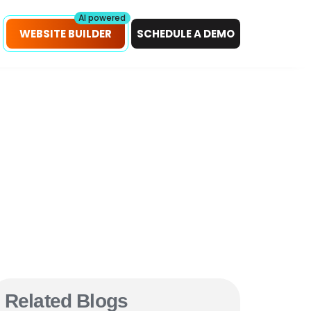
petitors!
Scan Now
AI powered
WEBSITE BUILDER
SCHEDULE A DEMO
Related Blogs