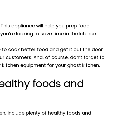
 This appliance will help you prep food
f you’re looking to save time in the kitchen.
e to cook better food and get it out the door
our customers. And, of course, don’t forget to
 kitchen equipment for your ghost kitchen.
ealthy foods and
en, include plenty of healthy foods and