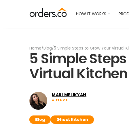
Check Your Restaurant
HOW IT WORKS
PRO
Home
/
Blog
/
5 Simple Steps to Grow Your Virtual K
5 Simple Steps
Virtual Kitchen
MARI MELIKYAN
AUTHOR
Blog
Ghost Kitchen