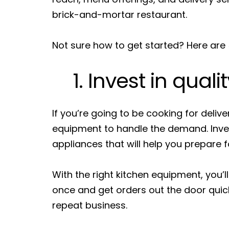
brick-and-mortar restaurant.
Not sure how to get started? Here are 5
1. Invest in quali
If you’re going to be cooking for delive
equipment to handle the demand. Invest
appliances that will help you prepare f
With the right kitchen equipment, you’l
once and get orders out the door qui
repeat business.