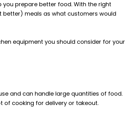
p you prepare better food. With the right
not better) meals as what customers would
chen equipment you should consider for your
use and can handle large quantities of food.
ot of cooking for delivery or takeout.