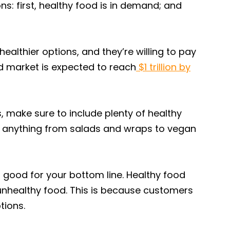
ns: first, healthy food is in demand; and
ealthier options, and they’re willing to pay
od market is expected to reach
$1 trillion by
, make sure to include plenty of healthy
e anything from salads and wraps to vegan
o good for your bottom line. Healthy food
 unhealthy food. This is because customers
tions.