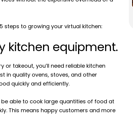
 steps to growing your virtual kitchen:
ty kitchen equipment.
ry or takeout, you’ll need reliable kitchen
 in quality ovens, stoves, and other
ood quickly and efficiently.
l be able to cook large quantities of food at
ckly. This means happy customers and more