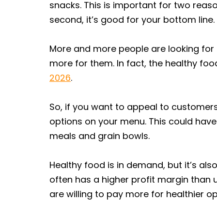
snacks. This is important for two reaso
second, it’s good for your bottom line.
More and more people are looking for h
more for them. In fact, the healthy fo
2026
.
So, if you want to appeal to customers
options on your menu. This could hav
meals and grain bowls.
Healthy food is in demand, but it’s als
often has a higher profit margin than
are willing to pay more for healthier op