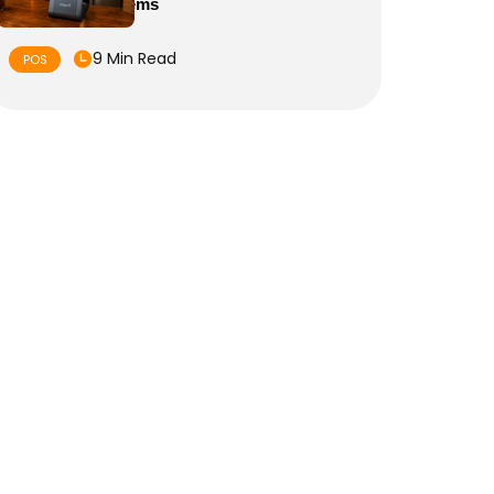
of Sale Systems
9 Min Read
POS