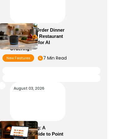
Alexa+ Can Order Dinner
Now: Is Your Restaurant
Menu Ready for AI
Ordering?
7 Min Read
New Features
August 03, 2026
POS Meaning: A
Complete Guide to Point