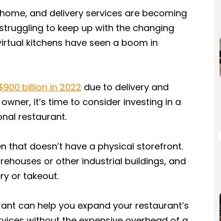
home, and delivery services are becoming
truggling to keep up with the changing
virtual kitchens have seen a boom in
$900 billion in 2022
due to delivery and
 owner, it’s time to consider investing in a
onal restaurant.
en that doesn’t have a physical storefront.
rehouses or other industrial buildings, and
ry or takeout.
aurant can help you expand your restaurant’s
rvices without the expensive overhead of a