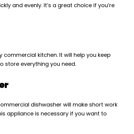
kly and evenly. It’s a great choice if you’re
 commercial kitchen. It will help you keep
o store everything you need.
er
a commercial dishwasher will make short work
 This appliance is necessary if you want to