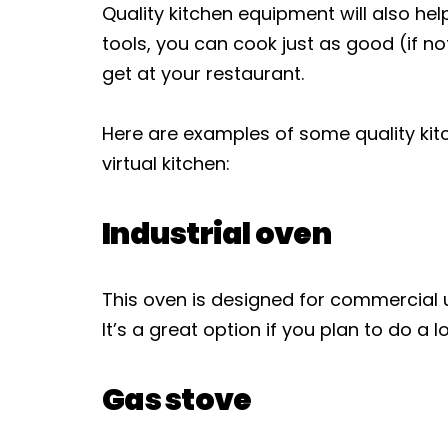
Quality kitchen equipment will also hel
tools, you can cook just as good (if 
get at your restaurant.
Here are examples of some quality kit
virtual kitchen:
Industrial oven
This oven is designed for commercial 
It’s a great option if you plan to do a l
Gas stove