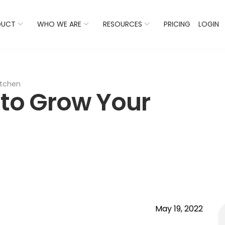
 Listings Now And Discover Where You Stand Against Com
DUCT
WHO WE ARE
RESOURCES
PRICING
LOGIN
itchen
 to Grow Your
May 19, 2022