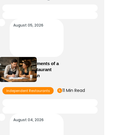
August 05, 2026
Essential Elements of a
Winning Restaurant
Business Plan
11 Min Read
Independent Restaurants
August 04, 2026