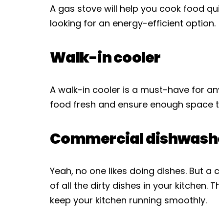
A gas stove will help you cook food quic
looking for an energy-efficient option.
Walk-in cooler
A walk-in cooler is a must-have for any
food fresh and ensure enough space t
Commercial dishwash
Yeah, no one likes doing dishes. But 
of all the dirty dishes in your kitchen.
keep your kitchen running smoothly.