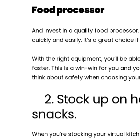
Food processor
And invest in a quality food processor.
quickly and easily. It’s a great choice i
With the right equipment, you’ll be abl
faster. This is a win-win for you and y
think about safety when choosing your
2. Stock up on h
snacks.
When you’re stocking your virtual kitch