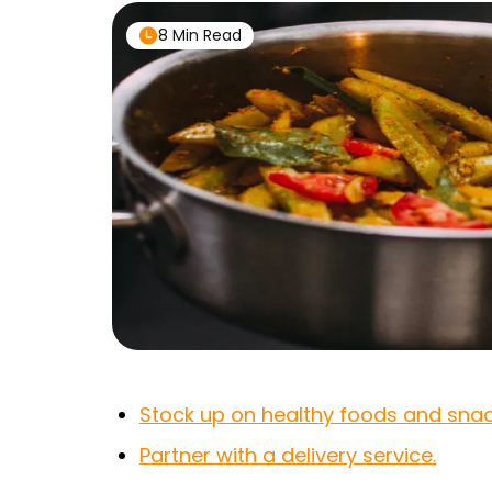
8 Min Read
Stock up on healthy foods and snac
Partner with a delivery service.