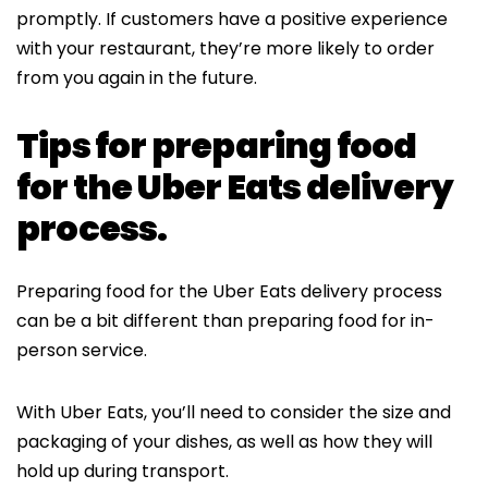
promptly. If customers have a positive experience
with your restaurant, they’re more likely to order
from you again in the future.
Tips for preparing food
for the Uber Eats delivery
process.
Preparing food for the Uber Eats delivery process
can be a bit different than preparing food for in-
person service.
With Uber Eats, you’ll need to consider the size and
packaging of your dishes, as well as how they will
hold up during transport.