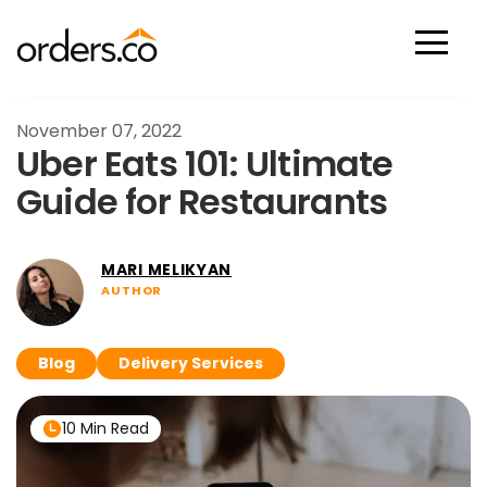
Scan Now
November 07, 2022
Uber Eats 101: Ultimate
Guide for Restaurants
MARI MELIKYAN
AUTHOR
Blog
Delivery Services
10 Min Read