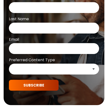
Last Name
Email
Preferred Content Type
SUBSCRIBE