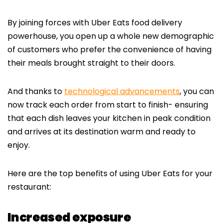
By joining forces with Uber Eats food delivery
powerhouse, you open up a whole new demographic
of customers who prefer the convenience of having
their meals brought straight to their doors.
And thanks to
technological advancements
, you can
now track each order from start to finish- ensuring
that each dish leaves your kitchen in peak condition
and arrives at its destination warm and ready to
enjoy.
Here are the top benefits of using Uber Eats for your
restaurant:
Increased exposure