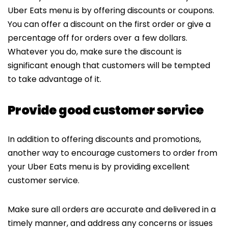
Uber Eats menu is by offering discounts or coupons.
You can offer a discount on the first order or give a
percentage off for orders over
a
few dollars.
Whatever you do, make sure the discount is
significant enough that customers will be tempted
to take advantage of it.
Provide good customer service
In addition to offering discounts and promotions,
another way to encourage customers to order from
your Uber Eats menu is by providing excellent
customer service.
Make sure all orders are accurate and delivered in a
timely manner, and address any concerns or issues