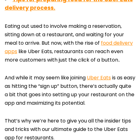
delivery process.
Eating out used to involve making a reservation,
sitting down at a restaurant, and waiting for your
meal to arrive. But now, with the rise of
food delivery
apps
like Uber Eats, restaurants can reach even
more customers with just the click of a button.
.
And while it may seem like joining
Uber Eats
is as easy
as hitting the “sign up” button, there’s actually quite
a bit that goes into setting up your restaurant on the
app and maximizing its potential.
That’s why we’re here to give you all the insider tips
and tricks with our ultimate guide to the Uber Eats
app for restaurants.