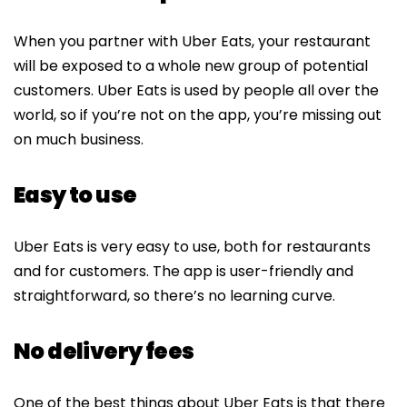
When you partner with Uber Eats, your restaurant
will be exposed to a whole new group of potential
customers. Uber Eats is used by people all over the
world, so if you’re not on the app, you’re missing out
on much business.
Easy to use
Uber Eats is very easy to use, both for restaurants
and for customers. The app is user-friendly and
straightforward, so there’s no learning curve.
No delivery fees
One of the best things about Uber Eats is that there