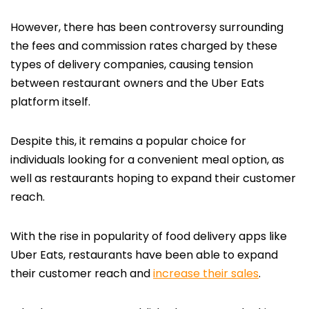
However, there has been controversy surrounding
the fees and commission rates charged by these
types of delivery companies, causing tension
between restaurant owners and the Uber Eats
platform itself.
Despite this, it remains a popular choice for
individuals looking for a convenient meal option, as
well as restaurants hoping to expand their customer
reach.
With the rise in popularity of food delivery apps like
Uber Eats, restaurants have been able to expand
their customer reach and
increase their sales
.