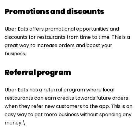
Promotions and discounts
Uber Eats offers promotional opportunities and
discounts for restaurants from time to time. This is a
great way to increase orders and boost your
business.
Referral program
Uber Eats has a referral program where local
restaurants can earn credits towards future orders
when they refer new customers to the app. This is an
easy way to get more business without spending any
money.
\