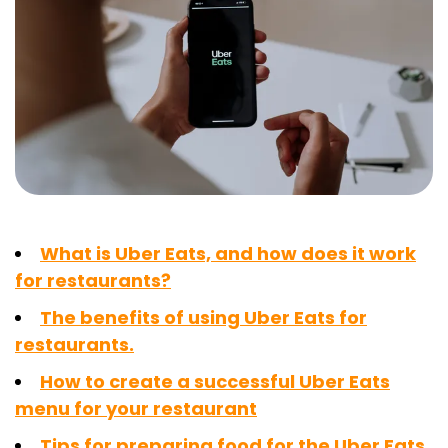
What is Uber Eats, and how does it work
for restaurants?
The benefits of using Uber Eats for
restaurants.
How to create a successful Uber Eats
menu for your restaurant
Tips for preparing food for the Uber Eats