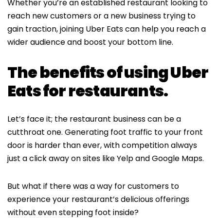
Whether you’re an established restaurant looking to
reach new customers or a new business trying to
gain traction, joining Uber Eats can help you reach a
wider audience and boost your bottom line.
The benefits of using Uber
Eats for restaurants.
Let’s face it; the restaurant business can be a
cutthroat one. Generating foot traffic to your front
door is harder than ever, with competition always
just a click away on sites like Yelp and Google Maps.
But what if there was a way for customers to
experience your restaurant’s delicious offerings
without even stepping foot inside?