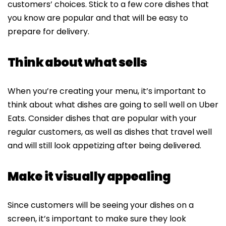
customers’ choices. Stick to a few core dishes that
you know are popular and that will be easy to
prepare for delivery.
Think about what sells
When you’re creating your menu, it’s important to
think about what dishes are going to sell well on Uber
Eats. Consider dishes that are popular with your
regular customers, as well as dishes that travel well
and will still look appetizing after being delivered.
Make it visually appealing
Since customers will be seeing your dishes on a
screen, it’s important to make sure they look