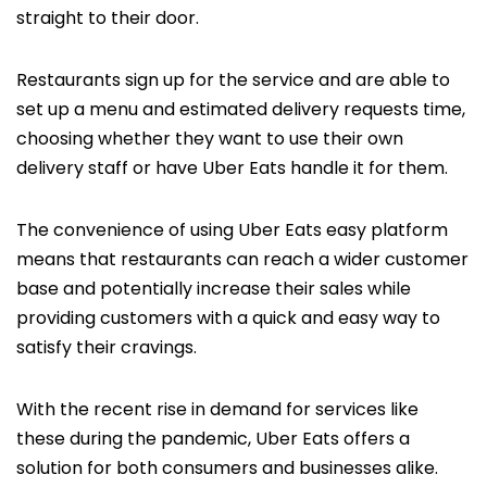
straight to their door.
Restaurants sign up for the service and are able to
set up a menu and estimated delivery requests time,
choosing whether they want to use their own
delivery staff or have Uber Eats handle it for them.
The convenience of using Uber Eats easy platform
means that restaurants can reach a wider customer
base and potentially increase their sales while
providing customers with a quick and easy way to
satisfy their cravings.
With the recent rise in demand for services like
these during the pandemic, Uber Eats offers a
solution for both consumers and businesses alike.