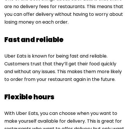
are no delivery fees for restaurants. This means that
you can offer delivery without having to worry about
losing money on each order.
Fast and reliable
Uber Eats is known for being fast and reliable.
Customers trust that they’ll get their food quickly
and without any issues. This makes them more likely
to order from your restaurant again in the future.
Flexible hours
With Uber Eats, you can choose when you want to
make yourself available for delivery. This is great for
restaurants who want to offer delivery but only want