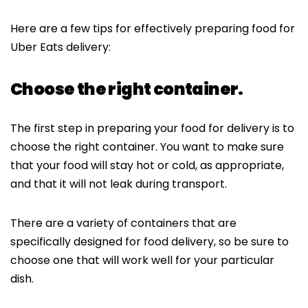
Here are a few tips for effectively preparing food for
Uber Eats delivery:
Choose the right container.
The first step in preparing your food for delivery is to
choose the right container. You want to make sure
that your food will stay hot or cold, as appropriate,
and that it will not leak during transport.
There are a variety of containers that are
specifically designed for food delivery, so be sure to
choose one that will work well for your particular
dish.