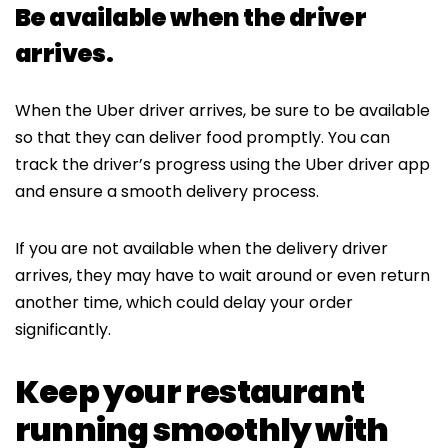
Be available when the driver
arrives.
When the Uber driver arrives, be sure to be available
so that they can deliver food promptly. You can
track the driver’s progress using the Uber driver app
and ensure a smooth delivery process.
If you are not available when the delivery driver
arrives, they may have to wait around or even return
another time, which could delay your order
significantly.
Keep your restaurant
running smoothly with