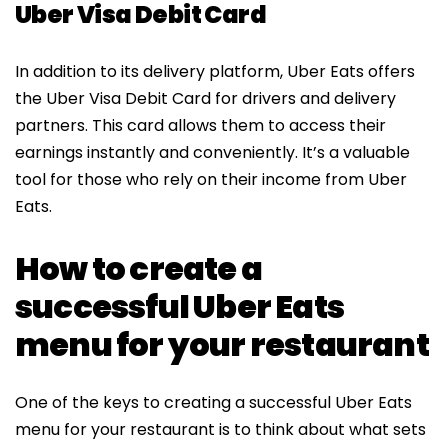
Uber Visa Debit Card
In addition to its delivery platform, Uber Eats offers
the Uber Visa Debit Card for drivers and delivery
partners. This card allows them to access their
earnings instantly and conveniently. It’s a valuable
tool for those who rely on their income from Uber
Eats.
How to create a
successful Uber Eats
menu for your restaurant
One of the keys to creating a successful Uber Eats
menu for your restaurant is to think about what sets