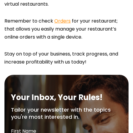
virtual restaurants.
Remember to check
Orders
for your restaurant;
that allows you easily manage your restaurant’s
online orders with a single device.
Stay on top of your business, track progress, and
increase profitability with us today!
Your Inbox, Your Rules!
Tailor your newsletter with the topics
you're most interested in.
First Name