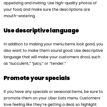
appetizing and inviting. Use high-quality photos of
your food, and make sure the descriptions are
mouth-watering.
Use descriptive language
In addition to making your menu items look good, you
also want to make them sound good. Use descriptive
language that will make your customers drool, such
as “succulent,” “juicy,” or “tender.”
Promote your specials
If you have any specials or seasonal items, be sure to
promote them on your Uber Eats menu. Customers
love feeling like they’re getting a deal, so highlight