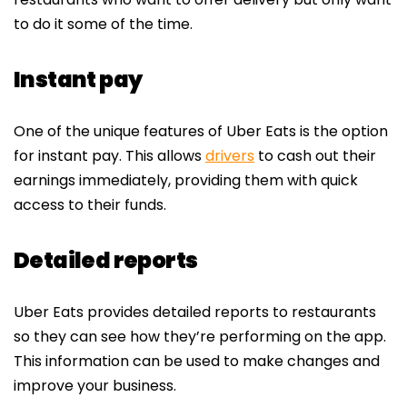
to do it some of the time.
Instant pay
One of the unique features of Uber Eats is the option
for instant pay. This allows
drivers
to cash out their
earnings immediately, providing them with quick
access to their funds.
Detailed reports
Uber Eats provides detailed reports to restaurants
so they can see how they’re performing on the app.
This information can be used to make changes and
improve your business.