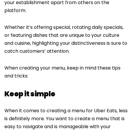
your establishment apart from others on the
platform.
Whether it’s offering special, rotating daily specials,
or featuring dishes that are unique to your culture
and cuisine, highlighting your distinctiveness is sure to
catch customers’ attention.
When creating your menu, keep in mind these tips
and tricks:
Keep it simple
When it comes to creating a menu for Uber Eats, less
is definitely more. You want to create a menu that is
easy to navigate and is manageable with your