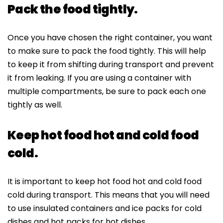
Pack the food tightly.
Once you have chosen the right container, you want
to make sure to pack the food tightly. This will help
to keep it from shifting during transport and prevent
it from leaking. If you are using a container with
multiple compartments, be sure to pack each one
tightly as well.
Keep hot food hot and cold food
cold.
It is important to keep hot food hot and cold food
cold during transport. This means that you will need
to use insulated containers and ice packs for cold
dishes and hot packs for hot dishes.