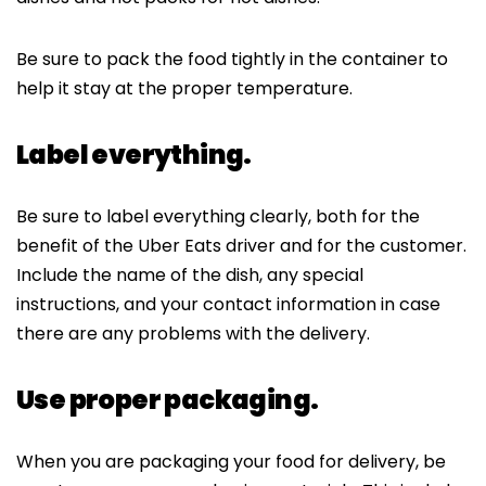
Be sure to pack the food tightly in the container to
help it stay at the proper temperature.
Label everything.
Be sure to label everything clearly, both for the
benefit of the Uber Eats driver and for the customer.
Include the name of the dish, any special
instructions, and your contact information in case
there are any problems with the delivery.
Use proper packaging.
When you are packaging your food for delivery, be