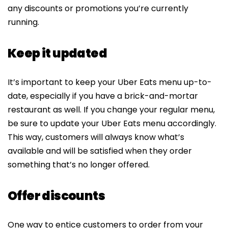
any discounts or promotions you’re currently
running.
Keep it updated
It’s important to keep your Uber Eats menu up-to-
date, especially if you have a brick-and-mortar
restaurant as well. If you change your regular menu,
be sure to update your Uber Eats menu accordingly.
This way, customers will always know what’s
available and will be satisfied when they order
something that’s no longer offered.
Offer discounts
One way to entice customers to order from your