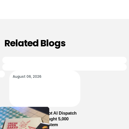
Related Blogs
August 06, 2026
How Sam’s Pizza Got AI Dispatch
in Weeks—and Brought 5,000
Orders Into One System