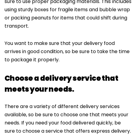
sure to use proper packaging materials. This includes
using sturdy boxes for fragile items and bubble wrap
or packing peanuts for items that could shift during
transport.
You want to make sure that your delivery food
arrives in good condition, so be sure to take the time
to package it properly.
Choose a delivery service that
meets your needs.
There are a variety of different delivery services
available, so be sure to choose one that meets your
needs. If you need your food delivered quickly, be
sure to choose a service that offers express delivery.