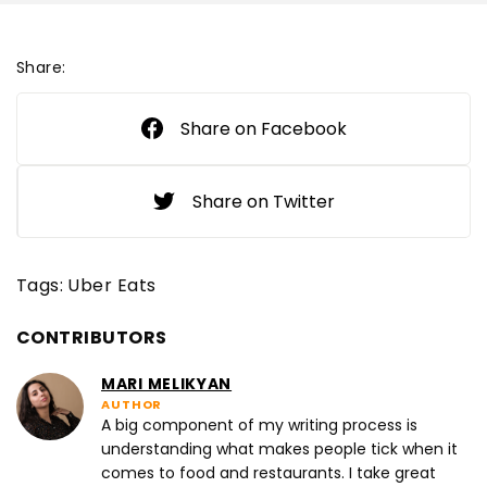
Share:
Share on Facebook
Share on Twitter
Tags:
Uber Eats
CONTRIBUTORS
MARI MELIKYAN
AUTHOR
A big component of my writing process is
understanding what makes people tick when it
comes to food and restaurants. I take great