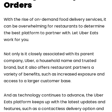
Orders
With the rise of on-demand food delivery services, it
can be overwhelming for restaurants to determine
the best platform to partner with. Let Uber Eats
work for you.
Not only is it closely associated with its parent
company, Uber, a household name and trusted
brand, but it also offers restaurant partners a
variety of benefits, such as increased exposure and
access to a larger customer base.
And as technology continues to advance, the Uber
Eats platform keeps up with the latest updates and
features, such as a contactless delivery option and