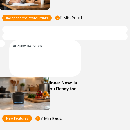
11 Min Read
Independent Restaurants
August 04, 2026
Alexa+ Can Order Dinner Now: Is
Your Restaurant Menu Ready for
AI Ordering?
7 Min Read
New Features