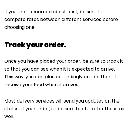
If you are concerned about cost, be sure to
compare rates between different services before
choosing one.
Track your order.
Once you have placed your order, be sure to track it
so that you can see when it is expected to arrive.
This way, you can plan accordingly and be there to
receive your food when it arrives.
Most delivery services will send you updates on the
status of your order, so be sure to check for those as
well.