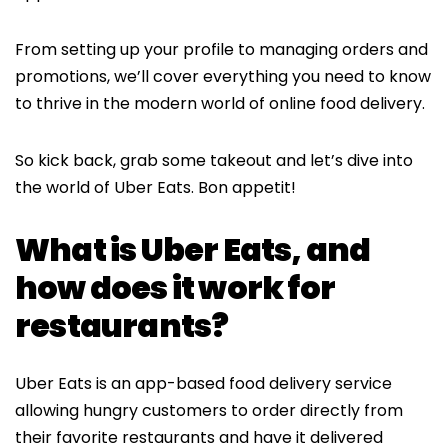
From setting up your profile to managing orders and
promotions, we’ll cover everything you need to know
to thrive in the modern world of online food delivery.
So kick back, grab some takeout and let’s dive into
the world of Uber Eats. Bon appetit!
What is Uber Eats, and
how does it work for
restaurants?
Uber Eats is an app-based food delivery service
allowing hungry customers to order directly from
their favorite restaurants and have it delivered