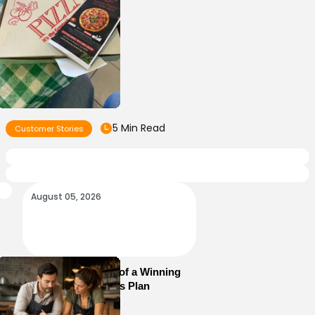
5 Min Read
Customer Stories
August 05, 2026
Essential Elements of a Winning
Restaurant Business Plan