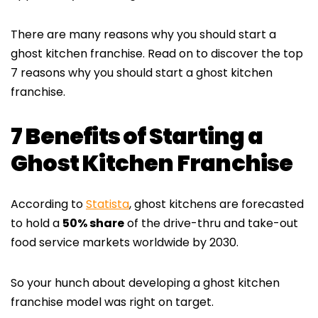
There are many reasons why you should start a
ghost kitchen franchise. Read on to discover the top
7 reasons why you should start a ghost kitchen
franchise.
7 Benefits of Starting a
Ghost Kitchen Franchise
According to
Statista
, ghost kitchens are forecasted
to hold a
50% share
of the drive-thru and take-out
food service markets worldwide by 2030.
So your hunch about developing a ghost kitchen
franchise model was right on target.