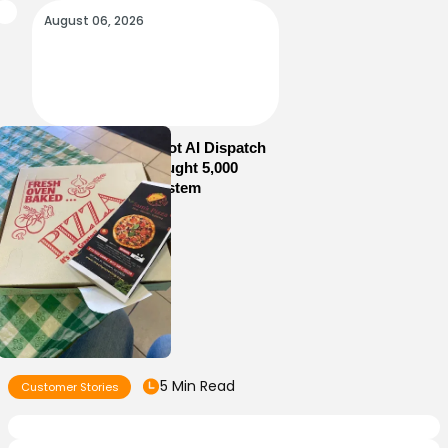
August 06, 2026
How Sam’s Pizza Got AI Dispatch
in Weeks—and Brought 5,000
Orders Into One System
5 Min Read
Customer Stories