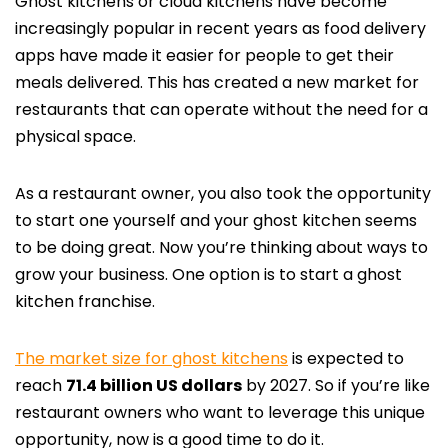
Ghost kitchens or cloud kitchens have become
increasingly popular in recent years as food delivery
apps have made it easier for people to get their
meals delivered. This has created a new market for
restaurants that can operate without the need for a
physical space.
As a restaurant owner, you also took the opportunity
to start one yourself and your ghost kitchen seems
to be doing great. Now you’re thinking about ways to
grow your business. One option is to start a ghost
kitchen franchise.
The market size for ghost kitchens
is expected to
reach
71.4 billion US dollars
by 2027. So if you’re like
restaurant owners who want to leverage this unique
opportunity, now is a good time to do it.