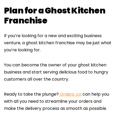
Plan for a Ghost Kitchen
Franchise
If you’re looking for a new and exciting business
venture, a ghost kitchen franchise may be just what
you’re looking for.
You can become the owner of your ghost kitchen
business and start serving delicious food to hungry
customers all over the country.
Ready to take the plunge?
Orders. co
can help you
with all you need to streamline your orders and
make the delivery process as smooth as possible.