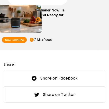
Alexa+ Can Order Dinner Now: Is
Your Restaurant Menu Ready for
AI Ordering?
7 Min Read
New Features
Share:
Share on Facebook
Share on Twitter