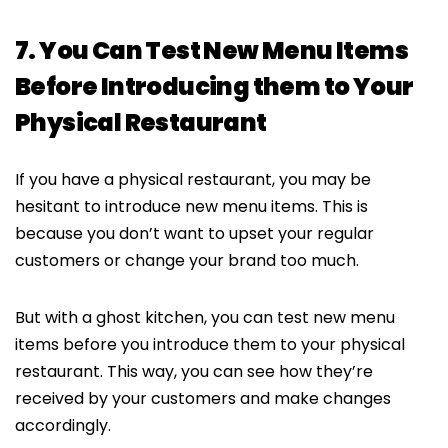
7. You Can Test New Menu Items
Before Introducing them to Your
Physical Restaurant
If you have a physical restaurant, you may be
hesitant to introduce new menu items. This is
because you don’t want to upset your regular
customers or change your brand too much.
But with a ghost kitchen, you can test new menu
items before you introduce them to your physical
restaurant. This way, you can see how they’re
received by your customers and make changes
accordingly.