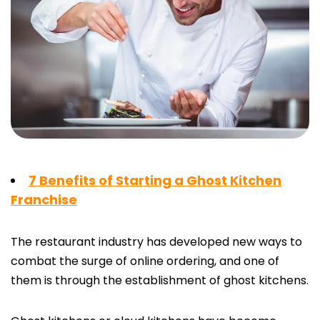
7 Benefits of Starting a Ghost Kitchen
Franchise
The restaurant industry has developed new ways to
combat the surge of online ordering, and one of
them is through the establishment of ghost kitchens.