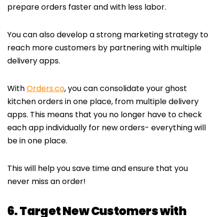
prepare orders faster and with less labor.
You can also develop a strong marketing strategy to
reach more customers by partnering with multiple
delivery apps.
With
Orders.co
, you can consolidate your ghost
kitchen orders in one place, from multiple delivery
apps. This means that you no longer have to check
each app individually for new orders- everything will
be in one place.
This will help you save time and ensure that you
never miss an order!
6. Target New Customers with