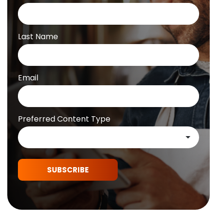
Last Name
Email
Preferred Content Type
SUBSCRIBE