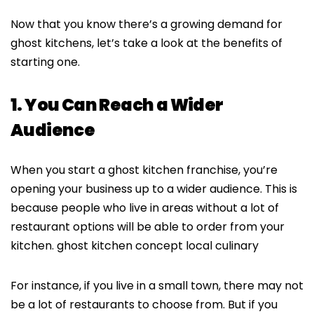
Now that you know there’s a growing demand for
ghost kitchens, let’s take a look at the benefits of
starting one.
1. You Can Reach a Wider
Audience
When you start a ghost kitchen franchise, you’re
opening your business up to a wider audience. This is
because people who live in areas without a lot of
restaurant options will be able to order from your
kitchen. ghost kitchen concept local culinary
For instance, if you live in a small town, there may not
be a lot of restaurants to choose from. But if you