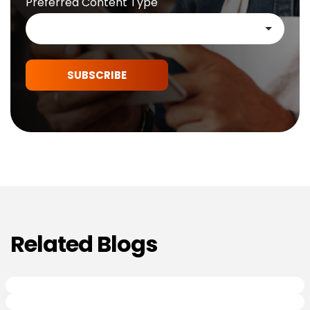
Preferred Content Type
SUBSCRIBE
Related Blogs