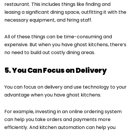
restaurant. This includes things like finding and
leasing a significant dining space, outfitting it with the
necessary equipment, and hiring staff.
All of these things can be time-consuming and
expensive. But when you have ghost kitchens, there’s
no need to build out costly dining areas.
5. You Can Focus on Delivery
You can focus on delivery and use technology to your
advantage when you have ghost kitchens.
For example, investing in an online ordering system
can help you take orders and payments more
efficiently. And kitchen automation can help you