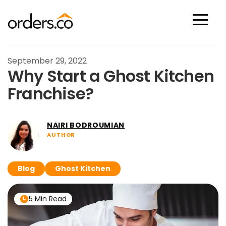
Scan Now
September 29, 2022
Why Start a Ghost Kitchen
Franchise?
NAIRI BODROUMIAN
AUTHOR
Blog
Ghost Kitchen
5 Min Read