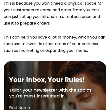
This is because you won’t need a physical space for
your customers to come and order from you. You
can just set up your kitchen in a rented space and
use it to prepare orders.
This can help you save a lot of money, which you can
then use to invest in other areas of your business
such as marketing or expanding your menu.
Your Inbox, Your Rules!
Tailor your newsletter with the topics
you're most interested in.
First Name