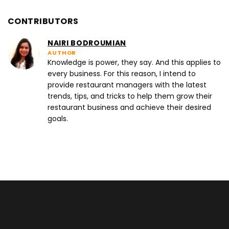
CONTRIBUTORS
NAIRI BODROUMIAN
AUTHOR
Knowledge is power, they say. And this applies to
every business. For this reason, I intend to
provide restaurant managers with the latest
trends, tips, and tricks to help them grow their
restaurant business and achieve their desired
goals.