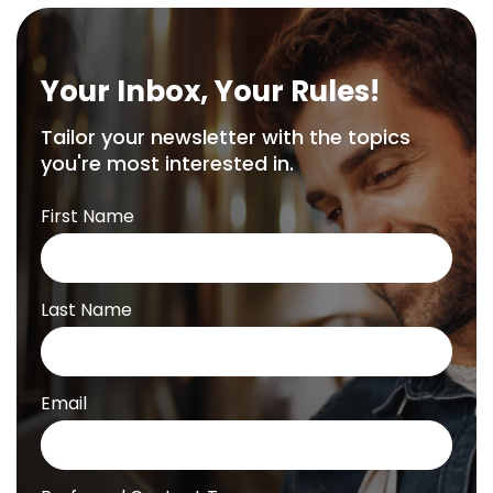
Your Inbox, Your Rules!
Tailor your newsletter with the topics
you're most interested in.
First Name
Last Name
Email