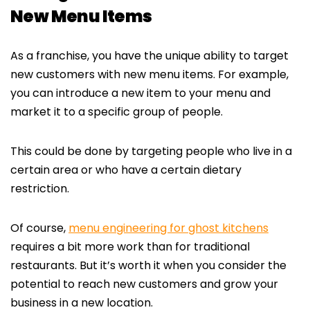
New Menu Items
As a franchise, you have the unique ability to target
new customers with new menu items. For example,
you can introduce a new item to your menu and
market it to a specific group of people.
This could be done by targeting people who live in a
certain area or who have a certain dietary
restriction.
Of course,
menu engineering for ghost kitchens
requires a bit more work than for traditional
restaurants. But it’s worth it when you consider the
potential to reach new customers and grow your
business in a new location.