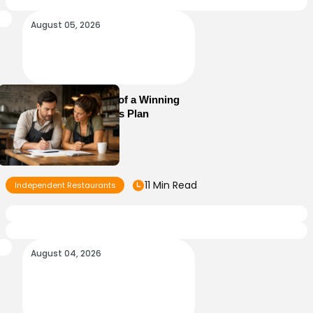
August 05, 2026
Essential Elements of a Winning
Restaurant Business Plan
11 Min Read
Independent Restaurants
August 04, 2026