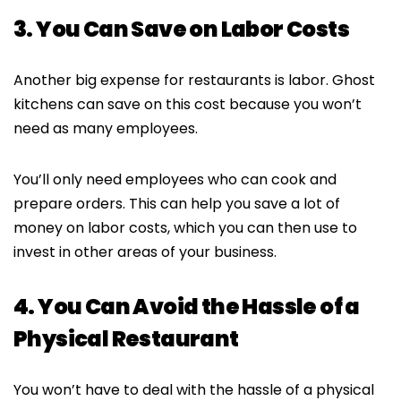
3. You Can Save on Labor Costs
Another big expense for restaurants is labor. Ghost
kitchens can save on this cost because you won’t
need as many employees.
You’ll only need employees who can cook and
prepare orders. This can help you save a lot of
money on labor costs, which you can then use to
invest in other areas of your business.
4. You Can Avoid the Hassle of a
Physical Restaurant
You won’t have to deal with the hassle of a physical