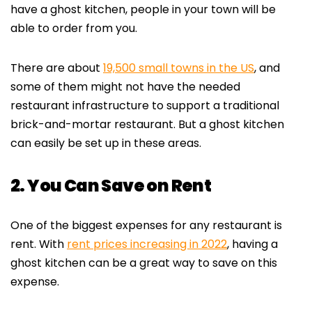
have a ghost kitchen, people in your town will be
able to order from you.
There are about
19,500 small towns in the US
, and
some of them might not have the needed
restaurant infrastructure to support a traditional
brick-and-mortar restaurant. But a ghost kitchen
can easily be set up in these areas.
2. You Can Save on Rent
One of the biggest expenses for any restaurant is
rent. With
rent prices increasing in 2022
, having a
ghost kitchen can be a great way to save on this
expense.