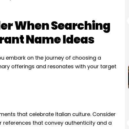
der When Searching
aurant Name Ideas
you embark on the journey of choosing a
nary offerings and resonates with your target
ments that celebrate Italian culture. Consider
or references that convey authenticity and a