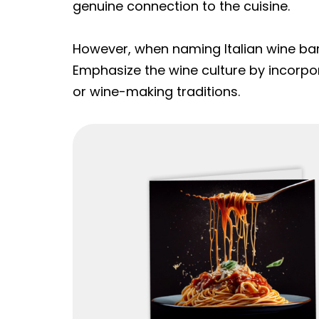
genuine connection to the cuisine.
However, when naming Italian wine bar
Emphasize the wine culture by incorpor
or wine-making traditions.