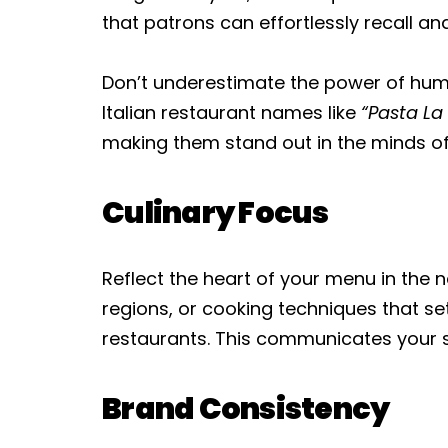
that patrons can effortlessly recall 
Don’t underestimate the power of humo
Italian restaurant names like
“Pasta La 
making them stand out in the minds o
Culinary Focus
Reflect the heart of your menu in the n
regions, or cooking techniques that se
restaurants. This communicates your s
Brand Consistency