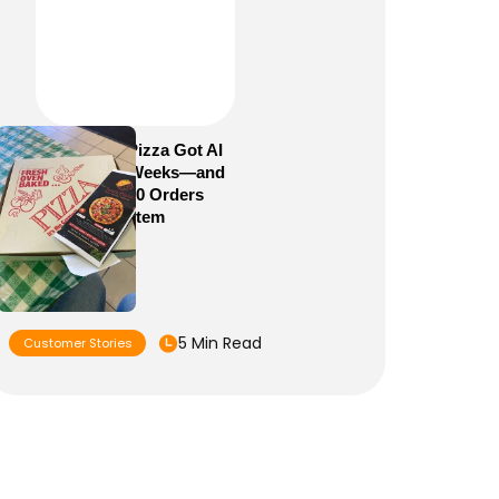
How Sam’s Pizza Got AI
Dispatch in Weeks—and
Brought 5,000 Orders
Into One System
5 Min Read
Customer Stories