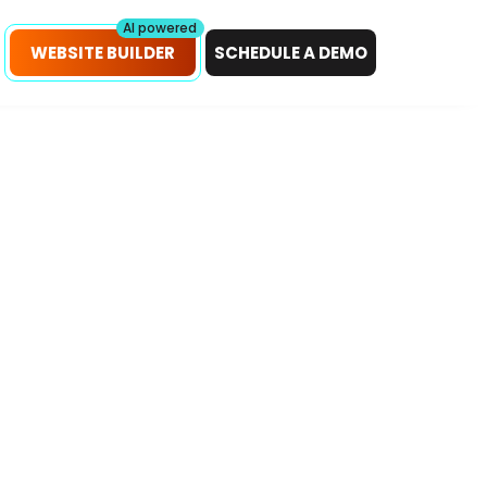
petitors!
Scan Now
AI powered
WEBSITE BUILDER
SCHEDULE A DEMO