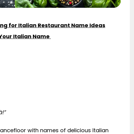
ng for Italian Restaurant Name Ideas
 Your Italian Name
à!”
ncefloor with names of delicious Italian