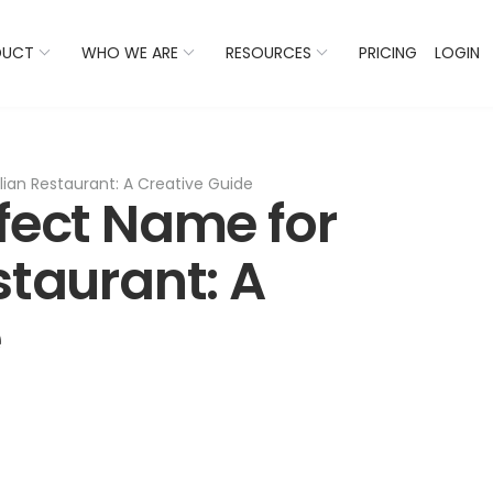
 Listings Now And Discover Where You Stand Against Com
DUCT
WHO WE ARE
RESOURCES
PRICING
LOGIN
lian Restaurant: A Creative Guide
rfect Name for
staurant: A
e