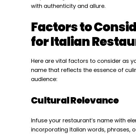
with authenticity and allure.
Factors to Consi
for Italian Rest
Here are vital factors to consider as 
name that reflects the essence of culi
audience:
Cultural Relevance
Infuse your restaurant’s name with ele
incorporating Italian words, phrases, 