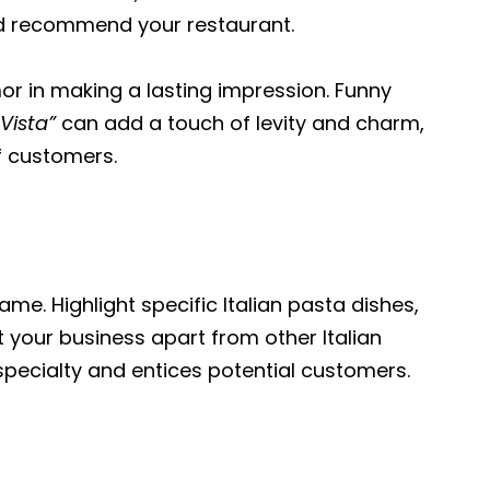
and recommend your restaurant.
r in making a lasting impression. Funny
Vista”
can add a touch of levity and charm,
f customers.
ame. Highlight specific Italian pasta dishes,
t your business apart from other Italian
pecialty and entices potential customers.