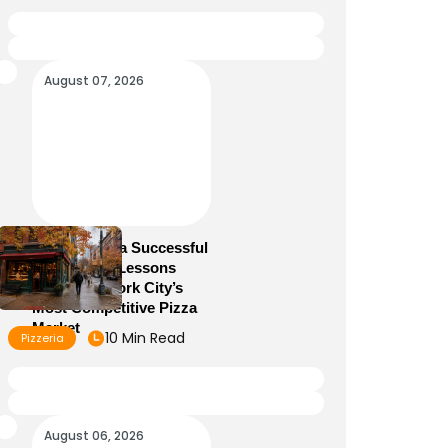
August 07, 2026
How to Run a Successful
Pizzeria: 10 Lessons
From New York City’s
Most Competitive Pizza
Market
10 Min Read
Pizzeria
August 06, 2026