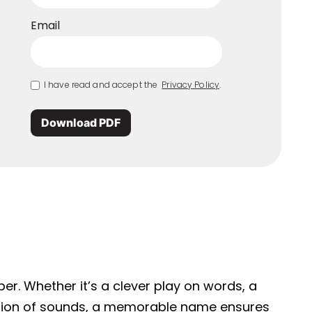
Email
I have read and accept the
Privacy Policy
.
Download PDF
r. Whether it’s a clever play on words, a
ation of sounds, a memorable name ensures