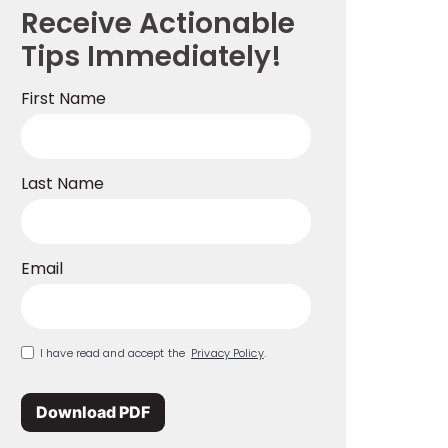
Receive Actionable
Tips Immediately!
First Name
Last Name
Email
I have read and accept the
Privacy Policy
.
Download PDF