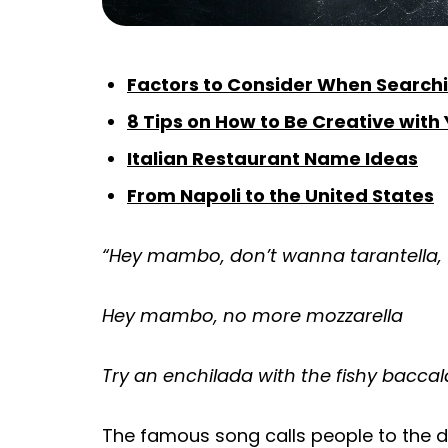
Factors to Consider When Searchi
8 Tips on How to Be Creative with
Italian Restaurant Name Ideas
From Napoli to the United States
“Hey mambo, don’t wanna tarantella,
Hey mambo, no more mozzarella
Try an enchilada with the fishy baccal
The famous song calls people to the da