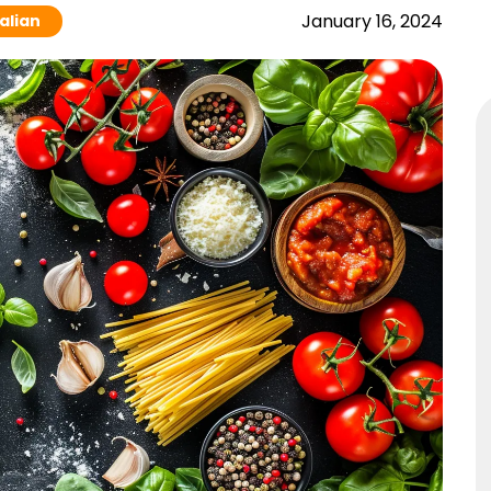
January 16, 2024
talian