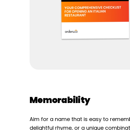
Memorability
Aim for a name that is easy to remembe
delightful rhyme, or a unique combin