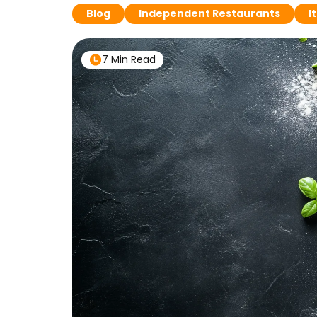
Blog
Independent Restaurants
I
7 Min Read