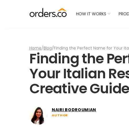
Check Your Restaurant
HOW IT WORKS
PRO
Home
/
Blog
/
Finding the Perfect Name for Your Ita
Finding the Pe
Your Italian Re
Creative Guid
NAIRI BODROUMIAN
AUTHOR