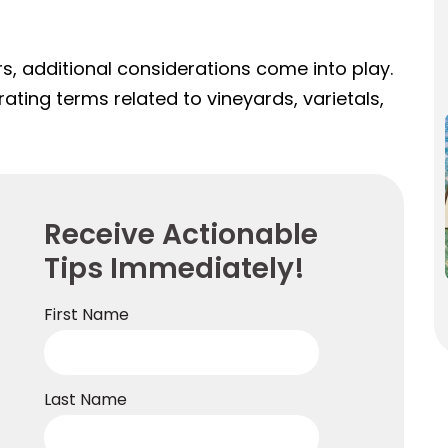
s, additional considerations come into play.
ating terms related to vineyards, varietals,
Receive Actionable
Tips Immediately!
First Name
Last Name