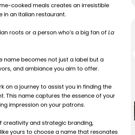
ome-cooked meals creates an irresistible
in an Italian restaurant.
lian roots or a person who’s a big fan of
La
he name becomes not just a label but a
lavors, and ambiance you aim to offer.
 on a journey to assist you in finding the
nt. This name captures the essence of your
ting impression on your patrons.
 creativity and strategic branding,
like yours to choose a name that resonates