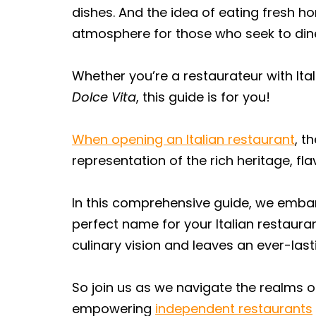
dishes. And the idea of eating fresh h
atmosphere for those who seek to dine 
Whether you’re a restaurateur with Ita
Dolce Vita
, this guide is for you!
When opening an Italian restaurant
, t
representation of the rich heritage, f
In this comprehensive guide, we embark
perfect name for your Italian restaura
culinary vision and leaves an ever-las
So join us as we navigate the realms of
empowering
independent restaurants