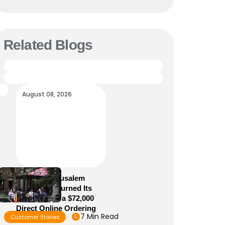
Related Blogs
August 08, 2026
How Old Jerusalem
Restaurant Turned Its
Website Into a $72,000
Direct Online Ordering
7 Min Read
Customer Stories
Channel