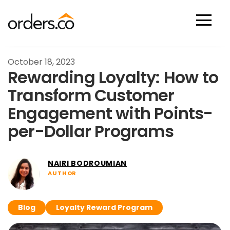
Scan Now
October 18, 2023
Rewarding Loyalty: How to
Transform Customer
Engagement with Points-
per-Dollar Programs
NAIRI BODROUMIAN
AUTHOR
Blog
Loyalty Reward Program