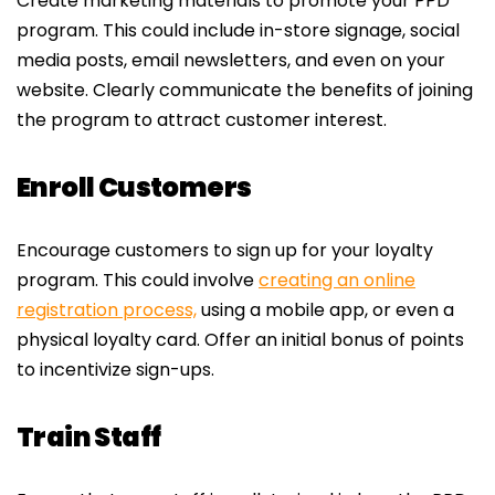
Create marketing materials to promote your PPD
program. This could include in-store signage, social
media posts, email newsletters, and even on your
website. Clearly communicate the benefits of joining
the program to attract customer interest.
Enroll Customers
Encourage customers to sign up for your loyalty
program. This could involve
creating an online
registration process,
using a mobile app, or even a
physical loyalty card. Offer an initial bonus of points
to incentivize sign-ups.
Train Staff