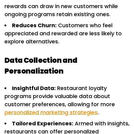
rewards can draw in new customers while
ongoing programs retain existing ones.
Reduces Churn:
Customers who feel
appreciated and rewarded are less likely to
explore alternatives.
Data Collection and
Personalization
Insightful Data:
Restaurant loyalty
programs provide valuable data about
customer preferences, allowing for more
personalized marketing strategies
.
Tailored Experiences:
Armed with insights,
restaurants can offer personalized