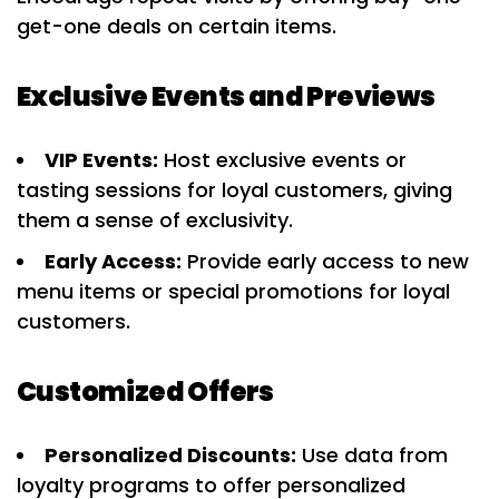
get-one deals on certain items.
Exclusive Events and Previews
VIP Events:
Host exclusive events or
tasting sessions for loyal customers, giving
them a sense of exclusivity.
Early Access:
Provide early access to new
menu items or special promotions for loyal
customers.
Customized Offers
Personalized Discounts:
Use data from
loyalty programs to offer personalized