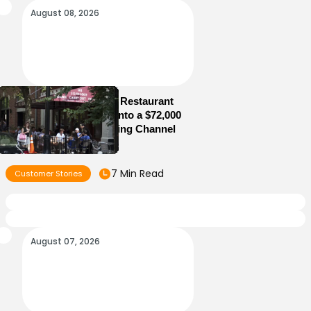
August 08, 2026
How Old Jerusalem Restaurant
Turned Its Website Into a $72,000
Direct Online Ordering Channel
7 Min Read
Customer Stories
August 07, 2026