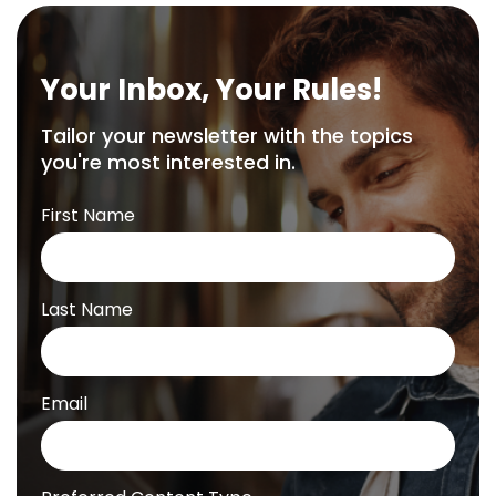
Your Inbox, Your Rules!
Tailor your newsletter with the topics
you're most interested in.
First Name
Last Name
Email