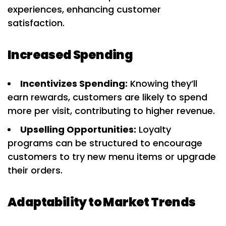
experiences, enhancing customer
satisfaction.
Increased Spending
Incentivizes Spending:
Knowing they’ll
earn rewards, customers are likely to spend
more per visit, contributing to higher revenue.
Upselling Opportunities:
Loyalty
programs can be structured to encourage
customers to try new menu items or upgrade
their orders.
Adaptability to Market Trends