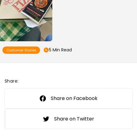
5 Min Read
Customer Stories
Share:
Share on Facebook
Share on Twitter