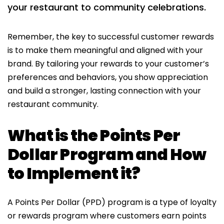
your restaurant to community celebrations.
Remember, the key to successful customer rewards
is to make them meaningful and aligned with your
brand. By tailoring your rewards to your customer’s
preferences and behaviors, you show appreciation
and build a stronger, lasting connection with your
restaurant community.
What is the Points Per
Dollar Program and How
to Implement it?
A Points Per Dollar (PPD) program is a type of loyalty
or rewards program where customers earn points