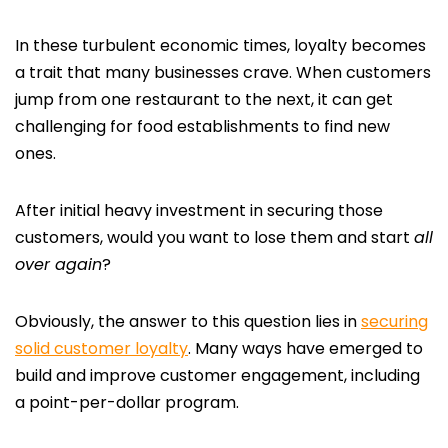
In these turbulent economic times, loyalty becomes
a trait that many businesses crave. When customers
jump from one restaurant to the next, it can get
challenging for food establishments to find new
ones.
After initial heavy investment in securing those
customers, would you want to lose them and start
all
over again
?
Obviously, the answer to this question lies in
securing
solid customer loyalty
. Many ways have emerged to
build and improve customer engagement, including
a point-per-dollar program.