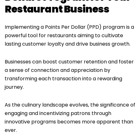
Restaurant Business
Implementing a Points Per Dollar (PPD) program is a
powerful tool for restaurants aiming to cultivate
lasting customer loyalty and drive business growth.
Businesses can boost customer retention and foster
a sense of connection and appreciation by
transforming each transaction into a rewarding
journey.
As the culinary landscape evolves, the significance of
engaging and incentivizing patrons through
innovative programs becomes more apparent than
ever.