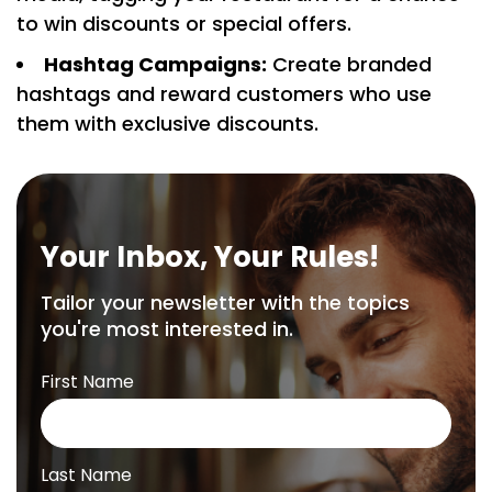
to win discounts or special offers.
Hashtag Campaigns:
Create branded
hashtags and reward customers who use
them with exclusive discounts.
Your Inbox, Your Rules!
Tailor your newsletter with the topics
you're most interested in.
First Name
Last Name