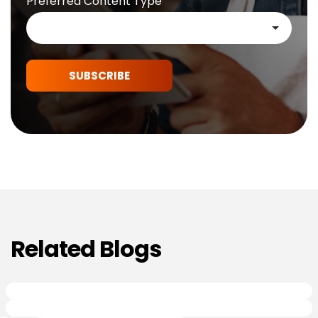
Preferred Content Type
SUBSCRIBE
Related Blogs