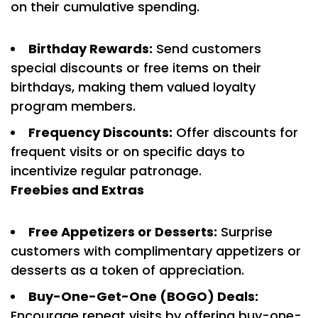
on their cumulative spending.
Birthday Rewards:
Send customers
special discounts or free items on their
birthdays, making them valued loyalty
program members.
Frequency Discounts:
Offer discounts for
frequent visits or on specific days to
incentivize regular patronage.
Freebies and Extras
Free Appetizers or Desserts:
Surprise
customers with complimentary appetizers or
desserts as a token of appreciation.
Buy-One-Get-One (BOGO) Deals:
Encourage repeat visits by offering buy-one-