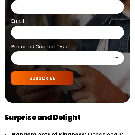
Email
Preferred Content Type
SUBSCRIBE
Surprise and Delight
Random Acts of Kindness:
Occasionally