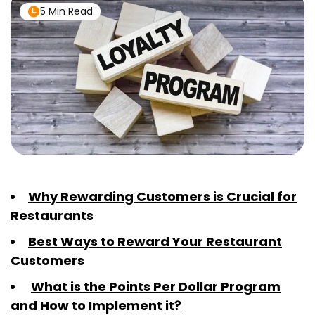
5 Min Read
Why Rewarding Customers is Crucial for
Restaurants
Best Ways to Reward Your Restaurant
Customers
What is the Points Per Dollar Program
and How to Implement it?