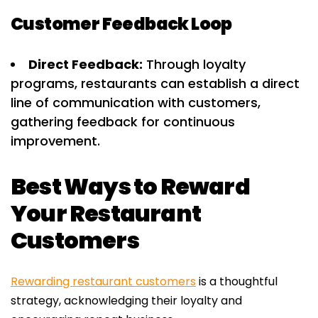
Customer Feedback Loop
Direct Feedback:
Through loyalty
programs, restaurants can establish a direct
line of communication with customers,
gathering feedback for continuous
improvement.
Best Ways to Reward
Your Restaurant
Customers
Rewarding restaurant customers
is a thoughtful
strategy, acknowledging their loyalty and