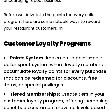
encouraging repeat business.
Before we delve into the points for every dollar
program, here are some notable ways to reward
your restaurant customers: m
Customer Loyalty Programs
Points System:
Implement a points-per-
dollar spent system where loyalty members
accumulate loyalty points for every purchase
that can be redeemed for discounts, free
items, or special privileges.
Tiered Memberships:
Create tiers in your
customer loyalty program, offering increasing
benefits as customers move up levels based