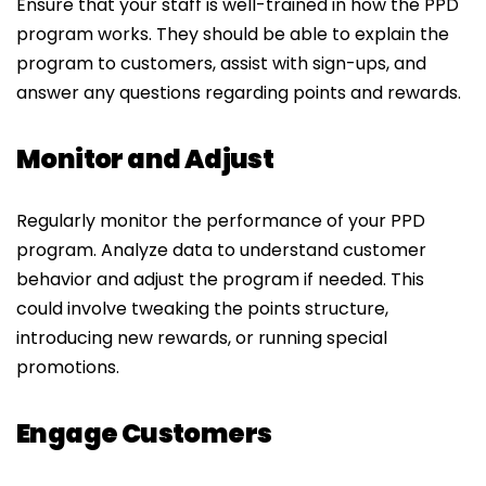
Ensure that your staff is well-trained in how the PPD
program works. They should be able to explain the
program to customers, assist with sign-ups, and
answer any questions regarding points and rewards.
Monitor and Adjust
Regularly monitor the performance of your PPD
program. Analyze data to understand customer
behavior and adjust the program if needed. This
could involve tweaking the points structure,
introducing new rewards, or running special
promotions.
Engage Customers