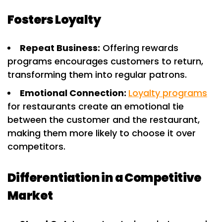
Fosters Loyalty
Repeat Business:
Offering rewards
programs encourages customers to return,
transforming them into regular patrons.
Emotional Connection:
Loyalty programs
for restaurants create an emotional tie
between the customer and the restaurant,
making them more likely to choose it over
competitors.
Differentiation in a Competitive
Market