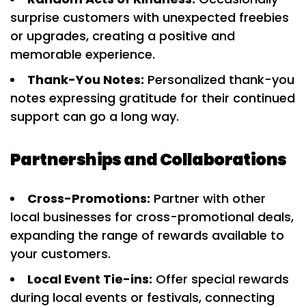
surprise customers with unexpected freebies
or upgrades, creating a positive and
memorable experience.
Thank-You Notes:
Personalized thank-you
notes expressing gratitude for their continued
support can go a long way.
Partnerships and Collaborations
Cross-Promotions:
Partner with other
local businesses for cross-promotional deals,
expanding the range of rewards available to
your customers.
Local Event Tie-ins:
Offer special rewards
during local events or festivals, connecting