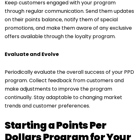
Keep customers engaged with your program
through regular communication. Send them updates
on their points balance, notify them of special
promotions, and make them aware of any exclusive
offers available through the loyalty program.
Evaluate and Evolve
Periodically evaluate the overall success of your PPD
program. Collect feedback from customers and
make adjustments to improve the program
continually. Stay adaptable to changing market
trends and customer preferences.
Starting a Points Per
Dollars Program for Your