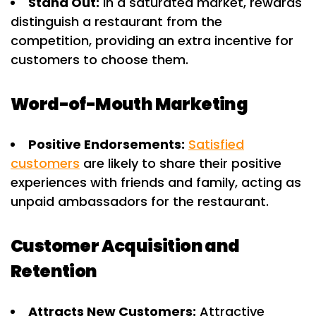
Stand Out:
In a saturated market, rewards
distinguish a restaurant from the
competition, providing an extra incentive for
customers to choose them.
Word-of-Mouth Marketing
Positive Endorsements:
Satisfied
customers
are likely to share their positive
experiences with friends and family, acting as
unpaid ambassadors for the restaurant.
Customer Acquisition and
Retention
Attracts New Customers:
Attractive