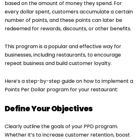
based on the amount of money they spend. For
every dollar spent, customers accumulate a certain
number of points, and these points can later be
redeemed for rewards, discounts, or other benefits.
This program is a popular and effective way for
businesses, including restaurants, to encourage
repeat business and build customer loyalty.
Here’s a step-by-step guide on how to implement a
Points Per Dollar program for your restaurant:
Define Your Objectives
Clearly outline the goals of your PPD program.
Whether it’s to increase customer retention, boost