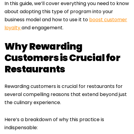
In this guide, we’ll cover everything you need to know
about adopting this type of program into your
business model and how to use it to
boost customer
loyalty
and engagement.
Why Rewarding
Customers is Crucial for
Restaurants
Rewarding customers is crucial for restaurants for
several compelling reasons that extend beyond just
the culinary experience.
Here’s a breakdown of why this practice is
indispensable: