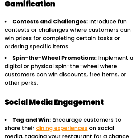
Gamification
Contests and Challenges:
Introduce fun
contests or challenges where customers can
win prizes for completing certain tasks or
ordering specific items.
Spin-the-Wheel Promotions:
Implement a
digital or physical spin-the-wheel where
customers can win discounts, free items, or
other perks.
Social Media Engagement
Tag and Win:
Encourage customers to
share their
dining experiences
on social
media, tagging your restaurant for a chance