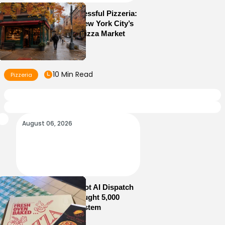
How to Run a Successful Pizzeria:
10 Lessons From New York City’s
Most Competitive Pizza Market
10 Min Read
Pizzeria
August 06, 2026
How Sam’s Pizza Got AI Dispatch
in Weeks—and Brought 5,000
Orders Into One System