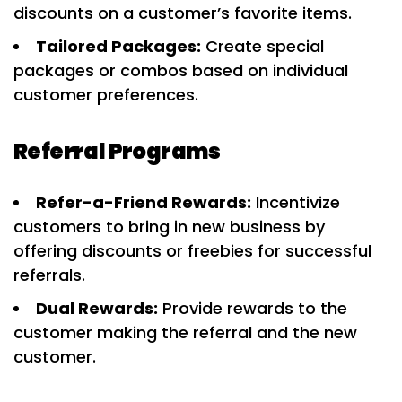
discounts on a customer’s favorite items.
Tailored Packages:
Create special
packages or combos based on individual
customer preferences.
Referral Programs
Refer-a-Friend Rewards:
Incentivize
customers to bring in new business by
offering discounts or freebies for successful
referrals.
Dual Rewards:
Provide rewards to the
customer making the referral and the new
customer.