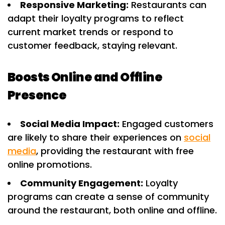
Responsive Marketing:
Restaurants can
adapt their loyalty programs to reflect
current market trends or respond to
customer feedback, staying relevant.
Boosts Online and Offline
Presence
Social Media Impact:
Engaged customers
are likely to share their experiences on
social
media
, providing the restaurant with free
online promotions.
Community Engagement:
Loyalty
programs can create a sense of community
around the restaurant, both online and offline.