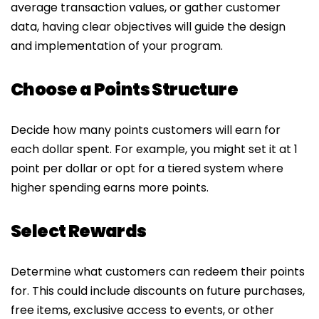
average transaction values, or gather customer
data, having clear objectives will guide the design
and implementation of your program.
Choose a Points Structure
Decide how many points customers will earn for
each dollar spent. For example, you might set it at 1
point per dollar or opt for a tiered system where
higher spending earns more points.
Select Rewards
Determine what customers can redeem their points
for. This could include discounts on future purchases,
free items, exclusive access to events, or other