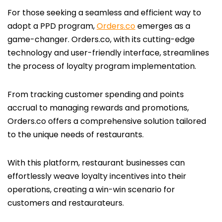
For those seeking a seamless and efficient way to
adopt a PPD program,
Orders.co
emerges as a
game-changer. Orders.co, with its cutting-edge
technology and user-friendly interface, streamlines
the process of loyalty program implementation.
From tracking customer spending and points
accrual to managing rewards and promotions,
Orders.co offers a comprehensive solution tailored
to the unique needs of restaurants.
With this platform, restaurant businesses can
effortlessly weave loyalty incentives into their
operations, creating a win-win scenario for
customers and restaurateurs.