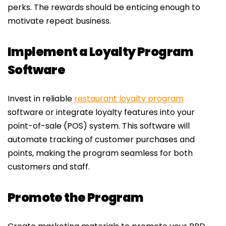
perks. The rewards should be enticing enough to
motivate repeat business.
Implement a Loyalty Program
Software
Invest in reliable
restaurant loyalty program
software or integrate loyalty features into your
point-of-sale (POS) system. This software will
automate tracking of customer purchases and
points, making the program seamless for both
customers and staff.
Promote the Program