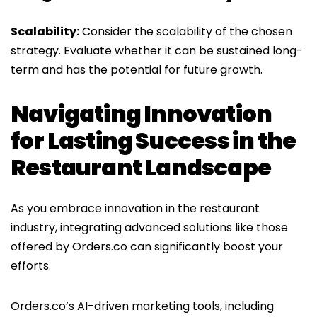
Scalability:
Consider the scalability of the chosen
strategy. Evaluate whether it can be sustained long-
term and has the potential for future growth.
Navigating Innovation
for Lasting Success in the
Restaurant Landscape
As you embrace innovation in the restaurant
industry, integrating advanced solutions like those
offered by Orders.co can significantly boost your
efforts.
Orders.co’s AI-driven marketing tools, including