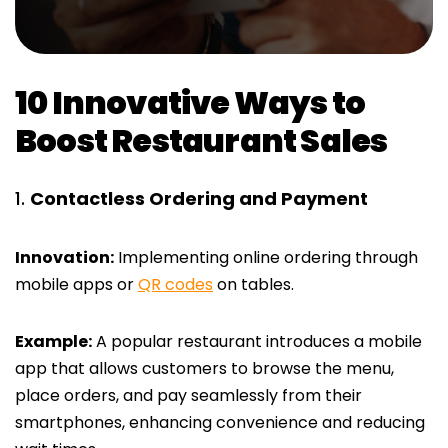
10 Innovative Ways to
Boost Restaurant Sales
Contactless Ordering and Payment
Innovation:
Implementing online ordering through
mobile apps or
QR codes
on tables.
Example:
A popular restaurant introduces a mobile
app that allows customers to browse the menu,
place orders, and pay seamlessly from their
smartphones, enhancing convenience and reducing