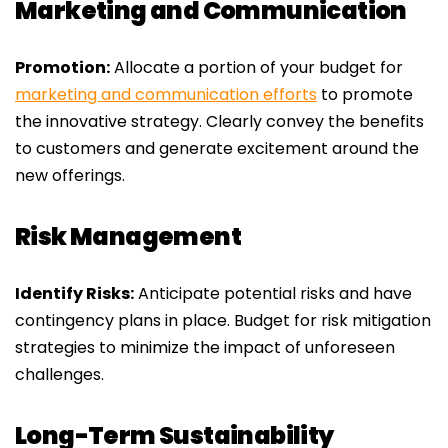
Marketing and Communication
Promotion:
Allocate a portion of your budget for
marketing and communication efforts
to promote
the innovative strategy. Clearly convey the benefits
to customers and generate excitement around the
new offerings.
Risk Management
Identify Risks:
Anticipate potential risks and have
contingency plans in place. Budget for risk mitigation
strategies to minimize the impact of unforeseen
challenges.
Long-Term Sustainability