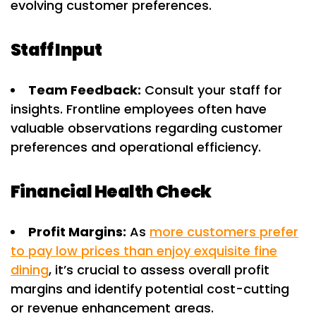
evolving customer preferences.
Staff Input
Team Feedback:
Consult your staff for
insights. Frontline employees often have
valuable observations regarding customer
preferences and operational efficiency.
Financial Health Check
Profit Margins:
As
more customers prefer
to pay low prices than enjoy exquisite fine
dining
, it’s crucial to assess overall profit
margins and identify potential cost-cutting
or revenue enhancement areas.