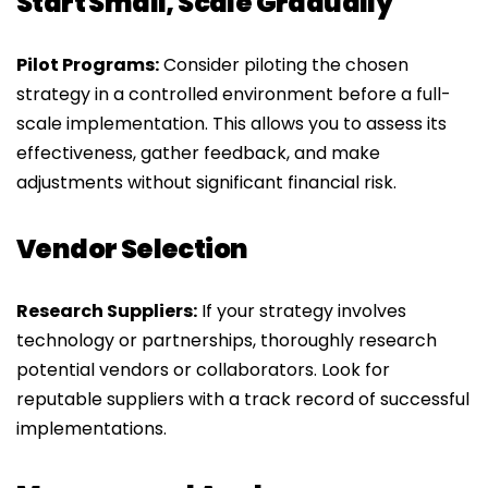
Start Small, Scale Gradually
Pilot Programs:
Consider piloting the chosen
strategy in a controlled environment before a full-
scale implementation. This allows you to assess its
effectiveness, gather feedback, and make
adjustments without significant financial risk.
Vendor Selection
Research Suppliers:
If your strategy involves
technology or partnerships, thoroughly research
potential vendors or collaborators. Look for
reputable suppliers with a track record of successful
implementations.