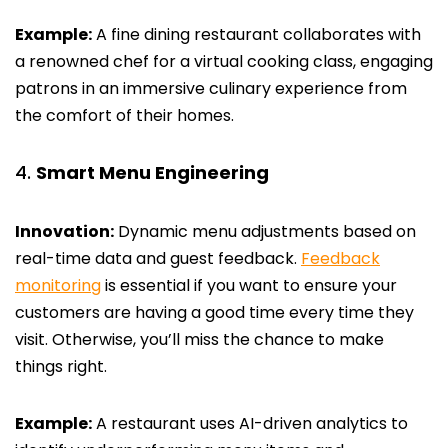
Example:
A fine dining restaurant collaborates with
a renowned chef for a virtual cooking class, engaging
patrons in an immersive culinary experience from
the comfort of their homes.
Smart Menu Engineering
Innovation:
Dynamic menu adjustments based on
real-time data and guest feedback.
Feedback
monitoring
is essential if you want to ensure your
customers are having a good time every time they
visit. Otherwise, you’ll miss the chance to make
things right.
Example:
A restaurant uses AI-driven analytics to