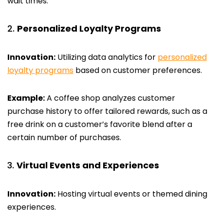
wait times.
Personalized Loyalty Programs
Innovation:
Utilizing data analytics for
personalized
loyalty programs
based on customer preferences.
Example:
A coffee shop analyzes customer
purchase history to offer tailored rewards, such as a
free drink on a customer’s favorite blend after a
certain number of purchases.
Virtual Events and Experiences
Innovation:
Hosting virtual events or themed dining
experiences.