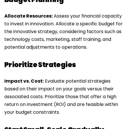
Allocate Resources:
Assess your financial capacity
to invest in innovation. Allocate a specific budget for
the innovative strategy, considering factors such as
technology costs, marketing, staff training, and
potential adjustments to operations.
Prioritize Strategies
Impact vs. Cost:
Evaluate potential strategies
based on their impact on your goals versus their
associated costs. Prioritize those that offer a high
return on investment (ROI) and are feasible within
your budget constraints.