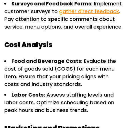
Surveys and Feedback Forms:
Implement
customer surveys to
gather direct feedback
.
Pay attention to specific comments about
service, menu options, and overall experience.
Cost Analysis
Food and Beverage Costs:
Evaluate the
cost of goods sold (COGS) for each menu
item. Ensure that your pricing aligns with
costs and industry standards.
Labor Costs:
Assess staffing levels and
labor costs. Optimize scheduling based on
peak hours and business trends.