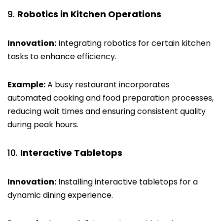
Robotics in Kitchen Operations
Innovation:
Integrating robotics for certain kitchen
tasks to enhance efficiency.
Example:
A busy restaurant incorporates
automated cooking and food preparation processes,
reducing wait times and ensuring consistent quality
during peak hours.
Interactive Tabletops
Innovation:
Installing interactive tabletops for a
dynamic dining experience.