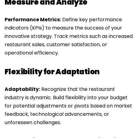
Measure and Analyze
Performance Metrics:
Define key performance
indicators (KPIs) to measure the success of your
innovative strategy. Track metrics such as increased
restaurant sales, customer satisfaction, or
operational efficiency.
Flexibility for Adaptation
Adaptability:
Recognize that the restaurant
industry is dynamic. Build flexibility into your budget
for potential adjustments or pivots based on market
feedback, technological advancements, or
unforeseen challenges.