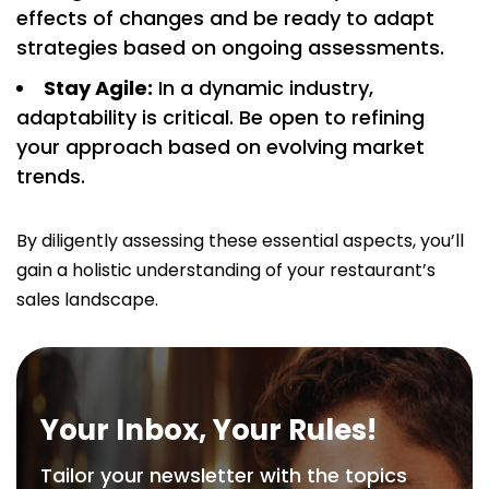
effects of changes and be ready to adapt
strategies based on ongoing assessments.
Stay Agile:
In a dynamic industry,
adaptability is critical. Be open to refining
your approach based on evolving market
trends.
By diligently assessing these essential aspects, you’ll
gain a holistic understanding of your restaurant’s
sales landscape.
Your Inbox, Your Rules!
Tailor your newsletter with the topics