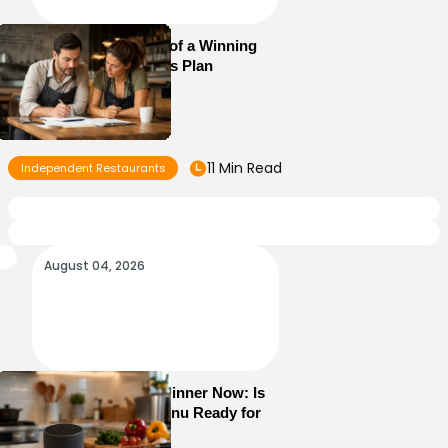
Essential Elements of a Winning
Restaurant Business Plan
11 Min Read
Independent Restaurants
August 04, 2026
Alexa+ Can Order Dinner Now: Is
Your Restaurant Menu Ready for
AI Ordering?