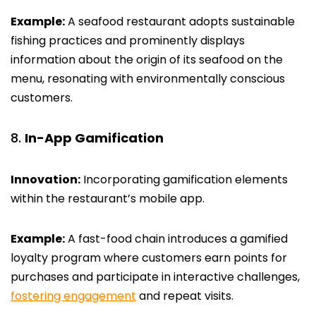
Example:
A seafood restaurant adopts sustainable
fishing practices and prominently displays
information about the origin of its seafood on the
menu, resonating with environmentally conscious
customers.
In-App Gamification
Innovation:
Incorporating gamification elements
within the restaurant’s mobile app.
Example:
A fast-food chain introduces a gamified
loyalty program where customers earn points for
purchases and participate in interactive challenges,
fostering engagement
and repeat visits.