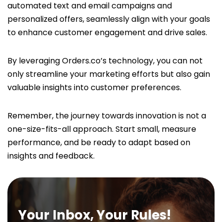
automated text and email campaigns and
personalized offers, seamlessly align with your goals
to enhance customer engagement and drive sales.
By leveraging Orders.co’s technology, you can not
only streamline your marketing efforts but also gain
valuable insights into customer preferences.
Remember, the journey towards innovation is not a
one-size-fits-all approach. Start small, measure
performance, and be ready to adapt based on
insights and feedback.
Your Inbox, Your Rules!