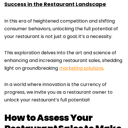
Success in the Restaurant Landscape
In this era of heightened competition and shifting
consumer behaviors, unlocking the full potential of
your restaurant is not just a goal; it’s a necessity.
This exploration delves into the art and science of
enhancing and increasing restaurant sales, shedding
light on groundbreaking
marketing solutions
.
In a world where innovation is the currency of
progress, we invite you as a restaurant owner to
unlock your restaurant’s full potential!
How to Assess Your