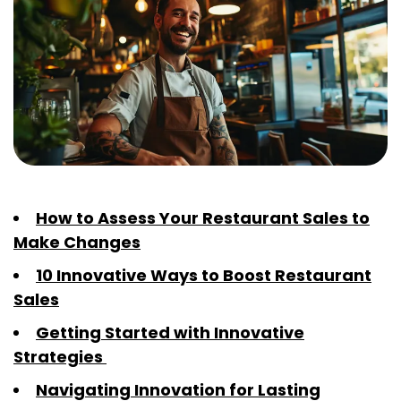
How to Assess Your Restaurant Sales to
Make Changes
10 Innovative Ways to Boost Restaurant
Sales
Getting Started with Innovative
Strategies
Navigating Innovation for Lasting