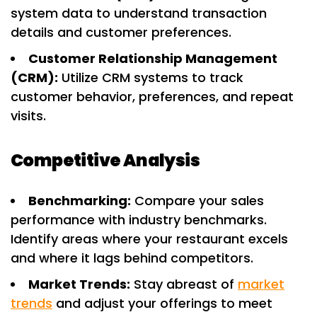
system data to understand transaction
details and customer preferences.
Customer Relationship Management
(CRM):
Utilize CRM systems to track
customer behavior, preferences, and repeat
visits.
Competitive Analysis
Benchmarking:
Compare your sales
performance with industry benchmarks.
Identify areas where your restaurant excels
and where it lags behind competitors.
Market Trends:
Stay abreast of
market
trends
and adjust your offerings to meet