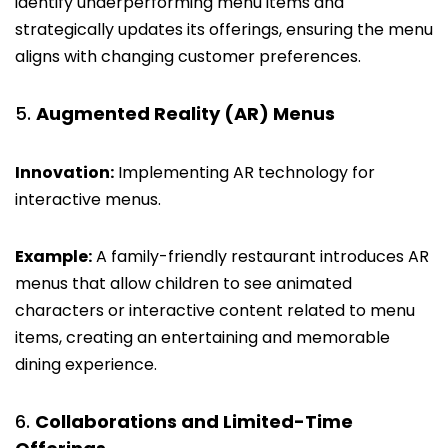
identify underperforming menu items and
strategically updates its offerings, ensuring the menu
aligns with changing customer preferences.
Augmented Reality (AR) Menus
Innovation:
Implementing AR technology for
interactive menus.
Example:
A family-friendly restaurant introduces AR
menus that allow children to see animated
characters or interactive content related to menu
items, creating an entertaining and memorable
dining experience.
Collaborations and Limited-Time