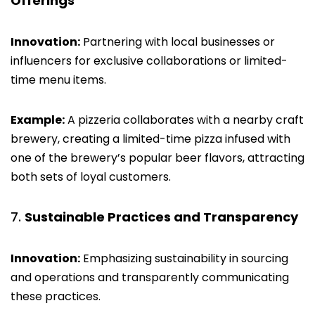
Offerings
Innovation:
Partnering with local businesses or
influencers for exclusive collaborations or limited-
time menu items.
Example:
A pizzeria collaborates with a nearby craft
brewery, creating a limited-time pizza infused with
one of the brewery’s popular beer flavors, attracting
both sets of loyal customers.
Sustainable Practices and Transparency
Innovation:
Emphasizing sustainability in sourcing
and operations and transparently communicating
these practices.