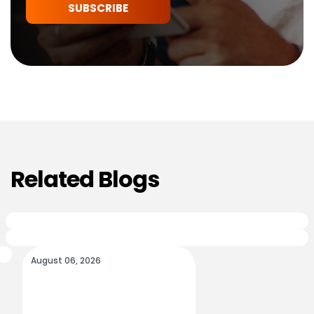
SUBSCRIBE
Related Blogs
August 06, 2026