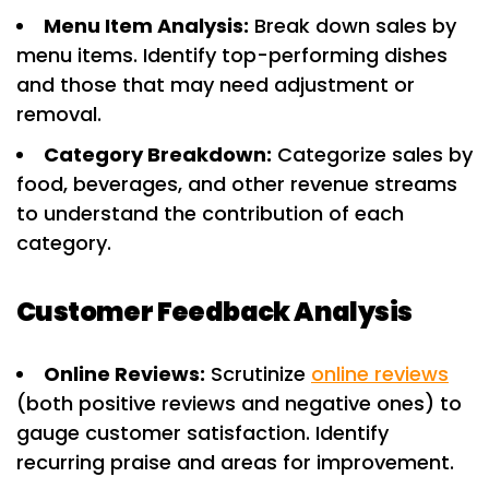
Menu Item Analysis:
Break down sales by
menu items. Identify top-performing dishes
and those that may need adjustment or
removal.
Category Breakdown:
Categorize sales by
food, beverages, and other revenue streams
to understand the contribution of each
category.
Customer Feedback Analysis
Online Reviews:
Scrutinize
online reviews
(both positive reviews and negative ones) to
gauge customer satisfaction. Identify
recurring praise and areas for improvement.