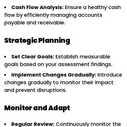
Cash Flow Analysis:
Ensure a healthy cash
flow by efficiently managing accounts
payable and receivable.
Strategic Planning
Set Clear Goals:
Establish measurable
goals based on your assessment findings.
Implement Changes Gradually:
Introduce
changes gradually to monitor their impact
and prevent disruptions.
Monitor and Adapt
Regular Review:
Continuously monitor the