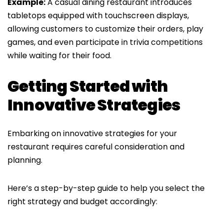
Example:
A casual dining restaurant introduces
tabletops equipped with touchscreen displays,
allowing customers to customize their orders, play
games, and even participate in trivia competitions
while waiting for their food.
Getting Started with
Innovative Strategies
Embarking on innovative strategies for your
restaurant requires careful consideration and
planning.
Here’s a step-by-step guide to help you select the
right strategy and budget accordingly: