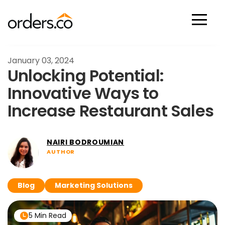
Scan Now
January 03, 2024
Unlocking Potential:
Innovative Ways to
Increase Restaurant Sales
NAIRI BODROUMIAN
AUTHOR
Blog
Marketing Solutions
5 Min Read