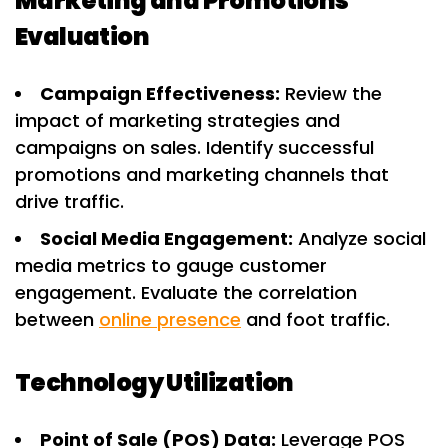
Marketing and Promotions
Evaluation
Campaign Effectiveness:
Review the
impact of marketing strategies and
campaigns on sales. Identify successful
promotions and marketing channels that
drive traffic.
Social Media Engagement:
Analyze social
media metrics to gauge customer
engagement. Evaluate the correlation
between
online presence
and foot traffic.
Technology Utilization
Point of Sale (POS) Data:
Leverage POS