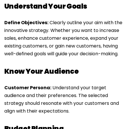
Understand Your Goals
Define Objectives:
Clearly outline your aim with the
innovative strategy. Whether you want to increase
sales, enhance customer experience, expand your
existing customers, or gain new customers, having
well-defined goals will guide your decision-making.
Know Your Audience
Customer Persona:
Understand your target
audience and their preferences. The selected
strategy should resonate with your customers and
align with their expectations.
Budget Planning