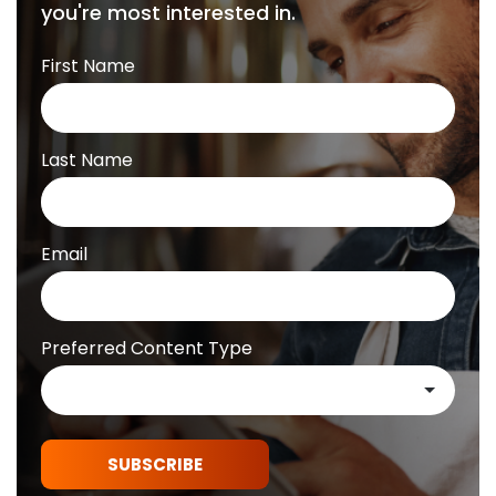
you're most interested in.
First Name
Last Name
Email
Preferred Content Type
SUBSCRIBE