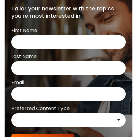
Tailor your newsletter with the topics
you're most interested in.
First Name
Last Name
Email
Preferred Content Type