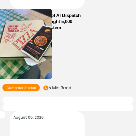
How Sam’s Pizza Got AI Dispatch
in Weeks—and Brought 5,000
Orders Into One System
5 Min Read
Customer Stories
August 05, 2026