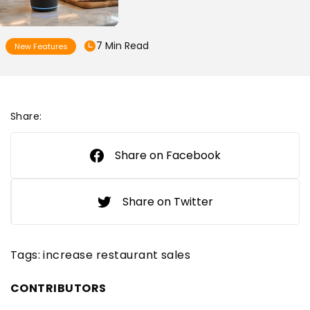
7 Min Read
New Features
Share:
Share on Facebook
Share on Twitter
Tags:
increase restaurant sales
CONTRIBUTORS