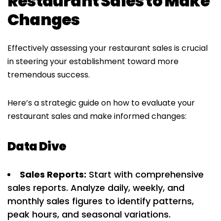
Restaurant Sales to Make
Changes
Effectively assessing your restaurant sales is crucial
in steering your establishment toward more
tremendous success.
Here’s a strategic guide on how to evaluate your
restaurant sales and make informed changes:
Data Dive
Sales Reports:
Start with comprehensive
sales reports. Analyze daily, weekly, and
monthly sales figures to identify patterns,
peak hours, and seasonal variations.